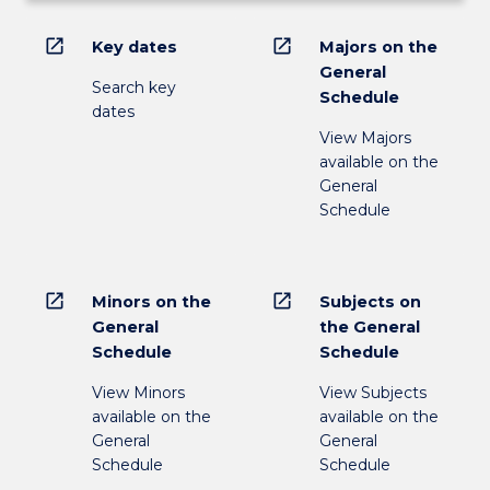
open_in_new
open_in_new
Key dates
Majors on the
General
Search key
Schedule
dates
View Majors
available on the
General
Schedule
open_in_new
open_in_new
Minors on the
Subjects on
General
the General
Schedule
Schedule
View Minors
View Subjects
available on the
available on the
General
General
Schedule
Schedule