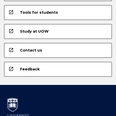
open_in_new
Tools for students
open_in_new
Study at UOW
open_in_new
Contact us
open_in_new
Feedback