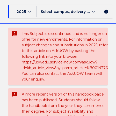
keyboard_arrow_down
keyboard_arrow_down
2025
Select campus, delivery mode, and sess
info
sms_failed
This Subject is discontinued and is no longer on
offer for new enrolments. For information on
subject changes and substitutions in 2025, refer
to this article on AskUOW by pasting the
following link into your browser
https://uowedu.service-now.com/askuow?
id=kb_article_view&sysparm_article=KB0014376.
You can also contact the AskUOW team with
your enquiry.
sms_failed
A more recent version of this handbook page
has been published. Students should follow
the handbook from the year they commence
their degree. For subject availability and