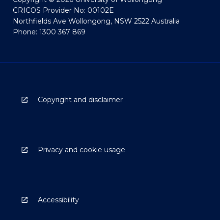
CRICOS Provider No: 00102E
Northfields Ave Wollongong, NSW 2522 Australia
Phone: 1300 367 869
Copyright and disclaimer
Privacy and cookie usage
Accessibility