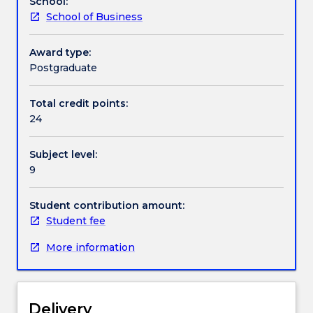
School:
on
School of Business
offer.
This
subject
Award type:
is
Postgraduate
an
individual
Total credit points:
program
24
determined
in
Subject level:
consultation
9
with
the
Associate
Student contribution amount:
Head
Student fee
of
More information
School.
Delivery