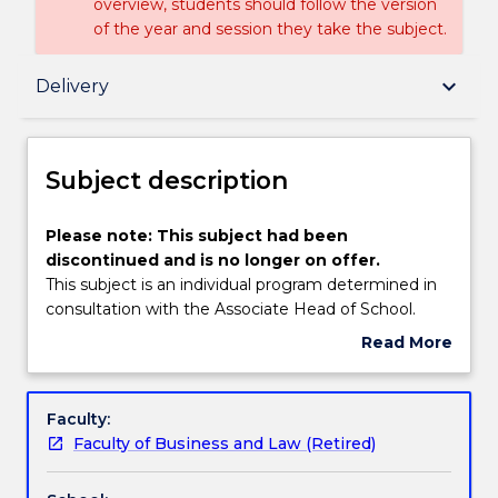
overview, students should follow the version
of the year and session they take the subject.
Subject description
keyboard_arrow_down
Delivery
Delivery
Subject description
Textbook information
Please
Please note: This subject had been
note:
discontinued and is no longer on offer.
This
This subject is an individual program determined in
subject
Handbook directory
consultation with the Associate Head of School.
had
Read More
been
about
discontinued
Subject
and
description
Faculty:
is
Faculty of Business and Law (Retired)
no
longer