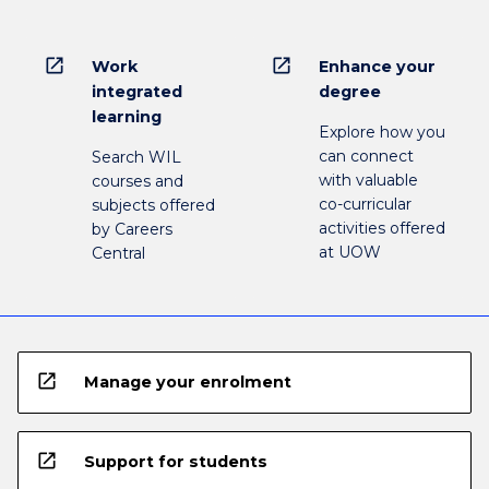
open_in_new
open_in_new
Work
Enhance your
integrated
degree
learning
Explore how you
can connect
Search WIL
with valuable
courses and
co-curricular
subjects offered
activities offered
by Careers
at UOW
Central
open_in_new
Manage your enrolment
open_in_new
Support for students