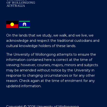
On the lands that we study, we walk, and we live, we
acknowledge and respect the traditional custodians and
cultural knowledge holders of these lands.
The University of Wollongong attempts to ensure the
information contained here is correct at the time of
viewing; however, courses, majors, minors and subjects
may be amended without notice by the University in
response to changing circumstances or for any other
reason. Check again at the time of enrolment for any
updated information.
Copyright © 2026 University of Wollongong