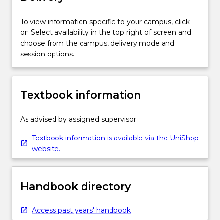
To view information specific to your campus, click
on Select availability in the top right of screen and
choose from the campus, delivery mode and
session options.
Textbook information
As advised by assigned supervisor
Textbook information is available via the UniShop
website.
Handbook directory
Access past years' handbook