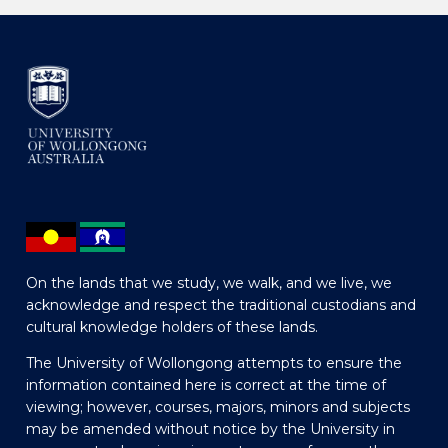
On the lands that we study, we walk, and we live, we
acknowledge and respect the traditional custodians and
cultural knowledge holders of these lands.
The University of Wollongong attempts to ensure the
information contained here is correct at the time of
viewing; however, courses, majors, minors and subjects
may be amended without notice by the University in