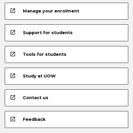
open_in_new
Manage your enrolment
open_in_new
Support for students
open_in_new
Tools for students
open_in_new
Study at UOW
open_in_new
Contact us
open_in_new
Feedback