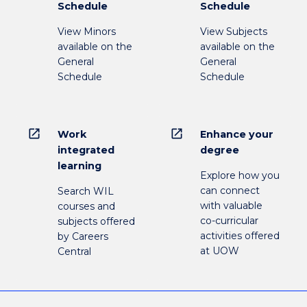
Schedule
Schedule
View Minors
View Subjects
available on the
available on the
General
General
Schedule
Schedule
open_in_new
open_in_new
Work
Enhance your
integrated
degree
learning
Explore how you
can connect
Search WIL
with valuable
courses and
co-curricular
subjects offered
activities offered
by Careers
at UOW
Central