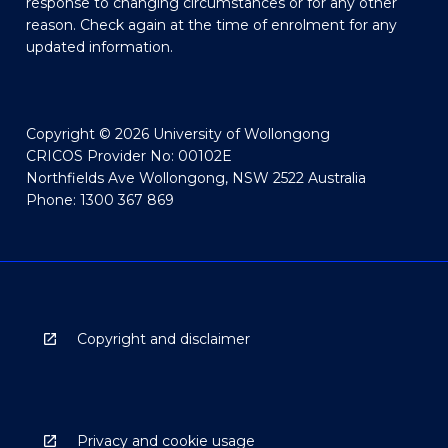
response to changing circumstances or for any other
reason. Check again at the time of enrolment for any
updated information.
Copyright © 2026 University of Wollongong
CRICOS Provider No: 00102E
Northfields Ave Wollongong, NSW 2522 Australia
Phone: 1300 367 869
Copyright and disclaimer
Privacy and cookie usage