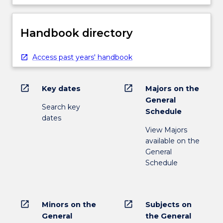
Handbook directory
Access past years' handbook
open_in_new
open_in_new
Key dates
Majors on the
General
Search key
Schedule
dates
View Majors
available on the
General
Schedule
open_in_new
open_in_new
Minors on the
Subjects on
General
the General