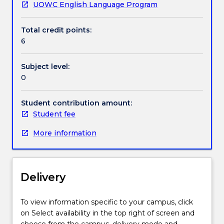
UOWC English Language Program
Handbook directory
Total credit points:
6
Subject level:
0
Student contribution amount:
Student fee
More information
Delivery
To view information specific to your campus, click
on Select availability in the top right of screen and
choose from the campus, delivery mode and