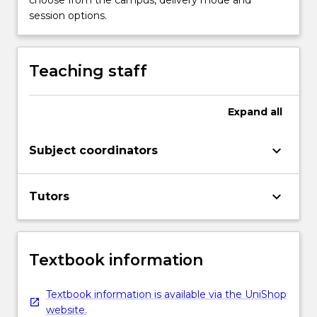
session options.
Teaching staff
Expand
all
keyboard_arrow_down
Subject coordinators
keyboard_arrow_down
Tutors
Textbook information
Textbook information is available via the UniShop
website.