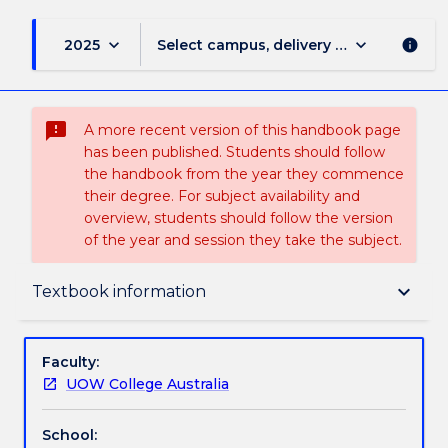
keyboard_arrow_down
keyboard_arrow_down
2025
Select campus, delivery mode, and sess
info
sms_failed
A more recent version of this handbook page
has been published. Students should follow
the handbook from the year they commence
their degree. For subject availability and
overview, students should follow the version
of the year and session they take the subject.
Delivery
keyboard_arrow_down
Textbook information
Teaching staff
Faculty:
UOW College Australia
Textbook information
School: