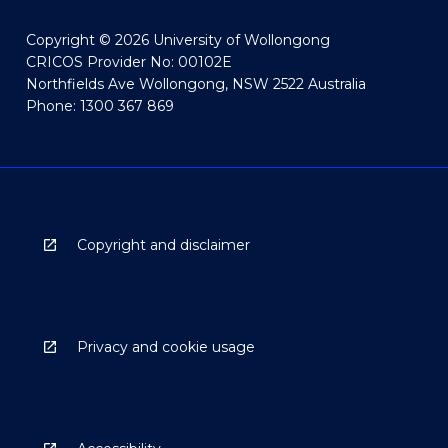
Copyright © 2026 University of Wollongong
CRICOS Provider No: 00102E
Northfields Ave Wollongong, NSW 2522 Australia
Phone: 1300 367 869
Copyright and disclaimer
Privacy and cookie usage