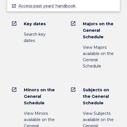
Access past years' handbook
open_in_new
open_in_new
Key dates
Majors on the
General
Search key
Schedule
dates
View Majors
available on the
General
Schedule
open_in_new
open_in_new
Minors on the
Subjects on
General
the General
Schedule
Schedule
View Minors
View Subjects
available on the
available on the
General
General