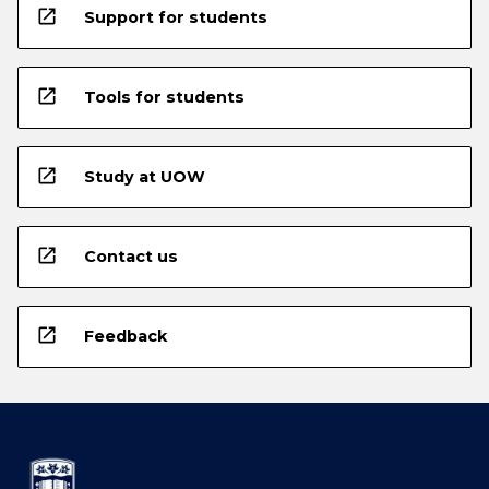
open_in_new
Support for students
open_in_new
Tools for students
open_in_new
Study at UOW
open_in_new
Contact us
open_in_new
Feedback