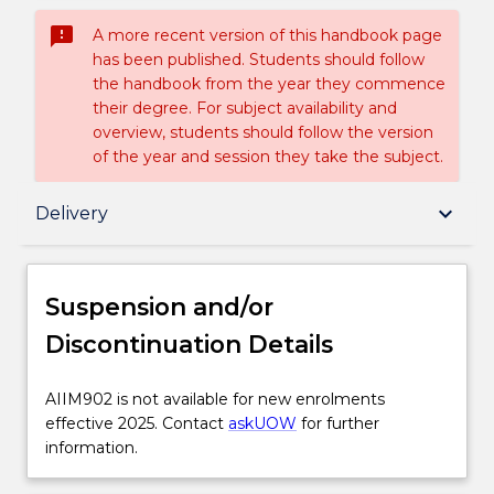
sms_failed
A more recent version of this handbook page
has been published. Students should follow
the handbook from the year they commence
their degree. For subject availability and
overview, students should follow the version
of the year and session they take the subject.
Suspension and/or Discontinuation Details
keyboard_arrow_down
Delivery
Subject description
Suspension and/or
Discontinuation Details
Enrolment rules
AIIM902
AIIM902 is not available for new enrolments
is
effective 2025. Contact
askUOW
for further
Delivery
not
information.
available