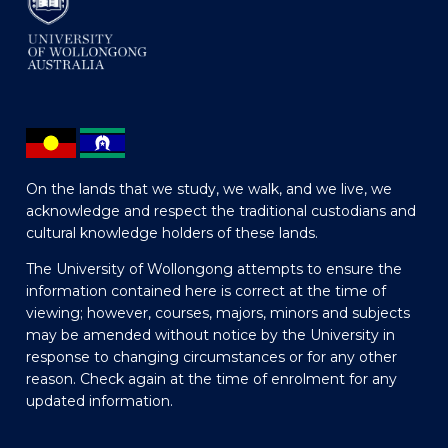
On the lands that we study, we walk, and we live, we
acknowledge and respect the traditional custodians and
cultural knowledge holders of these lands.
The University of Wollongong attempts to ensure the
information contained here is correct at the time of
viewing; however, courses, majors, minors and subjects
may be amended without notice by the University in
response to changing circumstances or for any other
reason. Check again at the time of enrolment for any
updated information.