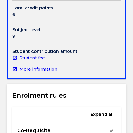
on
Total credit points:
emerging
6
functional
materials
Subject level:
and
9
nanomaterials.
The
students
Student contribution amount:
will
Student fee
learn
More information
about
materials
such
as
Enrolment rules
conducting
polymers,
light
Expand
all
harvesting
materials
(porphyrins,
keyboard_arrow_down
Co-Requisite