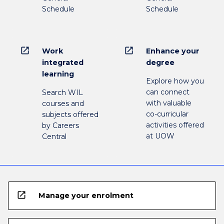
Schedule
Schedule
open_in_new
open_in_new
Work
Enhance your
integrated
degree
learning
Explore how you
can connect
Search WIL
with valuable
courses and
co-curricular
subjects offered
activities offered
by Careers
at UOW
Central
open_in_new
Manage your enrolment