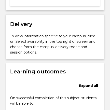
ruthenium
complexes),
inorganic
semiconductors,
Delivery
and
nano-
dimensional
To view information specific to your campus, click
carbon
on Select availability in the top right of screen and
materials
choose from the campus, delivery mode and
including
session options.
carbon
nanotubes,
graphene
Learning outcomes
and…
For
more
Expand
all
content
click
On successful completion of this subject, students
the
will be able to:
Read