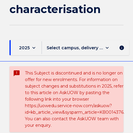
characterisation
keyboard_arrow_down
keyboard_arrow_down
2025
Select campus, delivery mode, and sess
info
sms_failed
This Subject is discontinued and is no longer on
offer for new enrolments. For information on
subject changes and substitutions in 2025, refer
to this article on AskUOW by pasting the
following link into your browser
https://uowedu.service-now.com/askuow?
id=kb_article_view&sysparm_article=KB0014376.
You can also contact the AskUOW team with
your enquiry.