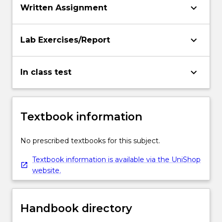
keyboard_arrow_down
Written Assignment
keyboard_arrow_down
Lab Exercises/Report
keyboard_arrow_down
In class test
Textbook information
No prescribed textbooks for this subject.
Textbook information is available via the UniShop
website.
Handbook directory