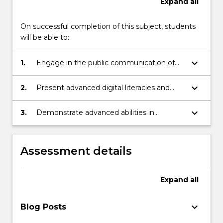
Expand
all
On successful completion of this subject, students
will be able to:
keyboard_arrow_down
1.
Engage in the public communication of
ethical research through critical thinking
and analysis to demonstrate an advanced
keyboard_arrow_down
2.
Present advanced digital literacies and
understanding of the issues and
production skills through game
opportunities in niche creative industries.
experience design via iteration and
keyboard_arrow_down
3.
Demonstrate advanced abilities in
response to feedback for identifiable
conceptualising, producing and reporting
communities and audiences with respect.
on self-directed and collaborative game
experience design in a practical context
Assessment details
that enhances your online presence and
professional relationships.
Expand
all
keyboard_arrow_down
Blog Posts