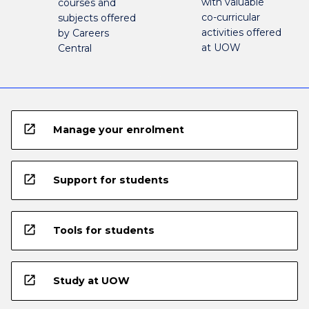
with valuable
courses and
co-curricular
subjects offered
activities offered
by Careers
at UOW
Central
open_in_new
Manage your enrolment
open_in_new
Support for students
open_in_new
Tools for students
open_in_new
Study at UOW