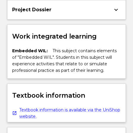
keyboard_arrow_down
Project Dossier
Work integrated learning
Embedded WIL:
This subject contains elements
of "Embedded WIL". Students in this subject will
experience activities that relate to or simulate
professional practice as part of their learning.
Textbook information
Textbook information is available via the UniShop
website.