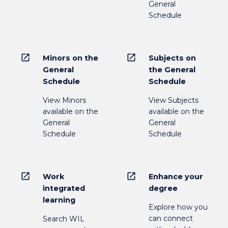
General
Schedule
open_in_new
open_in_new
Minors on the
Subjects on
General
the General
Schedule
Schedule
View Minors
View Subjects
available on the
available on the
General
General
Schedule
Schedule
open_in_new
open_in_new
Work
Enhance your
integrated
degree
learning
Explore how you
can connect
Search WIL