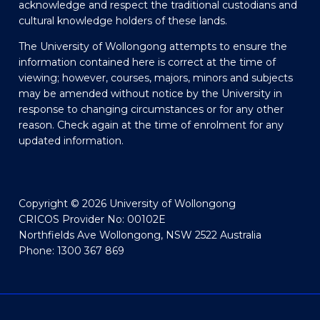
acknowledge and respect the traditional custodians and
cultural knowledge holders of these lands.
The University of Wollongong attempts to ensure the
information contained here is correct at the time of
viewing; however, courses, majors, minors and subjects
may be amended without notice by the University in
response to changing circumstances or for any other
reason. Check again at the time of enrolment for any
updated information.
Copyright © 2026 University of Wollongong
CRICOS Provider No: 00102E
Northfields Ave Wollongong, NSW 2522 Australia
Phone: 1300 367 869