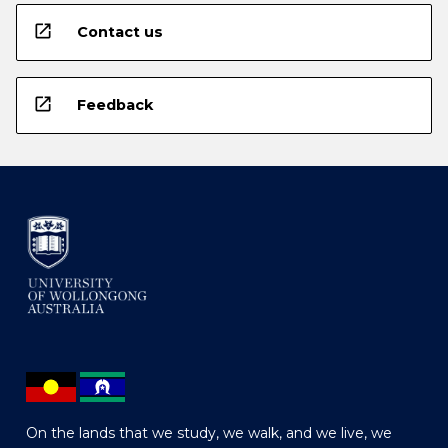
open_in_new
Contact us
open_in_new
Feedback
On the lands that we study, we walk, and we live, we