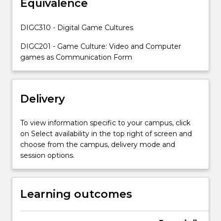
Equivalence
games
and
tabletop
DIGC310 - Digital Game Cultures
game
experiences.
DIGC201 - Game Culture: Video and Computer
You
games as Communication Form
will
learn…
For
Delivery
more
content
click
To view information specific to your campus, click
the
on Select availability in the top right of screen and
Read
choose from the campus, delivery mode and
More
session options.
button
below.
Learning outcomes