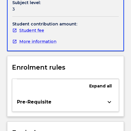
Subject level:
does
experiences for a range of players and public
3
not
audiences.
rely
on
Student contribution amount:
previous
Student fee
experience
More information
with
games
and
will
Enrolment rules
introduce
you
to
Expand
all
the
global
niche
keyboard_arrow_down
Pre-Requisite
creative
industry
of
board