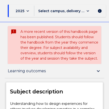
keyboard_arrow_down
keyboard_arrow_down
2025
Select campus, delivery mode, and sess
info
sms_failed
A more recent version of this handbook page
has been published. Students should follow
the handbook from the year they commence
their degree. For subject availability and
overview, students should follow the version
of the year and session they take the subject.
Subject description
keyboard_arrow_down
Learning outcomes
Enrolment rules
Subject description
Delivery
Understanding
Understanding how to design experiences for
how
others involves developing expertise in a complex