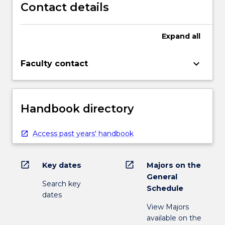
Contact details
Expand
all
keyboard_arrow_down
Faculty contact
Handbook directory
Access past years' handbook
open_in_new
open_in_new
Key dates
Majors on the
General
Search key
Schedule
dates
View Majors
available on the