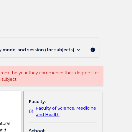
BIOL251
-
Principles
of
Ecology
page
keyboard_arrow_down
y mode, and session (for subjects)
info
 from the year they commence their degree. For
 subject.
Faculty:
Faculty of Science, Medicine
and Health
tural
and
School: