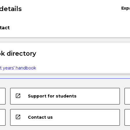
details
Exp
tact
 directory
t years' handbook
open_in_new
Support for students
open_in_new
Contact us