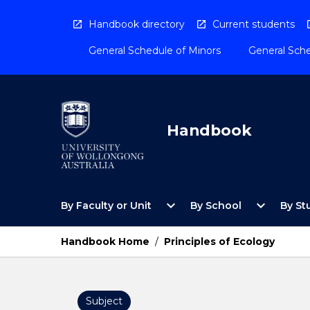
Skip
to
Handbook directory
Current students
content
General Schedule of Minors
General Sche
Handbook
Open
Open
expand_more
expand_more
By Faculty or Unit
By School
By St
By
By
Faculty
School
or
Menu
Handbook Home
/
Principles of Ecology
Unit
Menu
Subject