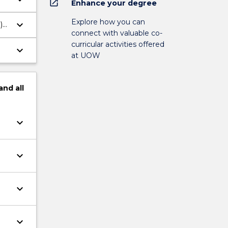
open_in_new
Enhance your degree
Explore how you can
keyboard_arrow_down
)
connect with valuable co-
curricular activities offered
keyboard_arrow_down
at UOW
and
all
keyboard_arrow_down
keyboard_arrow_down
keyboard_arrow_down
keyboard_arrow_down