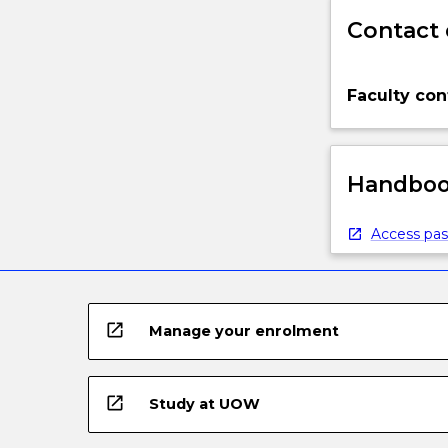
Contact 
Faculty con
Handbook
Access pas
open_in_new
Manage your enrolment
open_in_new
Study at UOW