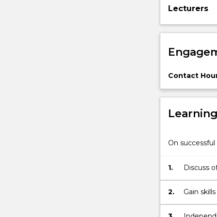
Lecturers
experiments.
Communicati
science.
Engagem
Contact Hour
Learnin
On successful 
1.
Discuss of
2.
3.
Independe