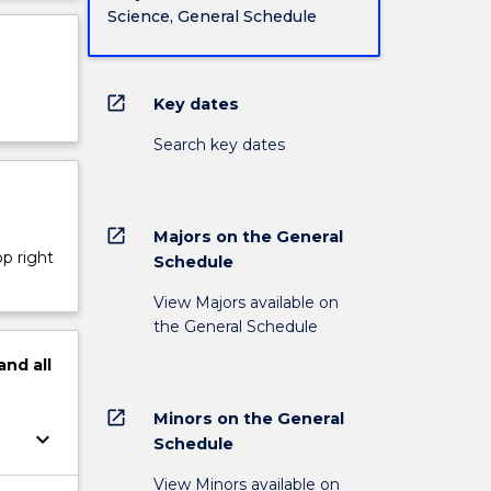
Science, General Schedule
open_in_new
Key dates
Search key dates
open_in_new
Majors on the General
op right
Schedule
View Majors available on
the General Schedule
and
all
open_in_new
Minors on the General
keyboard_arrow_down
Schedule
View Minors available on