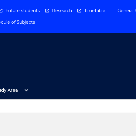
Future students
Research
Timetable
General 
dule of Subjects
Open
expand_more
udy Area
By
Study
Area
Menu