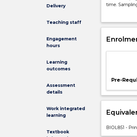
influencing
time. Sampling
Delivery
the
sampling prog
distribution,
Teaching staff
abundance
and
diversity
Enrolmen
Engagement
of
hours
organisms.
Population
Learning
ecology:
outcomes
growth
and
Pre-Requi
regulation.
Assessment
Species
details
interactions.
Natural
Work integrated
Equivale
and
learning
anthropogeni
disturbance.
BIOL851 - Prin
Textbook
Community