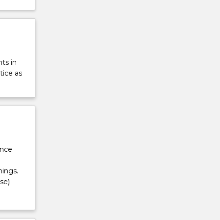
ts in
tice as
ance
ings.
se)