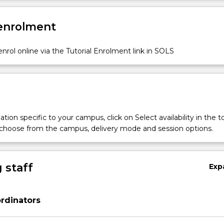
 enrolment
nrol online via the Tutorial Enrolment link in SOLS
tion specific to your campus, click on Select availability in the t
 choose from the campus, delivery mode and session options.
 staff
Exp
rdinators