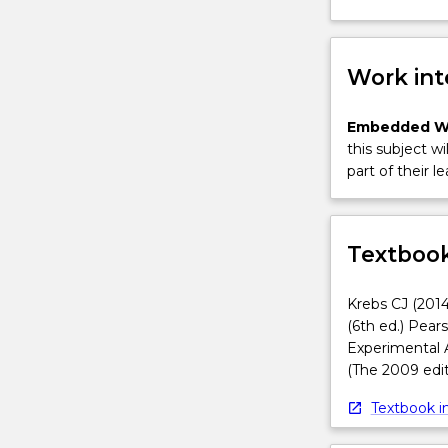
Work int
Embedded W
this subject wi
part of their le
Textbook
Krebs CJ (2014
(6th ed.) Pear
Experimental 
(The 2009 edit
Textbook in