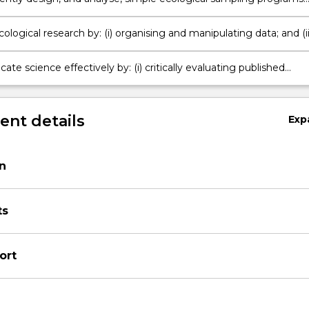
iments;
ological research by: (i) organising and manipulating data; and (ii
riptive and analytical statistics;
e science effectively by: (i) critically evaluating published
literature; (ii) preparing a scientific report as a journal article
nt details
Exp
on
ts
ort