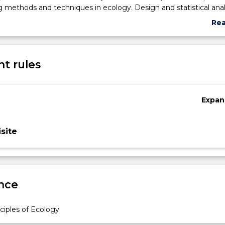
 methods and techniques in ecology. Design and statistical anal
rams and experiments. Communicating science.
Re
abo
Sub
des
t rules
Expan
site
nce
c
ciples of Ecology