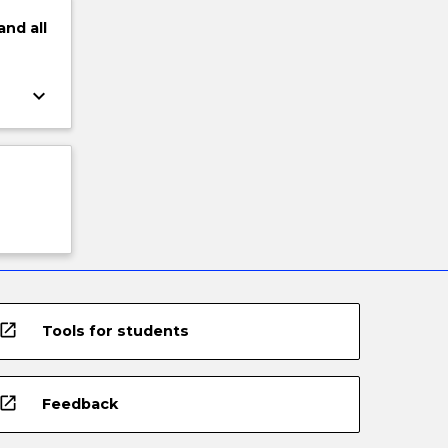
and
all
keyboard_arrow_down
open_in_new
Tools for students
open_in_new
Feedback