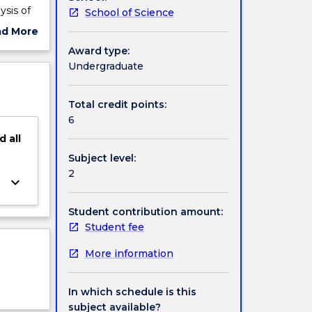
ysis of
School of Science
ad More
ut
Award type:
ject
Undergraduate
cription
Total credit points:
6
d
all
Subject level:
2
keyboard_arrow_down
Student contribution amount:
Student fee
More information
In which schedule is this
subject available?