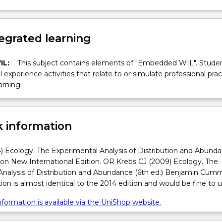
egrated learning
IL:
This subject contains elements of "Embedded WIL". Studen
ll experience activities that relate to or simulate professional prac
arning.
 information
) Ecology. The Experimental Analysis of Distribution and Abund
son New International Edition. OR Krebs CJ (2009) Ecology. The
Analysis of Distribution and Abundance (6th ed.) Benjamin Cumm
ion is almost identical to the 2014 edition and would be fine to u
formation is available via the UniShop website.