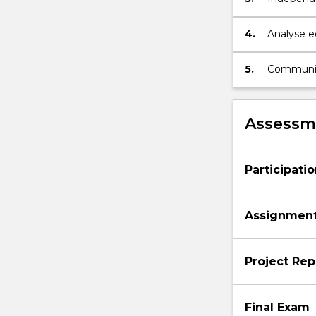
and exper
4.
Analyse ec
using desc
5.
Communicat
scientific 
Assessme
Participati
Assignmen
Project Rep
Final Exam