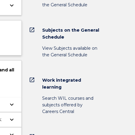
keyboard_arrow_down
the General Schedule
open_in_new
Subjects on the General
Schedule
View Subjects available on
the General Schedule
and
all
open_in_new
Work integrated
learning
Search WIL courses and
keyboard_arrow_down
subjects offered by
Careers Central
keyboard_arrow_down
;
keyboard_arrow_down