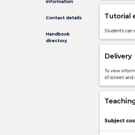
information
structure
and
Tutorial
dynamics
Contact details
in
space
Students can e
Handbook
and
directory
time.
Sampling
Delivery
methods
and
techniques
To view informa
in
of screen and
ecology.
Design
and
Teaching
statistical
analysis
of
Subject coo
sampling
programs
and