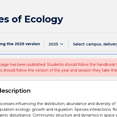
es of Ecology
ing the
2025
version
keyboard_arrow_down
2025
Select campus, deliver
 page has been published. Students should follow the handbook
ts should follow the version of the year and session they take the
description
ocesses influencing the distribution, abundance and diversity of
ulation ecology: growth and regulation. Species interactions. Na
enic disturbance. Community structure and dynamics in space 