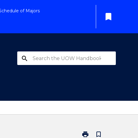
Schedule of Majors
bookmark
search
print
bookmark_border
Print