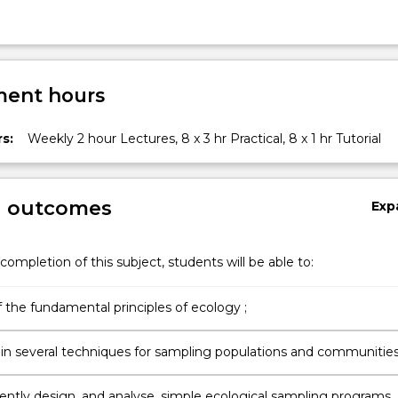
ng
ent hours
s:
Weekly 2 hour Lectures, 8 x 3 hr Practical, 8 x 1 hr Tutorial
g outcomes
Exp
completion of this subject, students will be able to:
 the fundamental principles of ecology ;
Gain skills in several techniques for sampling populations and communities
ntly design, and analyse, simple ecological sampling programs