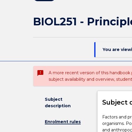
BIOL251 - Principl
You are view
sms_failed
A more recent version of this handbook
subject availability and overview, studen
Subject
Subject 
description
Factors
Factors and pr
Enrolment rules
and
organisms. Pop
processes
and anthropog