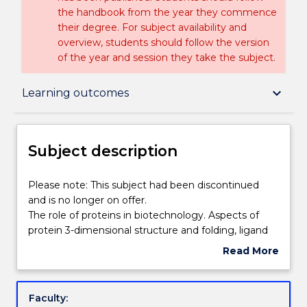
the handbook from the year they commence
their degree. For subject availability and
overview, students should follow the version
of the year and session they take the subject.
Subject description
keyboard_arrow_down
Learning outcomes
Enrolment rules
Subject description
Delivery
Please
Please note: This subject had been discontinued
note:
and is no longer on offer.
This
The role of proteins in biotechnology. Aspects of
subject
Engagement hours
protein 3-dimensional structure and folding, ligand
had
binding and catalysis important in biotechnology.
Read More
been
Extraction and recovery of proteins in the
about
discontinued
biotechnology industry. Purification and
Learning outcomes
Subject
and
characterisation of proteins. Animal cell and tissue
description
Faculty:
is
culture: advanced culture techniques, flow