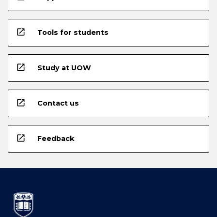
open_in_new
Tools for students
open_in_new
Study at UOW
open_in_new
Contact us
open_in_new
Feedback