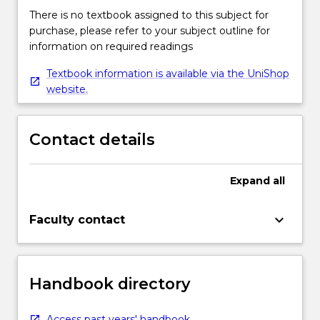
There is no textbook assigned to this subject for
purchase, please refer to your subject outline for
information on required readings
Textbook information is available via the UniShop
website.
Contact details
Expand
all
keyboard_arrow_down
Faculty contact
Handbook directory
Access past years' handbook