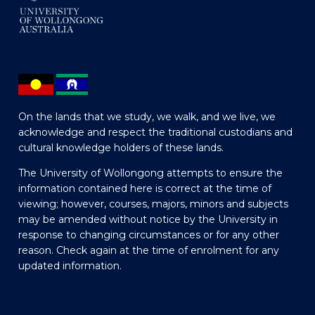
On the lands that we study, we walk, and we live, we
acknowledge and respect the traditional custodians and
cultural knowledge holders of these lands.
The University of Wollongong attempts to ensure the
information contained here is correct at the time of
viewing; however, courses, majors, minors and subjects
may be amended without notice by the University in
response to changing circumstances or for any other
reason. Check again at the time of enrolment for any
updated information.