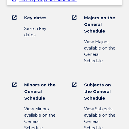
open_in_new
open_in_new
Key dates
Majors on the
General
Search key
Schedule
dates
View Majors
available on the
General
Schedule
open_in_new
open_in_new
Minors on the
Subjects on
General
the General
Schedule
Schedule
View Minors
View Subjects
available on the
available on the
General
General
Schedule
Schedule