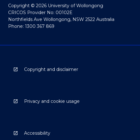
Copyright © 2026 University of Wollongong
CRICOS Provider No: 00102E
Northfields Ave Wollongong, NSW 2522 Australia
Phone: 1300 367 869
Copyright and disclaimer
Privacy and cookie usage
Accessibility