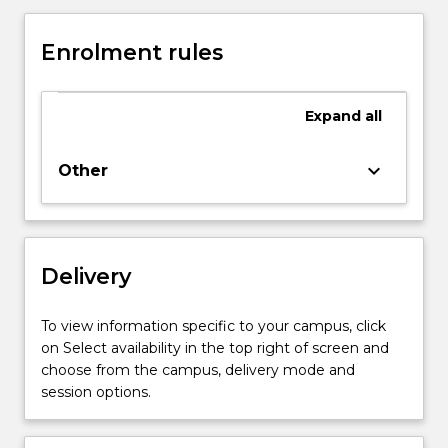
and
catalysis
Enrolment rules
important
in
biotechnology.
Expand
all
Extraction
and
recovery
keyboard_arrow_down
Other
of
proteins
in
the
Delivery
biotechnology
industry.
Purification
To view information specific to your campus, click
and
on Select availability in the top right of screen and
characterisation
choose from the campus, delivery mode and
of
session options.
proteins.
Animal