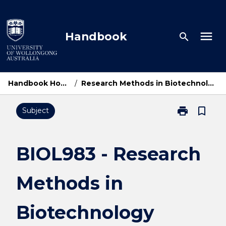
Skip
to
content
menu
Handbook
search
Handbook Home
/
Research Methods in Biotechnology
print
bookmark_border
Subject
Print
BIOL983
-
Research
BIOL983 - Research
Methods
in
Methods in
Biotechnolog
page
Biotechnology