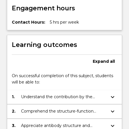
cell
Engagement hours
and…
For
more
Contact Hours:
5 hrs per week
content
click
the
Learning outcomes
Read
More
button
Expand
all
below.
On successful completion of this subject, students
will be able to:
keyboard_arrow_down
1.
Understand the contribution by the
technologies of cell culture, protein and
monoclonal antibodies to fundamental
keyboard_arrow_down
2.
Comprehend the structure-function
research, agriculture, medicine and
relationships of proteins and the principles
industry.
for their isolation, purification and
keyboard_arrow_down
3.
Appreciate antibody structure and