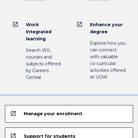
open_in_new
open_in_new
Work
Enhance your
integrated
degree
learning
Explore how you
can connect
Search WIL
with valuable
courses and
co-curricular
subjects offered
activities offered
by Careers
at UOW
Central
open_in_new
Manage your enrolment
open_in_new
Support for students