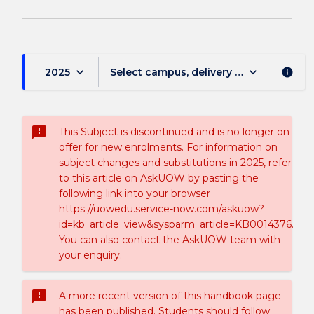
keyboard_arrow_down
keyboard_arrow_down
2025
Select campus, delivery mode, and sess
info
sms_failed
This Subject is discontinued and is no longer on
offer for new enrolments. For information on
subject changes and substitutions in 2025, refer
to this article on AskUOW by pasting the
following link into your browser
https://uowedu.service-now.com/askuow?
id=kb_article_view&sysparm_article=KB0014376.
You can also contact the AskUOW team with
your enquiry.
sms_failed
A more recent version of this handbook page
has been published. Students should follow