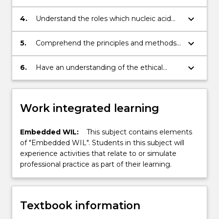
characterisation for industrial use.
function and understand their application
to biotechnology.
keyboard_arrow_down
4.
Understand the roles which nucleic acid
technology plays in biotechnology as
research, diagnostic, clinical and
keyboard_arrow_down
5.
Comprehend the principles and methods
therapeutic tools.
involved in recombinant DNA technology.
keyboard_arrow_down
6.
Have an understanding of the ethical
issues involved in the implementation of
biotechnology and a developed
scientifically critical and socially responsible
Work integrated learning
attitude to these issues.
Embedded WIL:
This subject contains elements
of "Embedded WIL". Students in this subject will
experience activities that relate to or simulate
professional practice as part of their learning.
Textbook information