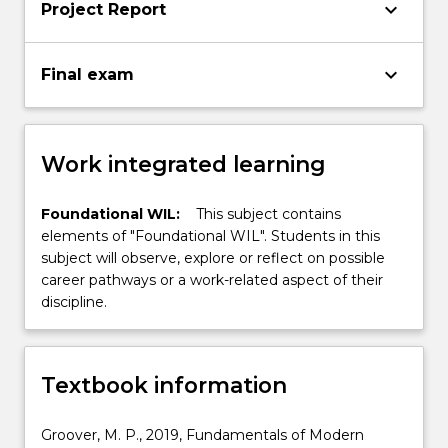
keyboard_arrow_down
Project Report
keyboard_arrow_down
Final exam
Work integrated learning
Foundational WIL:
This subject contains
elements of "Foundational WIL". Students in this
subject will observe, explore or reflect on possible
career pathways or a work-related aspect of their
discipline.
Textbook information
Groover, M. P., 2019, Fundamentals of Modern