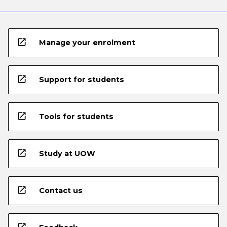
open_in_new
Manage your enrolment
open_in_new
Support for students
open_in_new
Tools for students
open_in_new
Study at UOW
open_in_new
Contact us