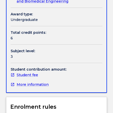
and Biomedical Engineering
problems,
and
Handbook directory
their
Award type:
applications
Undergraduate
to
biomedical
Total credit points:
devices.
6
A
comprehensive
Subject level:
focus
3
on
the
materials
Student contribution amount:
and
Student fee
introduction
More information
to
digital
modelling
techniques
Enrolment rules
in