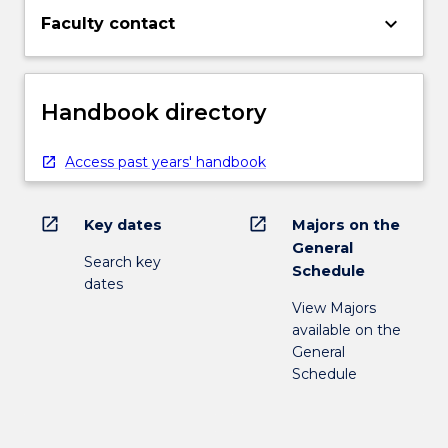
keyboard_arrow_down
Faculty contact
Handbook directory
Access past years' handbook
open_in_new
open_in_new
Key dates
Majors on the
General
Search key
Schedule
dates
View Majors
available on the
General
Schedule