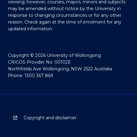
viewing; however, courses, majors, minors and subjects
may be amended without notice by the University in
response to changing circumstances or for any other
reason. Check again at the time of enrolment for any
updated information.
Copyright © 2026 University of Wollongong
CRICOS Provider No: 00102E
Northfields Ave Wollongong, NSW 2522 Australia
Phone: 1300 367 869
Copyright and disclaimer