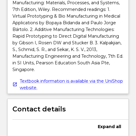
Manufacturing: Materials, Processes, and Systems,
7th Edition, Wiley. Recommended readings: 1.
Virtual Prototyping & Bio Manufacturing in Medical
Applications by Bopaya Bidanda and Paulo Jorge
Bártolo. 2. Additive Manufacturing Technologies:
Rapid Prototyping to Direct Digital Manufacturing
by Gibson I, Rosen DW and Stucker B. 3. Kalpakjian,
S., Schmid, S. R., and Sekar, K. S. V., 2013,
Manufacturing Engineering and Technology, 7th Ed.
in SI Units, Pearson Education South Asia Pte,
Singapore.
Textbook information is available via the UniShop
website.
Contact details
Expand
all