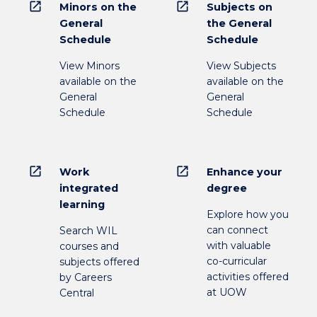
open_in_new
open_in_new
Minors on the
Subjects on
General
the General
Schedule
Schedule
View Minors
View Subjects
available on the
available on the
General
General
Schedule
Schedule
open_in_new
open_in_new
Work
Enhance your
integrated
degree
learning
Explore how you
can connect
Search WIL
with valuable
courses and
co-curricular
subjects offered
activities offered
by Careers
at UOW
Central