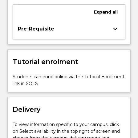
order
to
Expand
all
create
models
for
keyboard_arrow_down
Pre-Requisite
biomedical
devices,
their
rapid
Tutorial enrolment
prototyping
using
additive
Students can enrol online via the Tutorial Enrolment
manufacturing
link in SOLS
and
the
conventional…
Delivery
For
more
content
To view information specific to your campus, click
click
on Select availability in the top right of screen and
the