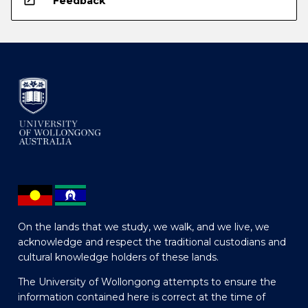
open_in_new
Feedback
On the lands that we study, we walk, and we live, we
acknowledge and respect the traditional custodians and
cultural knowledge holders of these lands.
The University of Wollongong attempts to ensure the
information contained here is correct at the time of