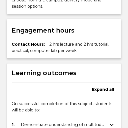
choose from the campus, delivery mode and
Read
session options.
More
button
below.
Engagement hours
Contact Hours:
2 hrs lecture and 2 hrs tutorial,
practical, computer lab per week
Learning outcomes
Expand
all
On successful completion of this subject, students
will be able to:
keyboard_arrow_down
1.
Demonstrate understanding of multitude