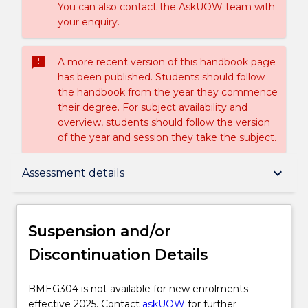
You can also contact the AskUOW team with
your enquiry.
sms_failed
A more recent version of this handbook page
has been published. Students should follow
the handbook from the year they commence
their degree. For subject availability and
overview, students should follow the version
of the year and session they take the subject.
Suspension and/or Discontinuation Details
keyboard_arrow_down
Assessment details
Subject description
Suspension and/or
Discontinuation Details
Enrolment rules
BMEG304
BMEG304 is not available for new enrolments
is
effective 2025. Contact
askUOW
for further