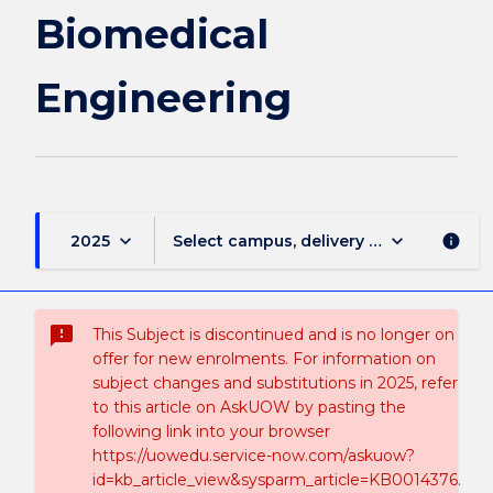
Biomedical
Engineering
keyboard_arrow_down
keyboard_arrow_down
2025
Select campus, delivery mode, and sess
info
sms_failed
This Subject is discontinued and is no longer on
offer for new enrolments. For information on
subject changes and substitutions in 2025, refer
to this article on AskUOW by pasting the
following link into your browser
https://uowedu.service-now.com/askuow?
id=kb_article_view&sysparm_article=KB0014376.