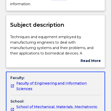
Delivery
not
information.
available
for
Engagement hours
new
Subject description
enrolments
effective
Learning outcomes
2025.
Techniques
Techniques and equipment employed by
Contact
and
manufacturing engineers to deal with
askUOW
equipment
manufacturing systems and their problems, and
for
Assessment details
employed
their applications to biomedical devices. A
further
by
comprehensive focus on the materials and
Read More
information.
manufacturing
introduction to digital modelling techniques in order
about
engineers
to create models for biomedical devices, their rapid
Work integrated learning
Subject
to
prototyping using additive manufacturing and the
description
Faculty:
deal
conventional manufacturing methods of biomedical
Faculty of Engineering and Information
with
devices.
Textbook information
Sciences
manufacturing
systems
School:
and
Contact details
School of Mechanical, Materials, Mechatronic
their