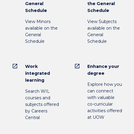
General
the General
Schedule
Schedule
View Minors
View Subjects
available on the
available on the
General
General
Schedule
Schedule
open_in_new
open_in_new
Work
Enhance your
integrated
degree
learning
Explore how you
can connect
Search WIL
with valuable
courses and
co-curricular
subjects offered
activities offered
by Careers
at UOW
Central