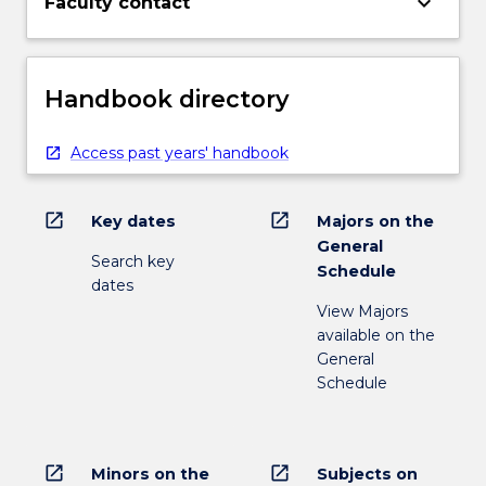
keyboard_arrow_down
Faculty contact
Handbook directory
Access past years' handbook
open_in_new
open_in_new
Key dates
Majors on the
General
Search key
Schedule
dates
View Majors
available on the
General
Schedule
open_in_new
open_in_new
Minors on the
Subjects on