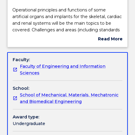
effective
Learning outcomes
2025.
Operational
Operational principles and functions of some
Contact
principles
artificial organs and implants for the skeletal, cardiac
askUOW
and
and renal systems will be the main topics to be
for
Assessment details
functions
covered. Challenges and areas (including standards
further
of
and regulatory requirements such as TGA and
Read More
information.
some
similar approval) for improvement in artificial organs
about
artificial
and implants will be articulated through some case
Work integrated learning
Subject
organs
studies and group work.
description
Faculty:
and
Faculty of Engineering and Information
implants
Textbook information
Sciences
for
the
School:
skeletal,
Contact details
School of Mechanical, Materials, Mechatronic
cardiac
and Biomedical Engineering
and
renal
Handbook directory
systems
Award type:
will
Undergraduate
be