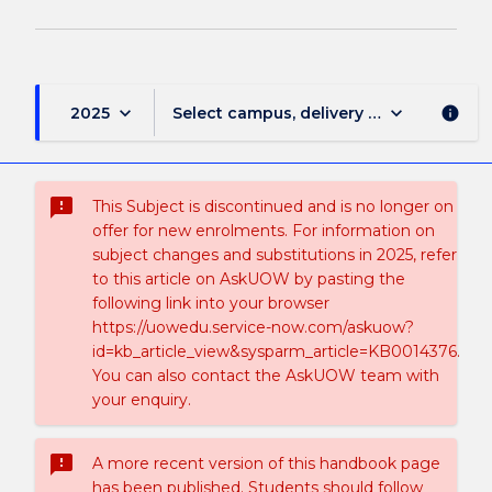
keyboard_arrow_down
keyboard_arrow_down
2025
Select campus, delivery mode, and sess
info
sms_failed
This Subject is discontinued and is no longer on
offer for new enrolments. For information on
subject changes and substitutions in 2025, refer
to this article on AskUOW by pasting the
following link into your browser
https://uowedu.service-now.com/askuow?
id=kb_article_view&sysparm_article=KB0014376.
You can also contact the AskUOW team with
your enquiry.
sms_failed
A more recent version of this handbook page
has been published. Students should follow