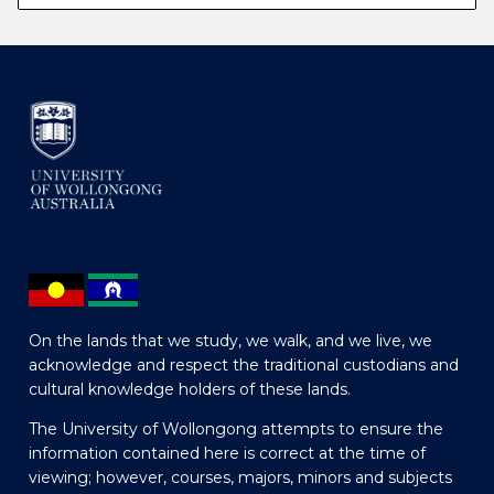
On the lands that we study, we walk, and we live, we
acknowledge and respect the traditional custodians and
cultural knowledge holders of these lands.
The University of Wollongong attempts to ensure the
information contained here is correct at the time of
viewing; however, courses, majors, minors and subjects