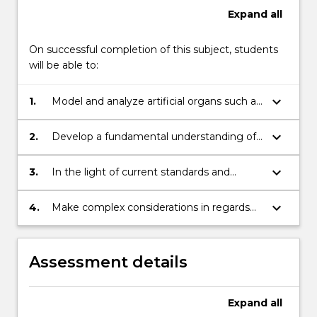
Expand
all
On successful completion of this subject, students
will be able to:
keyboard_arrow_down
1.
Model and analyze artificial organs such as
orthopaedic, heart, and renal implants.
keyboard_arrow_down
2.
Develop a fundamental understanding of
the issues involved in the design and
maintenance of artificial organs and
keyboard_arrow_down
3.
In the light of current standards and
implants.
regularity requirements, customize the
design of artificial implants and organs for
keyboard_arrow_down
4.
Make complex considerations in regards
different patient needs such as nature of
to professional ethics and accountability,
required implant, age and level of
account for and mitigate risk, and operate
functional disability.
with a commitment to professionalism in
Assessment details
all work.
Expand
all