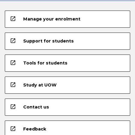
open_in_new
Manage your enrolment
open_in_new
Support for students
open_in_new
Tools for students
open_in_new
Study at UOW
open_in_new
Contact us
open_in_new
Feedback