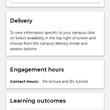
improvement
in
artificial
Delivery
organs
and
implants
To view information specific to your campus, click
will
on Select availability in the top right of screen and
be
choose from the campus, delivery mode and
articulated
session options.
through…
For
more
Engagement hours
content
click
the
Contact Hours:
2hr lecture and 2hr tutorial
Read
More
button
Learning outcomes
below.