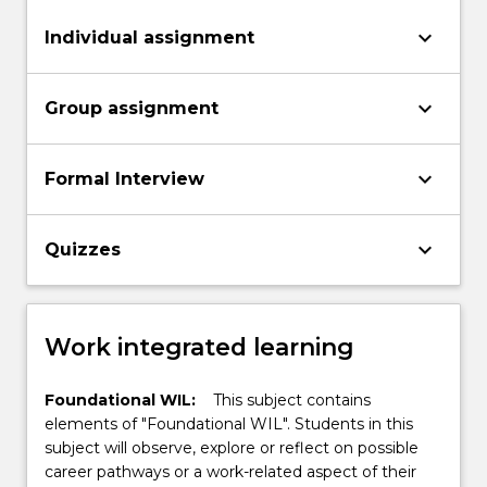
keyboard_arrow_down
Individual assignment
keyboard_arrow_down
Group assignment
keyboard_arrow_down
Formal Interview
keyboard_arrow_down
Quizzes
Work integrated learning
Foundational WIL:
This subject contains
elements of "Foundational WIL". Students in this
subject will observe, explore or reflect on possible
career pathways or a work-related aspect of their