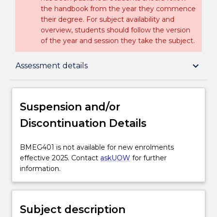
the handbook from the year they commence
their degree. For subject availability and
overview, students should follow the version
of the year and session they take the subject.
Suspension and/or Discontinuation Details
keyboard_arrow_down
Assessment details
Subject description
Suspension and/or
Discontinuation Details
Enrolment rules
BMEG401
BMEG401 is not available for new enrolments
is
effective 2025. Contact
askUOW
for further
Delivery
not
information.
available
for
Engagement hours
new
Subject description
enrolments