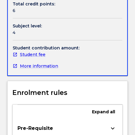
the
Total credit points:
main
6
topics
to
Subject level:
be
4
covered.
Challenges
and
Student contribution amount:
areas
Student fee
(including
More information
standards
and
regulatory
requirements
Enrolment rules
such
as
TGA
Expand
all
and
similar
approval)
keyboard_arrow_down
Pre-Requisite
for