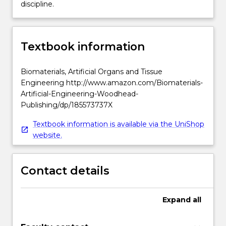
discipline.
Textbook information
Biomaterials, Artificial Organs and Tissue
Engineering http://www.amazon.com/Biomaterials-
Artificial-Engineering-Woodhead-
Publishing/dp/185573737X
Textbook information is available via the UniShop
website.
Contact details
Expand
all