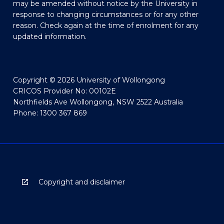
may be amended without notice by the University in
response to changing circumstances or for any other
reason. Check again at the time of enrolment for any
updated information.
Copyright © 2026 University of Wollongong
CRICOS Provider No: 00102E
Northfields Ave Wollongong, NSW 2522 Australia
Phone: 1300 367 869
Copyright and disclaimer