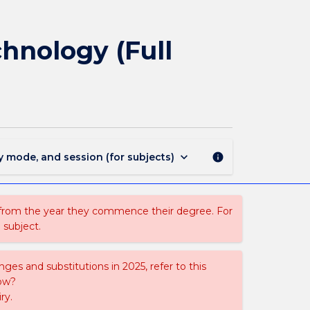
BNAN401
-
Honours
hnology (Full
Project
in
Bionanotechnology
(Full
Time)
page
keyboard_arrow_down
y mode, and session (for subjects)
info
 from the year they commence their degree. For
 subject.
ges and substitutions in 2025, refer to this
uow?
ry.