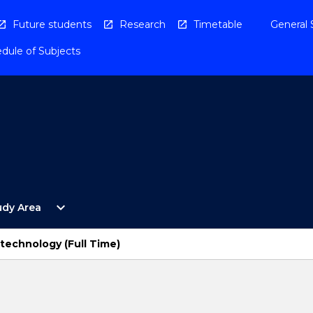
Future students
Research
Timetable
General 
dule of Subjects
Open
expand_more
udy Area
By
Study
Area
technology (Full Time)
Menu