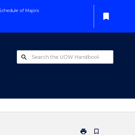
Schedule of Majors
bookmark
search
print
bookmark_border
Print