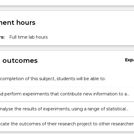
ent hours
s:
Full time lab hours
g outcomes
Exp
completion of this subject, students will be able to:
d perform experiments that contribute new information to a
c area of relevance to bionanotechnology.
 analyse the results of experiments, using a range of statistical
es
te the outcomes of their research project to other researcher
itten and oral formats.