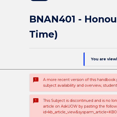
BNAN401 - Honour
Time)
You are view
sms_failed
A more recent version of this handbook
subject availability and overview, studen
sms_failed
This Subject is discontinued and is no lo
article on AskUOW by pasting the follow
id=kb_article_view&sysparm_article=KB0