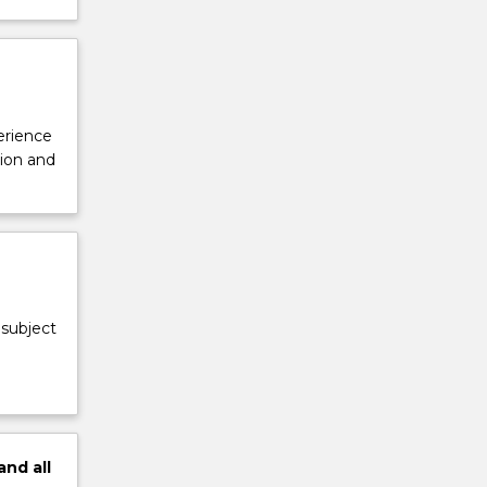
perience
tion and
 subject
and
all