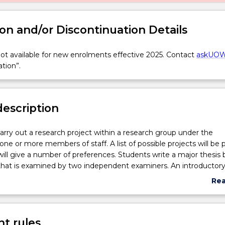
on and/or Discontinuation Details
t available for new enrolments effective 2025. Contact
askUO
ation”.
description
carry out a research project within a research group under the
 one or more members of staff. A list of possible projects will be 
ill give a number of preferences. Students write a major thesis
 that is examined by two independent examiners. An introductor
are assessed.
Re
abo
Sub
des
t rules