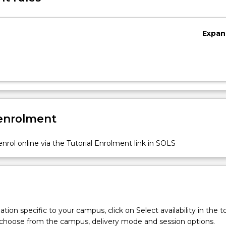
Expan
 enrolment
nrol online via the Tutorial Enrolment link in SOLS
tion specific to your campus, click on Select availability in the t
 choose from the campus, delivery mode and session options.