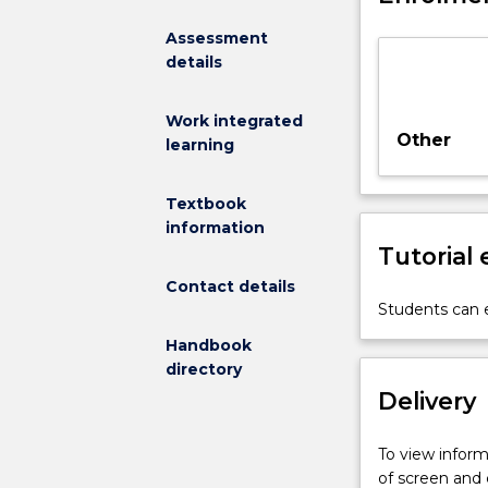
research
Assessment
group
details
under
the
supervision
Work integrated
of
Other
learning
one
or
Textbook
more
information
members
Tutorial
of
staff.
Contact details
A
Students can e
list
Handbook
of
directory
possible
Delivery
projects
will
be
To view informa
provided
of screen and