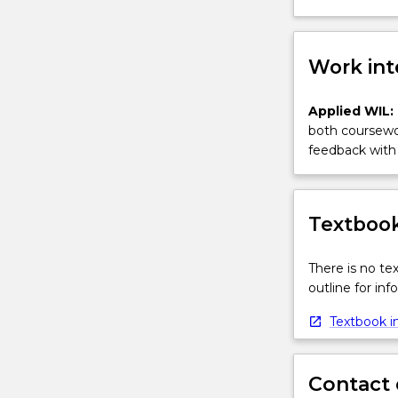
Work int
Applied WIL:
both coursewor
feedback with 
Textbook
There is no te
outline for in
Textbook in
Contact 