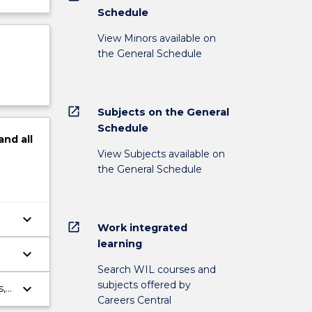
Schedule
View Minors available on
the General Schedule
open_in_new
Subjects on the General
Schedule
and
all
View Subjects available on
the General Schedule
keyboard_arrow_down
open_in_new
Work integrated
learning
keyboard_arrow_down
Search WIL courses and
subjects offered by
keyboard_arrow_down
s,
Careers Central