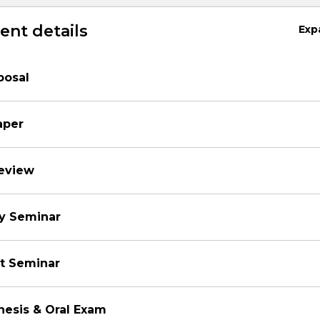
nt details
Exp
posal
aper
review
ry Seminar
ct Seminar
hesis & Oral Exam