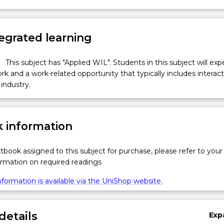
egrated learning
This subject has "Applied WIL". Students in this subject will ex
k and a work-related opportunity that typically includes interac
industry.
 information
xtbook assigned to this subject for purchase, please refer to your
formation on required readings
formation is available via the UniShop website.
details
Exp