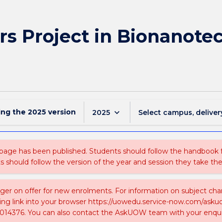
s Project in Bionanotec
ing the
2025
version
keyboard_arrow_down
2025
Select campus, deliver
 page has been published. Students should follow the handbook
ts should follow the version of the year and session they take the
nger on offer for new enrolments. For information on subject chan
ing link into your browser https://uowedu.service-now.com/ask
014376. You can also contact the AskUOW team with your enqui