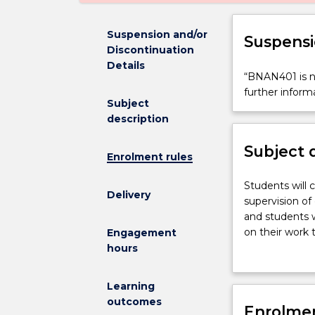
Suspension and/or
Suspensi
Discontinuation
Details
“BNAN401
“BNAN401 is no
is
further inform
Subject
not
description
available
for
Subject 
new
Enrolment rules
enrolments
effective
Students
Students will 
Delivery
2025.
will
supervision of
Contact
carry
and students w
askUOW
out
on their work
Engagement
for
a
final seminar 
hours
further
research
information”.
project
Learning
within
outcomes
a
Enrolmen