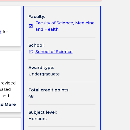
Faculty:
Faculty of Science, Medicine
and Health
W
for
School:
School of Science
Award type:
Undergraduate
provided
 based
Total credit points:
y and
48
ad More
ut
Subject level:
ject
Honours
cription