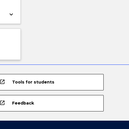
keyboard_arrow_down
open_in_new
Tools for students
open_in_new
Feedback