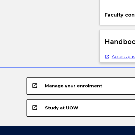
Faculty con
Handbook
Access pas
open_in_new
Manage your enrolment
open_in_new
Study at UOW