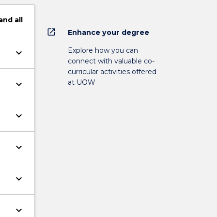
and
all
open_in_new
Enhance your degree
Explore how you can
keyboard_arrow_down
connect with valuable co-
curricular activities offered
at UOW
keyboard_arrow_down
keyboard_arrow_down
keyboard_arrow_down
keyboard_arrow_down
keyboard_arrow_down