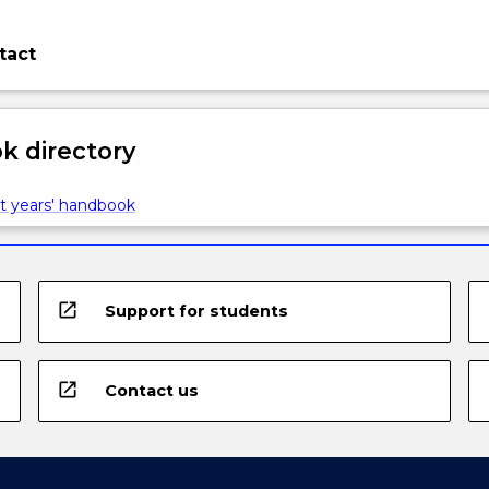
tact
 directory
t years' handbook
open_in_new
Support for students
open_in_new
Contact us