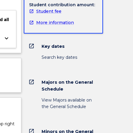
Student contribution amount:
Student fee
d
all
More information
keyboard_arrow_down
open_in_new
Key dates
Search key dates
open_in_new
Majors on the General
Schedule
View Majors available on
the General Schedule
op right
open_in_new
Minors on the General