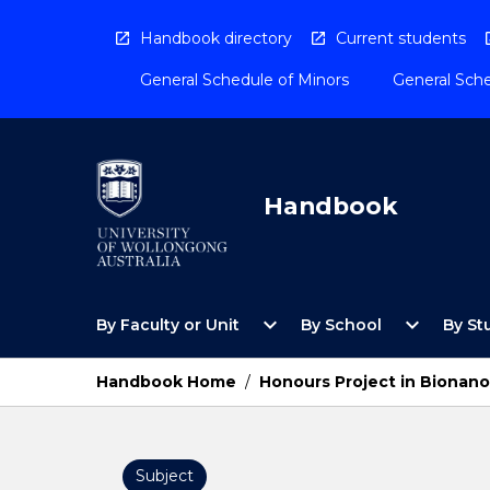
Skip
to
Handbook directory
Current students
content
General Schedule of Minors
General Sche
Handbook
Open
Open
expand_more
expand_more
By Faculty or Unit
By School
By St
By
By
Faculty
School
or
Menu
Handbook Home
/
Honours Project in Bionano
Unit
Menu
Subject