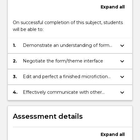
Expand
all
On successful completion of this subject, students
will be able to:
keyboard_arrow_down
1.
Demonstrate an understanding of form
and the poetics of prose
keyboard_arrow_down
2.
Negotiate the form/theme interface
keyboard_arrow_down
3.
Edit and perfect a finished microfiction
and/or short story
keyboard_arrow_down
4.
Effectively communicate with other
creative writing practitioners within the
workshop setting
Assessment details
Expand
all