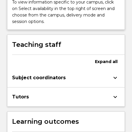
To view information specific to your campus, click
on Select availability in the top right of screen and
choose from the campus, delivery mode and
session options.
Teaching staff
Expand
all
keyboard_arrow_down
Subject coordinators
keyboard_arrow_down
Tutors
Learning outcomes