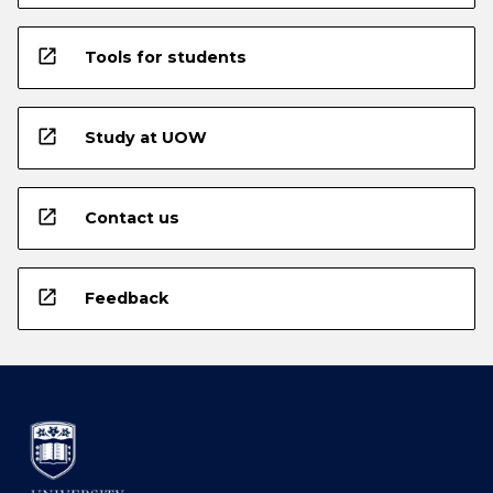
open_in_new
Tools for students
open_in_new
Study at UOW
open_in_new
Contact us
open_in_new
Feedback