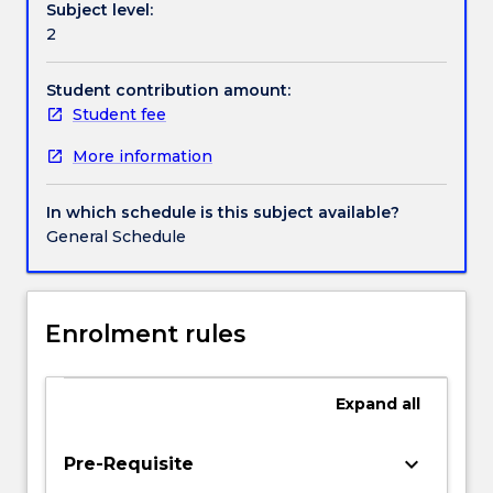
Subject level:
writing
Handbook directory
2
strategies
in
a
Student contribution amount:
range
Student fee
of
More information
modes.
An
intensive
In which schedule is this subject available?
workshopping
General Schedule
of
participants
work
will
Enrolment rules
operate
throughout
the
Expand
all
subject.
Particular
keyboard_arrow_down
Pre-Requisite
attention