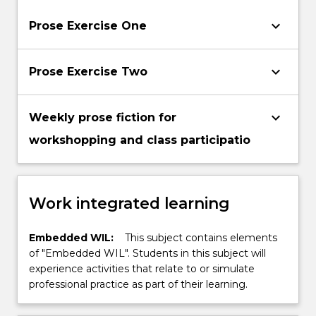
keyboard_arrow_down
Prose Exercise One
keyboard_arrow_down
Prose Exercise Two
keyboard_arrow_down
Weekly prose fiction for
workshopping and class participatio
Work integrated learning
Embedded WIL:
This subject contains elements
of "Embedded WIL". Students in this subject will
experience activities that relate to or simulate
professional practice as part of their learning.