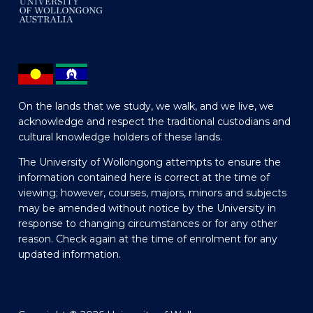
On the lands that we study, we walk, and we live, we
acknowledge and respect the traditional custodians and
cultural knowledge holders of these lands.
The University of Wollongong attempts to ensure the
information contained here is correct at the time of
viewing; however, courses, majors, minors and subjects
may be amended without notice by the University in
response to changing circumstances or for any other
reason. Check again at the time of enrolment for any
updated information.