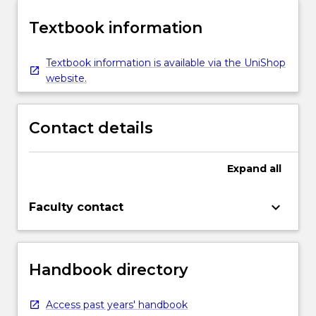
Textbook information
Textbook information is available via the UniShop
website.
Contact details
Expand
all
keyboard_arrow_down
Faculty contact
Handbook directory
Access past years' handbook