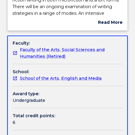
examines
There will be an ongoing examination of writing
the
Teaching staff
strategies in a range of modes. An intensive
development
workshopping of participants work will operate
Read More
of
throughout the subject. Particular attention will be
about
prose
paid to structure, plot, character, time/place
Learning outcomes
Subject
fiction
management, point of view, and the use of
description
Faculty:
writing
description and metaphor.
Faculty of the Arts, Social Sciences and
in
Assessment details
Humanities (Retired)
both
microfiction
School:
and
Work integrated learning
School of the Arts, English and Media
short
forms.
There
Award type:
Textbook information
will
Undergraduate
be
an
Total credit points:
Contact details
ongoing
6
examination
of