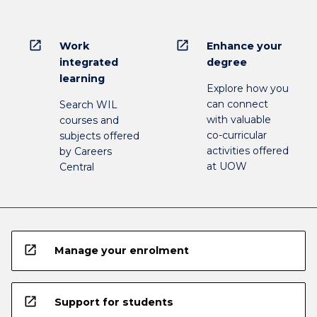
open_in_new
open_in_new
Work
Enhance your
integrated
degree
learning
Explore how you
can connect
Search WIL
with valuable
courses and
co-curricular
subjects offered
activities offered
by Careers
at UOW
Central
open_in_new
Manage your enrolment
open_in_new
Support for students