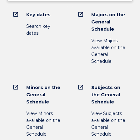
open_in_new
open_in_new
Key dates
Majors on the
General
Search key
Schedule
dates
View Majors
available on the
General
Schedule
open_in_new
open_in_new
Minors on the
Subjects on
General
the General
Schedule
Schedule
View Minors
View Subjects
available on the
available on the
General
General
Schedule
Schedule