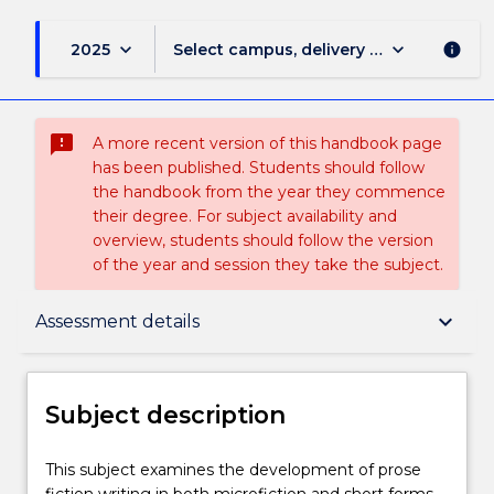
keyboard_arrow_down
keyboard_arrow_down
2025
Select campus, delivery mode, and sess
info
sms_failed
A more recent version of this handbook page
has been published. Students should follow
the handbook from the year they commence
their degree. For subject availability and
overview, students should follow the version
of the year and session they take the subject.
Subject description
keyboard_arrow_down
Assessment details
Enrolment rules
Subject description
Delivery
This
This subject examines the development of prose
subject
fiction writing in both microfiction and short forms.