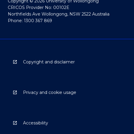
Copyright © 2026 University of Wollongong
CRICOS Provider No: 00102E
Northfields Ave Wollongong, NSW 2522 Australia
Phone: 1300 367 869
Copyright and disclaimer
Privacy and cookie usage
Accessibility