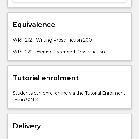
will
be
paid
to
Equivalence
structure,
plot,
WRIT212 - Writing Prose Fiction 200
character,
time/place…
WRIT222 - Writing Extended Prose Fiction
For
more
content
Tutorial enrolment
click
the
Read
Students can enrol online via the Tutorial Enrolment
More
link in SOLS
button
below.
Delivery