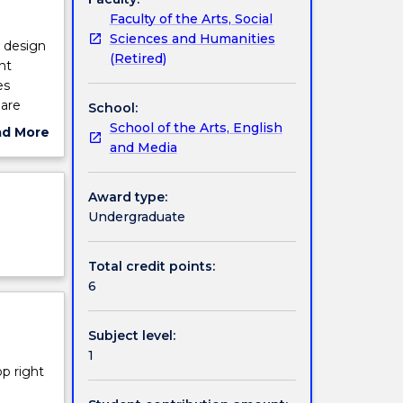
Faculty of the Arts, Social
Sciences and Humanities
d design
(Retired)
nt
es
 are
School:
nication
School of the Arts, English
ad More
nsiders
and Media
ut
ions,
ject
cription
Award type:
Undergraduate
Total credit points:
6
Subject level:
1
op right