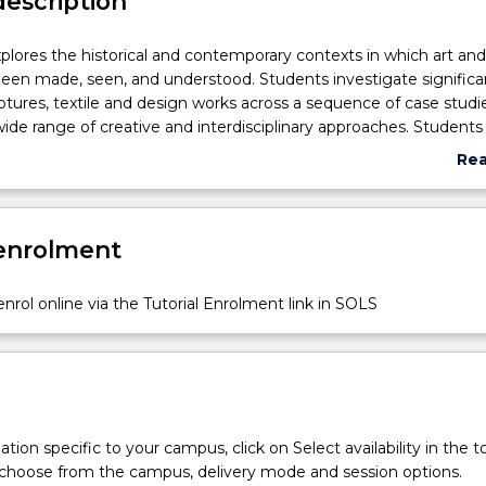
description
xplores the historical and contemporary contexts in which art an
een made, seen, and understood. Students investigate significa
lptures, textile and design works across a sequence of case studi
ide range of creative and interdisciplinary approaches. Students
academic research skills and develop visual analysis and commu
Re
 journal work, group presentations and essay writing. CAVA107 co
abo
sign objects spark debates, offer multiple meanings, raise quest
Sub
assessments of important ideas and issues across time.
des
 enrolment
nrol online via the Tutorial Enrolment link in SOLS
tion specific to your campus, click on Select availability in the t
 choose from the campus, delivery mode and session options.