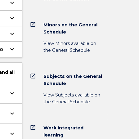
keyboard_arrow_down
keyboard_arrow_down
open_in_new
Minors on the General
Schedule
keyboard_arrow_down
l
View Minors available on
keyboard_arrow_down
ms
the General Schedule
and
all
open_in_new
Subjects on the General
Schedule
keyboard_arrow_down
View Subjects available on
the General Schedule
keyboard_arrow_down
open_in_new
Work integrated
keyboard_arrow_down
learning