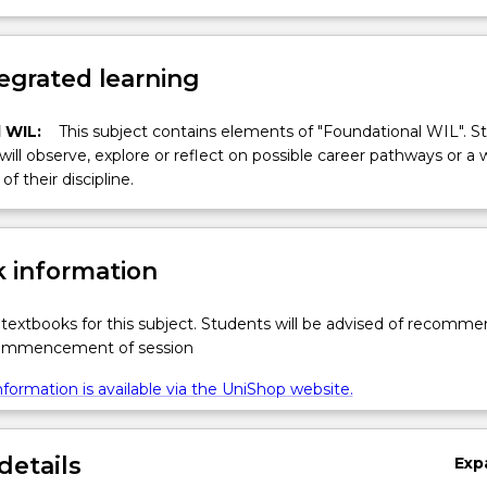
egrated learning
 WIL:
This subject contains elements of "Foundational WIL". S
 will observe, explore or reflect on possible career pathways or a 
of their discipline.
 information
textbooks for this subject. Students will be advised of recomm
commencement of session
formation is available via the UniShop website.
details
Exp