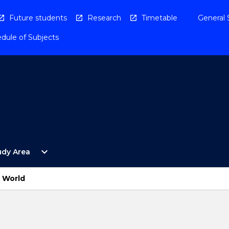
Future students
Research
Timetable
General 
dule of Subjects
Open
expand_more
udy Area
By
Study
Area
 World
Menu