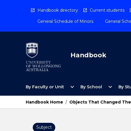
Skip
to
Handbook directory
Current students
content
General Schedule of Minors
General Sche
Handbook
Open
Open
expand_more
expand_more
By Faculty or Unit
By School
By St
By
By
Faculty
School
or
Menu
Handbook Home
/
Objects That Changed The
Unit
Menu
Subject