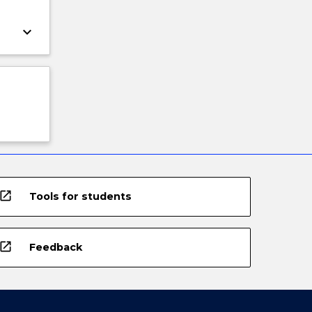
keyboard_arrow_down
open_in_new
Tools for students
open_in_new
Feedback