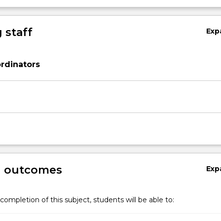
 staff
Exp
rdinators
g outcomes
Exp
completion of this subject, students will be able to: