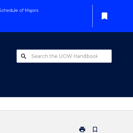
Schedule of Majors
bookmark
search
print
bookmark_border
Print