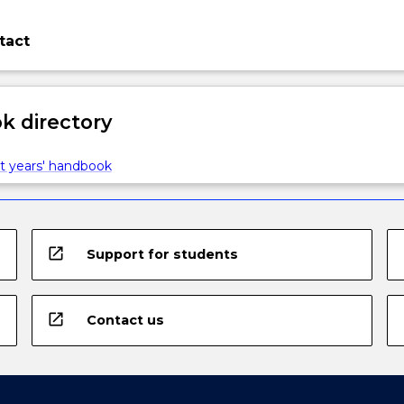
tact
 directory
t years' handbook
open_in_new
Support for students
open_in_new
Contact us