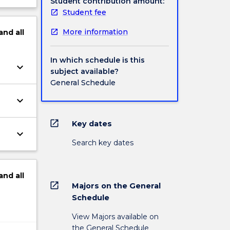
Student contribution amount:
Student fee
More information
and
all
In which schedule is this
keyboard_arrow_down
subject available?
General Schedule
keyboard_arrow_down
open_in_new
Key dates
keyboard_arrow_down
Search key dates
and
all
open_in_new
Majors on the General
Schedule
View Majors available on
the General Schedule