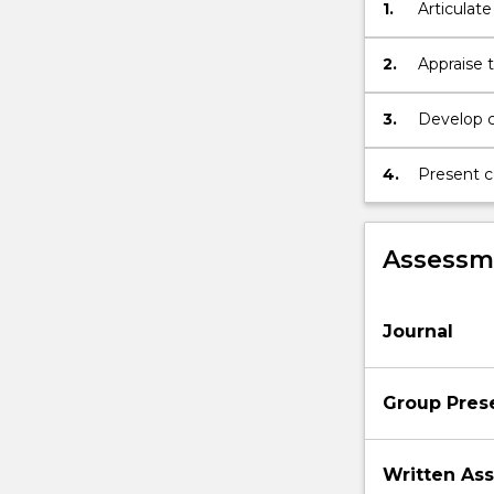
1.
Articulate
range
cultural a
of
creative
2.
Appraise t
and
interdisciplinar
3.
Develop cr
approaches.
substanti
Students
4.
Present c
are
introduced
to
Assessme
academic…
For
more
content
Journal
click
the
Read
Group Pres
More
button
Written As
below.