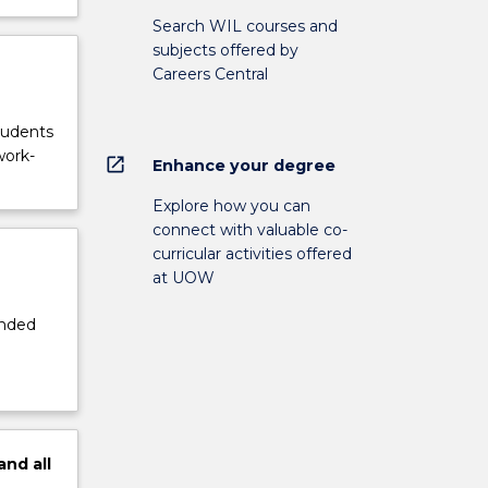
Search WIL courses and
subjects offered by
Careers Central
tudents
work-
open_in_new
Enhance your degree
Explore how you can
connect with valuable co-
curricular activities offered
at UOW
ended
and
all