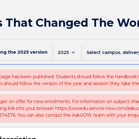
s That Changed The Wo
ing the
2025
version
keyboard_arrow_down
2025
Select campus, deliver
 page has been published. Students should follow the handbook
ts should follow the version of the year and session they take the
nger on offer for new enrolments. For information on subject chan
ing link into your browser https://uowedu.service-now.com/ask
014376. You can also contact the AskUOW team with your enqui