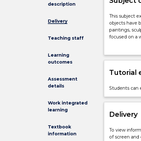
Subject 
description
This
This subject e
Delivery
subject
objects have b
explores
paintings, scu
the
focused on a w
Teaching staff
historical
introduced to 
and
skills through
Learning
contemporary
how art and de
outcomes
contexts
and prompt re
in
Tutorial
which
Assessment
art
details
Students can e
and
design
Work integrated
objects
learning
have
Delivery
been
made,
Textbook
To view informa
seen,
information
of screen and
and