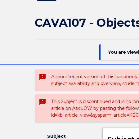
CAVA107 - Object
You are view
sms_failed
A more recent version of this handbook
subject availability and overview, studen
sms_failed
This Subject is discontinued and is no lo
article on AskUOW by pasting the follow
id=kb_article_view&sysparm_article=KB0
Subject