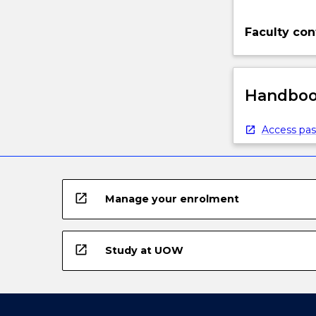
Faculty con
Handbook
Access pas
open_in_new
Manage your enrolment
open_in_new
Study at UOW