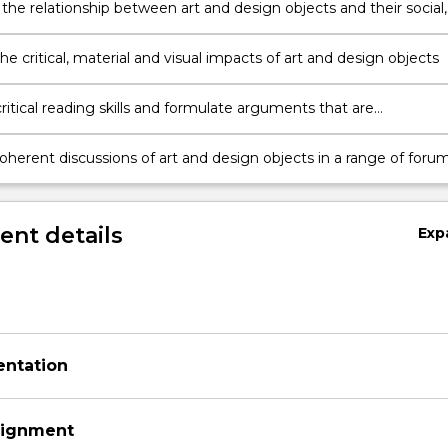
 the relationship between art and design objects and their social,
nd critical contexts
he critical, material and visual impacts of art and design objects
y
itical reading skills and formulate arguments that are
ated by evidence from appropriate creative and scholarly materia
oherent discussions of art and design objects in a range of foru
nt details
Exp
entation
signment