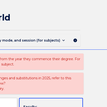
CAVA107
-
Objects
rld
That
Changed
The
World
page
keyboard_arrow_down
y mode, and session (for subjects)
info
 from the year they commence their degree. For
 subject.
ges and substitutions in 2025, refer to this
uow?
ry.
Faculty: