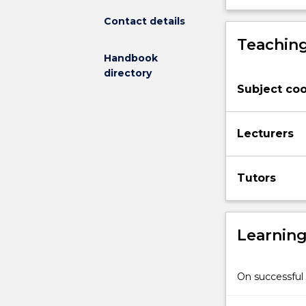
understood.
Contact details
Students
Teaching
investigate
Handbook
significant
directory
paintings,
Subject coo
sculptures,
textile
and
Lecturers
design
works
across
Tutors
a
sequence
of
case
Learnin
studies
focused
on
On successful 
a
wide