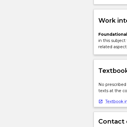
Work int
Foundational
in this subject
related aspect 
Textbook
No prescribed 
texts at the 
Textbook in
Contact 