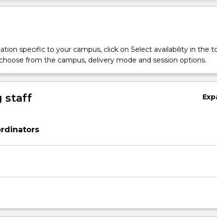
tion specific to your campus, click on Select availability in the t
 choose from the campus, delivery mode and session options.
 staff
Exp
rdinators