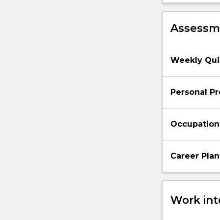
Assessme
Weekly Quiz
Personal Pr
Occupationa
Career Plan
Work int