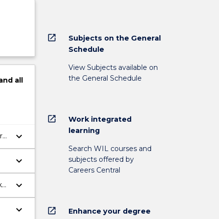
open_in_new
Subjects on the General
Schedule
View Subjects available on
the General Schedule
and
all
open_in_new
Work integrated
learning
keyboard_arrow_down
r
Search WIL courses and
subjects offered by
keyboard_arrow_down
Careers Central
keyboard_arrow_down
k
keyboard_arrow_down
open_in_new
Enhance your degree