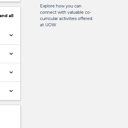
Explore how you can
connect with valuable co-
and
all
curricular activities offered
at UOW
keyboard_arrow_down
keyboard_arrow_down
keyboard_arrow_down
keyboard_arrow_down