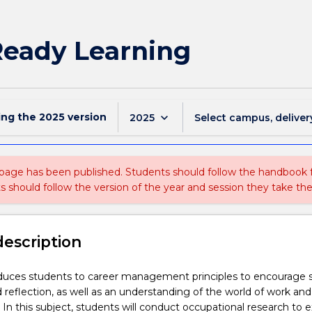
Ready Learning
ing the
2025
version
keyboard_arrow_down
2025
Select campus, deliver
 page has been published. Students should follow the handbook
ts should follow the version of the year and session they take the
description
duces students to career management principles to encourage s
reflection, as well as an understanding of the world of work and
 In this subject, students will conduct occupational research to e