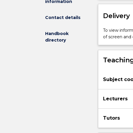
information
work
and
Delivery
the
Contact details
labour
market.
To view informa
Handbook
In
of screen and
directory
this
subject,
students
Teaching
will
conduct
occupational
Subject coo
research
to
explore
Lecturers
connections
between
their
Tutors
studies
and
the