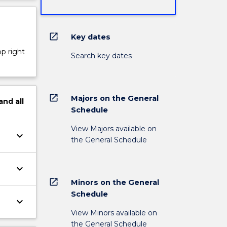
open_in_new
Key dates
op right
Search key dates
open_in_new
Majors on the General
and
all
Schedule
View Majors available on
keyboard_arrow_down
the General Schedule
keyboard_arrow_down
open_in_new
Minors on the General
Schedule
keyboard_arrow_down
View Minors available on
the General Schedule