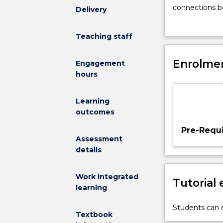
students
connections be
Delivery
to
planning proce
career
career aspirati
Teaching staff
management
undergraduate
principles
points).
to
Enrolmen
Engagement
encourage
hours
self-
awareness
Learning
and
outcomes
reflection,
as
Pre-Requi
well
Assessment
as
details
an
understanding
Work integrated
Tutorial
of
learning
the
world
Students can e
Textbook
of