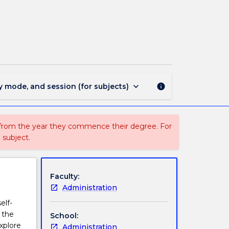
CRL
100
-
Career
Ready
Learning
page
keyboard_arrow_down
y mode, and session (for subjects)
info
 from the year they commence their degree. For
 subject.
Faculty:
Administration
elf-
 the
School:
xplore
Administration