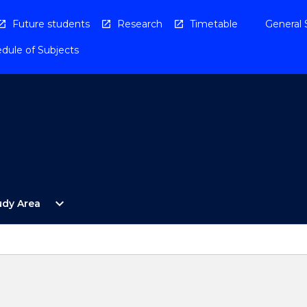
Future students
Research
Timetable
General 
dule of Subjects
Open
expand_more
udy Area
By
Study
Area
Menu