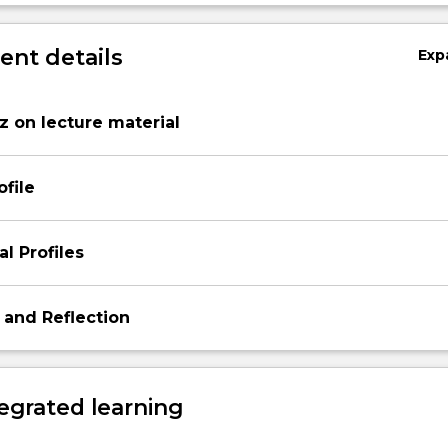
nt details
Exp
 on lecture material
ofile
l Profiles
 and Reflection
egrated learning