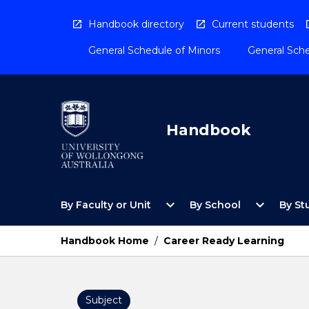
Skip
to
Handbook directory
Current students
content
General Schedule of Minors
General Sche
Handbook
Open
Open
expand_more
expand_more
By Faculty or Unit
By School
By St
By
By
Faculty
School
or
Menu
Handbook Home
/
Career Ready Learning
Unit
Menu
Subject