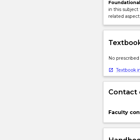
Foundational
in this subject
related aspect 
Textbook
No prescribed 
Textbook in
Contact 
Faculty con