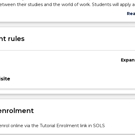
tween their studies and the world of work. Students will apply a
ss to help them maximise their university experience and pursue
Re
ons. This subject is recommended for students in their first year 
abo
 degree who have completed a minimum of two subjects (12 cr
Sub
des
t rules
Expan
site
 enrolment
nrol online via the Tutorial Enrolment link in SOLS