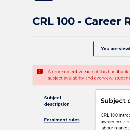
CRL 100 - Career 
You are view
sms_failed
A more recent version of this handbook
subject availability and overview, studen
Subject
Subject 
description
CRL
CRL 100 intro
Enrolment rules
100
awareness and 
introduces
labour market.