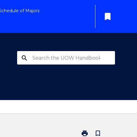
Schedule of Majors
bookmark
search
print
bookmark_border
Print