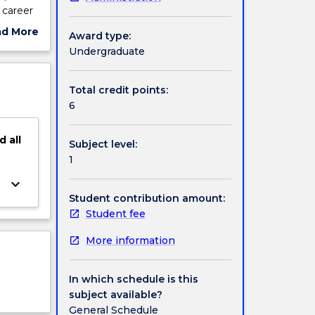
 career
 their
ad More
Award type:
of an
ut
Undergraduate
edit
ject
cription
Total credit points:
6
d
all
Subject level:
1
keyboard_arrow_down
Student contribution amount:
Student fee
More information
In which schedule is this
subject available?
General Schedule