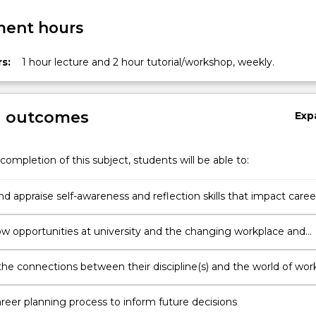
ent hours
s:
1 hour lecture and 2 hour tutorial/workshop, weekly.
g outcomes
Exp
completion of this subject, students will be able to:
nd appraise self-awareness and reflection skills that impact caree
ow opportunities at university and the changing workplace and
ket can influence career opportunities and employability skills
he connections between their discipline(s) and the world of wor
ting occupational research
areer planning process to inform future decisions