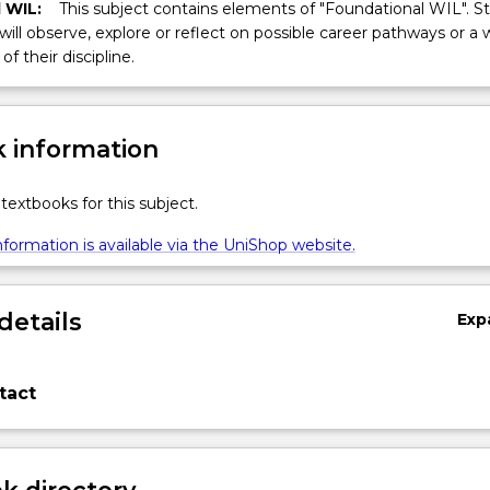
 WIL:
This subject contains elements of "Foundational WIL". S
 will observe, explore or reflect on possible career pathways or a 
of their discipline.
 information
textbooks for this subject.
formation is available via the UniShop website.
details
Exp
tact