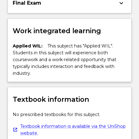
keyboard_arrow_down
Final Exam
Work integrated learning
Applied WIL:
This subject has "Applied WIL".
Students in this subject will experience both
coursework and a work-related opportunity that
typically includes interaction and feedback with
industry.
Textbook information
No prescribed textbooks for this subject.
Textbook information is available via the UniShop
website.