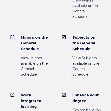
View Majors
available on the
General
Schedule
open_in_new
open_in_new
Minors on the
Subjects on
General
the General
Schedule
Schedule
View Minors
View Subjects
available on the
available on the
General
General
Schedule
Schedule
open_in_new
open_in_new
Work
Enhance your
integrated
degree
learning
Explore how you