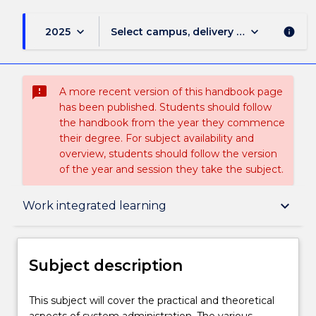
keyboard_arrow_down
keyboard_arrow_down
2025
Select campus, delivery mode, and sess
info
sms_failed
A more recent version of this handbook page
has been published. Students should follow
the handbook from the year they commence
their degree. For subject availability and
overview, students should follow the version
of the year and session they take the subject.
Subject description
keyboard_arrow_down
Work integrated learning
Enrolment rules
Subject description
Delivery
This
This subject will cover the practical and theoretical
subject
aspects of system administration. The various