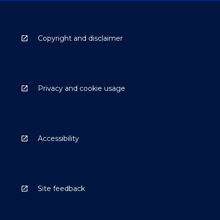
Copyright and disclaimer
Privacy and cookie usage
Accessibility
Site feedback