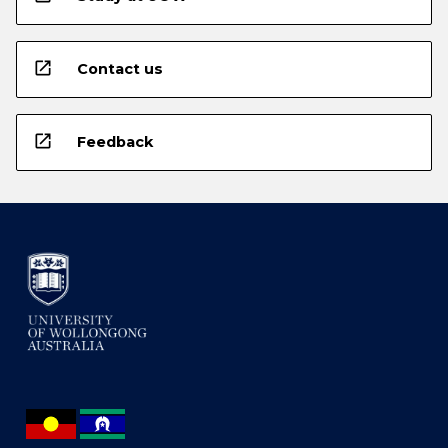
open_in_new
Contact us
open_in_new
Feedback