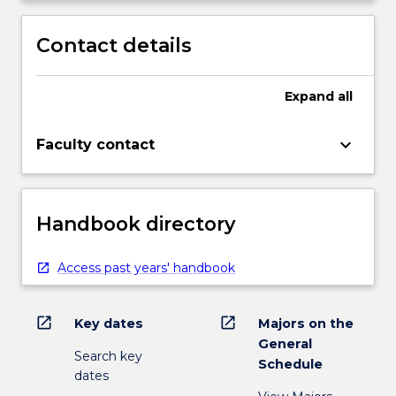
Contact details
Expand
all
keyboard_arrow_down
Faculty contact
Handbook directory
Access past years' handbook
open_in_new
open_in_new
Key dates
Majors on the
General
Search key
Schedule
dates