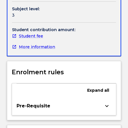
be
Handbook directory
Subject level:
discussed
3
and
examined,
and
Student contribution amount:
the
Student fee
possible
More information
methods
of
monitoring
and
Enrolment rules
controlling
them
in
Expand
all
various
systems
will
keyboard_arrow_down
Pre-Requisite
be
investigated.
The