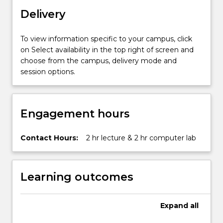
features
Delivery
unique
to
both
To view information specific to your campus, click
single
on Select availability in the top right of screen and
processor
choose from the campus, delivery mode and
and
session options.
networked…
For
more
Engagement hours
content
click
the
Contact Hours:
2 hr lecture & 2 hr computer lab
Read
More
button
Learning outcomes
below.
Expand
all