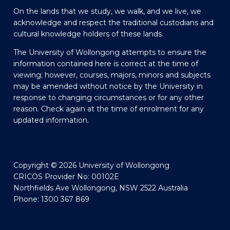
On the lands that we study, we walk, and we live, we
acknowledge and respect the traditional custodians and
cultural knowledge holders of these lands.
The University of Wollongong attempts to ensure the
information contained here is correct at the time of
viewing; however, courses, majors, minors and subjects
may be amended without notice by the University in
response to changing circumstances or for any other
reason. Check again at the time of enrolment for any
updated information.
Copyright © 2026 University of Wollongong
CRICOS Provider No: 00102E
Northfields Ave Wollongong, NSW 2522 Australia
Phone: 1300 367 869