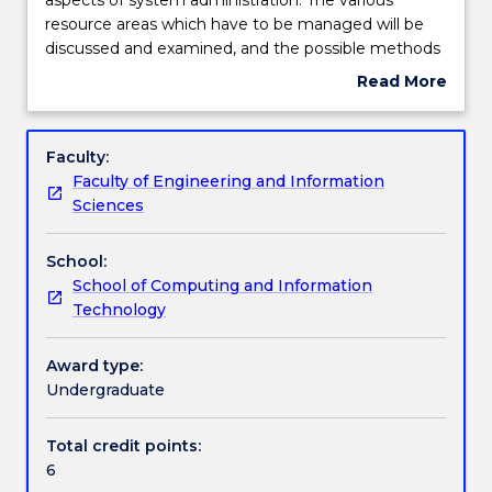
will
resource areas which have to be managed will be
cover
Engagement hours
discussed and examined, and the possible methods
the
of monitoring and controlling them in various
Read More
practical
systems will be investigated. The features unique to
about
and
both single processor and networked systems will
Learning outcomes
Subject
theoretical
be investigated.
description
Faculty:
aspects
Faculty of Engineering and Information
of
Assessment details
Sciences
system
administration.
School:
The
Work integrated learning
School of Computing and Information
various
Technology
resource
areas
Textbook information
which
Award type:
have
Undergraduate
to
Contact details
be
Total credit points:
managed
6
will