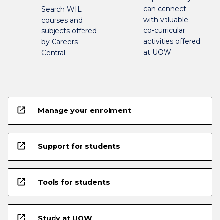
can connect
Search WIL
with valuable
courses and
co-curricular
subjects offered
activities offered
by Careers
at UOW
Central
open_in_new
Manage your enrolment
open_in_new
Support for students
open_in_new
Tools for students
open_in_new
Study at UOW