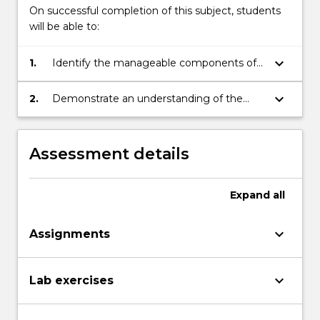
On successful completion of this subject, students
will be able to:
keyboard_arrow_down
1.
Identify the manageable components of a
typical system.
keyboard_arrow_down
2.
Demonstrate an understanding of the
steps to follow when the system being
managed grows and changes with time.
Assessment details
Expand
all
keyboard_arrow_down
Assignments
keyboard_arrow_down
Lab exercises