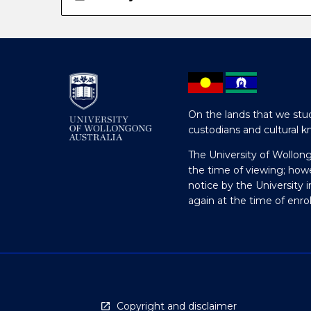
On the lands that we stud
custodians and cultural k
The University of Wollon
the time of viewing; how
notice by the University 
again at the time of enr
Copyright and disclaimer