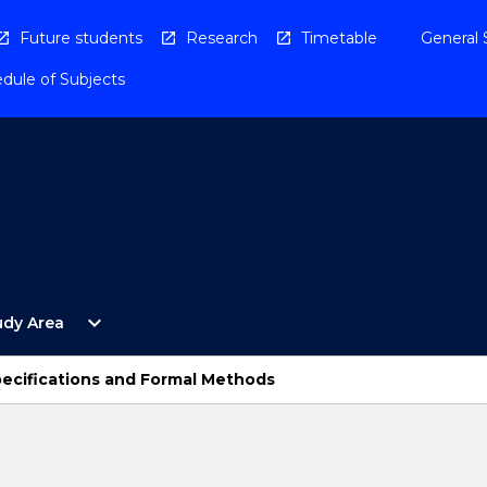
Future students
Research
Timetable
General 
dule of Subjects
Open
expand_more
udy Area
By
Study
Area
ecifications and Formal Methods
Menu