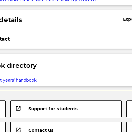
details
Exp
tact
 directory
t years' handbook
open_in_new
Support for students
open_in_new
Contact us