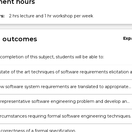
ent hours
s:
2 hrs lecture and 1 hr workshop per week
g outcomes
Exp
completion of this subject, students will be able to:
state of the art techniques of software requirements elicitation 
ow software system requirements are translated to appropriate
software specifications expressed in a range of different formalisms.
 representative software engineering problem and develop an
e formal specification using Z notation.
circumstances requiring formal software engineering techniques.
 correctness of a formal specification.