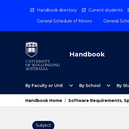
Skip
to
Handbook directory
Current students
content
General Schedule of Minors
General Sche
Handbook
Open
Open
expand_more
expand_more
By Faculty or Unit
By School
By St
By
By
Faculty
School
or
Menu
Handbook Home
/
Software Requirements, Sp
Unit
Menu
Subject