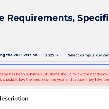
e Requirements, Specif
ing the
2025
version
keyboard_arrow_down
2025
Select campus, deliver
 page has been published. Students should follow the handbook
ts should follow the version of the year and session they take the
description