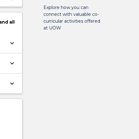
Explore how you can
connect with valuable co-
curricular activities offered
and
all
at UOW
keyboard_arrow_down
keyboard_arrow_down
keyboard_arrow_down