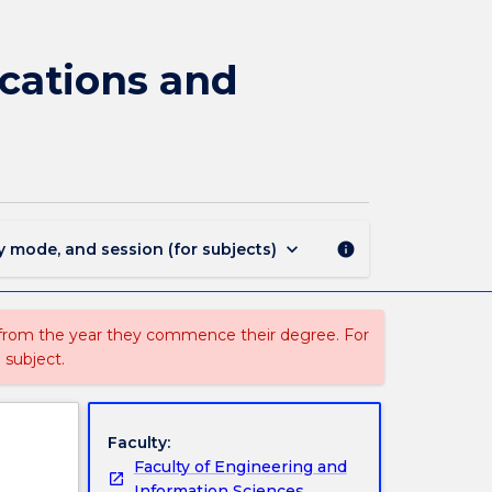
CSCI410
-
Software
ications and
Requirements,
Specifications
and
Formal
Methods
page
keyboard_arrow_down
y mode, and session (for subjects)
info
 from the year they commence their degree. For
 subject.
Faculty:
Faculty of Engineering and
Information Sciences