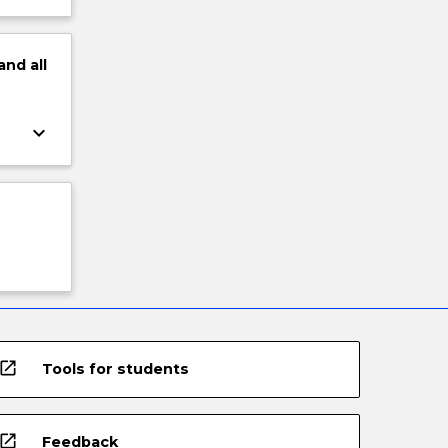
and
all
keyboard_arrow_down
open_in_new
Tools for students
open_in_new
Feedback