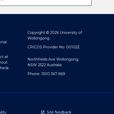
Copyright © 2026 University of
Wollongong
onal
CRICOS Provider No: 00102E
ct at
Northfields Ave Wollongong,
hout
NSW 2522 Australia
Check
Phone: 1300 367 869
lity
Site feedback