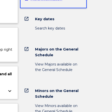
open_in_new
Key dates
Search key dates
open_in_new
Majors on the General
op right
Schedule
View Majors available on
the General Schedule
and
all
open_in_new
keyboard_arrow_down
Minors on the General
Schedule
View Minors available on
the General Schedule