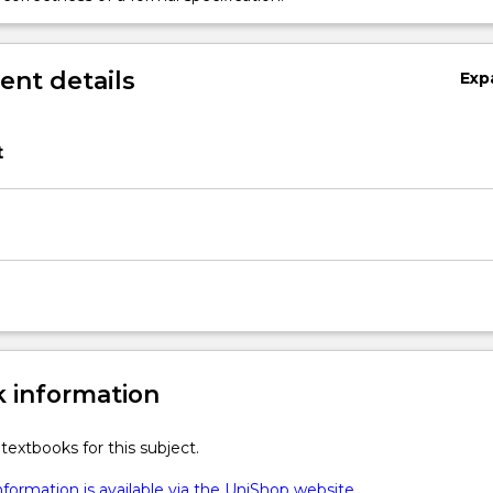
nt details
Exp
t
 information
textbooks for this subject.
formation is available via the UniShop website.