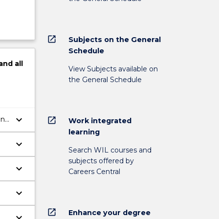
open_in_new
Subjects on the General
Schedule
and
all
View Subjects available on
the General Schedule
keyboard_arrow_down
and
open_in_new
Work integrated
learning
keyboard_arrow_down
Search WIL courses and
subjects offered by
keyboard_arrow_down
Careers Central
keyboard_arrow_down
open_in_new
Enhance your degree
keyboard_arrow_down