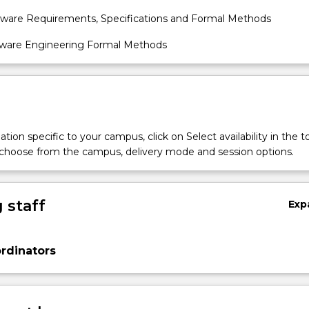
tware Requirements, Specifications and Formal Methods
tware Engineering Formal Methods
tion specific to your campus, click on Select availability in the t
 choose from the campus, delivery mode and session options.
 staff
Exp
rdinators