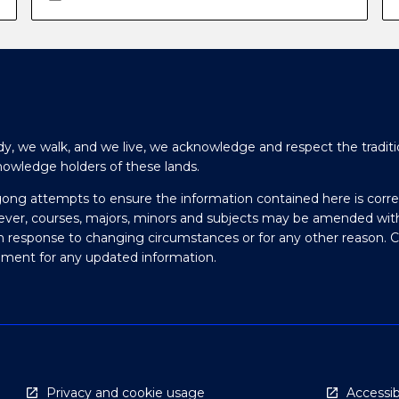
y, we walk, and we live, we acknowledge and respect the traditi
nowledge holders of these lands.
gong attempts to ensure the information contained here is corre
ever, courses, majors, minors and subjects may be amended wit
in response to changing circumstances or for any other reason. 
olment for any updated information.
Privacy and cookie usage
Accessibi