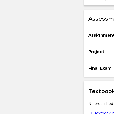
Assessme
Assignmen
Project
Final Exam
Textbook
No prescribed 
Textbook in