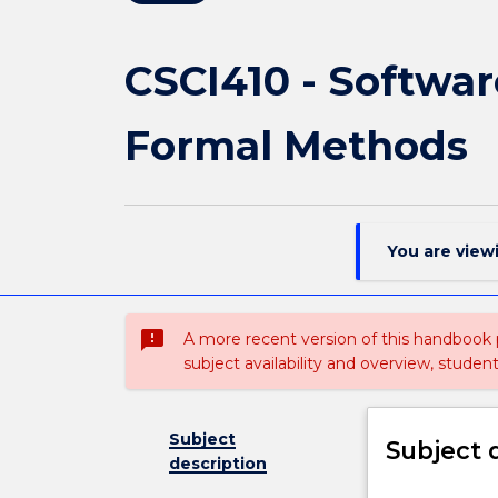
CSCI410 - Softwar
Formal Methods
You are view
sms_failed
A more recent version of this handbook
subject availability and overview, studen
Subject
Subject 
description