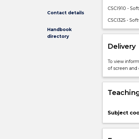
to
CSCI910 - Sof
Contact details
serve
recognisable
CSCI325 - Sof
purposes.
Handbook
The
directory
subject
Delivery
introduces
students
to
To view informa
the
of screen and
understanding
of
software
Teaching
requirements,
techniques
of
Subject coo
requirement
elicitation
and
analysis,