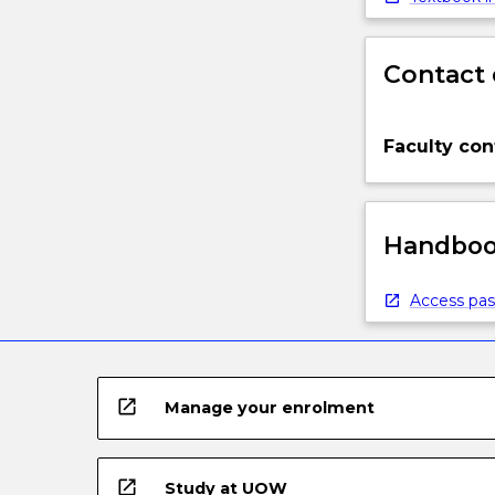
Contact 
Faculty con
Handbook
Access pas
open_in_new
Manage your enrolment
open_in_new
Study at UOW