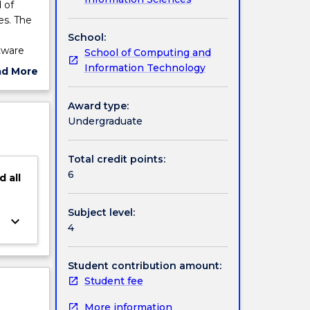
 of
es. The
School:
tware
School of Computing and
 is
Information Technology
ad More
a formal
ut
ication
ject
Award type:
de:
cription
Undergraduate
 formal
 and
Total credit points:
6
d
all
Subject level:
keyboard_arrow_down
4
Student contribution amount:
Student fee
More information