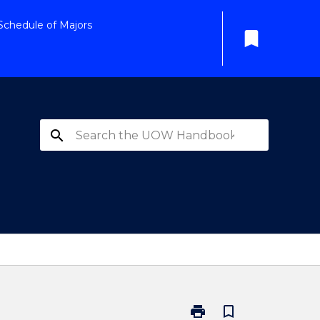
Schedule of Majors
bookmark
search
print
bookmark_border
Print