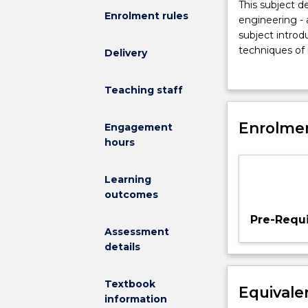
This
This subject 
Enrolment rules
subject
engineering - 
demonstrates
subject introd
how
techniques of 
Delivery
software
specification.
development
explained and 
Teaching staff
can
specification t
be
of requirement
viewed
Enrolmen
Introduction t
Engagement
as
approaches to 
hours
a
methods, use o
kind
design, discip
Learning
of
methods for fo
outcomes
engineering
-
Pre-Requi
an
Assessment
activity
details
of
building
Textbook
Equivale
useful
information
things