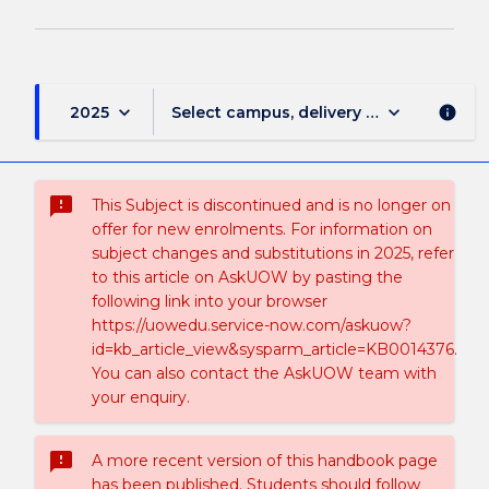
keyboard_arrow_down
keyboard_arrow_down
2025
Select campus, delivery mode, and sess
info
sms_failed
This Subject is discontinued and is no longer on
offer for new enrolments. For information on
subject changes and substitutions in 2025, refer
to this article on AskUOW by pasting the
following link into your browser
https://uowedu.service-now.com/askuow?
id=kb_article_view&sysparm_article=KB0014376.
You can also contact the AskUOW team with
your enquiry.
sms_failed
A more recent version of this handbook page
has been published. Students should follow