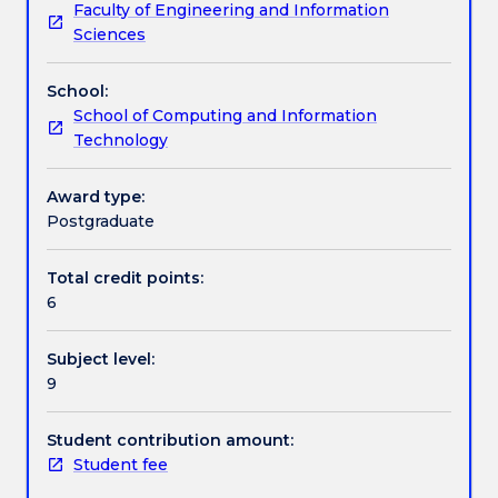
Faculty of Engineering and Information
no
recognition and/or classification.
Work integrated learning
Sciences
longer
on
School:
offer
Textbook information
School of Computing and Information
from
Technology
Autumn
2025
Contact details
This
Award type:
subject
Postgraduate
introduces
Handbook directory
students
Total credit points:
to
6
the
basics
Subject level:
of
9
"soft"
computing.
Primary
Student contribution amount:
focus
Student fee
will