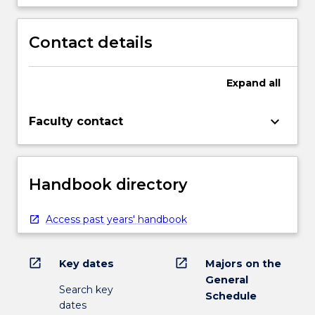
Contact details
Expand
all
keyboard_arrow_down
Faculty contact
Handbook directory
Access past years' handbook
open_in_new
open_in_new
Key dates
Majors on the
General
Search key
Schedule
dates