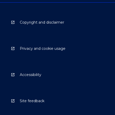
Copyright and disclaimer
Privacy and cookie usage
Accessibility
Site feedback