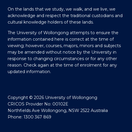
On the lands that we study, we walk, and we live, we
acknowledge and respect the traditional custodians and
cultural knowledge holders of these lands.
The University of Wollongong attempts to ensure the
information contained here is correct at the time of
viewing; however, courses, majors, minors and subjects
may be amended without notice by the University in
response to changing circumstances or for any other
reason. Check again at the time of enrolment for any
updated information.
Copyright © 2026 University of Wollongong
CRICOS Provider No: 00102E
Northfields Ave Wollongong, NSW 2522 Australia
Phone: 1300 367 869