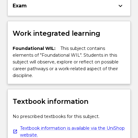
keyboard_arrow_down
Exam
Work integrated learning
Foundational WIL:
This subject contains
elements of "Foundational WIL". Students in this
subject will observe, explore or reflect on possible
career pathways or a work-related aspect of their
discipline.
Textbook information
No prescribed textbooks for this subject.
Textbook information is available via the UniShop
website.