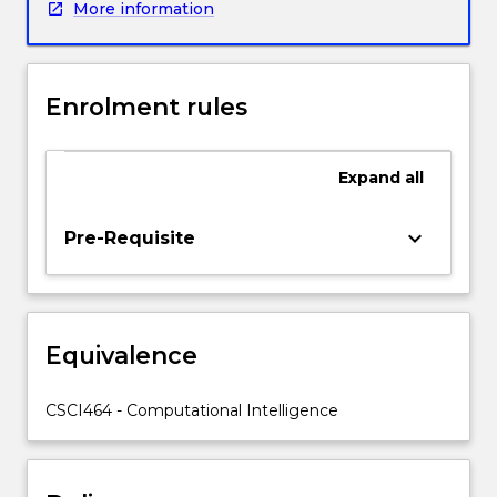
More information
be
on
artificial
neural
Enrolment rules
networks,
with
some
Expand
all
attention
also
given
keyboard_arrow_down
Pre-Requisite
to
genetic
algorithms,
(evolutionary
Equivalence
computing),
fuzzy
logic
CSCI464 - Computational Intelligence
and
neurofuzzy
expert