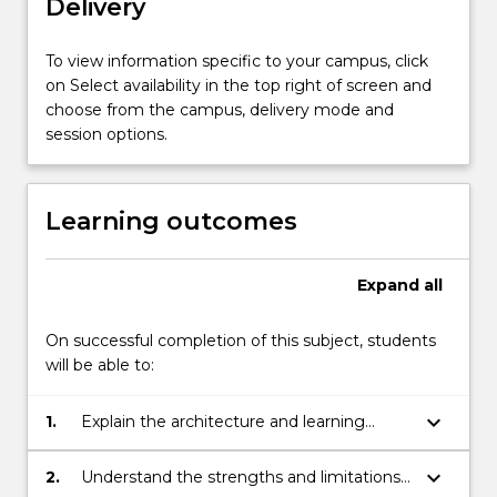
Delivery
systems.
…
For
To view information specific to your campus, click
more
on Select availability in the top right of screen and
content
choose from the campus, delivery mode and
click
session options.
the
Read
More
Learning outcomes
button
below.
Expand
all
On successful completion of this subject, students
will be able to:
keyboard_arrow_down
1.
Explain the architecture and learning
algorithms of the more commonly
encountered neural network models.
keyboard_arrow_down
2.
Understand the strengths and limitations