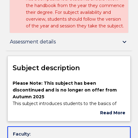
the handbook from the year they commence
their degree. For subject availability and
overview, students should follow the version
of the year and session they take the subject.
Subject description
keyboard_arrow_down
Assessment details
Enrolment rules
Subject description
Delivery
Please
Please Note: This subject has been
Note:
discontinued and is no longer on offer from
This
Autumn 2025
subject
Learning outcomes
This subject introduces students to the basics of
has
"soft" computing. Primary focus will be on artificial
Read More
been
neural networks, with some attention also given to
about
discontinued
genetic algorithms, (evolutionary computing), fuzzy
Assessment details
Subject
and
logic and neurofuzzy expert systems. Several
description
Faculty:
is
application areas will be discussed, primarily pattern