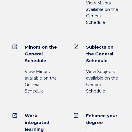
View Majors
available on the
General
Schedule
open_in_new
open_in_new
Minors on the
Subjects on
General
the General
Schedule
Schedule
View Minors
View Subjects
available on the
available on the
General
General
Schedule
Schedule
open_in_new
open_in_new
Work
Enhance your
integrated
degree
learning