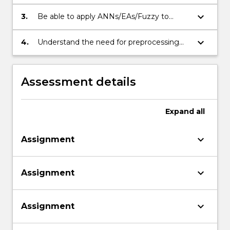
of artificial neural networks
(ANNs/EAs/Fuzzy).
keyboard_arrow_down
3.
Be able to apply ANNs/EAs/Fuzzy to
typical pattern recognition and/or
classification problems.
keyboard_arrow_down
4.
Understand the need for preprocessing
the available neural data.
Assessment details
Expand
all
keyboard_arrow_down
Assignment
keyboard_arrow_down
Assignment
keyboard_arrow_down
Assignment