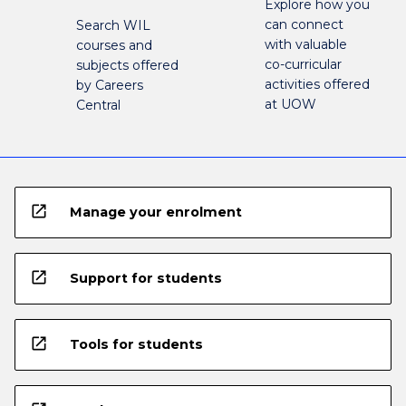
Explore how you
can connect
Search WIL
with valuable
courses and
co-curricular
subjects offered
activities offered
by Careers
at UOW
Central
open_in_new
Manage your enrolment
open_in_new
Support for students
open_in_new
Tools for students