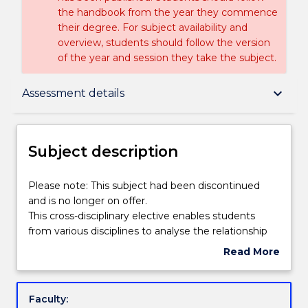
the handbook from the year they commence
their degree. For subject availability and
overview, students should follow the version
of the year and session they take the subject.
Subject description
keyboard_arrow_down
Assessment details
Enrolment rules
Subject description
Delivery
Please
Please note: This subject had been discontinued
note:
and is no longer on offer.
This
This cross-disciplinary elective enables students
subject
Learning outcomes
from various disciplines to analyse the relationship
had
between media and globalisation and apply this to
Read More
been
their fields of study. Firstly, students will analyse how
about
discontinued
local, national and international cultures both shape
Assessment details
Subject
and
and are shaped by major developments in the
description
Faculty:
is
global mediascape. Secondly, students will