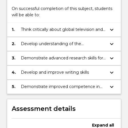
On successful completion of this subject, students
will be able to:
keyboard_arrow_down
1.
Think critically about global television and
cultural identities and their dynamic
connections across cultural, geographic,
keyboard_arrow_down
2.
Develop understanding of the
and technological boundaries
characteristics of global media and its links
to cultural identity and new cultural
keyboard_arrow_down
3.
Demonstrate advanced research skills for
practices
locating primary and secondary sources
keyboard_arrow_down
4.
Develop and improve writing skills
keyboard_arrow_down
5.
Demonstrate improved competence in
working in groups, negotiating roles and
task responsibilities
Assessment details
Expand
all