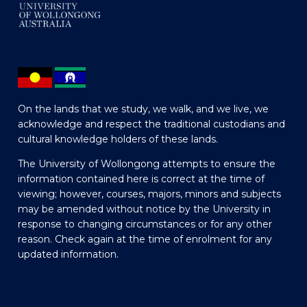
On the lands that we study, we walk, and we live, we
acknowledge and respect the traditional custodians and
cultural knowledge holders of these lands.
The University of Wollongong attempts to ensure the
information contained here is correct at the time of
viewing; however, courses, majors, minors and subjects
may be amended without notice by the University in
response to changing circumstances or for any other
reason. Check again at the time of enrolment for any
updated information.