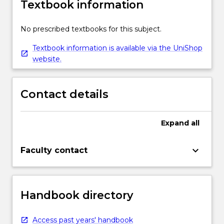
Textbook information
No prescribed textbooks for this subject.
Textbook information is available via the UniShop
website.
Contact details
Expand
all
keyboard_arrow_down
Faculty contact
Handbook directory
Access past years' handbook