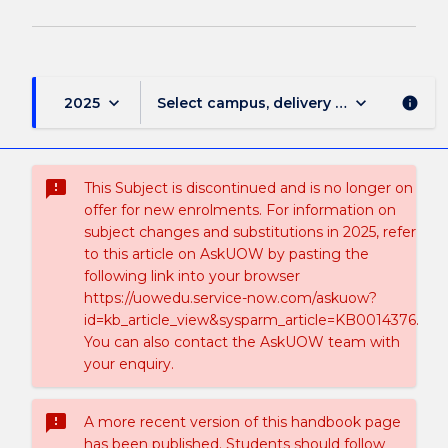
keyboard_arrow_down
keyboard_arrow_down
2025
Select campus, delivery mode, and sess
info
sms_failed
This Subject is discontinued and is no longer on
offer for new enrolments. For information on
subject changes and substitutions in 2025, refer
to this article on AskUOW by pasting the
following link into your browser
https://uowedu.service-now.com/askuow?
id=kb_article_view&sysparm_article=KB0014376.
You can also contact the AskUOW team with
your enquiry.
sms_failed
A more recent version of this handbook page
has been published. Students should follow