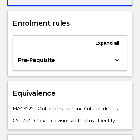
globalisation
and
apply
Enrolment rules
this
to
their
Expand
all
fields
of
study.
keyboard_arrow_down
Pre-Requisite
Firstly,
students
will
analyse
Equivalence
how
local,
national
MACS222 - Global Television and Cultural Identity
and
international
CST 222 - Global Television and Cultural Identity
cultures
both