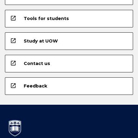
open_in_new
Tools for students
open_in_new
Study at UOW
open_in_new
Contact us
open_in_new
Feedback