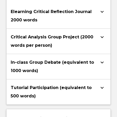
keyboard_arrow_down
Elearning Critical Reflection Journal
2000 words
keyboard_arrow_down
Critical Analysis Group Project (2000
words per person)
keyboard_arrow_down
In-class Group Debate (equivalent to
1000 words)
keyboard_arrow_down
Tutorial Participation (equivalent to
500 words)