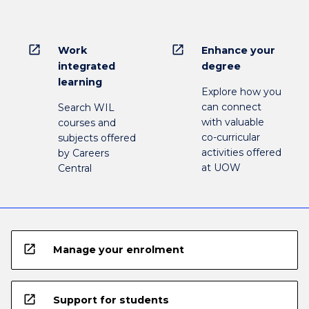
open_in_new
open_in_new
Work
Enhance your
integrated
degree
learning
Explore how you
can connect
Search WIL
with valuable
courses and
co-curricular
subjects offered
activities offered
by Careers
at UOW
Central
open_in_new
Manage your enrolment
open_in_new
Support for students