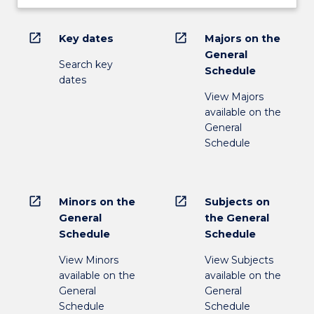
open_in_new
open_in_new
Key dates
Majors on the
General
Search key
Schedule
dates
View Majors
available on the
General
Schedule
open_in_new
open_in_new
Minors on the
Subjects on
General
the General
Schedule
Schedule
View Minors
View Subjects
available on the
available on the
General
General
Schedule
Schedule