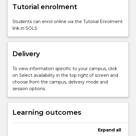
shape
Tutorial enrolment
and…
For
more
Students can enrol online via the Tutorial Enrolment
content
link in SOLS
click
the
Read
Delivery
More
button
below.
To view information specific to your campus, click
on Select availability in the top right of screen and
choose from the campus, delivery mode and
session options.
Learning outcomes
Expand
all