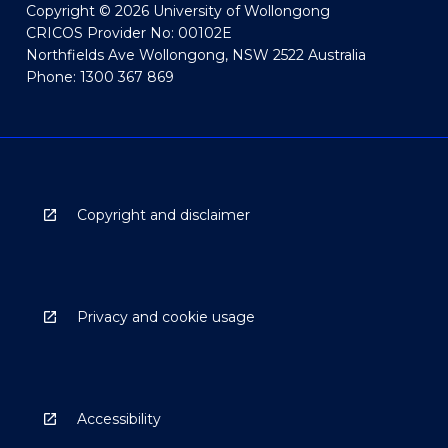
Copyright © 2026 University of Wollongong
CRICOS Provider No: 00102E
Northfields Ave Wollongong, NSW 2522 Australia
Phone: 1300 367 869
Copyright and disclaimer
Privacy and cookie usage
Accessibility