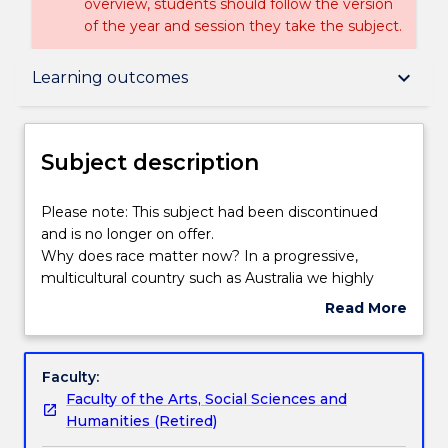
overview, students should follow the version
of the year and session they take the subject.
Subject description
keyboard_arrow_down
Learning outcomes
Delivery
Subject description
Engagement hours
Please
Please note: This subject had been discontinued
note:
and is no longer on offer.
This
Why does race matter now? In a progressive,
subject
Learning outcomes
multicultural country such as Australia we highly
had
value equality and therefore believe that racial
Read More
been
heritage should not influence peoples opportunities.
about
discontinued
Yet it does. In this subject students will develop an
Assessment details
Subject
and
understanding of the intellectual history of race
description
Faculty:
is
thinking, how it has shaped and influenced policies,
Faculty of the Arts, Social Sciences and
no
popular culture and everyday life. We will critically
Textbook information
Humanities (Retired)
longer
reflect upon how race thinking and racialised