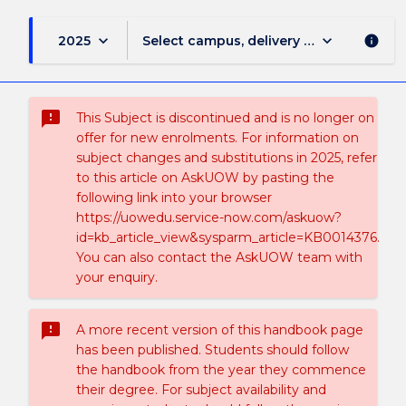
keyboard_arrow_down
keyboard_arrow_down
2025
Select campus, delivery mode, and sess
info
sms_failed
This Subject is discontinued and is no longer on
offer for new enrolments. For information on
subject changes and substitutions in 2025, refer
to this article on AskUOW by pasting the
following link into your browser
https://uowedu.service-now.com/askuow?
id=kb_article_view&sysparm_article=KB0014376.
You can also contact the AskUOW team with
your enquiry.
sms_failed
A more recent version of this handbook page
has been published. Students should follow
the handbook from the year they commence
their degree. For subject availability and