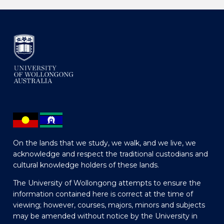
On the lands that we study, we walk, and we live, we
acknowledge and respect the traditional custodians and
cultural knowledge holders of these lands.
The University of Wollongong attempts to ensure the
information contained here is correct at the time of
viewing; however, courses, majors, minors and subjects
may be amended without notice by the University in