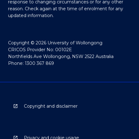
response to changing circumstances or for any other
reason. Check again at the time of enrolment for any
updated information.
Copyright © 2026 University of Wollongong
CRICOS Provider No: 00102E
Northfields Ave Wollongong, NSW 2522 Australia
Phone: 1300 367 869
Copyright and disclaimer
Privacy and cookie usage