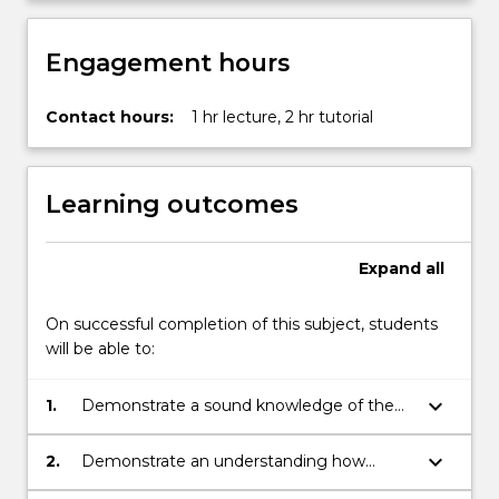
content
click
Engagement hours
the
Read
More
Contact hours:
1 hr lecture, 2 hr tutorial
button
below.
Learning outcomes
Expand
all
On successful completion of this subject, students
will be able to:
keyboard_arrow_down
1.
Demonstrate a sound knowledge of the
key questions and concepts in cultural
studies.
keyboard_arrow_down
2.
Demonstrate an understanding how
cultural studies has developed as a