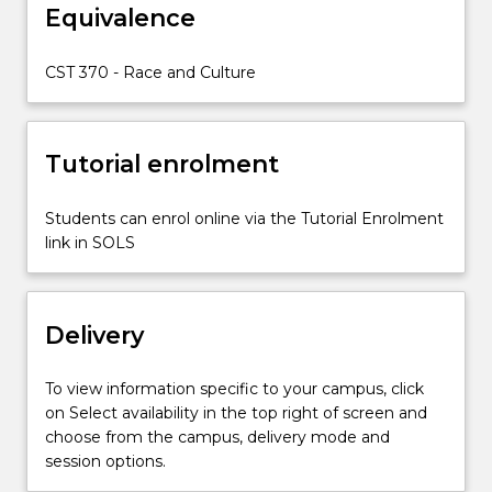
Equivalence
believe
that
racial
CST 370 - Race and Culture
heritage
should
not
Tutorial enrolment
influence
peoples
opportunities.
Students can enrol online via the Tutorial Enrolment
Yet
link in SOLS
it
does.
In
Delivery
this
subject
students
To view information specific to your campus, click
will
on Select availability in the top right of screen and
develop…
choose from the campus, delivery mode and
For
session options.
more