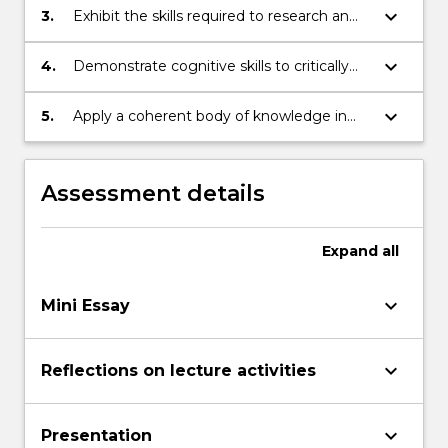
discipline and how it relates to other areas
keyboard_arrow_down
3.
Exhibit the skills required to research an
of study.
issue in cultural studies and to
communicate it in writing and orally.
keyboard_arrow_down
4.
Demonstrate cognitive skills to critically
review, analyse, consolidate and
synthesise knowledge in cultural studies
keyboard_arrow_down
5.
Apply a coherent body of knowledge in
and communicate it to others.
cultural studies to the analysis of a specific
moment of cultural contestation.
Assessment details
Expand
all
keyboard_arrow_down
Mini Essay
keyboard_arrow_down
Reflections on lecture activities
keyboard_arrow_down
Presentation