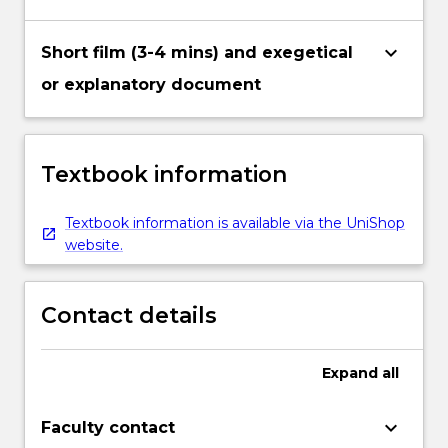
keyboard_arrow_down
Short film (3-4 mins) and exegetical
or explanatory document
Textbook information
Textbook information is available via the UniShop
website.
Contact details
Expand
all
keyboard_arrow_down
Faculty contact