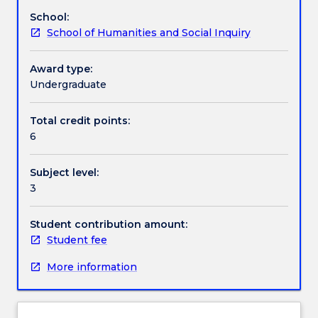
on
practices impact upon and structure major social
School:
offer.
issues and everyday cultural practices, such as
Contact details
School of Humanities and Social Inquiry
Why
environmentalism, health, law, punishment and
does
justice, sport, art, music and ideas of home,
race
community and nation.
Award type:
Handbook directory
matter
Undergraduate
now?
In
Total credit points:
a
6
progressive,
multicultural
Subject level:
country
3
such
as
Australia
Student contribution amount:
we
Student fee
highly
More information
value
equality
and
therefore