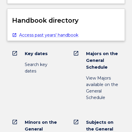
Handbook directory
Access past years' handbook
open_in_new
open_in_new
Key dates
Majors on the
General
Search key
Schedule
dates
View Majors
available on the
General
Schedule
open_in_new
open_in_new
Minors on the
Subjects on
General
the General