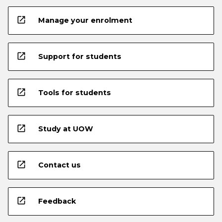
open_in_new
Manage your enrolment
open_in_new
Support for students
open_in_new
Tools for students
open_in_new
Study at UOW
open_in_new
Contact us
open_in_new
Feedback