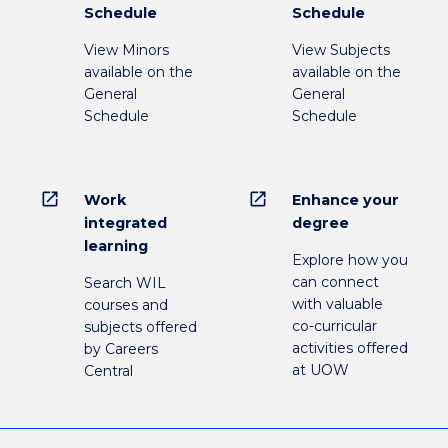
Schedule
Schedule
View Minors
View Subjects
available on the
available on the
General
General
Schedule
Schedule
open_in_new
open_in_new
Work
Enhance your
integrated
degree
learning
Explore how you
can connect
Search WIL
with valuable
courses and
co-curricular
subjects offered
activities offered
by Careers
at UOW
Central