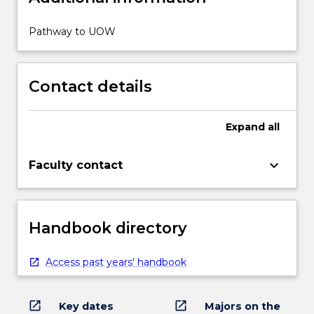
Pathway to UOW
Contact details
Expand
all
keyboard_arrow_down
Faculty contact
Handbook directory
Access past years' handbook
open_in_new
open_in_new
Key dates
Majors on the