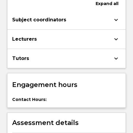
in
Expand
all
higher
education,
keyboard_arrow_down
Subject coordinators
while
developing
a
keyboard_arrow_down
Lecturers
range
of…
For
keyboard_arrow_down
Tutors
more
content
click
the
Engagement hours
Read
More
Contact Hours:
button
below.
Assessment details