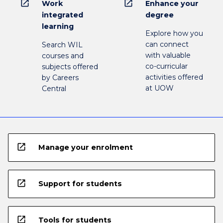
open_in_new
open_in_new
Work
Enhance your
integrated
degree
learning
Explore how you
can connect
Search WIL
with valuable
courses and
co-curricular
subjects offered
activities offered
by Careers
at UOW
Central
open_in_new
Manage your enrolment
open_in_new
Support for students
open_in_new
Tools for students