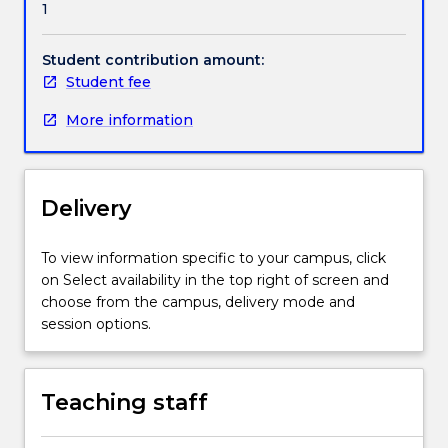
1
in
society,
and
Student contribution amount:
the
Student fee
theories
More information
and
practices
that
inform
Delivery
learning
and
teaching.
To view information specific to your campus, click
Students
on Select availability in the top right of screen and
will
choose from the campus, delivery mode and
explore
session options.
contemporary
issues
and
Teaching staff
key
contributions