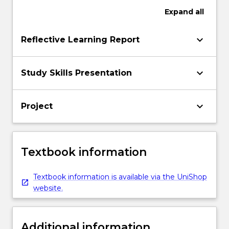
Expand
all
keyboard_arrow_down
Reflective Learning Report
keyboard_arrow_down
Study Skills Presentation
keyboard_arrow_down
Project
Textbook information
Textbook information is available via the UniShop
website.
Additional information