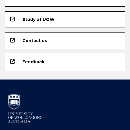
open_in_new
Study at UOW
open_in_new
Contact us
open_in_new
Feedback