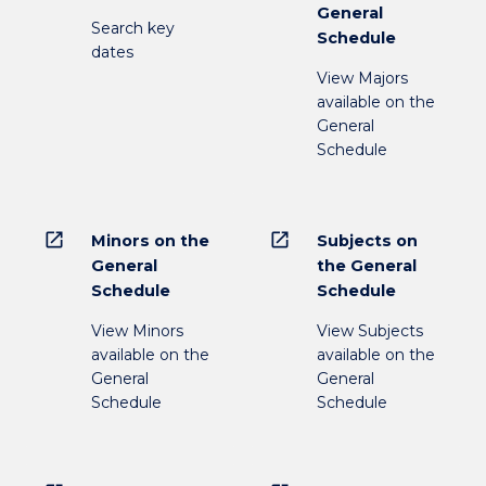
General
Search key
Schedule
dates
View Majors
available on the
General
Schedule
open_in_new
open_in_new
Minors on the
Subjects on
General
the General
Schedule
Schedule
View Minors
View Subjects
available on the
available on the
General
General
Schedule
Schedule