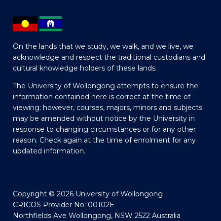
On the lands that we study, we walk, and we live, we
acknowledge and respect the traditional custodians and
cultural knowledge holders of these lands.
The University of Wollongong attempts to ensure the
information contained here is correct at the time of
viewing; however, courses, majors, minors and subjects
may be amended without notice by the University in
response to changing circumstances or for any other
reason. Check again at the time of enrolment for any
updated information.
Copyright © 2026 University of Wollongong
CRICOS Provider No: 00102E
Northfields Ave Wollongong, NSW 2522 Australia