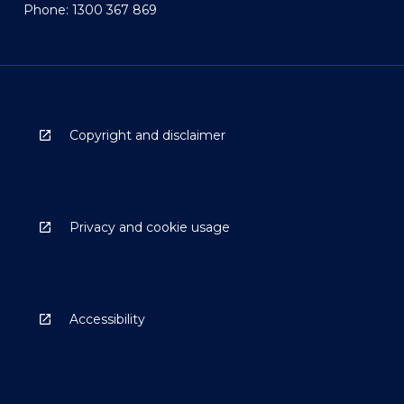
Phone: 1300 367 869
Copyright and disclaimer
Privacy and cookie usage
Accessibility