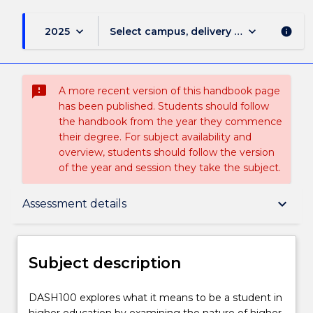
keyboard_arrow_down
keyboard_arrow_down
2025
Select campus, delivery mode, and sess
info
sms_failed
A more recent version of this handbook page
has been published. Students should follow
the handbook from the year they commence
their degree. For subject availability and
overview, students should follow the version
of the year and session they take the subject.
Subject description
keyboard_arrow_down
Assessment details
Delivery
Subject description
Teaching staff
DASH100
DASH100 explores what it means to be a student in
explores
higher education by examining the nature of higher