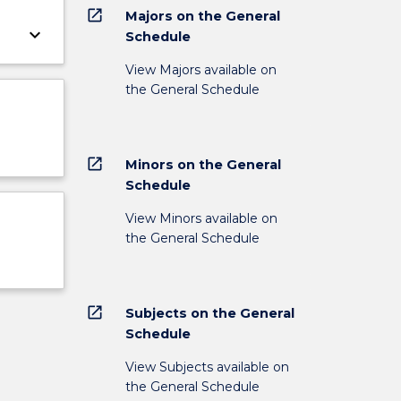
open_in_new
Majors on the General
keyboard_arrow_down
Schedule
View Majors available on
the General Schedule
open_in_new
Minors on the General
Schedule
View Minors available on
the General Schedule
open_in_new
Subjects on the General
Schedule
View Subjects available on
the General Schedule