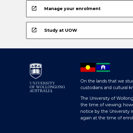
open_in_new
Manage your enrolment
open_in_new
Study at UOW
On the lands that we stud
custodians and cultural k
The University of Wollon
the time of viewing; how
notice by the University 
again at the time of enr