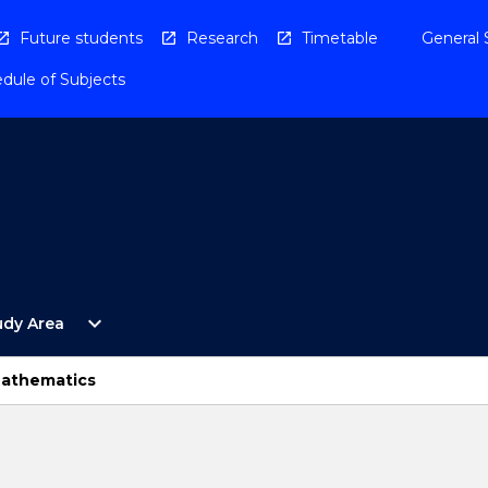
Future students
Research
Timetable
General 
dule of Subjects
Open
expand_more
udy Area
By
Study
Area
Mathematics
Menu