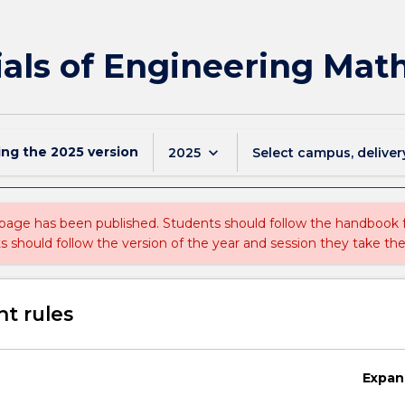
ials of Engineering Mat
ing the
2025
version
keyboard_arrow_down
2025
Select campus, deliver
 page has been published. Students should follow the handbook
ts should follow the version of the year and session they take the
t rules
Expan