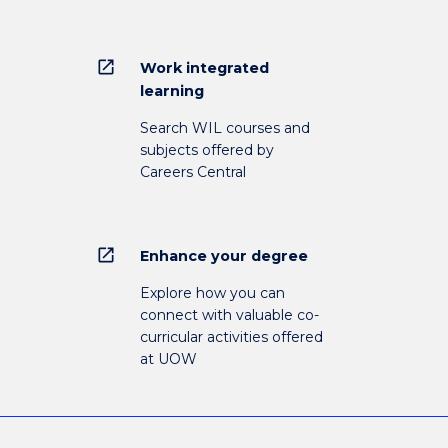
open_in_new
Work integrated
learning
Search WIL courses and
subjects offered by
Careers Central
open_in_new
Enhance your degree
Explore how you can
connect with valuable co-
curricular activities offered
at UOW