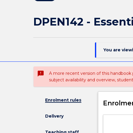
DPEN142 - Essent
You are view
sms_failed
A more recent version of this handbook
subject availability and overview, studen
Enrolment rules
Enrolmen
Delivery
Teaching staff