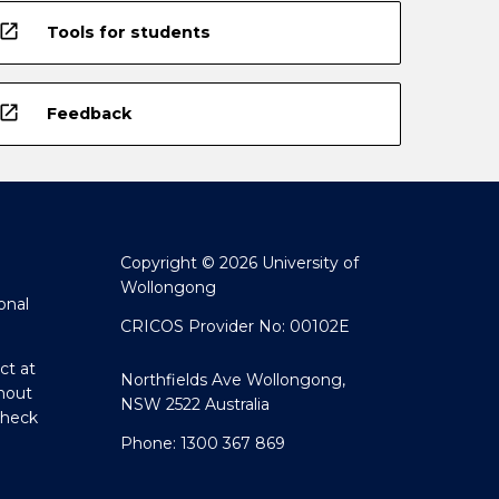
open_in_new
Tools for students
open_in_new
Feedback
Copyright © 2026 University of
Wollongong
onal
CRICOS Provider No: 00102E
ct at
Northfields Ave Wollongong,
hout
NSW 2522 Australia
Check
Phone: 1300 367 869