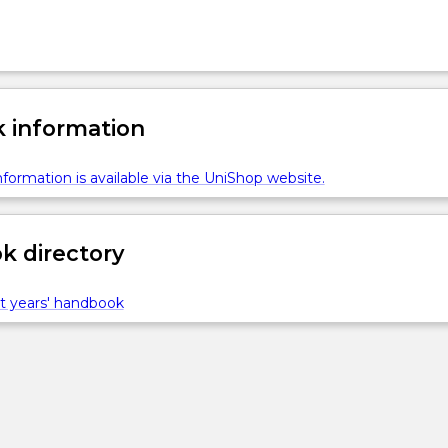
 information
formation is available via the UniShop website.
 directory
t years' handbook