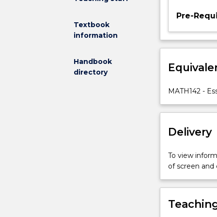
Pre-Requi
Textbook
information
Handbook
Equivale
directory
MATH142 - Ess
Delivery
To view informa
of screen and
Teaching