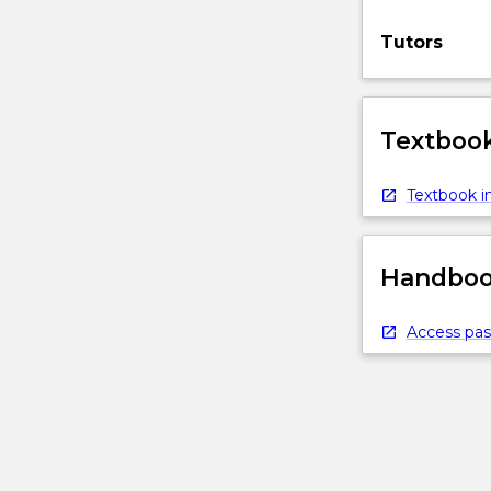
Tutors
Textbook
Textbook in
Handbook
Access pas