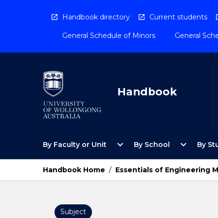
Skip
to
Handbook directory
Current students
content
General Schedule of Minors
General Sche
Handbook
Open
Open
expand_more
expand_more
By Faculty or Unit
By School
By St
By
By
Faculty
School
or
Menu
Handbook Home
/
Essentials of Engineering 
Unit
Menu
Subject