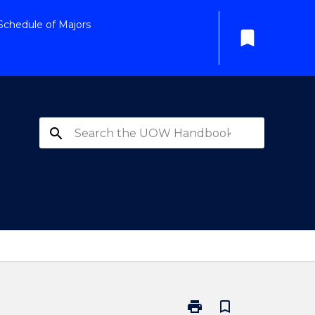
Schedule of Majors
bookmark
search
print
bookmark_border
Print