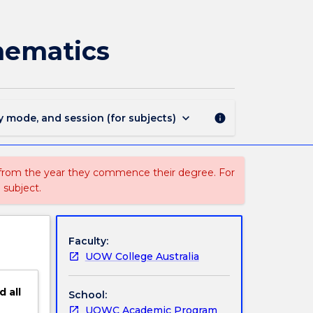
DPEN142
-
Essentials
hematics
of
Engineering
Mathematics
page
keyboard_arrow_down
y mode, and session (for subjects)
info
 from the year they commence their degree. For
 subject.
Faculty:
UOW College Australia
d
all
School:
UOWC Academic Program