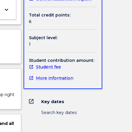
keyboard_arrow_down
Total credit points:
6
Subject level:
1
Student contribution amount:
Student fee
More information
op right
open_in_new
Key dates
Search key dates
and
all