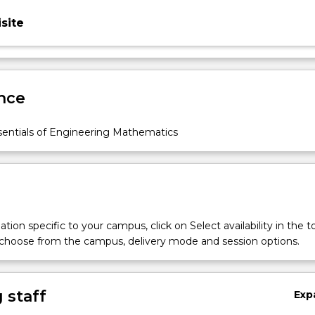
site
nce
entials of Engineering Mathematics
tion specific to your campus, click on Select availability in the t
 choose from the campus, delivery mode and session options.
 staff
Exp