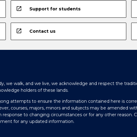
open_in_new
Support for students
open_in_new
Contact us
y, we walk, and we live, we acknowledge and respect the traditi
nowledge holders of these lands.
gong attempts to ensure the information contained here is corre
ever, courses, majors, minors and subjects may be amended wit
in response to changing circumstances or for any other reason. 
olment for any updated information.