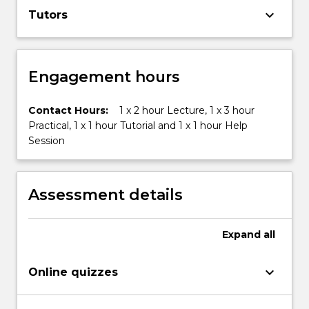
keyboard_arrow_down
Tutors
Engagement hours
Contact Hours:
1 x 2 hour Lecture, 1 x 3 hour
Practical, 1 x 1 hour Tutorial and 1 x 1 hour Help
Session
Assessment details
Expand
all
keyboard_arrow_down
Online quizzes