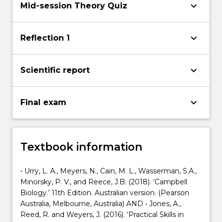
keyboard_arrow_down
Mid-session Theory Quiz
keyboard_arrow_down
Reflection 1
keyboard_arrow_down
Scientific report
keyboard_arrow_down
Final exam
Textbook information
• Urry, L. A., Meyers, N., Cain, M. L., Wasserman, S.A.,
Minorsky, P. V., and Reece, J.B. (2018). ‘Campbell
Biology.’ 11th Edition. Australian version. (Pearson
Australia, Melbourne, Australia) AND • Jones, A.,
Reed, R. and Weyers, J. (2016). ‘Practical Skills in