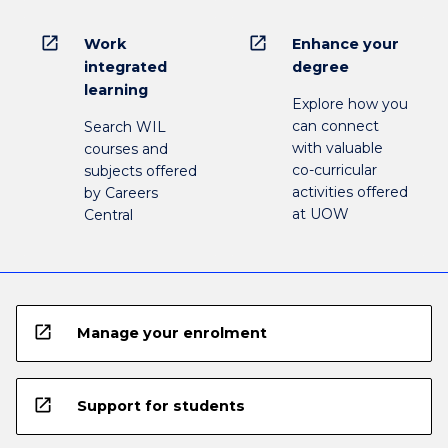
open_in_new
open_in_new
Work
Enhance your
integrated
degree
learning
Explore how you
can connect
Search WIL
with valuable
courses and
co-curricular
subjects offered
activities offered
by Careers
at UOW
Central
open_in_new
Manage your enrolment
open_in_new
Support for students