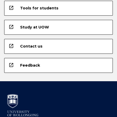
open_in_new
Tools for students
open_in_new
Study at UOW
open_in_new
Contact us
open_in_new
Feedback