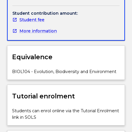
and
ecosystems.
Student contribution amount:
Specifically,
Student fee
the
subject
More information
explores
the
identity,
anatomical
Equivalence
and
life-
BIOL104 - Evolution, Biodiversity and Environment
history
characteristics
of
the
Tutorial enrolment
main
groups
Students can enrol online via the Tutorial Enrolment
of
link in SOLS
organisms,
their
patterns