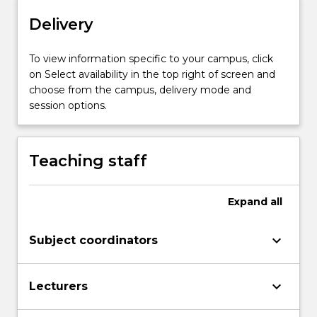
of
Delivery
diversity
across
To view information specific to your campus, click
Earth,
on Select availability in the top right of screen and
the
choose from the campus, delivery mode and
processes
session options.
of
evolution
and
speciation,
Teaching staff
ecology…
For
more
Expand
all
content
click
keyboard_arrow_down
Subject coordinators
the
Read
More
keyboard_arrow_down
Lecturers
button
below.