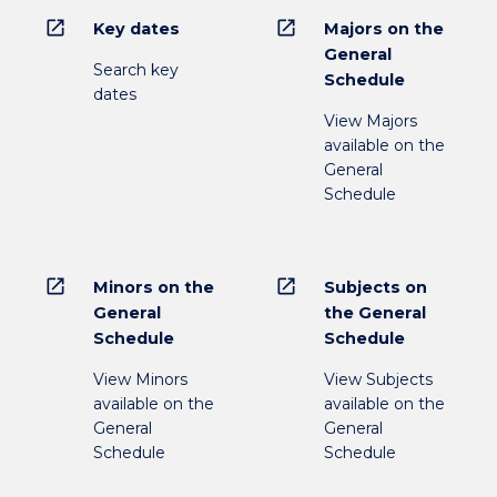
open_in_new
open_in_new
Key dates
Majors on the
General
Search key
Schedule
dates
View Majors
available on the
General
Schedule
open_in_new
open_in_new
Minors on the
Subjects on
General
the General
Schedule
Schedule
View Minors
View Subjects
available on the
available on the
General
General
Schedule
Schedule