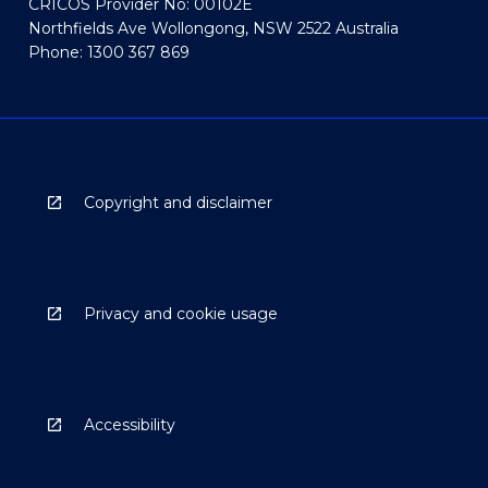
CRICOS Provider No: 00102E
Northfields Ave Wollongong, NSW 2522 Australia
Phone: 1300 367 869
Copyright and disclaimer
Privacy and cookie usage
Accessibility