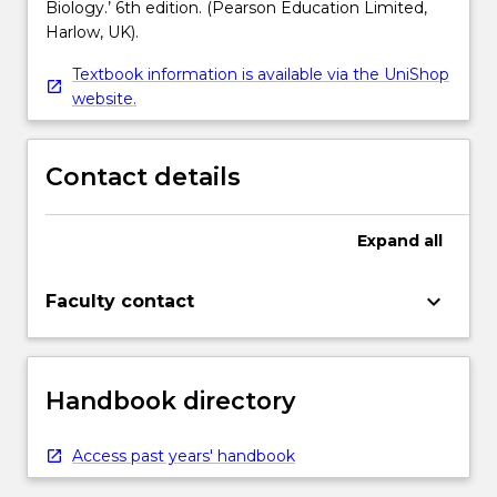
Biology.’ 6th edition. (Pearson Education Limited,
Harlow, UK).
Textbook information is available via the UniShop
website.
Contact details
Expand
all
keyboard_arrow_down
Faculty contact
Handbook directory
Access past years' handbook