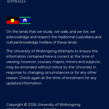
On the lands that we study, we walk, and we live, we
acknowledge and respect the traditional custodians and
cultural knowledge holders of these lands.
The University of Wollongong attempts to ensure the
information contained here is correct at the time of
viewing; however, courses, majors, minors and subjects
may be amended without notice by the University in
response to changing circumstances or for any other
reason. Check again at the time of enrolment for any
updated information.
Copyright © 2026 University of Wollongong