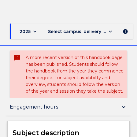
keyboard_arrow_down
keyboard_arrow_down
2025
Select campus, delivery mode, and sess
info
sms_failed
A more recent version of this handbook page
has been published. Students should follow
the handbook from the year they commence
their degree. For subject availability and
overview, students should follow the version
of the year and session they take the subject.
Subject description
keyboard_arrow_down
Engagement hours
Delivery
Subject description