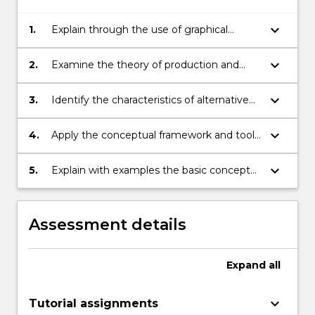
keyboard_arrow_down
1.
Explain through the use of graphical
analysis and written exposition, the theory
of consumer choice.
keyboard_arrow_down
2.
Examine the theory of production and
costs of the firm efficiency characteristics
of free and regulated markets.
keyboard_arrow_down
3.
Identify the characteristics of alternative
types of market structure.
keyboard_arrow_down
4.
Apply the conceptual framework and tools
of analysis of microeconomics to analyses
of market behaviour under competition,
keyboard_arrow_down
5.
Explain with examples the basic concepts
monopoly, oligopoly and monopolistic
of game theory (Cournot-Nash and
competition.
Bertrand-Nash equilibria, dominant
strategies etc.) and apply the
Assessment details
methodology of game theory to analyses
of behaviour in oligopolistic markets.
Expand
all
keyboard_arrow_down
Tutorial assignments