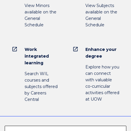
View Minors
View Subjects
available on the
available on the
General
General
Schedule
Schedule
open_in_new
open_in_new
Work
Enhance your
integrated
degree
learning
Explore how you
can connect
Search WIL
with valuable
courses and
co-curricular
subjects offered
activities offered
by Careers
at UOW
Central