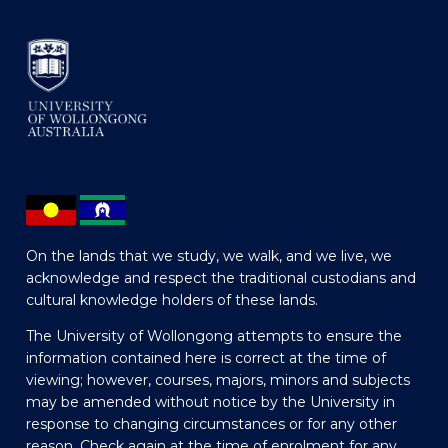
On the lands that we study, we walk, and we live, we
acknowledge and respect the traditional custodians and
cultural knowledge holders of these lands.
The University of Wollongong attempts to ensure the
information contained here is correct at the time of
viewing; however, courses, majors, minors and subjects
may be amended without notice by the University in
response to changing circumstances or for any other
reason. Check again at the time of enrolment for any