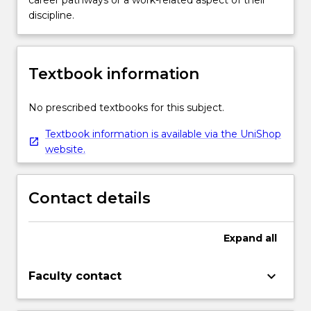
career pathways or a work-related aspect of their
discipline.
Textbook information
No prescribed textbooks for this subject.
Textbook information is available via the UniShop
website.
Contact details
Expand
all
keyboard_arrow_down
Faculty contact