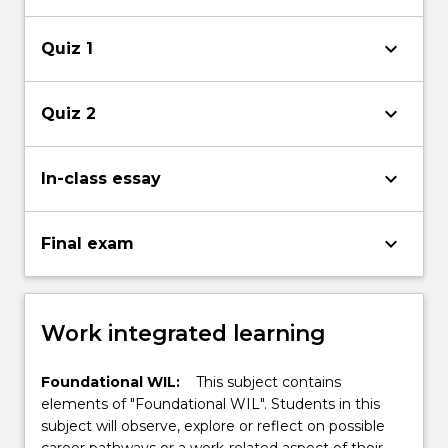
keyboard_arrow_down
Quiz 1
keyboard_arrow_down
Quiz 2
keyboard_arrow_down
In-class essay
keyboard_arrow_down
Final exam
Work integrated learning
Foundational WIL:
This subject contains
elements of "Foundational WIL". Students in this
subject will observe, explore or reflect on possible