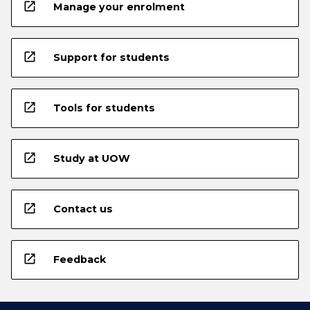
open_in_new
Manage your enrolment
open_in_new
Support for students
open_in_new
Tools for students
open_in_new
Study at UOW
open_in_new
Contact us
open_in_new
Feedback