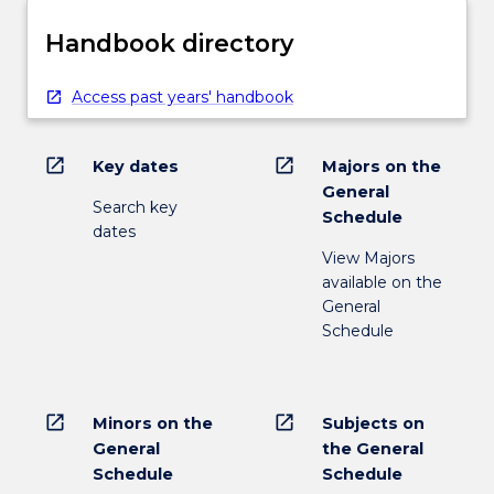
Handbook directory
Access past years' handbook
open_in_new
open_in_new
Key dates
Majors on the
General
Search key
Schedule
dates
View Majors
available on the
General
Schedule
open_in_new
open_in_new
Minors on the
Subjects on
General
the General
Schedule
Schedule