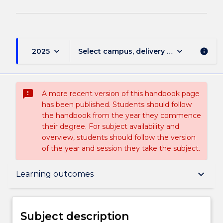
keyboard_arrow_down
keyboard_arrow_down
2025
Select campus, delivery mode, and sess
info
sms_failed
A more recent version of this handbook page
has been published. Students should follow
the handbook from the year they commence
their degree. For subject availability and
overview, students should follow the version
of the year and session they take the subject.
Subject description
keyboard_arrow_down
Learning outcomes
Enrolment rules
Subject description