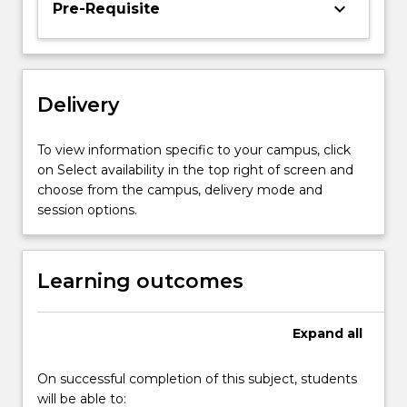
keyboard_arrow_down
Pre-Requisite
The
theory
of
consumer
behaviour
Delivery
is
developed
To view information specific to your campus, click
and
on Select availability in the top right of screen and
applied
choose from the campus, delivery mode and
to…
session options.
For
more
content
Learning outcomes
click
the
Read
Expand
all
More
button
below.
On successful completion of this subject, students
will be able to: