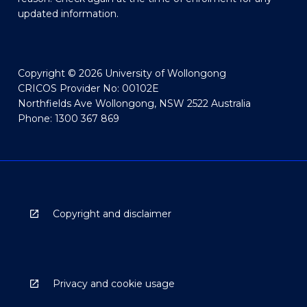
updated information.
Copyright © 2026 University of Wollongong
CRICOS Provider No: 00102E
Northfields Ave Wollongong, NSW 2522 Australia
Phone: 1300 367 869
Copyright and disclaimer
Privacy and cookie usage