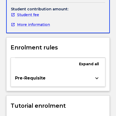
emphasis
on
Student contribution amount:
empirical
Student fee
research
More information
and
applied
microeconomic
theory.
Enrolment rules
Topics
include,
but
Expand
all
are
not
limited
keyboard_arrow_down
Pre-Requisite
to,
labour
supply
and
Tutorial enrolment
demand,
equilibrium