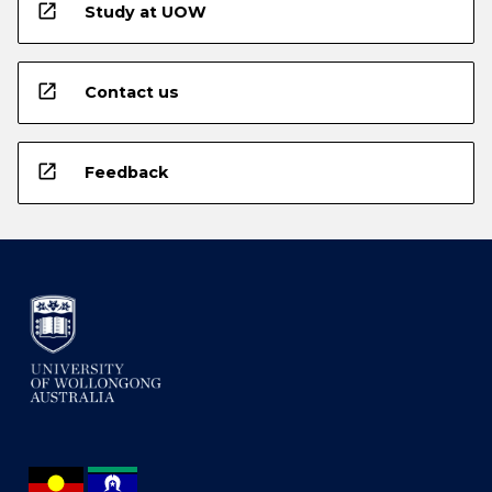
open_in_new
Study at UOW
open_in_new
Contact us
open_in_new
Feedback