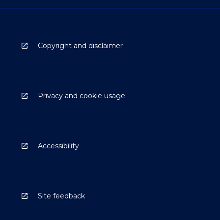
Copyright and disclaimer
Privacy and cookie usage
Accessibility
Site feedback