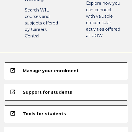
Explore how you
can connect
Search WIL
with valuable
courses and
co-curricular
subjects offered
activities offered
by Careers
at UOW
Central
open_in_new
Manage your enrolment
open_in_new
Support for students
open_in_new
Tools for students