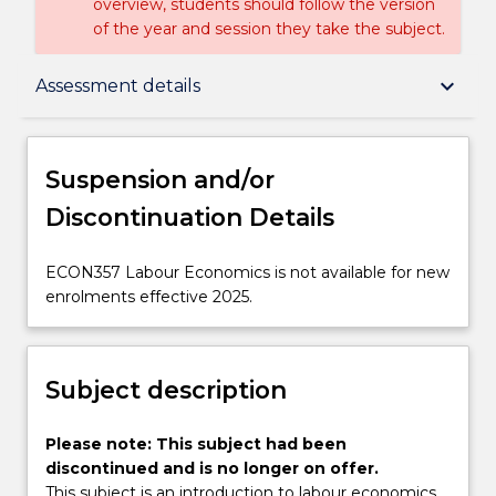
overview, students should follow the version
of the year and session they take the subject.
Suspension and/or Discontinuation Details
keyboard_arrow_down
Assessment details
Subject description
Suspension and/or
Discontinuation Details
Enrolment rules
ECON357
ECON357 Labour Economics is not available for new
Labour
enrolments effective 2025.
Delivery
Economics
is
not
Subject description
Learning outcomes
available
for
new
Please
Please note: This subject had been
Assessment details
enrolments
note:
discontinued and is no longer on offer.
effective
This
This subject is an introduction to labour economics,