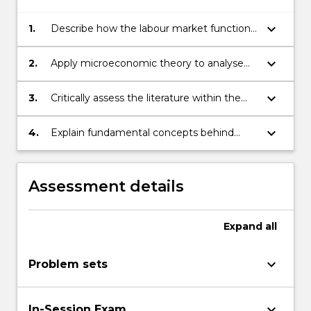
keyboard_arrow_down
1.
Describe how the labour market functions
– that is the demand for and supply of
labour as well as the market equilibrium.
keyboard_arrow_down
2.
Apply microeconomic theory to analyse
observed phenomena and to predict
policy impacts within the field of labour
keyboard_arrow_down
3.
Critically assess the literature within the
economics.
field of labour economics.
keyboard_arrow_down
4.
Explain fundamental concepts behind
impact evaluation in labour economics.
Assessment details
Expand
all
keyboard_arrow_down
Problem sets
keyboard_arrow_down
In-Session Exam