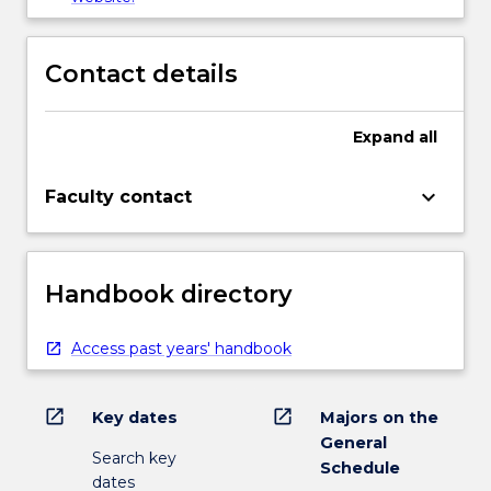
Contact details
Expand
all
keyboard_arrow_down
Faculty contact
Handbook directory
Access past years' handbook
open_in_new
open_in_new
Key dates
Majors on the
General
Search key
Schedule
dates