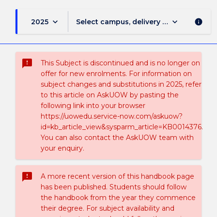
keyboard_arrow_down
keyboard_arrow_down
2025
Select campus, delivery mode, and sess
info
sms_failed
This Subject is discontinued and is no longer on
offer for new enrolments. For information on
subject changes and substitutions in 2025, refer
to this article on AskUOW by pasting the
following link into your browser
https://uowedu.service-now.com/askuow?
id=kb_article_view&sysparm_article=KB0014376.
You can also contact the AskUOW team with
your enquiry.
sms_failed
A more recent version of this handbook page
has been published. Students should follow
the handbook from the year they commence
their degree. For subject availability and