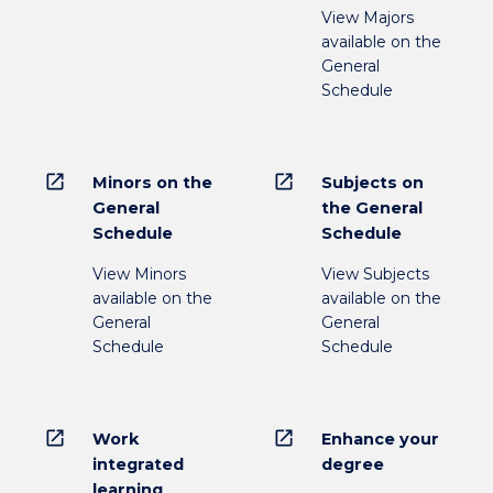
View Majors
available on the
General
Schedule
open_in_new
open_in_new
Minors on the
Subjects on
General
the General
Schedule
Schedule
View Minors
View Subjects
available on the
available on the
General
General
Schedule
Schedule
open_in_new
open_in_new
Work
Enhance your
integrated
degree
learning