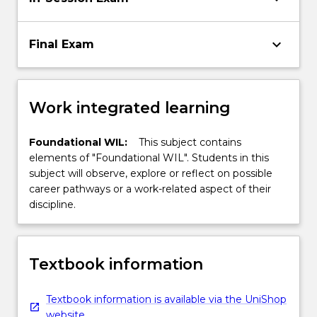
keyboard_arrow_down
Final Exam
Work integrated learning
Foundational WIL:
This subject contains
elements of "Foundational WIL". Students in this
subject will observe, explore or reflect on possible
career pathways or a work-related aspect of their
discipline.
Textbook information
Textbook information is available via the UniShop
website.