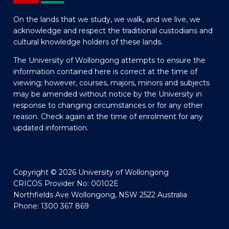
On the lands that we study, we walk, and we live, we
acknowledge and respect the traditional custodians and
cultural knowledge holders of these lands.
The University of Wollongong attempts to ensure the
information contained here is correct at the time of
viewing; however, courses, majors, minors and subjects
may be amended without notice by the University in
response to changing circumstances or for any other
reason. Check again at the time of enrolment for any
updated information.
Copyright © 2026 University of Wollongong
CRICOS Provider No: 00102E
Northfields Ave Wollongong, NSW 2522 Australia
Phone: 1300 367 869