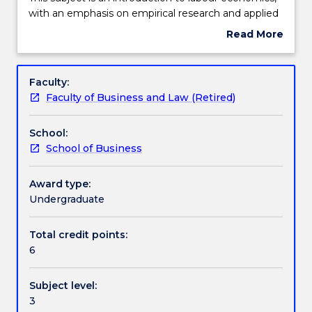
2025.
subject
with an emphasis on empirical research and applied
Work integrated learning
had
microeconomic theory. Topics include, but are not
Read More
been
limited to, labour supply and demand, equilibrium
about
discontinued
wage determination, wage distribution, minimum
Subject
and
wages, human capital, immigration, labour-market
Textbook information
description
Faculty:
is
discrimination, unions, and other labour-market
Faculty of Business and Law (Retired)
no
policies.
longer
Contact details
School:
on
School of Business
offer.
This
Handbook directory
subject
Award type:
is
Undergraduate
an
introduction
Total credit points:
to
6
labour
economics,
Subject level:
with
3
an