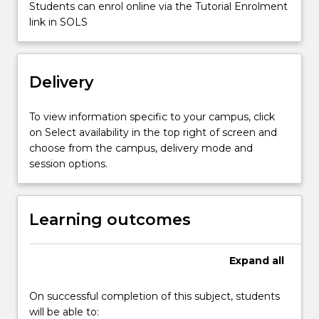
wage
Students can enrol online via the Tutorial Enrolment
determination,
link in SOLS
wage
distribution,
minimum
Delivery
wages,
human…
For
To view information specific to your campus, click
more
on Select availability in the top right of screen and
content
choose from the campus, delivery mode and
click
session options.
the
Read
More
Learning outcomes
button
below.
Expand
all
On successful completion of this subject, students
will be able to: