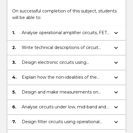
On successful completion of this subject, students
will be able to:
keyboard_arrow_down
1.
Analyse operational amplifier circuits, FET
and BJT transistor circuits for low, mid-
band and high frequency excitation.
keyboard_arrow_down
2.
Write technical descriptions of circuit
operation.
keyboard_arrow_down
3.
Design electronic circuits using
operational amplifiers and transistors (FETs
and BJTs).
keyboard_arrow_down
4.
Explain how the non-idealities of the
operational amplifier change circuit
behaviour.
keyboard_arrow_down
5.
Design and make measurements on
electronic circuits using transistors and
operational amplifiers.
keyboard_arrow_down
6.
Analyse circuits under low, mid-band and
high frequency input conditions and
calculate the characteristic resistances and
keyboard_arrow_down
7.
Design filter circuits using operational
parameters of such circuits.
amplifiers given the transfer function of