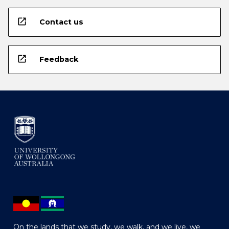
open_in_new
Contact us
open_in_new
Feedback
On the lands that we study, we walk, and we live, we