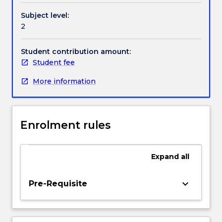
and
Subject level:
with
2
an
ability
to
Student contribution amount:
analyse
Student fee
circuits
More information
using
conventional
methods.
The
Enrolment rules
analysis
also
includes
Expand
all
both
ideal
and
keyboard_arrow_down
Pre-Requisite
non-
ideal
characteristics