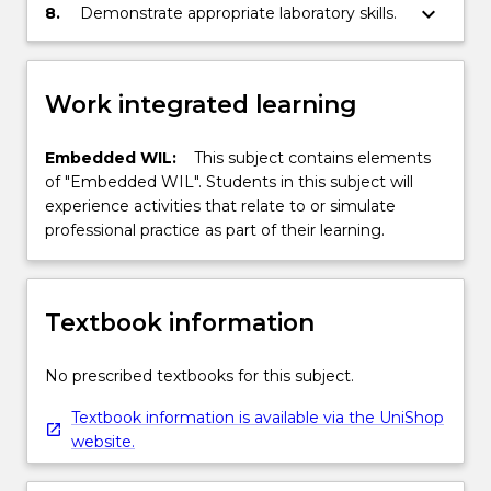
the filter.
keyboard_arrow_down
8.
Demonstrate appropriate laboratory skills.
Work integrated learning
Embedded WIL:
This subject contains elements
of "Embedded WIL". Students in this subject will
experience activities that relate to or simulate
professional practice as part of their learning.
Textbook information
No prescribed textbooks for this subject.
Textbook information is available via the UniShop
website.