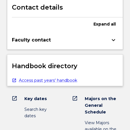
Contact details
Expand
all
keyboard_arrow_down
Faculty contact
Handbook directory
Access past years' handbook
open_in_new
open_in_new
Key dates
Majors on the
General
Search key
Schedule
dates
View Majors
available on the