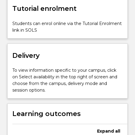
of
Tutorial enrolment
the
models
used.
Students can enrol online via the Tutorial Enrolment
Topics
link in SOLS
include
operational
amplifier
Delivery
applications…
For
more
To view information specific to your campus, click
content
on Select availability in the top right of screen and
click
choose from the campus, delivery mode and
the
session options.
Read
More
button
Learning outcomes
below.
Expand
all