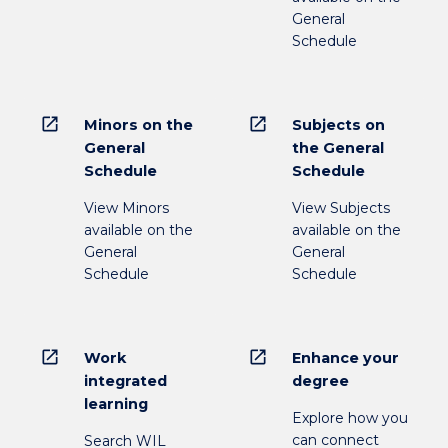
General
Schedule
open_in_new
open_in_new
Minors on the
Subjects on
General
the General
Schedule
Schedule
View Minors
View Subjects
available on the
available on the
General
General
Schedule
Schedule
open_in_new
open_in_new
Work
Enhance your
integrated
degree
learning
Explore how you
can connect
Search WIL