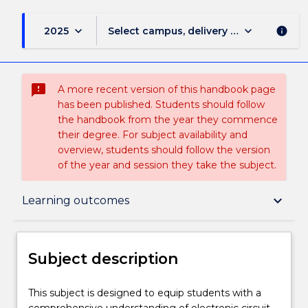
keyboard_arrow_down
keyboard_arrow_down
2025
Select campus, delivery mode, and sess
info
sms_failed
A more recent version of this handbook page
has been published. Students should follow
the handbook from the year they commence
their degree. For subject availability and
overview, students should follow the version
of the year and session they take the subject.
Subject description
keyboard_arrow_down
Learning outcomes
Enrolment rules
Subject description
Delivery
This
This subject is designed to equip students with a
subject
comprehensive understanding of electronic circuit