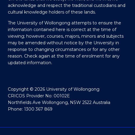
acknowledge and respect the traditional custodians and
cultural knowledge holders of these lands.
The University of Wollongong attempts to ensure the
information contained here is correct at the time of
viewing; however, courses, majors, minors and subjects
may be amended without notice by the University in
response to changing circumstances or for any other
reason. Check again at the time of enrolment for any
updated information.
Copyright © 2026 University of Wollongong
CRICOS Provider No: 00102E
Northfields Ave Wollongong, NSW 2522 Australia
Phone: 1300 367 869