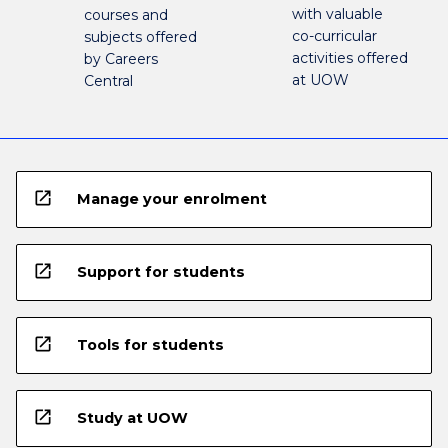
with valuable
courses and
co-curricular
subjects offered
activities offered
by Careers
at UOW
Central
open_in_new
Manage your enrolment
open_in_new
Support for students
open_in_new
Tools for students
open_in_new
Study at UOW