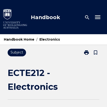
Skip
to
content
menu
Handbook
search
Handbook Home
/
Electronics
print
bookmark_border
Subject
Print
ECTE212
-
Electronics
ECTE212 -
page
Electronics