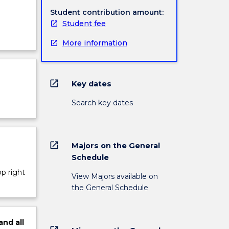
Student contribution amount:
Student fee
More information
open_in_new
Key dates
Search key dates
open_in_new
Majors on the General
Schedule
op right
View Majors available on
the General Schedule
and
all