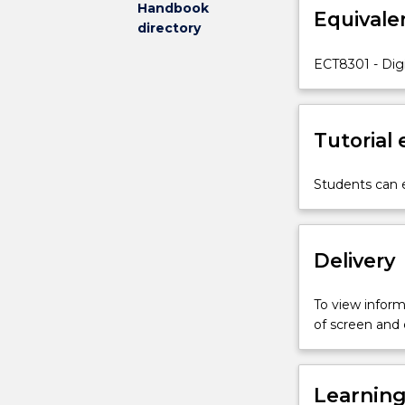
Handbook
Equivale
the
directory
following
topics
ECT8301 - Digi
will
be
covered:
Tutorial
review
of
discrete-
Students can e
time
signals
and
Delivery
linear
time-
invariant
To view informa
systems;
of screen and
digital
processing
of
Learnin
continuous-