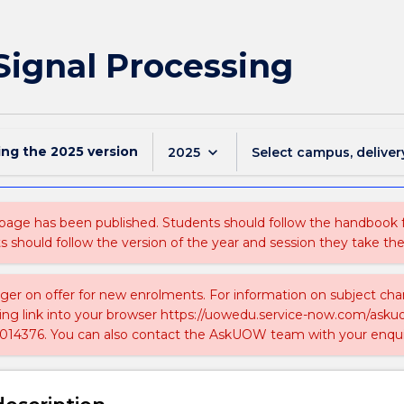
 Signal Processing
ing the
2025
version
keyboard_arrow_down
2025
Select campus, deliver
 page has been published. Students should follow the handbook
ts should follow the version of the year and session they take the
nger on offer for new enrolments. For information on subject chan
ing link into your browser https://uowedu.service-now.com/ask
014376. You can also contact the AskUOW team with your enqui