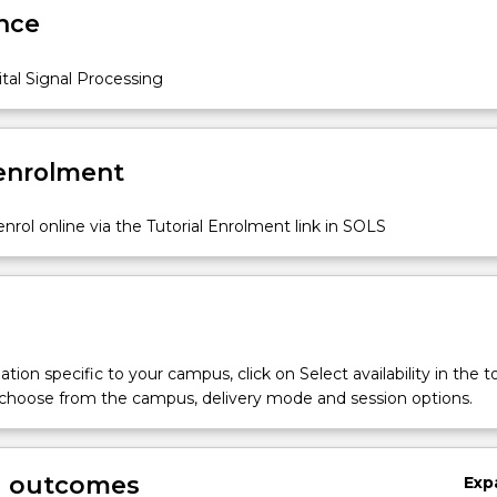
nce
tal Signal Processing
 enrolment
nrol online via the Tutorial Enrolment link in SOLS
tion specific to your campus, click on Select availability in the t
 choose from the campus, delivery mode and session options.
g outcomes
Exp