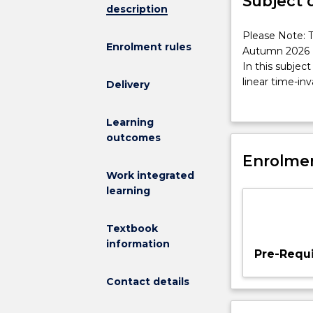
Subject 
description
Please
Please Note: T
Enrolment rules
Note:
Autumn 2026
This
In this subject
subject
linear time-in
Delivery
has
introduction t
been
filters and the
Learning
discontinued
Transform) and 
outcomes
and
implementatio
is
Enrolmen
practical appl
no
Work integrated
longer
learning
on
offer
Textbook
from
information
Autumn
Pre-Requi
2026
In
Contact details
this
subject