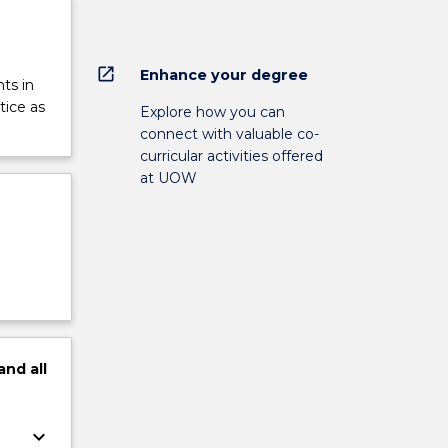
open_in_new
Enhance your degree
ts in
tice as
Explore how you can
connect with valuable co-
curricular activities offered
at UOW
and
all
keyboard_arrow_down