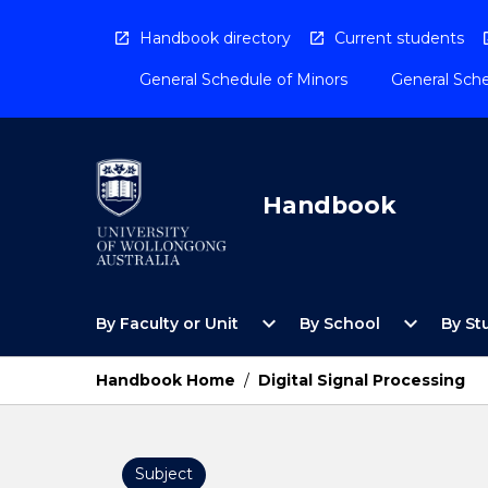
Skip
to
Handbook directory
Current students
content
General Schedule of Minors
General Sche
Handbook
Open
Open
expand_more
expand_more
By Faculty or Unit
By School
By St
By
By
Faculty
School
or
Menu
Handbook Home
/
Digital Signal Processing
Unit
Menu
Subject