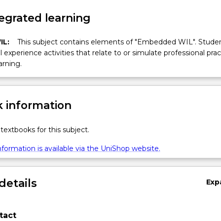
egrated learning
IL:
This subject contains elements of "Embedded WIL". Studen
ll experience activities that relate to or simulate professional prac
arning.
 information
textbooks for this subject.
formation is available via the UniShop website.
details
Exp
tact