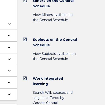
open_in_new
Minors on the General
Schedule
View Minors available on
the General Schedule
keyboard_arrow_down
keyboard_arrow_down
open_in_new
Subjects on the General
Schedule
keyboard_arrow_down
View Subjects available on
keyboard_arrow_down
the General Schedule
keyboard_arrow_down
open_in_new
Work integrated
keyboard_arrow_down
learning
Search WIL courses and
keyboard_arrow_down
subjects offered by
Careers Central