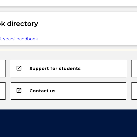
 directory
t years' handbook
open_in_new
Support for students
open_in_new
Contact us