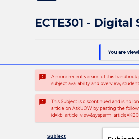
ECTE301 - Digital
You are view
sms_failed
A more recent version of this handbook
subject availability and overview, studen
sms_failed
This Subject is discontinued and is no lo
article on AskUOW by pasting the follow
id=kb_article_view&sysparm_article=KB0
Subject