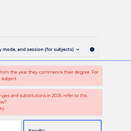
ECTE301
-
Digital
Signal
Processing
page
keyboard_arrow_down
y mode, and session (for subjects)
info
 from the year they commence their degree. For
 subject.
ges and substitutions in 2025, refer to this
uow?
ry.
Faculty: