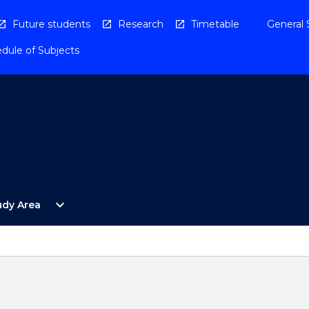
Future students
Research
Timetable
General 
dule of Subjects
Open
expand_more
udy Area
By
Study
Area
Menu