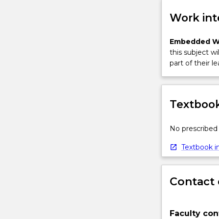
More
button
Work int
below.
Embedded W
this subject wi
part of their le
Textbook
No prescribed 
Textbook in
Contact 
Faculty con