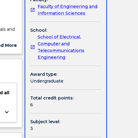
Faculty of Engineering and
Information Sciences
m
nals and
School:
School of Electrical,
igital
Computer and
ad More
Fourier
Telecommunications
ut
 and
Engineering
ject
 and
cription
Award type:
Undergraduate
d
all
Total credit points:
6
keyboard_arrow_down
Subject level:
3