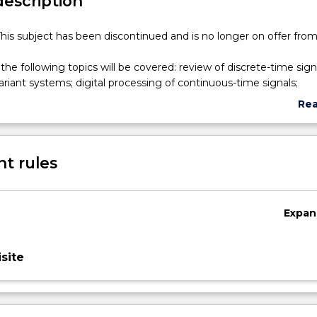
description
his subject has been discontinued and is no longer on offer fro
 the following topics will be covered: review of discrete-time sig
variant systems; digital processing of continuous-time signals;
o random signals, correlation and matched filtering; FIR and IIR D
Re
ir analysis in the z- and in frequency domains; the DFT (Discrete 
abo
its applications; FFT algorithms; FIR and IIR digital filter design
Sub
n techniques; spectrum analysis and estimation using windows;
des
t rules
ications of DSP algorithms.
Expan
site