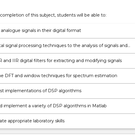
completion of this subject, students will be able to:
analogue signals in their digital format
tal signal processing techniques to the analysis of signals and
 and IIR digital filters for extracting and modifying signals
e DFT and window techniques for spectrum estimation
fast implementations of DSP algorithms
d implement a variety of DSP algorithms in Matlab
e appropriate laboratory skills