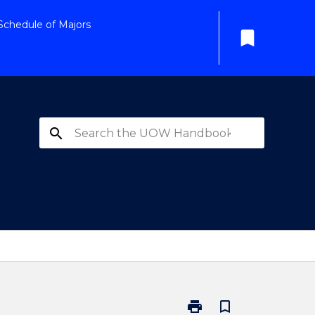
Schedule of Majors
bookmark
search
print
bookmark_border
Print