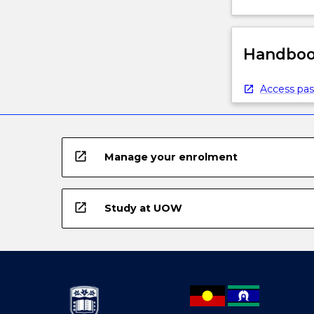
Handbook
Access pas
open_in_new
Manage your enrolment
open_in_new
Study at UOW