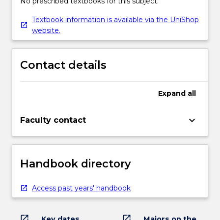
No prescribed textbooks for this subject.
Textbook information is available via the UniShop
website.
Contact details
Expand
all
keyboard_arrow_down
Faculty contact
Handbook directory
Access past years' handbook
open_in_new
open_in_new
Key dates
Majors on the