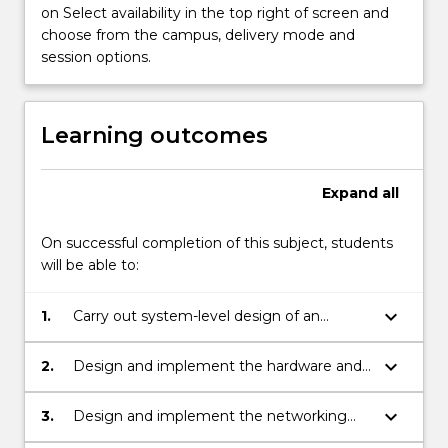
on Select availability in the top right of screen and
choose from the campus, delivery mode and
session options.
Learning outcomes
Expand
all
On successful completion of this subject, students
will be able to:
keyboard_arrow_down
1.
Carry out system-level design of an
embedded system.
keyboard_arrow_down
2.
Design and implement the hardware and
software components of an imbedded
system, including its operating system.
keyboard_arrow_down
3.
Design and implement the networking
and interfacing requirements of an