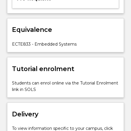
and
design,
embedded
processors
and
Equivalence
operating
systems,
ECTE833 - Embedded Systems
hardware…
For
more
content
Tutorial enrolment
click
the
Students can enrol online via the Tutorial Enrolment
Read
link in SOLS
More
button
below.
Delivery
To view information specific to your campus, click