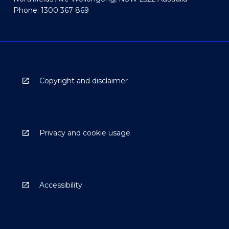
Phone: 1300 367 869
Copyright and disclaimer
Privacy and cookie usage
Accessibility