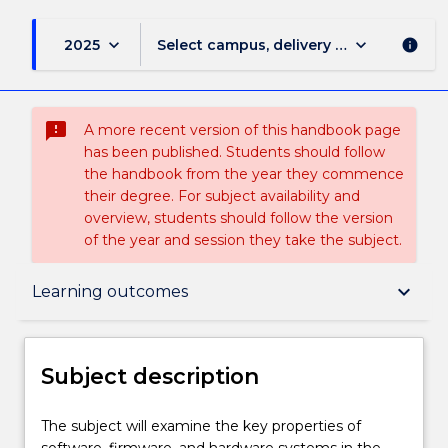
keyboard_arrow_down
keyboard_arrow_down
2025
Select campus, delivery mode, and sess
info
sms_failed
A more recent version of this handbook page
has been published. Students should follow
the handbook from the year they commence
their degree. For subject availability and
overview, students should follow the version
of the year and session they take the subject.
Subject description
keyboard_arrow_down
Learning outcomes
Enrolment rules
Subject description
Delivery
The
The subject will examine the key properties of
subject
software, firmware, and hardware systems in the