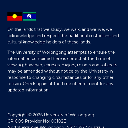
On the lands that we study, we walk, and we live, we
acknowledge and respect the traditional custodians and
cultural knowledge holders of these lands.
The University of Wollongong attempts to ensure the
information contained here is correct at the time of
viewing; however, courses, majors, minors and subjects
may be amended without notice by the University in
response to changing circumstances or for any other
reason. Check again at the time of enrolment for any
updated information.
Copyright © 2026 University of Wollongong
CRICOS Provider No: 00102E
Northfields Ave Wollongong, NSW 2522 Australia