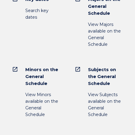
General
Search key
Schedule
dates
View Majors
available on the
General
Schedule
open_in_new
open_in_new
Minors on the
Subjects on
General
the General
Schedule
Schedule
View Minors
View Subjects
available on the
available on the
General
General
Schedule
Schedule