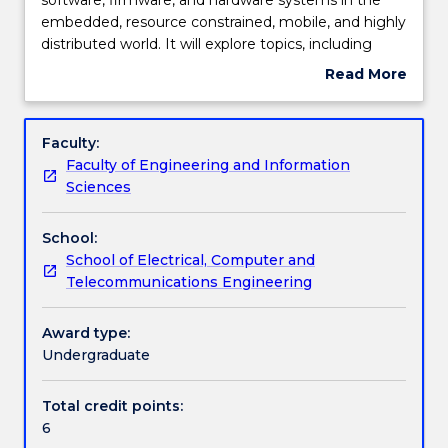
will
embedded, resource constrained, mobile, and highly
examine
Learning outcomes
distributed world. It will explore topics, including
the
embedded processors instruction sets, performance
Read More
key
and power consumption, the embedded computing
about
properties
platform, program analysis and design, embedded
Work integrated learning
Subject
of
processors and operating systems, hardware
description
Faculty:
software,
accelerators, networks for embedded systems, and
Faculty of Engineering and Information
firmware,
systems-on-silicon.
Textbook information
Sciences
and
hardware
School:
systems
Contact details
School of Electrical, Computer and
in
Telecommunications Engineering
the
embedded,
Handbook directory
resource
Award type:
constrained,
Undergraduate
mobile,
and
Total credit points:
highly
6
distributed