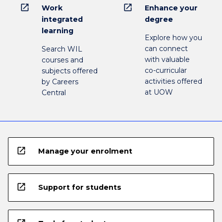
open_in_new
open_in_new
Work
Enhance your
integrated
degree
learning
Explore how you
can connect
Search WIL
with valuable
courses and
co-curricular
subjects offered
activities offered
by Careers
at UOW
Central
open_in_new
Manage your enrolment
open_in_new
Support for students