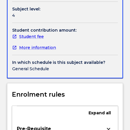
world.
Subject level:
It
4
will
explore
topics,
Student contribution amount:
including
Student fee
embedded
More information
processors
instruction
sets,
In which schedule is this subject available?
performance
General Schedule
and
power
consumption,
the
Enrolment rules
embedded
computing
platform,
Expand
all
program
analysis
keyboard_arrow_down
Pre-Requisite