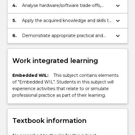
embedded system.
keyboard_arrow_down
4.
Analyse hardware/software trade-offs,
algorithms, and architectures to optimize
the system based on requirements and
keyboard_arrow_down
5.
Apply the acquired knowledge and skills to
implementation constraints.
case studies.
keyboard_arrow_down
6.
Demonstrate appropriate practical and
problem solving skills.
Work integrated learning
Embedded WIL:
This subject contains elements
of "Embedded WIL". Students in this subject will
experience activities that relate to or simulate
professional practice as part of their learning.
Textbook information