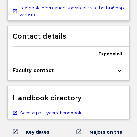
Textbook information is available via the UniShop
website.
Contact details
Expand
all
keyboard_arrow_down
Faculty contact
Handbook directory
Access past years' handbook
open_in_new
open_in_new
Key dates
Majors on the