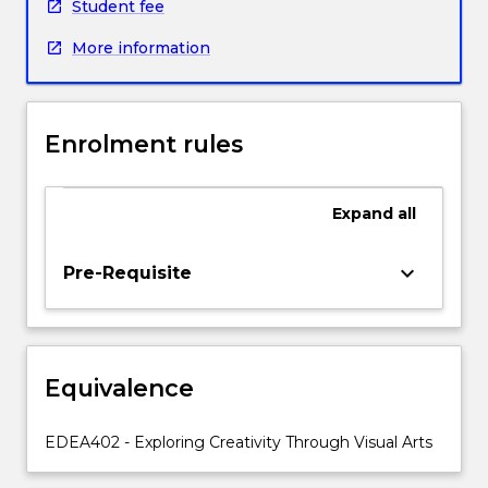
in
Student fee
arts
More information
education,
specifically
the
Visual
Enrolment rules
and
Media
Arts.
Expand
all
Through
the
development
keyboard_arrow_down
Pre-Requisite
of
their
own
knowledge
Equivalence
and
skills
this
EDEA402 - Exploring Creativity Through Visual Arts
subject
allows