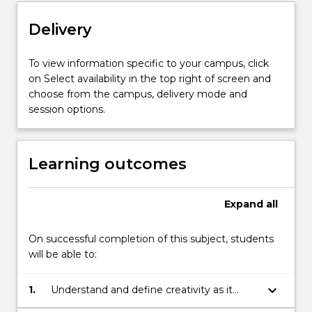
students
Delivery
new
ways…
For
To view information specific to your campus, click
more
on Select availability in the top right of screen and
content
choose from the campus, delivery mode and
click
session options.
the
Read
More
Learning outcomes
button
below.
Expand
all
On successful completion of this subject, students
will be able to:
keyboard_arrow_down
1.
Understand and define creativity as it
relates to the development of art