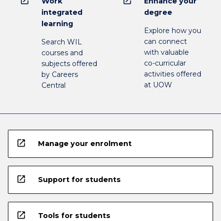
open_in_new
open_in_new
Work
Enhance your
integrated
degree
learning
Explore how you
can connect
Search WIL
with valuable
courses and
co-curricular
subjects offered
activities offered
by Careers
at UOW
Central
open_in_new
Manage your enrolment
open_in_new
Support for students
open_in_new
Tools for students