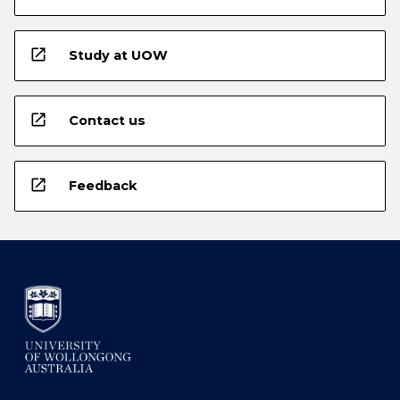
open_in_new
Study at UOW
open_in_new
Contact us
open_in_new
Feedback