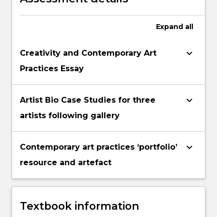
Expand
all
keyboard_arrow_down
Creativity and Contemporary Art
Practices Essay
keyboard_arrow_down
Artist Bio Case Studies for three
artists following gallery
keyboard_arrow_down
Contemporary art practices ‘portfolio’
resource and artefact
Textbook information