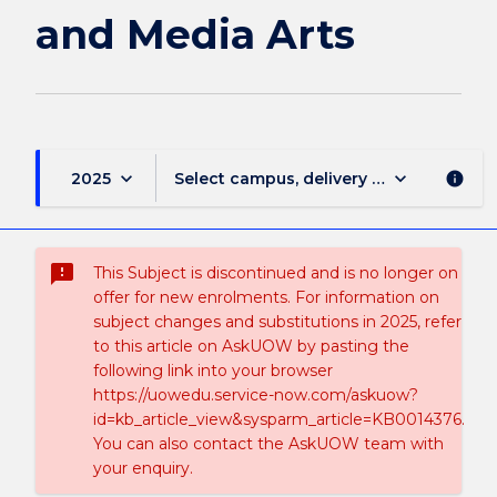
page
and Media Arts
keyboard_arrow_down
keyboard_arrow_down
2025
Select campus, delivery mode, and sess
info
sms_failed
This Subject is discontinued and is no longer on
offer for new enrolments. For information on
subject changes and substitutions in 2025, refer
to this article on AskUOW by pasting the
following link into your browser
https://uowedu.service-now.com/askuow?
id=kb_article_view&sysparm_article=KB0014376.
You can also contact the AskUOW team with
your enquiry.