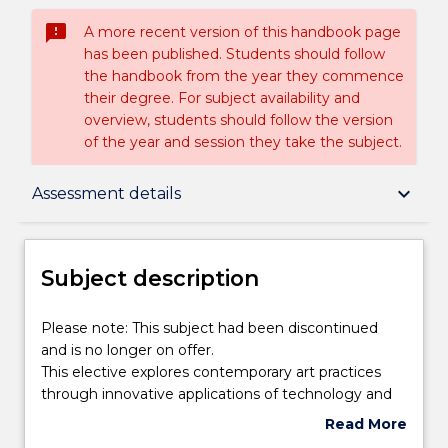
sms_failed
A more recent version of this handbook page
has been published. Students should follow
the handbook from the year they commence
their degree. For subject availability and
overview, students should follow the version
of the year and session they take the subject.
Subject description
keyboard_arrow_down
Assessment details
Enrolment rules
Subject description
Delivery
Please
Please note: This subject had been discontinued
note:
and is no longer on offer.
This
This elective explores contemporary art practices
subject
Learning outcomes
through innovative applications of technology and
had
creativity in arts education, specifically the Visual
Read More
been
and Media Arts. Through the development of their
about