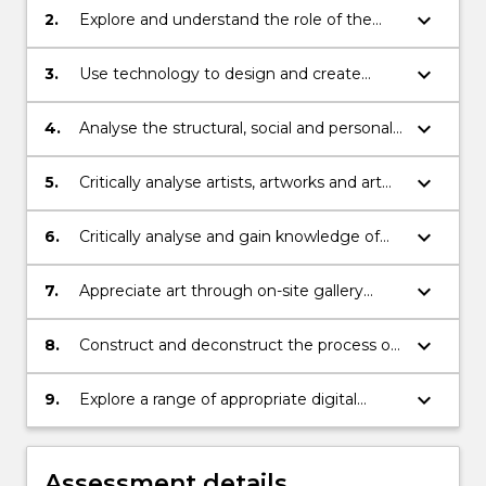
keyboard_arrow_down
2.
Explore and understand the role of the
artist, the critic and the viewer
keyboard_arrow_down
3.
Use technology to design and create
learning experiences
keyboard_arrow_down
4.
Analyse the structural, social and personal
meanings of artworks /artists
keyboard_arrow_down
5.
Critically analyse artists, artworks and art
movements
keyboard_arrow_down
6.
Critically analyse and gain knowledge of
contemporary art practice, content and
media through research and immersion in
keyboard_arrow_down
7.
Appreciate art through on-site gallery
gallery site visits and creation of an
visits and studio experiences
artefact
keyboard_arrow_down
8.
Construct and deconstruct the process of
a digital educational resource for a
particular audience
keyboard_arrow_down
9.
Explore a range of appropriate digital
resources that support the teaching of
visual arts for different stages in the
primary setting
Assessment details