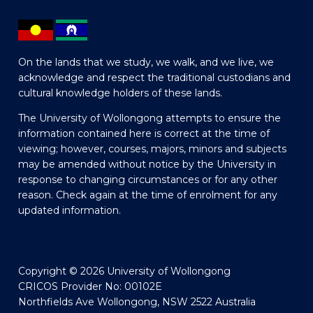
On the lands that we study, we walk, and we live, we
acknowledge and respect the traditional custodians and
cultural knowledge holders of these lands.
The University of Wollongong attempts to ensure the
information contained here is correct at the time of
viewing; however, courses, majors, minors and subjects
may be amended without notice by the University in
response to changing circumstances or for any other
reason. Check again at the time of enrolment for any
updated information.
Copyright © 2026 University of Wollongong
CRICOS Provider No: 00102E
Northfields Ave Wollongong, NSW 2522 Australia