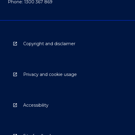
Phone: 1300 367 869
Copyright and disclaimer
Privacy and cookie usage
Accessibility