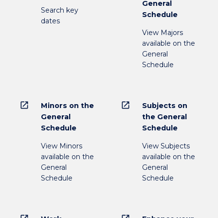
General
Search key
Schedule
dates
View Majors
available on the
General
Schedule
open_in_new
open_in_new
Minors on the
Subjects on
General
the General
Schedule
Schedule
View Minors
View Subjects
available on the
available on the
General
General
Schedule
Schedule