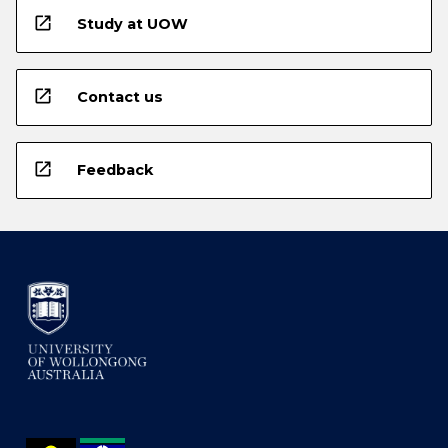
open_in_new
Study at UOW
open_in_new
Contact us
open_in_new
Feedback