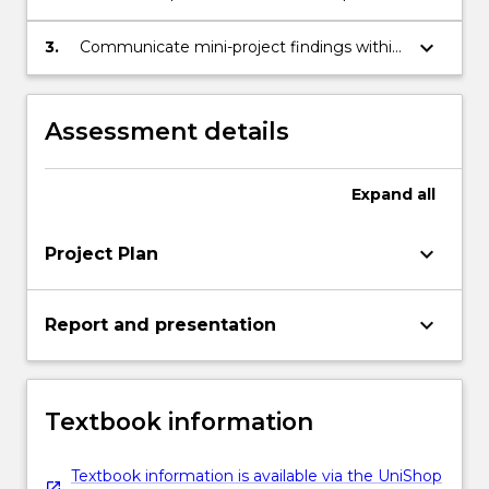
within which they sit.
click
focused mini-project that examines issues
the
impacting education.
keyboard_arrow_down
3.
Communicate mini-project findings within
Read
the context of the demands and
More
complexity of education and the
button
implications for educators.
Assessment details
below.
Expand
all
keyboard_arrow_down
Project Plan
keyboard_arrow_down
Report and presentation
Textbook information
Textbook information is available via the UniShop