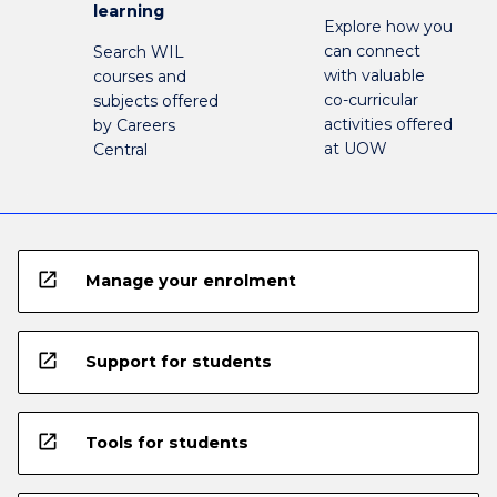
learning
Explore how you
can connect
Search WIL
with valuable
courses and
co-curricular
subjects offered
activities offered
by Careers
at UOW
Central
open_in_new
Manage your enrolment
open_in_new
Support for students
open_in_new
Tools for students