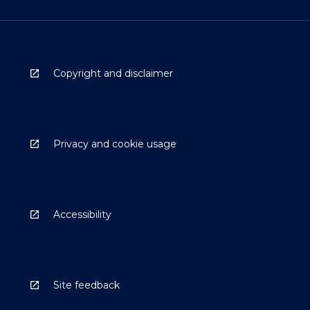
Copyright and disclaimer
Privacy and cookie usage
Accessibility
Site feedback