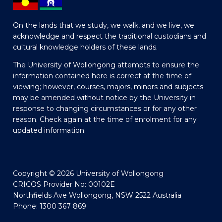
On the lands that we study, we walk, and we live, we
acknowledge and respect the traditional custodians and
cultural knowledge holders of these lands.
The University of Wollongong attempts to ensure the
information contained here is correct at the time of
viewing; however, courses, majors, minors and subjects
may be amended without notice by the University in
response to changing circumstances or for any other
reason. Check again at the time of enrolment for any
updated information.
Copyright © 2026 University of Wollongong
CRICOS Provider No: 00102E
Northfields Ave Wollongong, NSW 2522 Australia
Phone: 1300 367 869