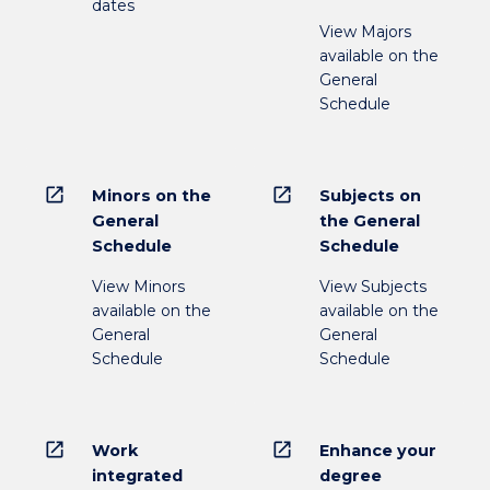
dates
View Majors
available on the
General
Schedule
open_in_new
open_in_new
Minors on the
Subjects on
General
the General
Schedule
Schedule
View Minors
View Subjects
available on the
available on the
General
General
Schedule
Schedule
open_in_new
open_in_new
Work
Enhance your
integrated
degree