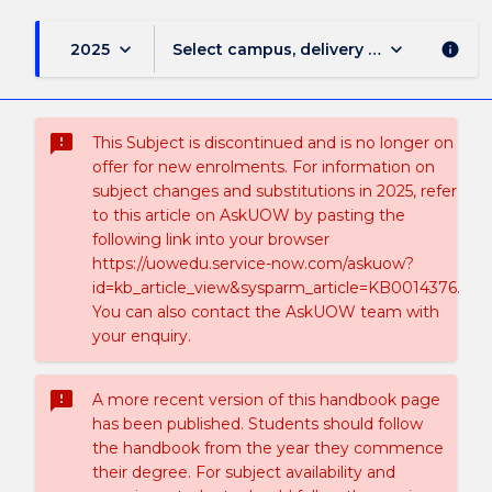
keyboard_arrow_down
keyboard_arrow_down
2025
Select campus, delivery mode, and sess
info
sms_failed
This Subject is discontinued and is no longer on
offer for new enrolments. For information on
subject changes and substitutions in 2025, refer
to this article on AskUOW by pasting the
following link into your browser
https://uowedu.service-now.com/askuow?
id=kb_article_view&sysparm_article=KB0014376.
You can also contact the AskUOW team with
your enquiry.
sms_failed
A more recent version of this handbook page
has been published. Students should follow
the handbook from the year they commence
their degree. For subject availability and