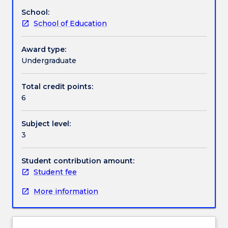
on
and professional (practitioner) networks.
School:
offer.
Handbook directory
School of Education
As
a
core
Award type:
subject
Undergraduate
for
the
Total credit points:
Dean’s
6
Scholars
this
Subject level:
subject
3
takes
a
focus
Student contribution amount:
on
Student fee
educators
More information
as
researchers
by
developing