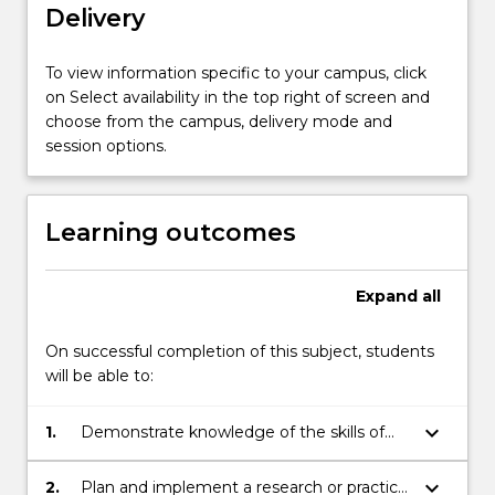
Delivery
the
skills
of
To view information specific to your campus, click
analysis
on Select availability in the top right of screen and
and
choose from the campus, delivery mode and
reflection.
session options.
Scholars
develop
these
Learning outcomes
skills
through
the
Expand
all
planning
and
On successful completion of this subject, students
execution
will be able to:
of
research…
keyboard_arrow_down
1.
Demonstrate knowledge of the skills of
For
analysis and reflection in connection with
more
educational settings and the communities
content
keyboard_arrow_down
2.
Plan and implement a research or practice