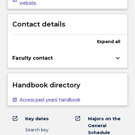
website.
Contact details
Expand
all
keyboard_arrow_down
Faculty contact
Handbook directory
Access past years' handbook
open_in_new
open_in_new
Key dates
Majors on the
General
Search key
Schedule