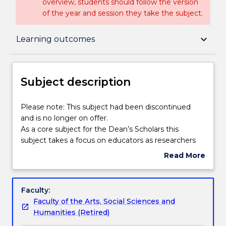
overview, students should follow the version
of the year and session they take the subject.
Subject description
keyboard_arrow_down
Learning outcomes
Delivery
Subject description
Learning outcomes
Please
Please note: This subject had been discontinued
note:
and is no longer on offer.
This
As a core subject for the Dean’s Scholars this
subject
Assessment details
subject takes a focus on educators as researchers
had
by developing the skills of analysis and reflection.
Read More
been
Scholars develop these skills through the planning
about
discontinued
and execution of research or practice based mini-
Textbook information
Subject
and
projects that focuses on each scholar’s area of
description
Faculty:
is
interest. The design and implementation of the
Faculty of the Arts, Social Sciences and
no
mini-project will be supported through each
Contact details
Humanities (Retired)
longer
scholar’s engagement with appropriate academic