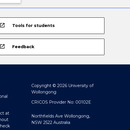
open_in_new
Tools for students
open_in_new
Feedback
Copyright © 2026 University of
Wollongong
onal
CRICOS Provider No: 00102E
ct at
Northfields Ave Wollongong,
hout
NSW 2522 Australia
Check