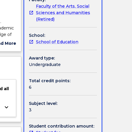
Faculty of the Arts, Social
Sciences and Humanities
(Retired)
.
cademic
dge of
School:
mprove
School of Education
ad More
ent of
ut
Vietnam,
ject
Award type:
f.
cription
Undergraduate
Total credit points:
6
d
all
Subject level:
keyboard_arrow_down
3
Student contribution amount: