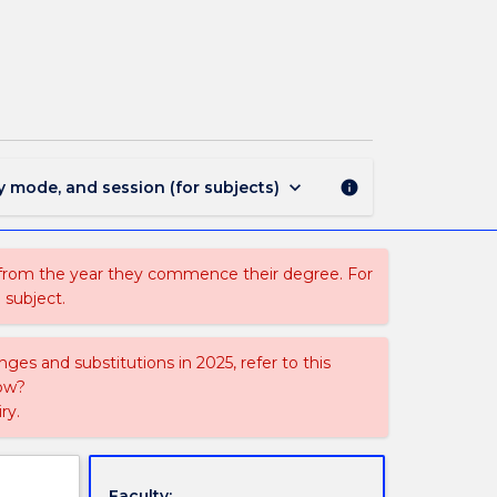
EDEX303
-
International
Teaching
Project
page
keyboard_arrow_down
y mode, and session (for subjects)
info
 from the year they commence their degree. For
 subject.
ges and substitutions in 2025, refer to this
uow?
ry.
Faculty: