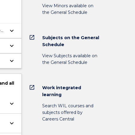
View Minors available on
the General Schedule
keyboard_arrow_down
e
open_in_new
Subjects on the General
Schedule
keyboard_arrow_down
View Subjects available on
keyboard_arrow_down
the General Schedule
and
all
open_in_new
Work integrated
learning
keyboard_arrow_down
Search WIL courses and
subjects offered by
Careers Central
keyboard_arrow_down