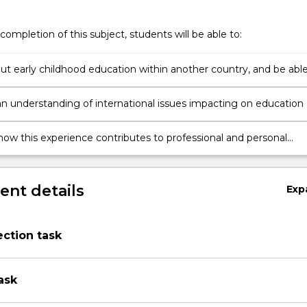
completion of this subject, students will be able to:
ut early childhood education within another country, and be abl
nformed comparisons within education systems
n understanding of international issues impacting on education
how this experience contributes to professional and personal
es in relation to inclusive education
nt details
Exp
lection task
ask