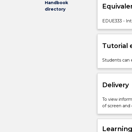
Handbook
Equivale
gain
directory
a
truly
EDUE333 - Int
international
teaching
experience.
Tutorial
Students
will
gain
Students can e
a
new
perspective
Delivery
through
the
provision
To view informa
of
of screen and
a
cultural
and
Learnin
academic