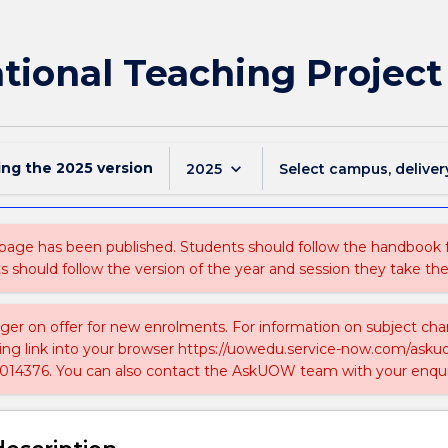
tional Teaching Project
ing the
2025
version
keyboard_arrow_down
2025
Select campus, deliver
 page has been published. Students should follow the handbook
ts should follow the version of the year and session they take the
nger on offer for new enrolments. For information on subject chan
ing link into your browser https://uowedu.service-now.com/ask
014376. You can also contact the AskUOW team with your enqui