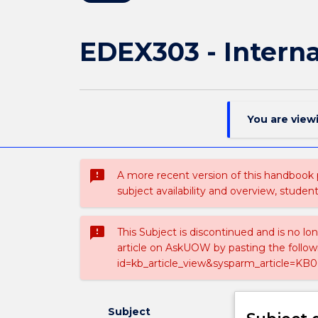
EDEX303 - Interna
You are view
sms_failed
A more recent version of this handbook
subject availability and overview, studen
sms_failed
This Subject is discontinued and is no lo
article on AskUOW by pasting the follow
id=kb_article_view&sysparm_article=KB0
Subject