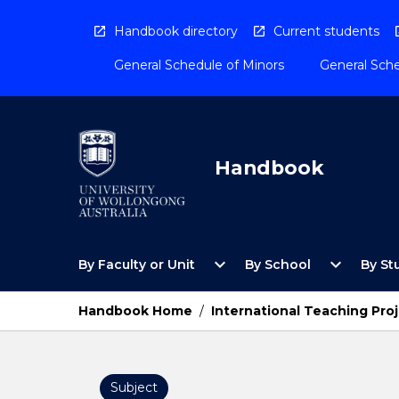
Skip
to
Handbook directory
Current students
content
General Schedule of Minors
General Sche
Handbook
Open
Open
expand_more
expand_more
By Faculty or Unit
By School
By St
By
By
Faculty
School
or
Menu
Handbook Home
/
International Teaching Pro
Unit
Menu
Subject