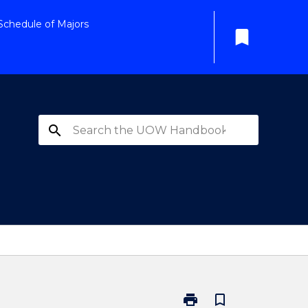
Schedule of Majors
bookmark
search
print
bookmark_border
Print