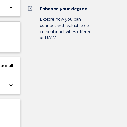
keyboard_arrow_down
open_in_new
Enhance your degree
Explore how you can
connect with valuable co-
curricular activities offered
at UOW
and
all
keyboard_arrow_down