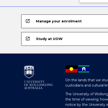
open_in_new
Manage your enrolment
open_in_new
Study at UOW
On the lands that we stud
custodians and cultural k
The University of Wollon
the time of viewing; how
notice by the University 