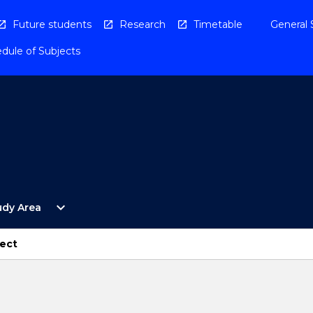
Future students
Research
Timetable
General 
dule of Subjects
Open
expand_more
udy Area
By
Study
Area
ject
Menu