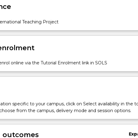
nce
ernational Teaching Project
 enrolment
nrol online via the Tutorial Enrolment link in SOLS
tion specific to your campus, click on Select availability in the t
 choose from the campus, delivery mode and session options.
g outcomes
Exp