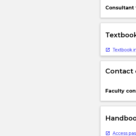
Consultant 
Textbook
Textbook in
Contact 
Faculty con
Handbook
Access pas