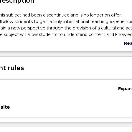
description
his subject had been discontinued and is no longer on offer.
ll allow students to gain a truly international teaching experience
gain a new perspective through the provision of a cultural and a
e subject will allow students to understand content and knowle
ross-cultural education issues. The subject allows students to i
Re
ision-making skills and problem-solving skills. The major compon
abo
ll allow students to live in, and experience another country (e.g.
Sub
A) under the direction and supervision of School of Education staf
des
t rules
Expan
site