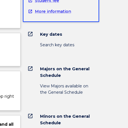
Student fee
More information
open_in_new
Key dates
Search key dates
open_in_new
Majors on the General
Schedule
View Majors available on
the General Schedule
op right
open_in_new
Minors on the General
Schedule
and
all