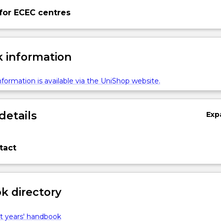
for ECEC centres
 information
formation is available via the UniShop website.
details
Exp
tact
 directory
t years' handbook