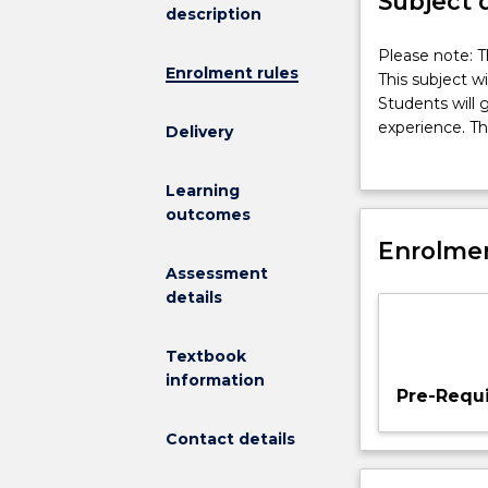
Subject 
description
Please
Please note: T
Enrolment rules
note:
This subject wi
This
Students will 
subject
experience. Th
Delivery
had
teaching and c
been
and refine dec
Learning
discontinued
this subject wi
outcomes
and
Thailand or US
is
Enrolmen
no
Assessment
longer
details
on
offer.
Textbook
This
information
subject
Pre-Requi
will
allow
Contact details
students
to