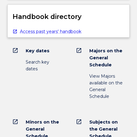
Handbook directory
Access past years' handbook
open_in_new
open_in_new
Key dates
Majors on the
General
Search key
Schedule
dates
View Majors
available on the
General
Schedule
open_in_new
open_in_new
Minors on the
Subjects on
General
the General
Schedule
Schedule