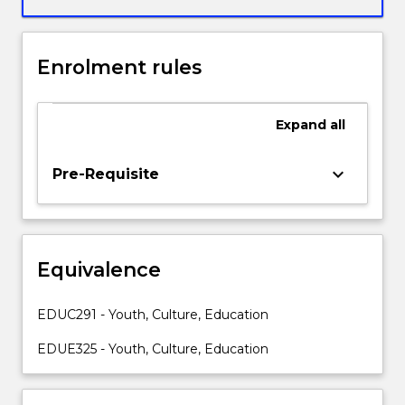
analyse
the
impact
Enrolment rules
of
changing
cultures
Expand
all
on
youth
and
keyboard_arrow_down
Pre-Requisite
education
in
Australia.
Changing
Equivalence
social
expectations,
values
EDUC291 - Youth, Culture, Education
and
practices
EDUE325 - Youth, Culture, Education
related
to