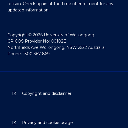
reason. Check again at the time of enrolment for any
updated information.
Copyright © 2026 University of Wollongong
CRICOS Provider No: 00102E
Northfields Ave Wollongong, NSW 2522 Australia
Phone: 1300 367 869
Copyright and disclaimer
Privacy and cookie usage