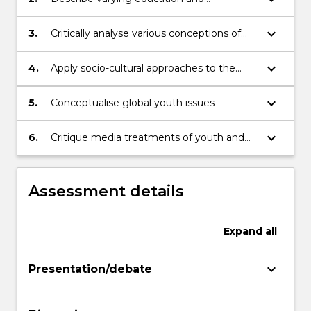
community approaches to engaging
young people
keyboard_arrow_down
3.
Critically analyse various conceptions of
youth and issues of youth culture and
education in Australia
keyboard_arrow_down
4.
Apply socio-cultural approaches to the
study of youth issues in education
keyboard_arrow_down
5.
Conceptualise global youth issues
keyboard_arrow_down
6.
Critique media treatments of youth and
multiculturalism in Australia and global
society
Assessment details
Expand
all
keyboard_arrow_down
Presentation/debate