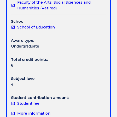
Faculty of the Arts, Social Sciences and
no
identity will be explored. Students will be required to
Textbook information
Humanities (Retired)
longer
develop an understanding of 'youth culture' and
on
issues of difference in education. Provision will be
School:
offer.
made for students to focus on issues relating to a
Contact details
School of Education
This
range of age groups, including provision for early
subject
childhood.
will
Award type:
Handbook directory
introduce
Undergraduate
students
to
Total credit points:
the
6
study
of
Subject level:
youth
4
culture
and
education.
Student contribution amount:
The
Student fee
subject
More information
will