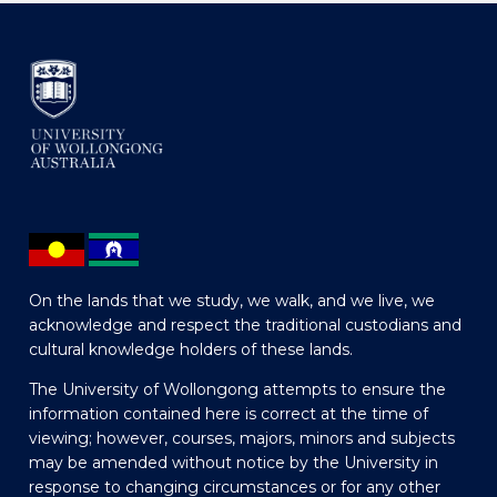
On the lands that we study, we walk, and we live, we
acknowledge and respect the traditional custodians and
cultural knowledge holders of these lands.
The University of Wollongong attempts to ensure the
information contained here is correct at the time of
viewing; however, courses, majors, minors and subjects
may be amended without notice by the University in
response to changing circumstances or for any other