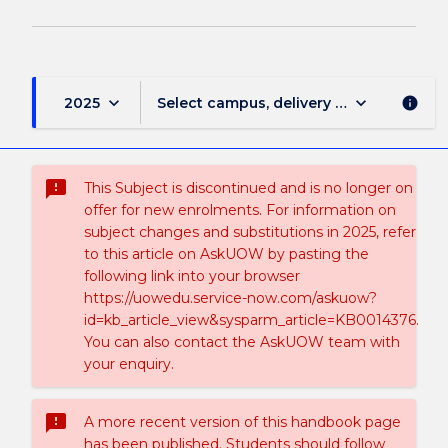
keyboard_arrow_down
keyboard_arrow_down
2025
Select campus, delivery mode, and sess
info
sms_failed
This Subject is discontinued and is no longer on
offer for new enrolments. For information on
subject changes and substitutions in 2025, refer
to this article on AskUOW by pasting the
following link into your browser
https://uowedu.service-now.com/askuow?
id=kb_article_view&sysparm_article=KB0014376.
You can also contact the AskUOW team with
your enquiry.
sms_failed
A more recent version of this handbook page
has been published. Students should follow