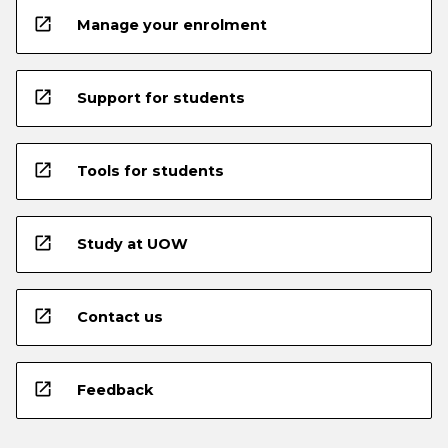
open_in_new
Manage your enrolment
open_in_new
Support for students
open_in_new
Tools for students
open_in_new
Study at UOW
open_in_new
Contact us
open_in_new
Feedback