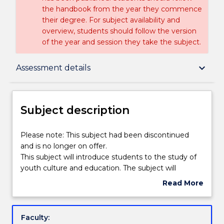
the handbook from the year they commence
their degree. For subject availability and
overview, students should follow the version
of the year and session they take the subject.
Subject description
keyboard_arrow_down
Assessment details
Enrolment rules
Subject description
Delivery
Please
Please note: This subject had been discontinued
note:
and is no longer on offer.
This
This subject will introduce students to the study of
subject
Learning outcomes
youth culture and education. The subject will
had
analyse the impact of changing cultures on youth
Read More
been
and education in Australia. Changing social
about
discontinued
expectations, values and practices related to youth
Assessment details
Subject
and
and the education system will be examined. The
description
Faculty:
is
central role of language in the construction of