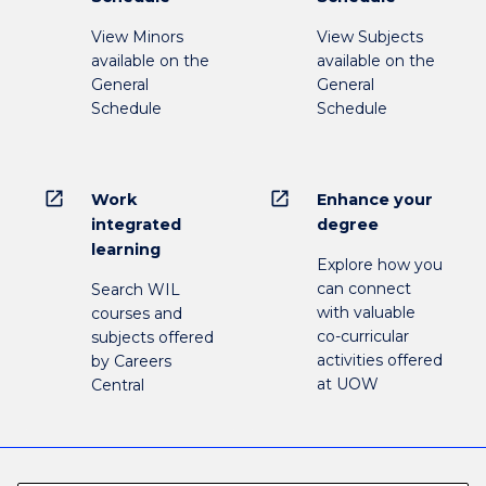
View Minors
View Subjects
available on the
available on the
General
General
Schedule
Schedule
open_in_new
open_in_new
Work
Enhance your
integrated
degree
learning
Explore how you
can connect
Search WIL
with valuable
courses and
co-curricular
subjects offered
activities offered
by Careers
at UOW
Central