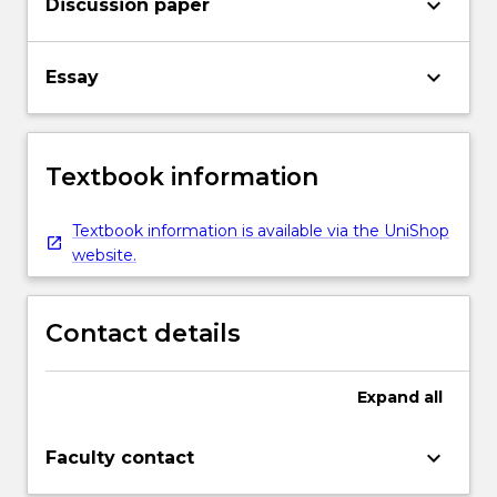
keyboard_arrow_down
Discussion paper
keyboard_arrow_down
Essay
Textbook information
Textbook information is available via the UniShop
website.
Contact details
Expand
all
keyboard_arrow_down
Faculty contact