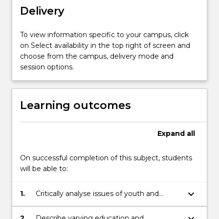
youth…
Delivery
For
more
content
To view information specific to your campus, click
click
on Select availability in the top right of screen and
the
choose from the campus, delivery mode and
Read
session options.
More
button
below.
Learning outcomes
Expand
all
On successful completion of this subject, students
will be able to:
keyboard_arrow_down
1.
Critically analyse issues of youth and
difference
keyboard_arrow_down
2.
Describe varying education and