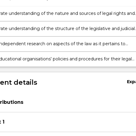
te understanding of the nature and sources of legal rights and
lities and the legal principles applied in educational leadership
e understanding of the structure of the legislative and judicial
erating within Australia and the implications for educational
.
ndependent research on aspects of the law as it pertains to
l leadership.
ducational organisations' policies and procedures for their legal
ngs and recommend modifications as appropriate.
nt details
Exp
ributions
 1