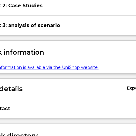
 2: Case Studies
3: analysis of scenario
 information
formation is available via the UniShop website.
details
Exp
tact
 directory