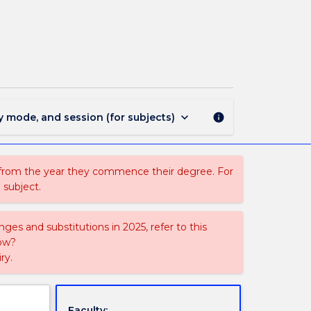
EDGL922
-
Law
for
Educational
Leaders
page
keyboard_arrow_down
y mode, and session (for subjects)
info
 from the year they commence their degree. For
 subject.
ges and substitutions in 2025, refer to this
uow?
ry.
Faculty: