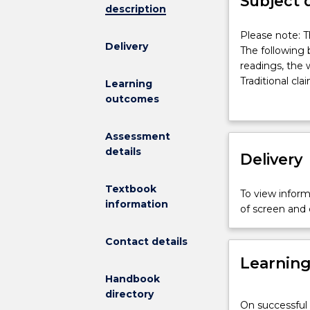
Subject 
description
Please
Please note: T
Delivery
note:
The following 
This
readings, the 
subject
Traditional cla
Learning
had
physical welfar
outcomes
been
statute law an
discontinued
educate; The p
Assessment
and
the law - stud
details
is
Delivery
expulsion/excl
no
general public;
longer
Current trend
Textbook
To view informa
on
educational le
information
of screen and
offer.
The
Contact details
following
Learnin
broad
areas
Handbook
of
directory
On successful 
subject