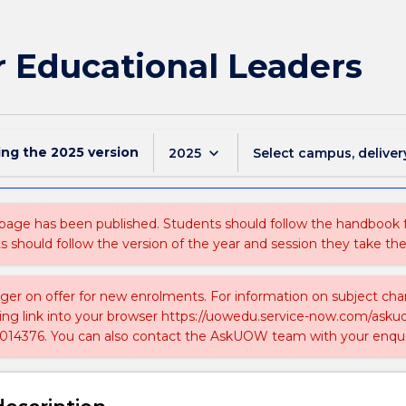
r Educational Leaders
ing the
2025
version
keyboard_arrow_down
2025
Select campus, deliver
 page has been published. Students should follow the handbook
ts should follow the version of the year and session they take the
nger on offer for new enrolments. For information on subject chan
ing link into your browser https://uowedu.service-now.com/ask
014376. You can also contact the AskUOW team with your enqui