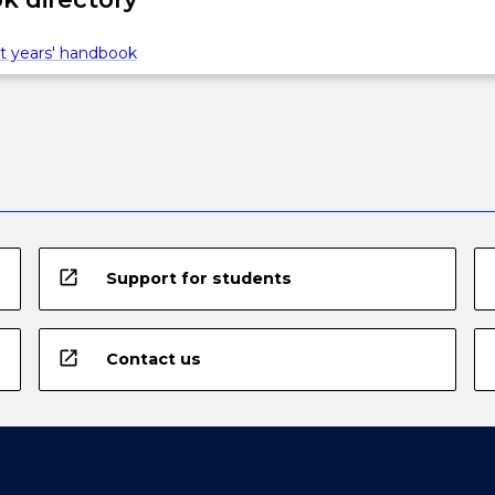
t years' handbook
open_in_new
Support for students
open_in_new
Contact us