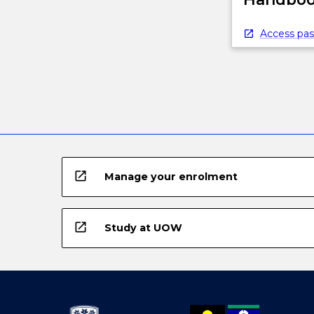
below.
Access pas
open_in_new
Manage your enrolment
open_in_new
Study at UOW