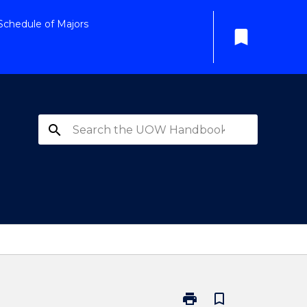
Schedule of Majors
bookmark
search
print
bookmark_border
Print