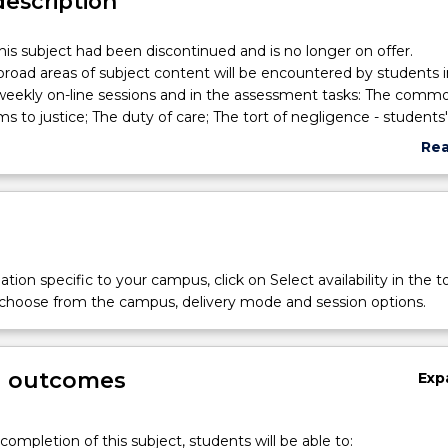
description
his subject had been discontinued and is no longer on offer.
broad areas of subject content will be encountered by students i
weekly on-line sessions and in the assessment tasks: The commo
ims to justice; The duty of care; The tort of negligence - students'
e; Sport, physical education, excursion, practical activities; Signifi
Re
d education regulations; Educational malpractice - the failure to
abo
owers of police and the courts; School rules, policies, procedure
Sub
ent welfare and discipline; Child Protection; Attendance, suspensi
des
usion; Confiscation and search; The rights of students, teachers 
 Family law, custody, access; Relevant educational case histories 
s in education and the law; Risk management and harm minimisa
tion specific to your campus, click on Select availability in the t
aders.
 choose from the campus, delivery mode and session options.
g outcomes
Exp
completion of this subject, students will be able to: