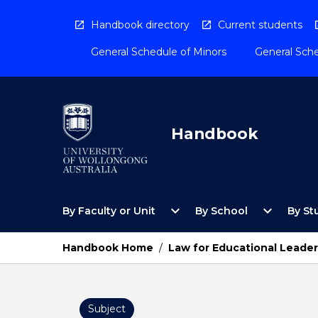
Skip
to
Handbook directory
Current students
content
General Schedule of Minors
General Sche
Handbook
Open
Open
expand_more
expand_more
By Faculty or Unit
By School
By St
By
By
Faculty
School
or
Menu
Handbook Home
/
Law for Educational Leader
Unit
Menu
Subject