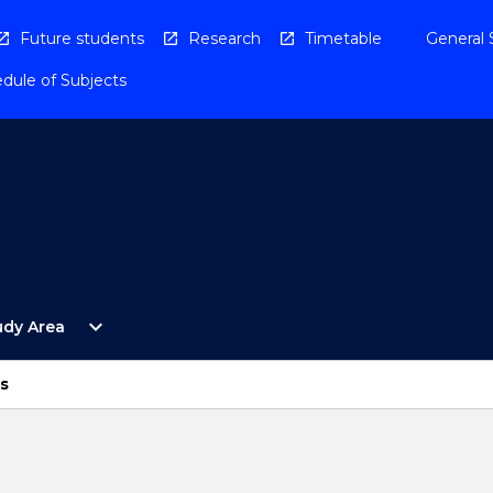
Future students
Research
Timetable
General 
dule of Subjects
Open
expand_more
udy Area
By
Study
Area
s
Menu