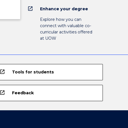
open_in_new
Enhance your degree
Explore how you can
connect with valuable co-
curricular activities offered
at UOW
open_in_new
Tools for students
open_in_new
Feedback