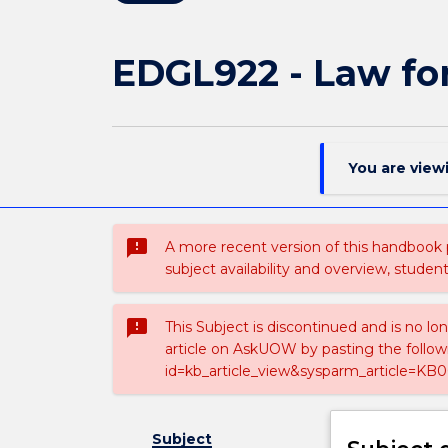
EDGL922 - Law fo
You are view
sms_failed
A more recent version of this handbook
subject availability and overview, studen
sms_failed
This Subject is discontinued and is no lo
article on AskUOW by pasting the follow
id=kb_article_view&sysparm_article=KB0
Subject