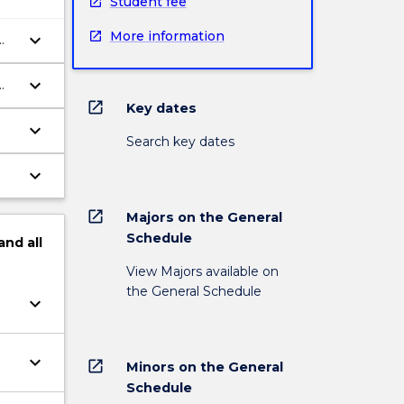
Student fee
More information
keyboard_arrow_down
keyboard_arrow_down
open_in_new
Key dates
keyboard_arrow_down
Search key dates
keyboard_arrow_down
open_in_new
Majors on the General
Schedule
and
all
View Majors available on
the General Schedule
keyboard_arrow_down
keyboard_arrow_down
open_in_new
Minors on the General
Schedule