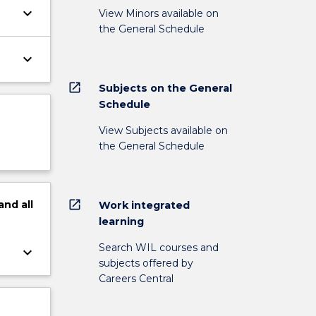
keyboard_arrow_down
View Minors available on
the General Schedule
keyboard_arrow_down
open_in_new
Subjects on the General
Schedule
View Subjects available on
the General Schedule
open_in_new
and
all
Work integrated
learning
Search WIL courses and
keyboard_arrow_down
subjects offered by
Careers Central