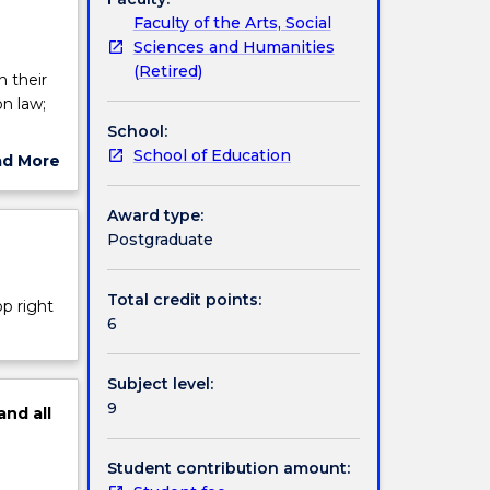
Faculty of the Arts, Social
Sciences and Humanities
(Retired)
n their
n law;
School:
cant
School of Education
ad More
ut
s and
ject
Award type:
on,
cription
Postgraduate
and the
in law;
tion for
Total credit points:
op right
6
Subject level:
9
and
all
Student contribution amount: