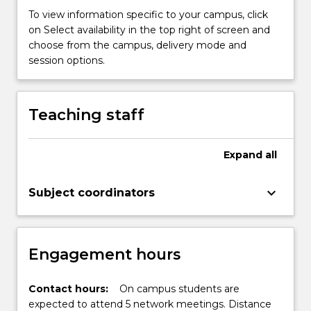
strategies
To view information specific to your campus, click
relating
on Select availability in the top right of screen and
to
choose from the campus, delivery mode and
children's
session options.
literacy
for
use
Teaching staff
in
the
classroom.
Expand
all
Students
will
keyboard_arrow_down
be…
Subject coordinators
For
more
content
Engagement hours
click
the
Read
Contact hours:
On campus students are
More
expected to attend 5 network meetings. Distance