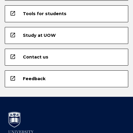
open_in_new
Tools for students
open_in_new
Study at UOW
open_in_new
Contact us
open_in_new
Feedback