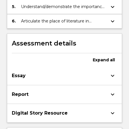
keyboard_arrow_down
5.
Understand/demonstrate the importance
of literature in developing learners' literate
capacities
keyboard_arrow_down
6.
Articulate the place of literature in
enriching children and young people's
lives and expanding their experience
Assessment details
Expand
all
keyboard_arrow_down
Essay
keyboard_arrow_down
Report
keyboard_arrow_down
Digital Story Resource