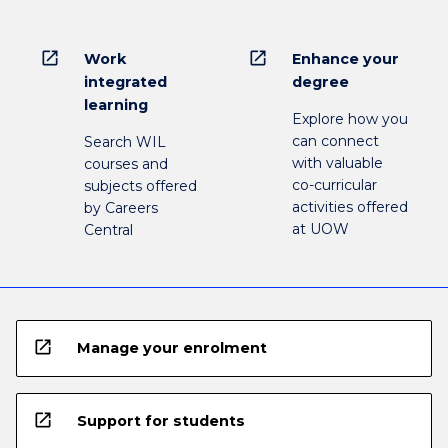
open_in_new
open_in_new
Work
Enhance your
integrated
degree
learning
Explore how you
can connect
Search WIL
with valuable
courses and
co-curricular
subjects offered
activities offered
by Careers
at UOW
Central
open_in_new
Manage your enrolment
open_in_new
Support for students