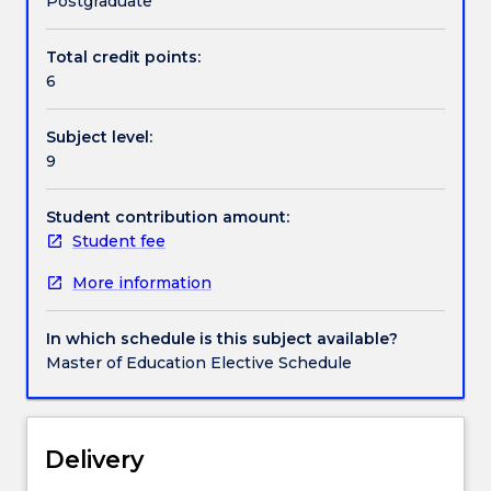
Postgraduate
literature
in
Total credit points:
Handbook directory
the
6
light
of
Subject level:
various
9
theories
of
literary
Student contribution amount:
criticism.
Student fee
In
More information
addition,
participants
will
In which schedule is this subject available?
become
Master of Education Elective Schedule
familiar
with
a
number
Delivery
of