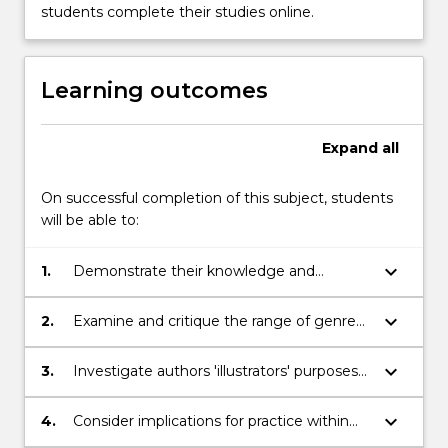
button
students complete their studies online.
below.
Learning outcomes
Expand
all
On successful completion of this subject, students
will be able to:
keyboard_arrow_down
1.
Demonstrate their knowledge and
understanding of the range of literature
for children and young people
keyboard_arrow_down
2.
Examine and critique the range of genres
within literature for children and young
people
keyboard_arrow_down
3.
Investigate authors 'illustrators' purposes
and the mediums and techniques
employed to achieve these purposes
keyboard_arrow_down
4.
Consider implications for practice within
across different genres
their unique settings