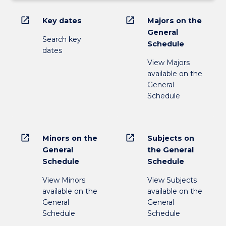
open_in_new
open_in_new
Key dates
Majors on the
General
Search key
Schedule
dates
View Majors
available on the
General
Schedule
open_in_new
open_in_new
Minors on the
Subjects on
General
the General
Schedule
Schedule
View Minors
View Subjects
available on the
available on the
General
General
Schedule
Schedule