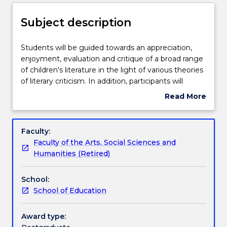
Delivery
Subject description
Teaching staff
Students
Students will be guided towards an appreciation,
will
enjoyment, evaluation and critique of a broad range
be
of children's literature in the light of various theories
guided
Engagement hours
of literary criticism. In addition, participants will
towards
become familiar with a number of strategies
Read More
an
relating to children's literacy for use in the
about
appreciation,
classroom. Students will be asked to consider the
Learning outcomes
Subject
enjoyment,
apparent assumptions about children as readers in
description
Faculty:
evaluation
the texts examined and the relationship between
Faculty of the Arts, Social Sciences and
and
new technologies and children's literature.
Assessment details
Humanities (Retired)
critique
of
School:
a
Textbook information
School of Education
broad
range
of
Award type:
Contact details
children's