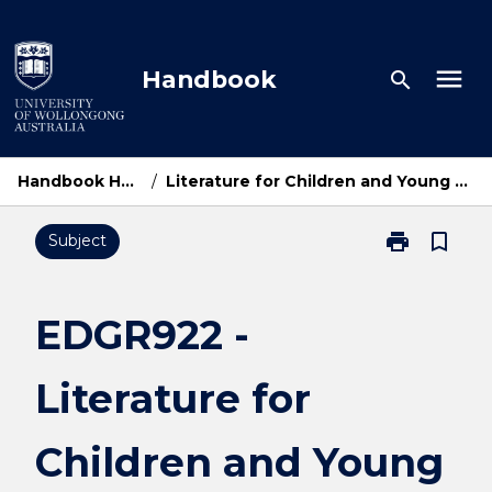
Skip
to
content
menu
Handbook
search
Handbook Home
/
Literature for Children and Young People
print
bookmark_border
Subject
Print
EDGR922
-
Literature
EDGR922 -
for
Children
Literature for
and
Young
People
Children and Young
page