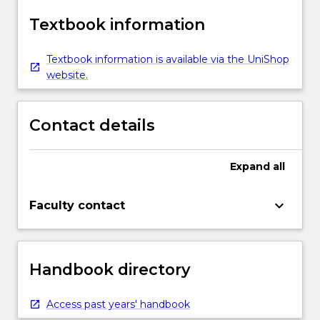
Textbook information
Textbook information is available via the UniShop
website.
Contact details
Expand
all
keyboard_arrow_down
Faculty contact
Handbook directory
Access past years' handbook