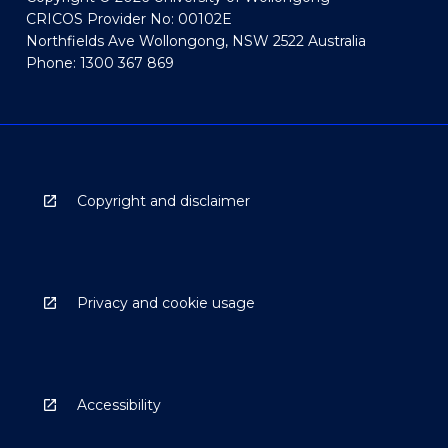
CRICOS Provider No: 00102E
Northfields Ave Wollongong, NSW 2522 Australia
Phone: 1300 367 869
Copyright and disclaimer
Privacy and cookie usage
Accessibility