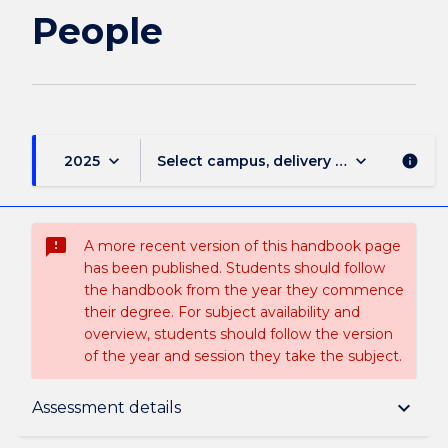
People
keyboard_arrow_down
keyboard_arrow_down
2025
Select campus, delivery mode, and sess
info
sms_failed
A more recent version of this handbook page
has been published. Students should follow
the handbook from the year they commence
their degree. For subject availability and
overview, students should follow the version
of the year and session they take the subject.
Subject description
keyboard_arrow_down
Assessment details