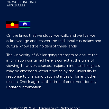
On the lands that we study, we walk, and we live, we
acknowledge and respect the traditional custodians and
cultural knowledge holders of these lands.
The University of Wollongong attempts to ensure the
information contained here is correct at the time of
viewing; however, courses, majors, minors and subjects
may be amended without notice by the University in
response to changing circumstances or for any other
reason. Check again at the time of enrolment for any
updated information.
Copyright © 2026 University of Wollongong