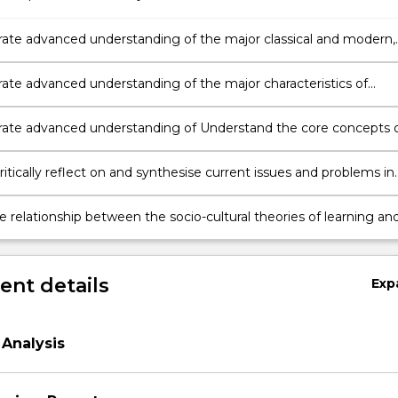
te advanced understanding of the major classical and modern,
vist and socio-cultural approaches to early childhood education,
 the theories of Dewey, Piaget, Vygotsky, Bruner and
te advanced understanding of the major characteristics of
renner
s development from 0-5 years of age
te advanced understanding of Understand the core concepts 
tural approach to development and education
ritically reflect on and synthesise current issues and problems in
n and international research in early childhood education conduct
 socio-cultural theoretical framework
e relationship between the socio-cultural theories of learning an
nt and the practices of teaching and care in modern early
 settings
nt details
Exp
Analysis