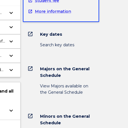
Student fee
More information
keyboard_arrow_down
keyboard_arrow_down
open_in_new
Key dates
keyboard_arrow_down
of
Search key dates
keyboard_arrow_down
ed
open_in_new
Majors on the General
keyboard_arrow_down
d
Schedule
View Majors available on
and
all
the General Schedule
keyboard_arrow_down
open_in_new
Minors on the General
Schedule