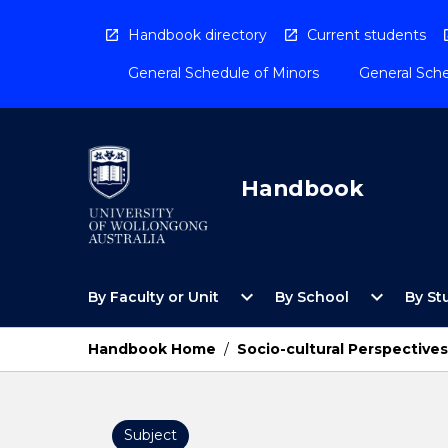
Skip
to
Handbook directory
Current students
content
General Schedule of Minors
General Sche
Handbook
Open
Open
expand_more
expand_more
By Faculty or Unit
By School
By St
By
By
Faculty
School
or
Menu
Handbook Home
/
Socio-cultural Perspectives 
Unit
Menu
Subject