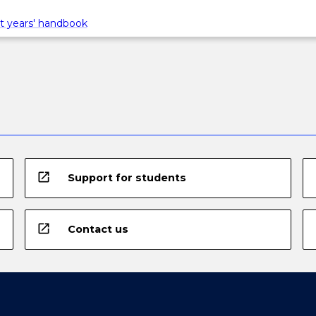
t years' handbook
open_in_new
Support for students
open_in_new
Contact us