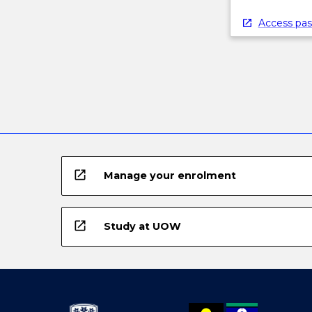
below.
Access pas
open_in_new
Manage your enrolment
open_in_new
Study at UOW