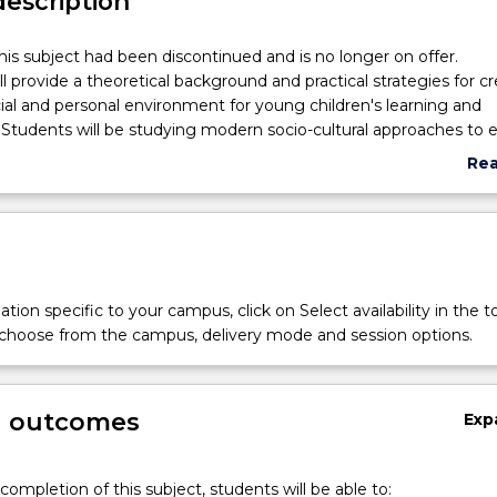
description
his subject had been discontinued and is no longer on offer.
ll provide a theoretical background and practical strategies for c
ial and personal environment for young children's learning and
tudents will be studying modern socio-cultural approaches to e
cation stemming from the theories of Dewey, Vygotsky, Bruner
Re
, with a focus on practical implications for the development of
abo
topics treated will include: the role of communication and langua
Sub
e quality of adult-child interaction; the role of family involvement
des
s of knowledge; contextually situated practice of early childhoo
io-cultural approach to observation and dynamic assessment; pl
t of imagination. In addition, research approaches based in soc
tion specific to your campus, click on Select availability in the t
es will be discussed. These will include ethnographic study, actio
 choose from the campus, delivery mode and session options.
esearch.
g outcomes
Exp
completion of this subject, students will be able to: