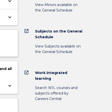
keyboard_arrow_down
View Minors available on
the General Schedule
keyboard_arrow_down
open_in_new
Subjects on the General
Schedule
View Subjects available on
the General Schedule
and
all
open_in_new
Work integrated
learning
keyboard_arrow_down
Search WIL courses and
subjects offered by
Careers Central