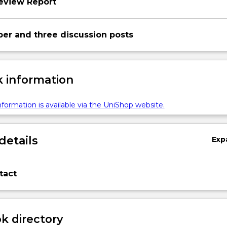
review Report
per and three discussion posts
 information
formation is available via the UniShop website.
details
Exp
tact
 directory