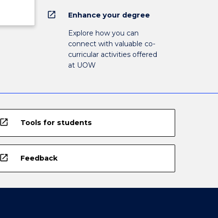
open_in_new
Enhance your degree
Explore how you can
connect with valuable co-
curricular activities offered
at UOW
open_in_new
Tools for students
open_in_new
Feedback