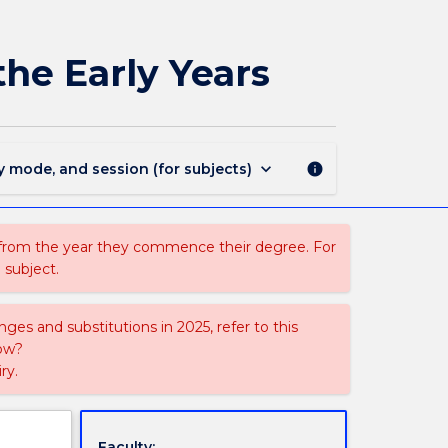
EDGY903
-
Socio-
the Early Years
cultural
Perspectives
in
the
Early
keyboard_arrow_down
y mode, and session (for subjects)
info
Years
page
 from the year they commence their degree. For
 subject.
ges and substitutions in 2025, refer to this
uow?
ry.
Faculty: