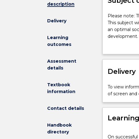
Subject 
description
Please
Please note: T
Delivery
note:
This subject wi
This
an optimal soc
subject
development. S
Learning
had
childhood edu
outcomes
been
Bronfenbrenner
discontinued
children. The 
Assessment
and
early years; th
details
is
Delivery
household fund
no
education; soc
longer
the developmen
Textbook
To view informa
on
cultural theori
information
of screen and
offer.
development r
This
Contact details
subject
Learnin
will
provide
Handbook
a
directory
On successful 
theoretical