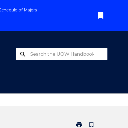
Schedule of Majors
bookmark
search
print
bookmark_border
Print