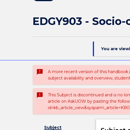
EDGY903 - Socio-c
You are view
sms_failed
A more recent version of this handbook
subject availability and overview, studen
sms_failed
This Subject is discontinued and is no lo
article on AskUOW by pasting the follow
id=kb_article_view&sysparm_article=KB0
Subject