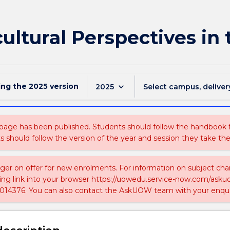
ultural Perspectives in 
ing the
2025
version
keyboard_arrow_down
2025
Select campus, deliver
 page has been published. Students should follow the handbook
ts should follow the version of the year and session they take the
nger on offer for new enrolments. For information on subject chan
ing link into your browser https://uowedu.service-now.com/ask
014376. You can also contact the AskUOW team with your enqui