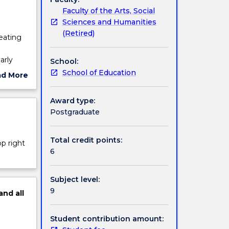
Faculty of the Arts, Social
Sciences and Humanities
(Retired)
reating
arly
School:
 and
School of Education
ad More
 young
ut
ge in
ject
Award type:
 and the
cription
Postgraduate
d
ay and
io-
Total credit points:
op right
n and
6
Subject level:
9
and
all
Student contribution amount: