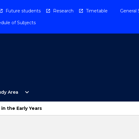
Future students
Research
Timetable
General 
dule of Subjects
Open
expand_more
udy Area
By
Study
Area
in the Early Years
Menu