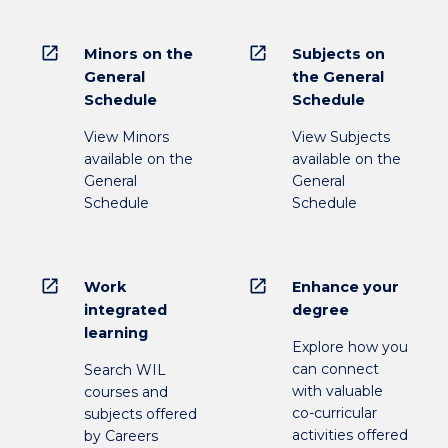
open_in_new
open_in_new
Minors on the
Subjects on
General
the General
Schedule
Schedule
View Minors
View Subjects
available on the
available on the
General
General
Schedule
Schedule
open_in_new
open_in_new
Work
Enhance your
integrated
degree
learning
Explore how you
can connect
Search WIL
with valuable
courses and
co-curricular
subjects offered
activities offered
by Careers