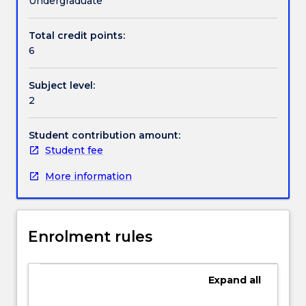
Undergraduate
considers
socio-
Total credit points:
Handbook directory
cultural
6
variations
in
Subject level:
these
2
processes
by
examining
Student contribution amount:
bidialectalism
Student fee
(with
More information
a
focus
on
Aboriginal
Enrolment rules
English),
bilingualism,
socio-
Expand
all
economic
status