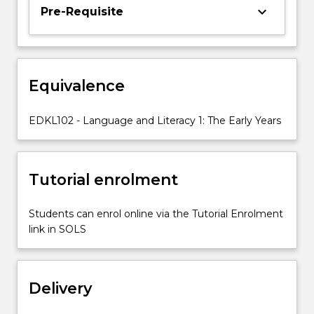
and
keyboard_arrow_down
Pre-Requisite
gender
values,
and
encourages
Equivalence
students
to
consider
EDKL102 - Language and Literacy 1: The Early Years
the
role
of
Tutorial enrolment
children's
literature
in
Students can enrol online via the Tutorial Enrolment
supporting…
link in SOLS
For
more
content
Delivery
click
the