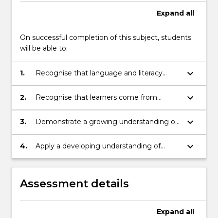
Expand
all
On successful completion of this subject, students
will be able to:
keyboard_arrow_down
1.
Recognise that language and literacy
learning is an active and social process
keyboard_arrow_down
2.
Recognise that learners come from
diverse cultural and linguistic backgrounds
keyboard_arrow_down
3.
Demonstrate a growing understanding of
literacy theory
keyboard_arrow_down
4.
Apply a developing understanding of
literacy theory to planning, implementing
and reflecting on classroom literacy
practices
Assessment details
Expand
all