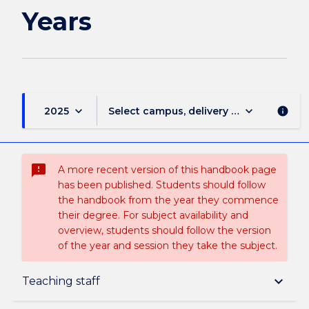
Years
keyboard_arrow_down
keyboard_arrow_down
2025
Select campus, delivery mode, and sess
info
sms_failed
A more recent version of this handbook page
has been published. Students should follow
the handbook from the year they commence
their degree. For subject availability and
overview, students should follow the version
of the year and session they take the subject.
Subject description
keyboard_arrow_down
Teaching staff