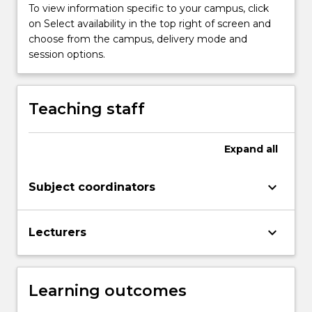
Read
To view information specific to your campus, click
More
on Select availability in the top right of screen and
button
choose from the campus, delivery mode and
below.
session options.
Teaching staff
Expand
all
keyboard_arrow_down
Subject coordinators
keyboard_arrow_down
Lecturers
Learning outcomes