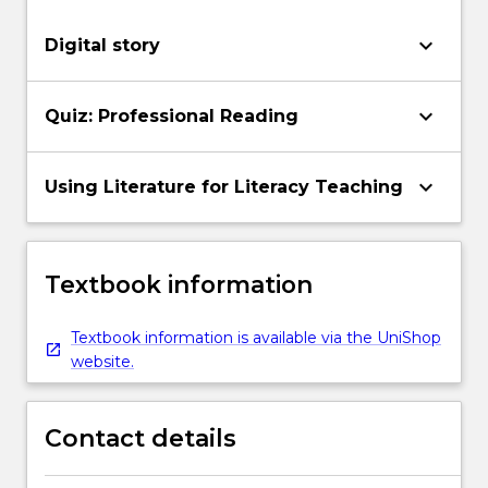
keyboard_arrow_down
Digital story
keyboard_arrow_down
Quiz: Professional Reading
keyboard_arrow_down
Using Literature for Literacy Teaching
Textbook information
Textbook information is available via the UniShop
website.
Contact details