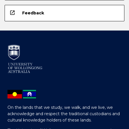
open_in_new
Feedback
On the lands that we study, we walk, and we live, we
acknowledge and respect the traditional custodians and
cultural knowledge holders of these lands.