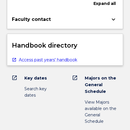
Expand
all
keyboard_arrow_down
Faculty contact
Handbook directory
Access past years' handbook
open_in_new
open_in_new
Key dates
Majors on the
General
Search key
Schedule
dates
View Majors
available on the
General
Schedule