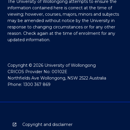
The University of Wollongong attempts to ensure the
information contained here is correct at the time of
viewing; however, courses, majors, minors and subjects
may be amended without notice by the University in
response to changing circumstances or for any other
reason. Check again at the time of enrolment for any
updated information.
Copyright © 2026 University of Wollongong
CRICOS Provider No: 00102E
Northfields Ave Wollongong, NSW 2522 Australia
Phone: 1300 367 869
Copyright and disclaimer