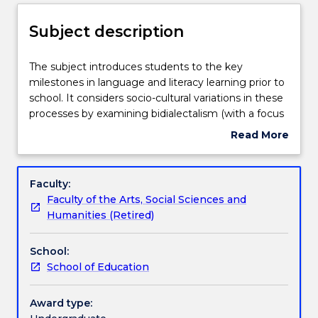
Enrolment rules
Subject description
Delivery
The
The subject introduces students to the key
subject
milestones in language and literacy learning prior to
introduces
school. It considers socio-cultural variations in these
students
Teaching staff
processes by examining bidialectalism (with a focus
to
on Aboriginal English), bilingualism, socio-economic
Read More
the
status and gender values, and encourages students
about
key
to consider the role of children's literature in
Learning outcomes
Subject
milestones
supporting the development of language and
description
Faculty:
in
verbal, visual and multimodal literacy. It provides a
Faculty of the Arts, Social Sciences and
language
strong and comprehensive socio-cultural theoretical
Assessment details
Humanities (Retired)
and
perspective from which students can observe and
literacy
develop profiles of children's language and literacy
School:
learning
development and critically evaluate, design and
Textbook information
School of Education
prior
implement literacy-oriented experiences and
to
environments.
school.
Award type:
Contact details
It