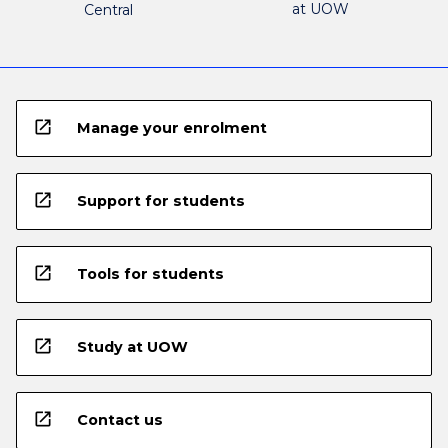
at UOW
Central
open_in_new
Manage your enrolment
open_in_new
Support for students
open_in_new
Tools for students
open_in_new
Study at UOW
open_in_new
Contact us