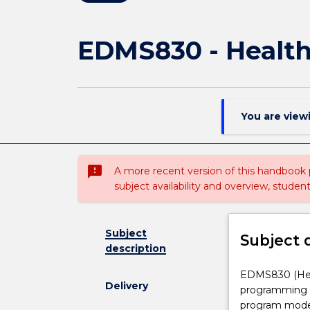
EDMS830 - Health
You are view
sms_failed
A more recent version of this handbook
subject availability and overview, studen
Subject
Subject 
description
EDMS830
EDMS830 (Heal
Delivery
(Health
programming f
and
program model