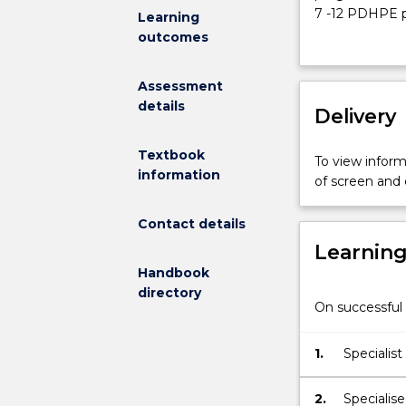
Physical
7 -12 PDHPE pr
Learning
Education
Framework; dev
outcomes
Method
for PDHPE and
I)
organisationa
Assessment
will
including new 
details
focus
Delivery
(PDHPE, CAFS, 
on:
demonstrates 
planning
undertake PDH
Textbook
To view informa
and
beginning teac
information
of screen and
programming
ICT.
for
Contact details
PDHPE
Learnin
in
a
Handbook
secondary
directory
On successful 
school
context;
programming
1.
Specialis
Strategies:
across sta
program
2.
Specialise