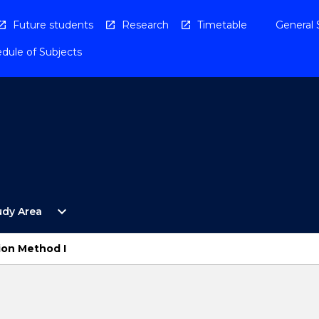
Future students
Research
Timetable
General 
dule of Subjects
Open
expand_more
udy Area
By
Study
Area
ion Method I
Menu