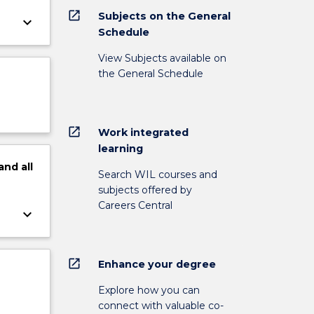
open_in_new
Subjects on the General
keyboard_arrow_down
Schedule
View Subjects available on
the General Schedule
open_in_new
Work integrated
learning
and
all
Search WIL courses and
subjects offered by
Careers Central
keyboard_arrow_down
open_in_new
Enhance your degree
Explore how you can
connect with valuable co-