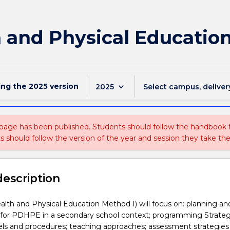
 and Physical Educatio
ing the
2025
version
keyboard_arrow_down
2025
Select campus, deliver
 page has been published. Students should follow the handbook
ts should follow the version of the year and session they take the
description
th and Physical Education Method I) will focus on: planning an
or PDHPE in a secondary school context; programming Strateg
s and procedures; teaching approaches; assessment strategies 