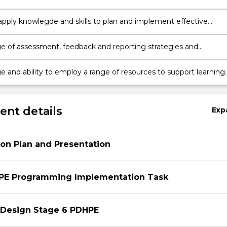
PDHPE content to diverse learners
o apply knowlegde and skills to plan and implement effective
and teaching sequences linked to the appropriate PDHPE syllab
 of assessment, feedback and reporting strategies and
 in health and physical education, and skills to use this to impr
and teaching
 and ability to employ a range of resources to support learning
ing in PDHPE, including ICT, physical and human resources
nt details
Exp
on Plan and Presentation
HPE Programming Implementation Task
 Design Stage 6 PDHPE