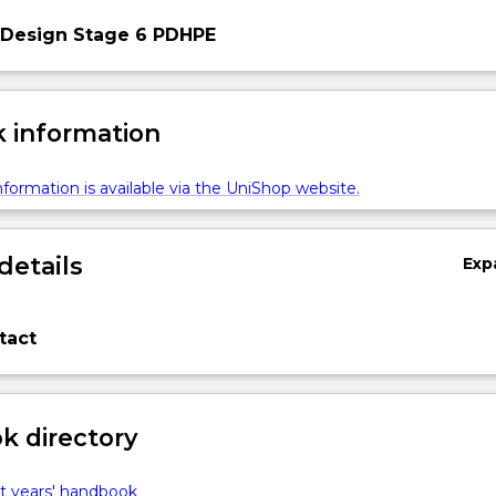
 Design Stage 6 PDHPE
 information
formation is available via the UniShop website.
details
Exp
tact
 directory
t years' handbook