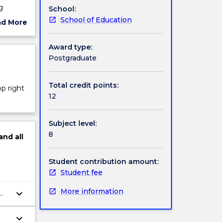
g
School:
tions
School of Education
ad More
ut
rs 7-12
ject
Award type:
12
cription
Postgraduate
 that
ness to
t on a
Total credit points:
op right
racy and
12
Subject level:
8
and
all
Student contribution amount:
Student fee
More information
keyboard_arrow_down
keyboard_arrow_down