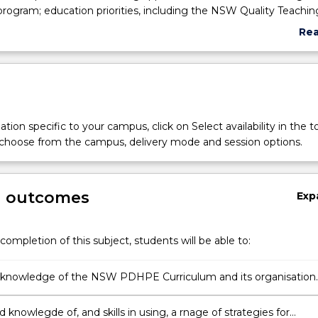
ogram; education priorities, including the NSW Quality Teachin
elopments in professional teaching standards, and their implica
Re
 the beginning teacher; an overview of current structure and
abo
l systems in NSW education: Current trends in PDHPE across Yea
Sub
syllabus developments in Yr 7-10 (PDHPE and PASS) and Yrs 11 -
des
SLR and VET); development of a professional learning portfolio
personal beliefs and teaching competence and showcases readi
PE teaching; and cross curriculum perspectives and the impac
tion specific to your campus, click on Select availability in the t
her. This will focus on Aboriginal Education, Literacy and Nume
 choose from the campus, delivery mode and session options.
g outcomes
Exp
completion of this subject, students will be able to:
t knowledge of the NSW PDHPE Curriculum and its organisation
ges 4, 5 and 6
d knowlegde of, and skills in using, a rnage of strategies for