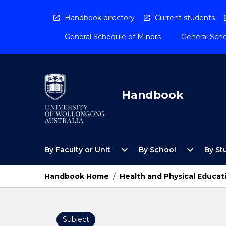
Skip
to
Handbook directory
Current students
content
General Schedule of Minors
General Sche
Handbook
Open
Open
expand_more
expand_more
By Faculty or Unit
By School
By St
By
By
Faculty
School
or
Menu
Handbook Home
/
Health and Physical Educat
Unit
Menu
Subject