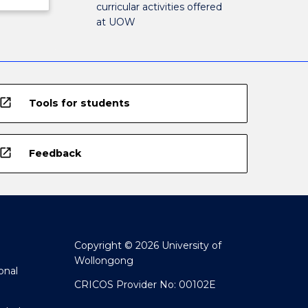
curricular activities offered
at UOW
open_in_new
Tools for students
open_in_new
Feedback
Copyright © 2026 University of
Wollongong
onal
CRICOS Provider No: 00102E