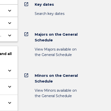
open_in_new
Key dates
keyboard_arrow_down
Search key dates
us
keyboard_arrow_down
ove
open_in_new
Majors on the General
keyboard_arrow_down
Schedule
View Majors available on
and
all
the General Schedule
keyboard_arrow_down
open_in_new
Minors on the General
Schedule
keyboard_arrow_down
View Minors available on
the General Schedule
keyboard_arrow_down