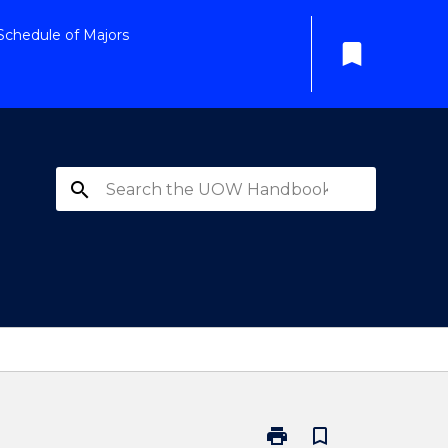
Schedule of Majors
bookmark
search
print
bookmark_border
Print