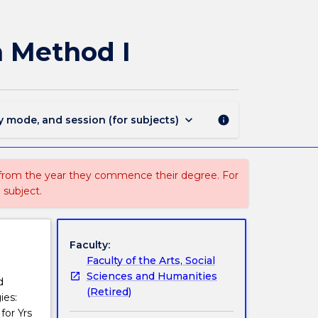
EDMS830
-
Health
n Method I
and
Physical
Education
Method
I
keyboard_arrow_down
y mode, and session (for subjects)
info
page
 from the year they commence their degree. For
 subject.
Faculty:
Faculty of the Arts, Social
Sciences and Humanities
d
(Retired)
ies:
for Yrs