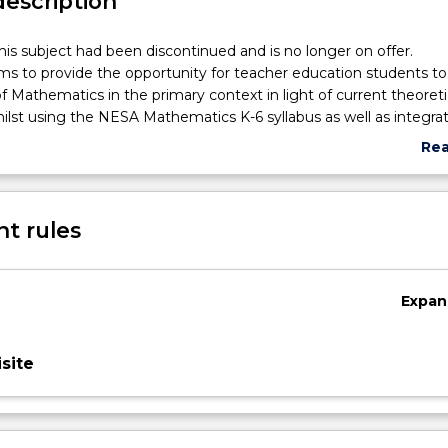
description
his subject had been discontinued and is no longer on offer.
ims to provide the opportunity for teacher education students to
f Mathematics in the primary context in light of current theoreti
lst using the NESA Mathematics K-6 syllabus as well as integra
 subjects such as literature, science and technology, HSIE and th
Re
en planning and implementing authentic mathematical learnin
abo
tudents in this subject students will be expected to undertake a 
Sub
ct that enables them to explore and develop strategies and reso
des
t rules
ng engaging mathematical activities and or lessons.
Expan
site