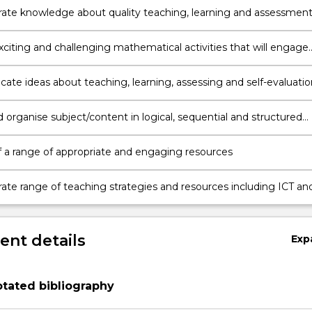
te knowledge about quality teaching, learning and assessment
nt and learning processes addressed in the Mathematics K-6
(Board of Studies NSW, 2012))
xciting and challenging mathematical activities that will engage
in non-routine investigations and problem solving experiences
te ideas about teaching, learning, assessing and self-evaluatio
atics K-6 in a scholarly, critical and engaging manner
 organise subject/content in logical, sequential and structured
ddress learning outcomes
 a range of appropriate and engaging resources
te range of teaching strategies and resources including ICT an
hnologies to foster interest and support learning
nt details
Exp
tated bibliography