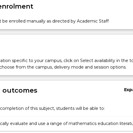
 enrolment
 be enrolled manually as directed by Academic Staff
tion specific to your campus, click on Select availability in the t
 choose from the campus, delivery mode and session options.
g outcomes
Exp
completion of this subject, students will be able to:
ically evaluate and use a range of mathematics education literat
 professional decisions