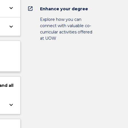
keyboard_arrow_down
open_in_new
Enhance your degree
Explore how you can
connect with valuable co-
keyboard_arrow_down
curricular activities offered
at UOW
and
all
keyboard_arrow_down