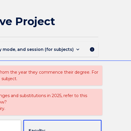
EDUM224
-
Mathematics
ve Project
Education
Elective
Project
page
keyboard_arrow_down
y mode, and session (for subjects)
info
 from the year they commence their degree. For
 subject.
ges and substitutions in 2025, refer to this
uow?
ry.
Faculty: