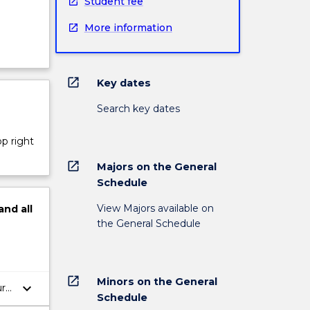
Student fee
More information
open_in_new
Key dates
Search key dates
op right
open_in_new
Majors on the General
Schedule
View Majors available on
and
all
the General Schedule
open_in_new
Minors on the General
keyboard_arrow_down
ure
Schedule