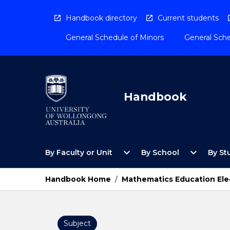
Skip
to
Handbook directory
Current students
content
General Schedule of Minors
General Sche
Handbook
Open
Open
expand_more
expand_more
By Faculty or Unit
By School
By St
By
By
Faculty
School
or
Menu
Handbook Home
/
Mathematics Education Elec
Unit
Menu
Subject