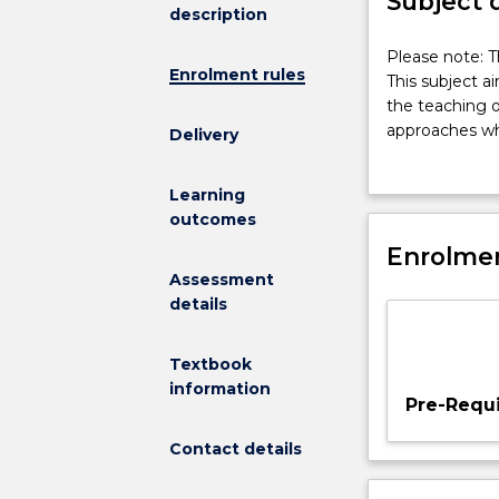
Subject 
description
Please
Please note: T
Enrolment rules
note:
This subject a
This
the teaching o
subject
approaches whi
Delivery
had
curricula with
been
approaches wh
Learning
discontinued
experiences. S
outcomes
and
directed proje
is
Enrolmen
for implementi
no
Assessment
longer
details
on
offer.
Textbook
This
information
subject
Pre-Requi
aims
to
Contact details
provide
the