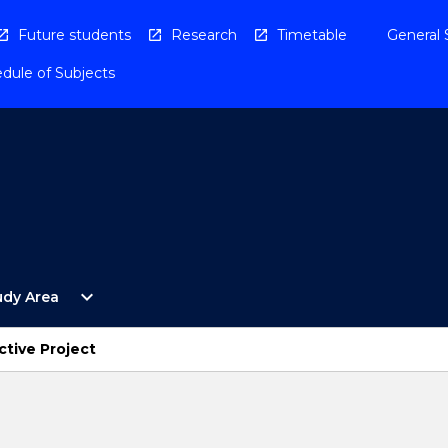
Future students
Research
Timetable
General 
dule of Subjects
Open
expand_more
udy Area
By
Study
Area
tive Project
Menu