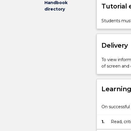
Handbook
Tutorial
opportunity
directory
for
teacher
Students must
education
students
to
Delivery
explore
the
teaching
To view informa
of
of screen and
Mathematics
in
the
Learnin
primary
context
in
On successful 
light
of
current
1.
Read, crit
theoretical
to support