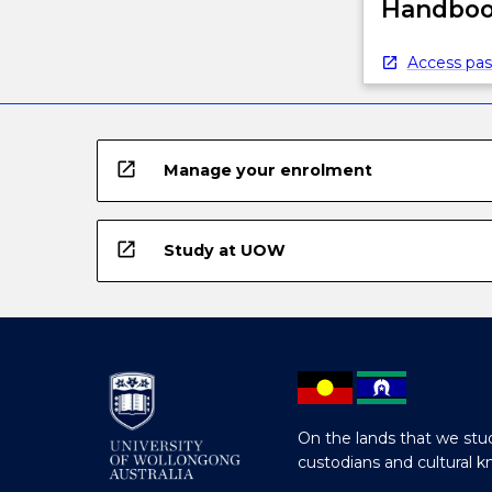
Handbook
Access pas
open_in_new
Manage your enrolment
open_in_new
Study at UOW
On the lands that we stud
custodians and cultural k