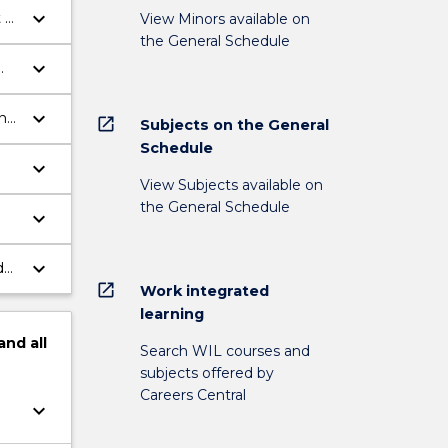
keyboard_arrow_down
 of
View Minors available on
the General Schedule
keyboard_arrow_down
keyboard_arrow_down
n
open_in_new
Subjects on the General
Schedule
keyboard_arrow_down
View Subjects available on
the General Schedule
keyboard_arrow_down
keyboard_arrow_down
d
open_in_new
Work integrated
learning
and
all
Search WIL courses and
subjects offered by
Careers Central
keyboard_arrow_down