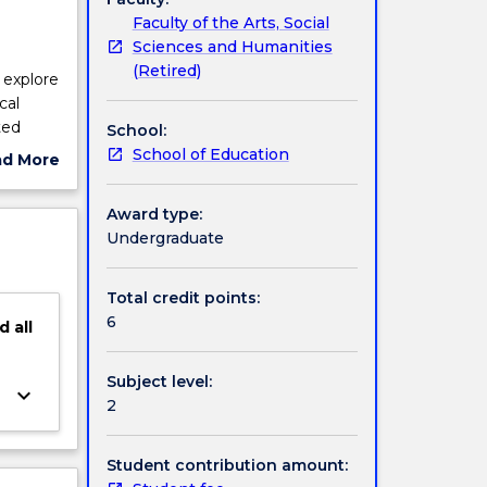
Faculty of the Arts, Social
Sciences and Humanities
(Retired)
 explore
cal
ted
School:
ematic
School of Education
ad More
g
ut
self
ject
Award type:
urces
cription
Undergraduate
Total credit points:
6
d
all
Subject level:
keyboard_arrow_down
2
Student contribution amount: