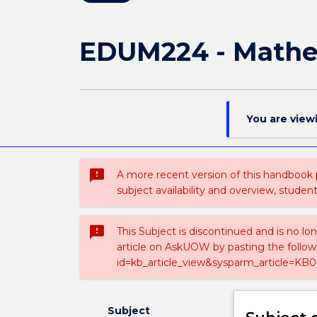
EDUM224 - Mathem
You are view
sms_failed
A more recent version of this handbook
subject availability and overview, studen
sms_failed
This Subject is discontinued and is no lo
article on AskUOW by pasting the follow
id=kb_article_view&sysparm_article=KB0
Subject