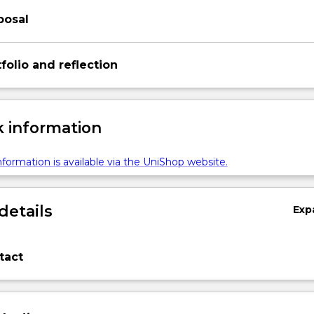
posal
folio and reflection
 information
formation is available via the UniShop website.
details
Exp
tact