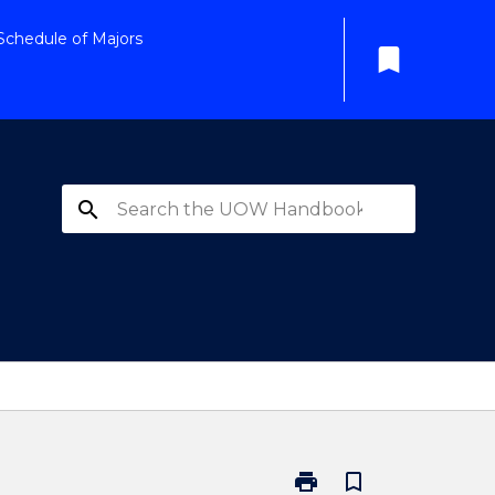
Schedule of Majors
bookmark
search
print
bookmark_border
Print