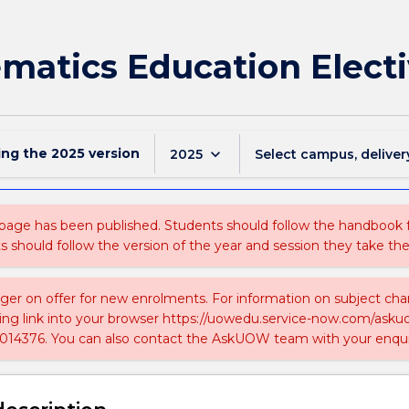
atics Education Electi
ing the
2025
version
keyboard_arrow_down
2025
Select campus, deliver
 page has been published. Students should follow the handbook
ts should follow the version of the year and session they take the
nger on offer for new enrolments. For information on subject chan
ing link into your browser https://uowedu.service-now.com/ask
014376. You can also contact the AskUOW team with your enqui