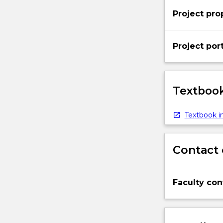
below.
Project pro
Project port
Textbook
Textbook in
Contact 
Faculty con