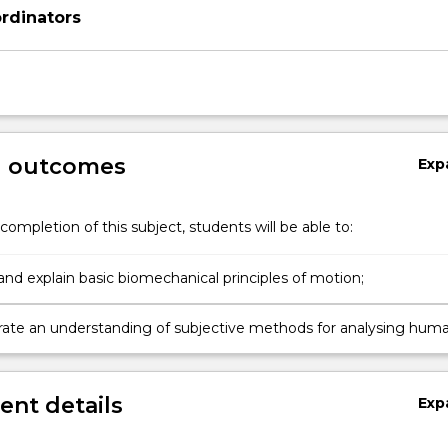
rdinators
g outcomes
Exp
completion of this subject, students will be able to:
and explain basic biomechanical principles of motion;
te an understanding of subjective methods for analysing hum
nt details
Exp