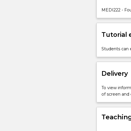
of
the
MEDI222 - Fou
basic
principles
of
Tutorial
human
structure
and
Students can e
function
studied
in
Delivery
either
Systemic
Anatomy
To view informa
or
of screen and
Introduction
to
Anatomy
Teaching
and
Physiology
I