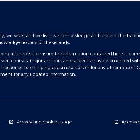
y, we walk, and we live, we acknowledge and respect the traditi
nowledge holders of these lands.
gong attempts to ensure the information contained here is corre
ever, courses, majors, minors and subjects may be amended wit
in response to changing circumstances or for any other reason. 
olment for any updated information.
Privacy and cookie usage
Accessibi