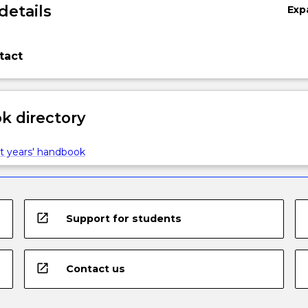
details
Exp
tact
 directory
t years' handbook
open_in_new
Support for students
open_in_new
Contact us