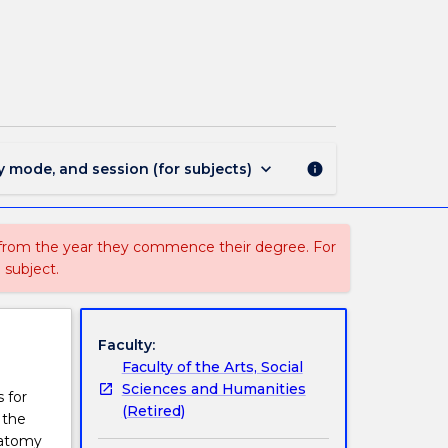
EDUP235
-
Biomechanics
For
Educators
page
keyboard_arrow_down
y mode, and session (for subjects)
info
 from the year they commence their degree. For
 subject.
Faculty:
Faculty of the Arts, Social
Sciences and Humanities
 for
(Retired)
 the
natomy