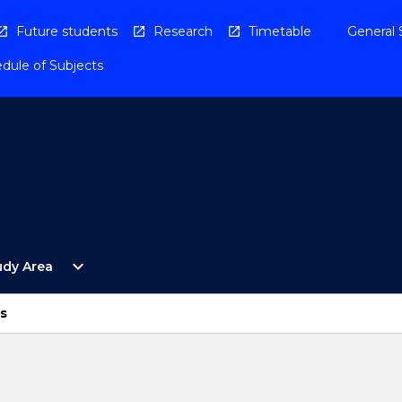
Future students
Research
Timetable
General 
dule of Subjects
Open
expand_more
udy Area
By
Study
Area
s
Menu