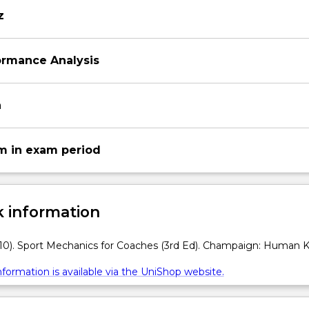
z
ormance Analysis
n
m in exam period
 information
10). Sport Mechanics for Coaches (3rd Ed). Champaign: Human Ki
formation is available via the UniShop website.