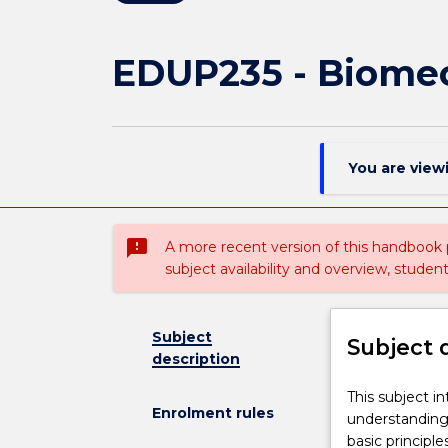
EDUP235 - Biomec
You are view
sms_failed
A more recent version of this handbook
subject availability and overview, studen
Subject
Subject 
description
This
This subject i
Enrolment rules
subject
understanding
introduces
basic principl