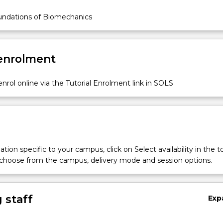
ndations of Biomechanics
 enrolment
nrol online via the Tutorial Enrolment link in SOLS
tion specific to your campus, click on Select availability in the t
 choose from the campus, delivery mode and session options.
 staff
Exp