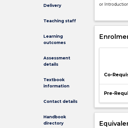
fundamental
or Introductio
Delivery
biomechanical
motion (b) bas
principles
motion.
Teaching staff
to
provide
a
Enrolmen
Learning
basis
outcomes
for
understanding
Assessment
the
details
causes
and
Co-Requis
effects
Textbook
of
information
human
Pre-Requi
motion
Contact details
and
is
Handbook
an
Equivale
directory
extension