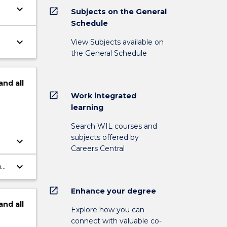
keyboard_arrow_down
open_in_new
Subjects on the General
Schedule
keyboard_arrow_down
View Subjects available on
the General Schedule
and
all
open_in_new
Work integrated
learning
Search WIL courses and
subjects offered by
keyboard_arrow_down
Careers Central
keyboard_arrow_down
an
open_in_new
Enhance your degree
and
all
Explore how you can
connect with valuable co-