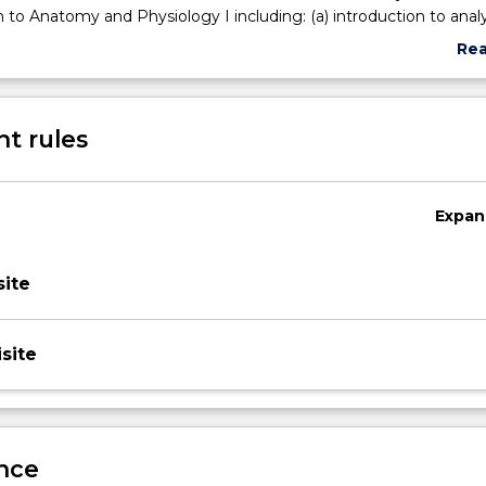
n to Anatomy and Physiology I including: (a) introduction to analy
ic biomechanical principles of motion (c) subjective analysis of 
Re
abo
Sub
des
t rules
Expan
ite
site
nce