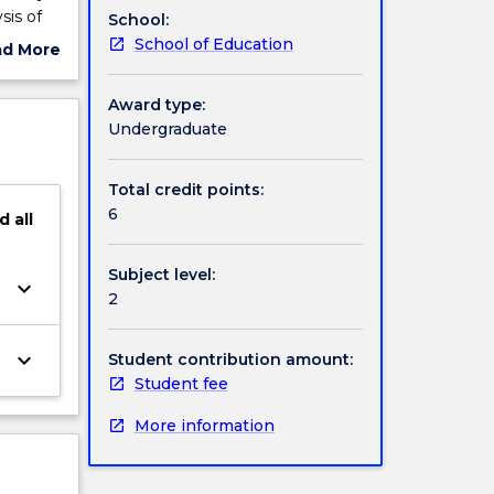
sis of
School:
human
School of Education
ad More
ut
ject
Award type:
cription
Undergraduate
Total credit points:
6
d
all
Subject level:
keyboard_arrow_down
2
keyboard_arrow_down
Student contribution amount:
Student fee
More information