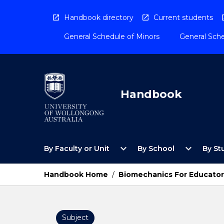
Skip
to
Handbook directory
Current students
content
General Schedule of Minors
General Sche
Handbook
Open
Open
expand_more
expand_more
By Faculty or Unit
By School
By St
By
By
Faculty
School
or
Menu
Handbook Home
/
Biomechanics For Educator
Unit
Menu
Subject