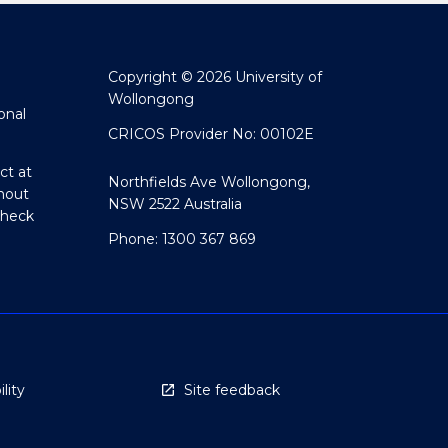
Copyright © 2026 University of
Wollongong
onal
CRICOS Provider No: 00102E
ct at
Northfields Ave Wollongong,
hout
NSW 2522 Australia
Check
Phone: 1300 367 869
lity
Site feedback