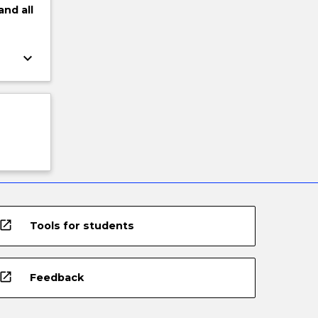
and
all
keyboard_arrow_down
open_in_new
Tools for students
open_in_new
Feedback