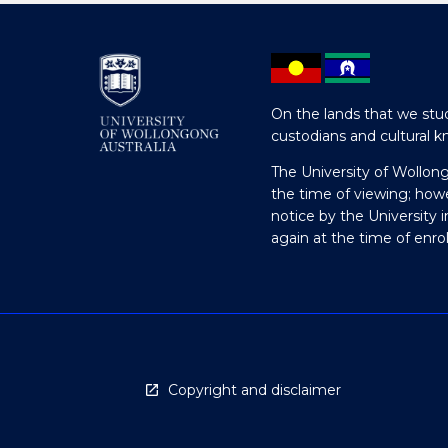
On the lands that we stud
custodians and cultural k
The University of Wollon
the time of viewing; how
notice by the University 
again at the time of enr
Copyright and disclaimer