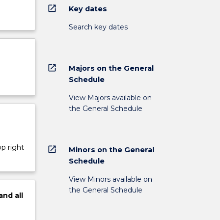
open_in_new
Key dates
Search key dates
open_in_new
Majors on the General
Schedule
View Majors available on
the General Schedule
op right
open_in_new
Minors on the General
Schedule
View Minors available on
the General Schedule
and
all