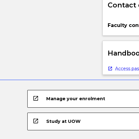
Contact 
Faculty con
Handbook
Access pas
open_in_new
Manage your enrolment
open_in_new
Study at UOW