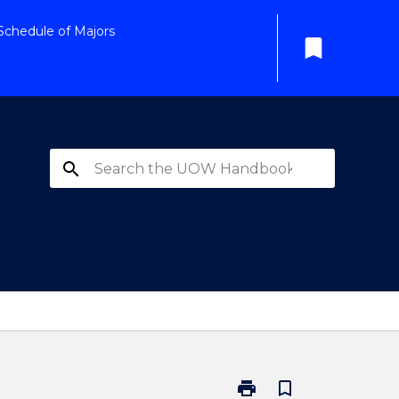
Schedule of Majors
bookmark
search
print
bookmark_border
Print