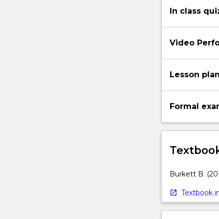
In class qui
Video Perf
Lesson pla
Formal exa
Textbook
Burkett B. (20
Textbook in