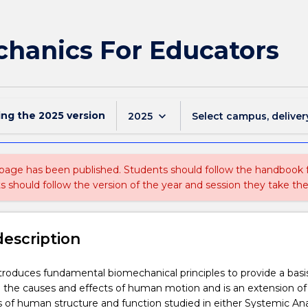
hanics For Educators
ing the
2025
version
keyboard_arrow_down
2025
Select campus, deliver
 page has been published. Students should follow the handbook
ts should follow the version of the year and session they take the
description
ntroduces fundamental biomechanical principles to provide a basis
 the causes and effects of human motion and is an extension of
es of human structure and function studied in either Systemic A