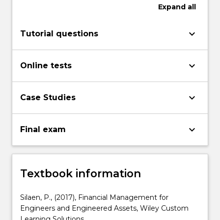
Expand
all
keyboard_arrow_down
Tutorial questions
keyboard_arrow_down
Online tests
keyboard_arrow_down
Case Studies
keyboard_arrow_down
Final exam
Textbook information
Silaen, P., (2017), Financial Management for
Engineers and Engineered Assets, Wiley Custom
Learning Solutions.