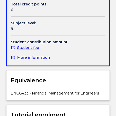
methods,
Total credit points:
regulatory
6
economics,
financial
Subject level:
case
9
development,
engineered
asset
Student contribution amount:
repair-
Student fee
replace
More information
decision
making.
Equivalence
ENGG433 - Financial Management for Engineers
Tutorial enrolment