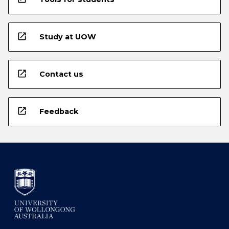
open_in_new
Study at UOW
open_in_new
Contact us
open_in_new
Feedback