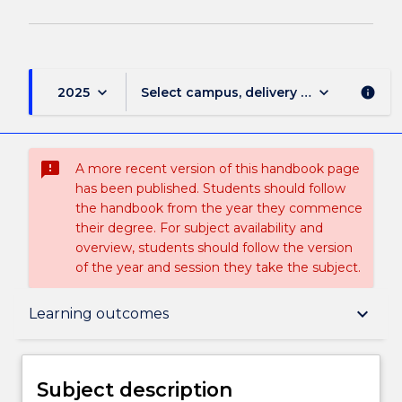
keyboard_arrow_down
keyboard_arrow_down
2025
Select campus, delivery mode, and sess
info
sms_failed
A more recent version of this handbook page
has been published. Students should follow
the handbook from the year they commence
their degree. For subject availability and
overview, students should follow the version
of the year and session they take the subject.
Subject description
keyboard_arrow_down
Learning outcomes
Delivery
Subject description