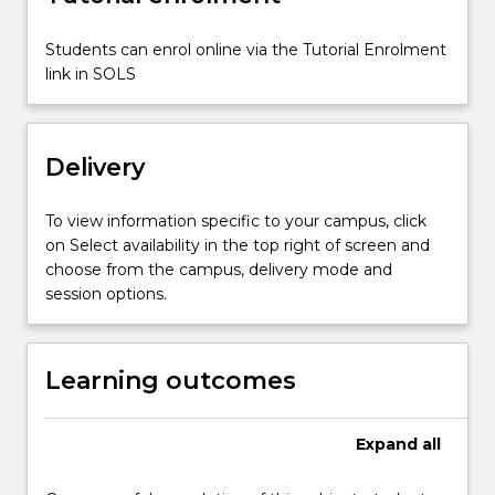
Students can enrol online via the Tutorial Enrolment
link in SOLS
Delivery
To view information specific to your campus, click
on Select availability in the top right of screen and
choose from the campus, delivery mode and
session options.
Learning outcomes
Expand
all