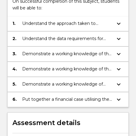
On successful completion of this subject, students
will be able to:
keyboard_arrow_down
1.
Understand the approach taken to
developing financial cases.
keyboard_arrow_down
2.
Understand the data requirements for
financial modelling and decision making.
keyboard_arrow_down
3.
Demonstrate a working knowledge of the
basic tools for valuation of projects.
keyboard_arrow_down
4.
Demonstrate a working knowledge of the
identification of cost streams to the
required level of accuracy for financial
keyboard_arrow_down
5.
Demonstrate a working knowledge of
planning and project evaluation.
basic financial modelling techniques for
typical engineered asset management
keyboard_arrow_down
6.
Put together a financial case utilising the
situations.
assistance of a management accountant
as appropriate.
Assessment details