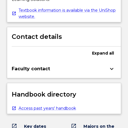
Textbook information is available via the UniShop
website.
Contact details
Expand
all
keyboard_arrow_down
Faculty contact
Handbook directory
Access past years' handbook
open_in_new
open_in_new
Key dates
Majors on the