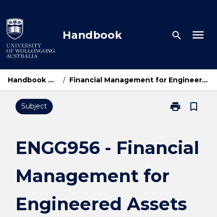
Skip
to
content
menu
Handbook
search
Handbook Home
/
Financial Management for Engineered Assets
print
bookmark_border
Subject
Print
ENGG956
-
Financial
ENGG956 - Financial
Management
for
Management for
Engineered
Assets
page
Engineered Assets