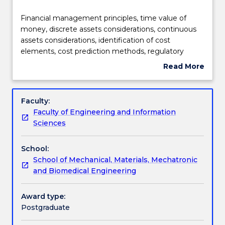
Learning outcomes
Financial
Financial management principles, time value of
management
money, discrete assets considerations, continuous
principles,
assets considerations, identification of cost
time
Assessment details
elements, cost prediction methods, regulatory
value
economics, financial case development, engineered
Read More
of
asset repair-replace decision making.
about
money,
Textbook information
Subject
discrete
description
Faculty:
assets
Faculty of Engineering and Information
considerations,
Contact details
Sciences
continuous
assets
School:
considerations,
Handbook directory
School of Mechanical, Materials, Mechatronic
identification
and Biomedical Engineering
of
cost
elements,
Award type:
cost
Postgraduate
prediction