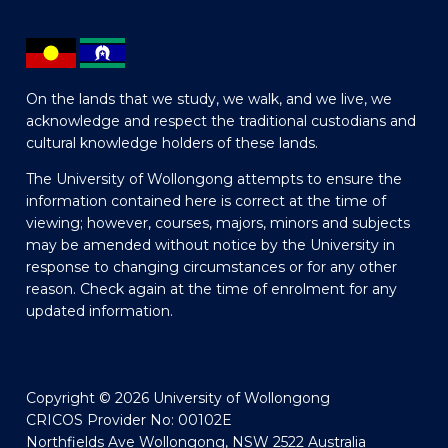
On the lands that we study, we walk, and we live, we
acknowledge and respect the traditional custodians and
cultural knowledge holders of these lands.
The University of Wollongong attempts to ensure the
information contained here is correct at the time of
viewing; however, courses, majors, minors and subjects
may be amended without notice by the University in
response to changing circumstances or for any other
reason. Check again at the time of enrolment for any
updated information.
Copyright © 2026 University of Wollongong
CRICOS Provider No: 00102E
Northfields Ave Wollongong, NSW 2522 Australia