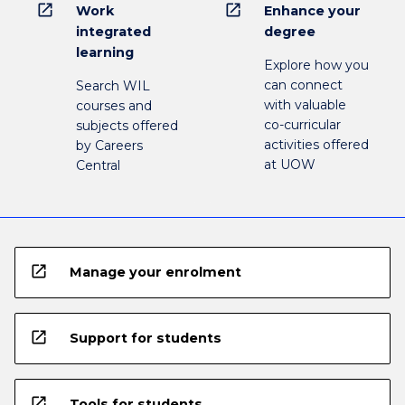
open_in_new
open_in_new
Work
Enhance your
integrated
degree
learning
Explore how you
can connect
Search WIL
with valuable
courses and
co-curricular
subjects offered
activities offered
by Careers
at UOW
Central
open_in_new
Manage your enrolment
open_in_new
Support for students
open_in_new
Tools for students