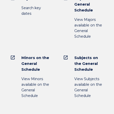
General
Search key
Schedule
dates
View Majors
available on the
General
Schedule
open_in_new
open_in_new
Minors on the
Subjects on
General
the General
Schedule
Schedule
View Minors
View Subjects
available on the
available on the
General
General
Schedule
Schedule