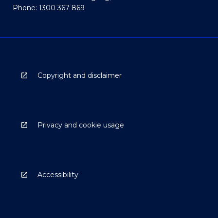
Phone: 1300 367 869
Copyright and disclaimer
Privacy and cookie usage
Accessibility