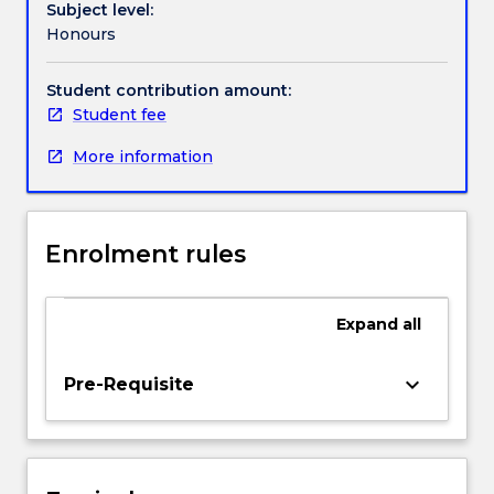
Subject level:
literature,
Honours
Postcolonial
and
Settler
Student contribution amount:
Colonial
Student fee
writing,
More information
Indigenous
writing,
Gender
and
Enrolment rules
Sexuality
studies
and
Expand
all
Posthumanist/Ecocritical
writing
including
keyboard_arrow_down
Pre-Requisite
Animal
studies.
Students
will