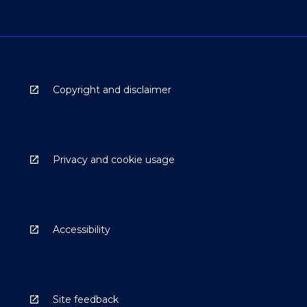
Copyright and disclaimer
Privacy and cookie usage
Accessibility
Site feedback