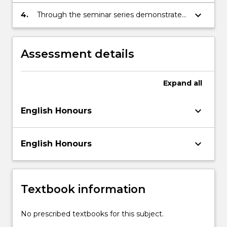
research sits within the general area of
research interest identified
keyboard_arrow_down
4.
Through the seminar series demonstrate a
detailed knowledge of the topic covered
and ability to analyse associated texts at a
sophisticated level
Assessment details
Expand
all
keyboard_arrow_down
English Honours
keyboard_arrow_down
English Honours
Textbook information
No prescribed textbooks for this subject.