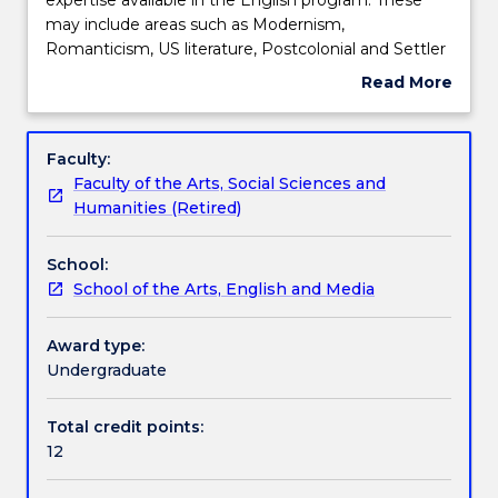
reflects
may include areas such as Modernism,
the
Teaching staff
Romanticism, US literature, Postcolonial and Settler
specialist
Colonial writing, Indigenous writing, Gender and
Read More
interest
Sexuality studies and Posthumanist/Ecocritical
about
and
writing including Animal studies. Students will be
Learning outcomes
Subject
expertise
offered advanced study in these specialist areas,
description
Faculty:
available
informed by current theoretical and methodological
Faculty of the Arts, Social Sciences and
in
approaches. The seminar may include areas of
Assessment details
Humanities (Retired)
the
literary study not listed above depending on
English
staffing.
School:
program.
Textbook information
School of the Arts, English and Media
These
may
include
Award type:
Contact details
areas
Undergraduate
such
as
Total credit points:
Handbook directory
Modernism,
12
Romanticism,
US