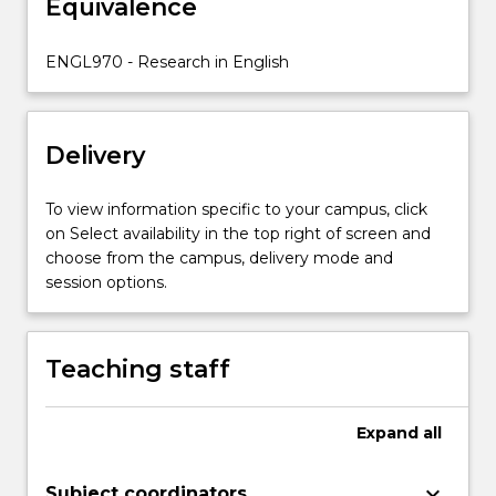
Equivalence
be
offered
advanced
ENGL970 - Research in English
study
in
these
Delivery
specialist
areas,
…
To view information specific to your campus, click
For
on Select availability in the top right of screen and
more
choose from the campus, delivery mode and
content
session options.
click
the
Read
Teaching staff
More
button
below.
Expand
all
keyboard_arrow_down
Subject coordinators