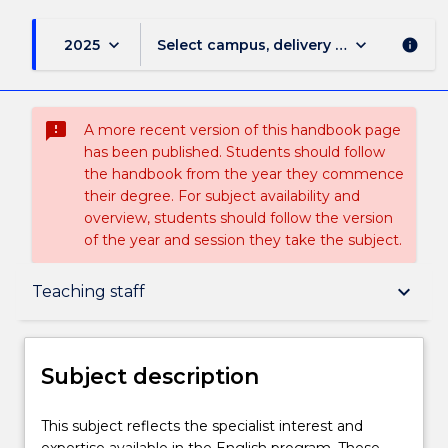
keyboard_arrow_down
keyboard_arrow_down
2025
Select campus, delivery mode, and sess
info
sms_failed
A more recent version of this handbook page
has been published. Students should follow
the handbook from the year they commence
their degree. For subject availability and
overview, students should follow the version
of the year and session they take the subject.
Subject description
keyboard_arrow_down
Teaching staff
Enrolment rules
Subject description
Delivery
This
This subject reflects the specialist interest and
subject
expertise available in the English program. These