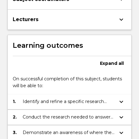
keyboard_arrow_down
Lecturers
Learning outcomes
Expand
all
On successful completion of this subject, students
will be able to:
keyboard_arrow_down
1.
Identify and refine a specific research
topic located in any general area of
literary/textual inquiry
keyboard_arrow_down
2.
Conduct the research needed to answer
questions identified by the topic
keyboard_arrow_down
3.
Demonstrate an awareness of where their