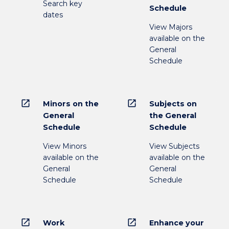
Search key
Schedule
dates
View Majors
available on the
General
Schedule
open_in_new
open_in_new
Minors on the
Subjects on
General
the General
Schedule
Schedule
View Minors
View Subjects
available on the
available on the
General
General
Schedule
Schedule
open_in_new
open_in_new
Work
Enhance your