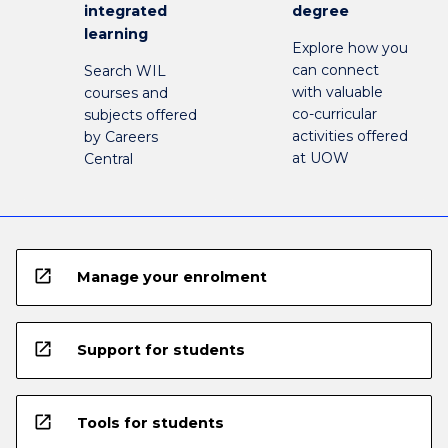
integrated
degree
learning
Explore how you
can connect
Search WIL
with valuable
courses and
co-curricular
subjects offered
activities offered
by Careers
at UOW
Central
open_in_new
Manage your enrolment
open_in_new
Support for students
open_in_new
Tools for students