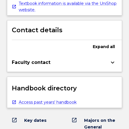
Textbook information is available via the UniShop
website.
Contact details
Expand
all
keyboard_arrow_down
Faculty contact
Handbook directory
Access past years' handbook
open_in_new
open_in_new
Key dates
Majors on the
General