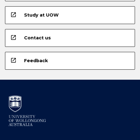
open_in_new
Study at UOW
open_in_new
Contact us
open_in_new
Feedback