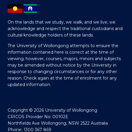
On the lands that we study, we walk, and we live, we
acknowledge and respect the traditional custodians and
cultural knowledge holders of these lands.
The University of Wollongong attempts to ensure the
information contained here is correct at the time of
viewing; however, courses, majors, minors and subjects
may be amended without notice by the University in
response to changing circumstances or for any other
reason. Check again at the time of enrolment for any
updated information.
Copyright © 2026 University of Wollongong
CRICOS Provider No: 00102E
Northfields Ave Wollongong, NSW 2522 Australia
Phone: 1300 367 869