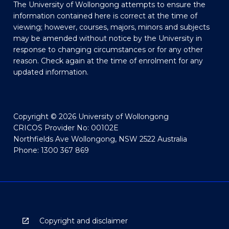
The University of Wollongong attempts to ensure the
information contained here is correct at the time of
viewing; however, courses, majors, minors and subjects
may be amended without notice by the University in
response to changing circumstances or for any other
reason. Check again at the time of enrolment for any
updated information.
Copyright © 2026 University of Wollongong
CRICOS Provider No: 00102E
Northfields Ave Wollongong, NSW 2522 Australia
Phone: 1300 367 869
Copyright and disclaimer