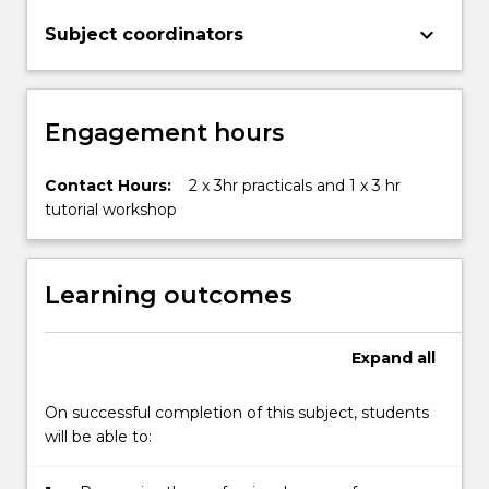
keyboard_arrow_down
Subject coordinators
Engagement hours
Contact Hours:
2 x 3hr practicals and 1 x 3 hr
tutorial workshop
Learning outcomes
Expand
all
On successful completion of this subject, students
will be able to: