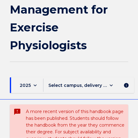
Management for
Exercise
Physiologists
keyboard_arrow_down
keyboard_arrow_down
2025
Select campus, delivery mode, and sess
info
sms_failed
A more recent version of this handbook page
has been published. Students should follow
the handbook from the year they commence
their degree. For subject availability and