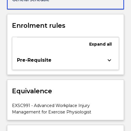
gain
a
basic
understanding
Enrolment rules
of
the
roles
Expand
all
and
responsibilities
keyboard_arrow_down
Pre-Requisite
of
all
stakeholders
within
the
Equivalence
workplace
injury
EXSC991 - Advanced Workplace Injury
management
Management for Exercise Physiologist
system.
…
For