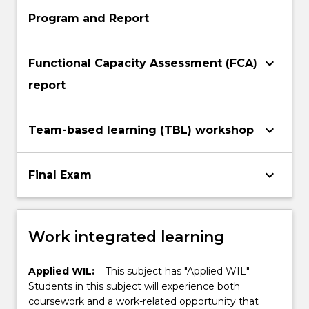
Program and Report
keyboard_arrow_down
Functional Capacity Assessment (FCA)
report
keyboard_arrow_down
Team-based learning (TBL) workshop
keyboard_arrow_down
Final Exam
Work integrated learning
Applied WIL:
This subject has "Applied WIL".
Students in this subject will experience both
coursework and a work-related opportunity that