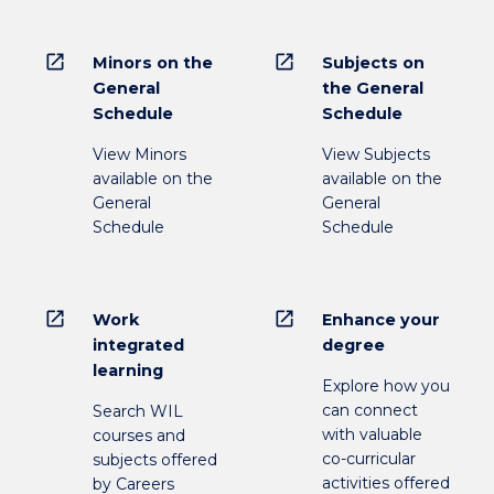
open_in_new
open_in_new
Minors on the
Subjects on
General
the General
Schedule
Schedule
View Minors
View Subjects
available on the
available on the
General
General
Schedule
Schedule
open_in_new
open_in_new
Work
Enhance your
integrated
degree
learning
Explore how you
can connect
Search WIL
with valuable
courses and
co-curricular
subjects offered
activities offered
by Careers