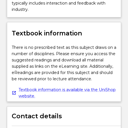
typically includes interaction and feedback with
industry.
Textbook information
There is no prescribed text as this subject draws on a
number of disciplines. Please ensure you access the
suggested readings and download all material
supplied as links on the eLearning site. Additionally,
eReadings are provided for this subject and should
be reviewed prior to lecture attendance.
Textbook information is available via the UniShop
website.
Contact details