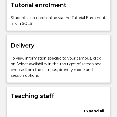
more
Tutorial enrolment
content
click
Students can enrol online via the Tutorial Enrolment
the
link in SOLS
Read
More
button
below.
Delivery
To view information specific to your campus, click
on Select availability in the top right of screen and
choose from the campus, delivery mode and
session options.
Teaching staff
Expand
all