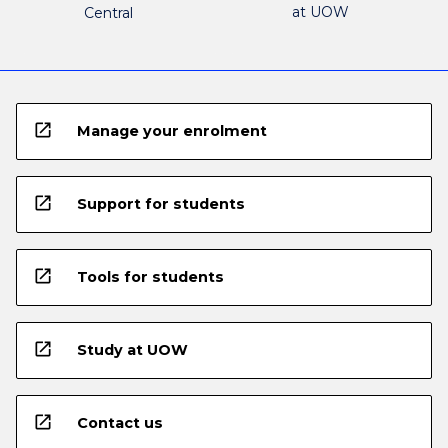
at UOW
Central
open_in_new
Manage your enrolment
open_in_new
Support for students
open_in_new
Tools for students
open_in_new
Study at UOW
open_in_new
Contact us