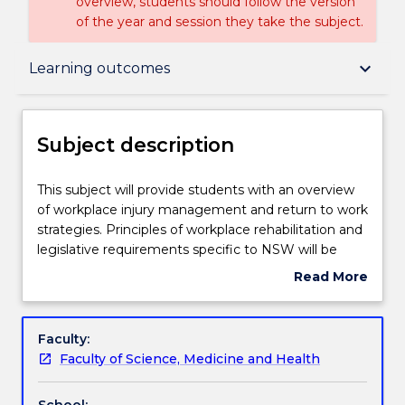
overview, students should follow the version
of the year and session they take the subject.
Subject description
keyboard_arrow_down
Learning outcomes
Enrolment rules
Subject description
Delivery
This
This subject will provide students with an overview
subject
of workplace injury management and return to work
will
strategies. Principles of workplace rehabilitation and
provide
Teaching staff
legislative requirements specific to NSW will be
students
covered. Students will gain a basic understanding of
Read More
with
the roles and responsibilities of all stakeholders
about
an
within the workplace injury management system.
Engagement hours
Subject
overview
Students will develop a detailed understanding of
description
Faculty:
of
the roles and responsibilities of both a Treatment
Faculty of Science, Medicine and Health
workplace
Provider and Workplace Rehabilitation Provider, and
Learning outcomes
injury
build on their knowledge and practical skills to align
School: