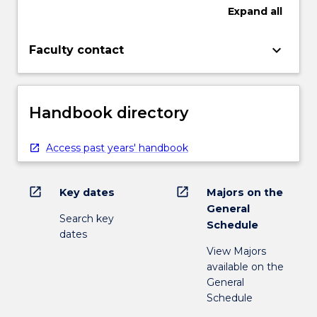
Expand
all
keyboard_arrow_down
Faculty contact
Handbook directory
Access past years' handbook
open_in_new
open_in_new
Key dates
Majors on the
General
Search key
Schedule
dates
View Majors
available on the
General
Schedule