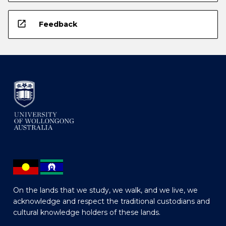
open_in_new
Feedback
On the lands that we study, we walk, and we live, we
acknowledge and respect the traditional custodians and
cultural knowledge holders of these lands.