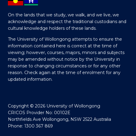
On the lands that we study, we walk, and we live, we
acknowledge and respect the traditional custodians and
cultural knowledge holders of these lands.
The University of Wollongong attempts to ensure the
information contained here is correct at the time of
viewing; however, courses, majors, minors and subjects
may be amended without notice by the University in
response to changing circumstances or for any other
reason. Check again at the time of enrolment for any
updated information.
Copyright © 2026 University of Wollongong
CRICOS Provider No: 00102E
Northfields Ave Wollongong, NSW 2522 Australia
Phone: 1300 367 869