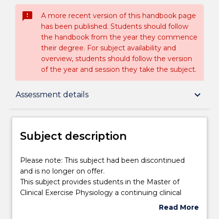
sms_failed
A more recent version of this handbook page
has been published. Students should follow
the handbook from the year they commence
their degree. For subject availability and
overview, students should follow the version
of the year and session they take the subject.
Subject description
keyboard_arrow_down
Assessment details
Enrolment rules
Subject description
Delivery
Please
Please note: This subject had been discontinued
note:
and is no longer on offer.
This
This subject provides students in the Master of
subject
Engagement hours
Clinical Exercise Physiology a continuing clinical
had
placement program in the final semester of the
Read More
been
degree. This ensures that students not only meet
about