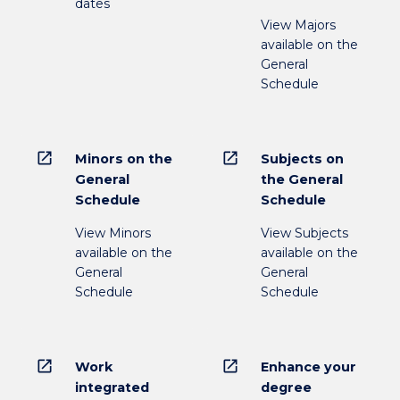
dates
View Majors
available on the
General
Schedule
open_in_new
open_in_new
Minors on the
Subjects on
General
the General
Schedule
Schedule
View Minors
View Subjects
available on the
available on the
General
General
Schedule
Schedule
open_in_new
open_in_new
Work
Enhance your
integrated
degree