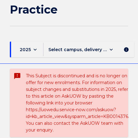
Practice
keyboard_arrow_down
keyboard_arrow_down
2025
Select campus, delivery mode, and sess
info
sms_failed
This Subject is discontinued and is no longer on
offer for new enrolments. For information on
subject changes and substitutions in 2025, refer
to this article on AskUOW by pasting the
following link into your browser
https://uowedu.service-now.com/askuow?
id=kb_article_view&sysparm_article=KB0014376.
You can also contact the AskUOW team with
your enquiry.