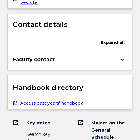
website.
Contact details
Expand
all
keyboard_arrow_down
Faculty contact
Handbook directory
Access past years' handbook
open_in_new
open_in_new
Key dates
Majors on the
General
Search key
Schedule