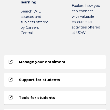
learning
Explore how you
can connect
Search WIL
with valuable
courses and
co-curricular
subjects offered
activities offered
by Careers
at UOW
Central
open_in_new
Manage your enrolment
open_in_new
Support for students
open_in_new
Tools for students