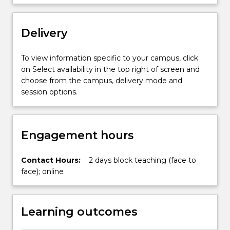
accreditation
standards
Delivery
for…
For
more
To view information specific to your campus, click
content
on Select availability in the top right of screen and
click
choose from the campus, delivery mode and
the
session options.
Read
More
button
Engagement hours
below.
Contact Hours:
2 days block teaching (face to
face); online
Learning outcomes