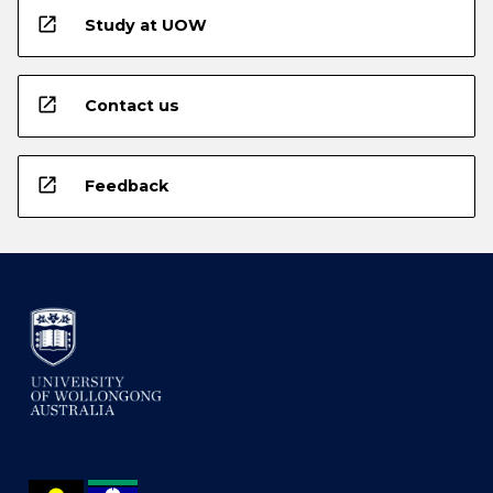
open_in_new
Study at UOW
open_in_new
Contact us
open_in_new
Feedback