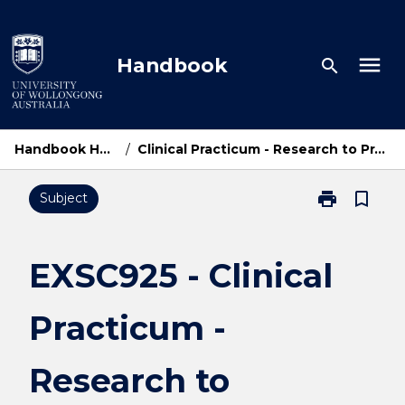
Skip
to
content
menu
Handbook
search
Handbook Home
/
Clinical Practicum - Research to Practice
print
bookmark_border
Subject
Print
EXSC925
-
Clinical
EXSC925 - Clinical
Practicum
-
Practicum -
Research
to
Practice
Research to
page