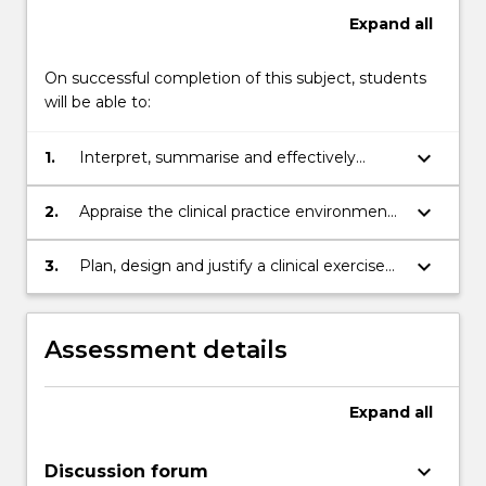
Expand
all
On successful completion of this subject, students
will be able to:
keyboard_arrow_down
1.
Interpret, summarise and effectively
present clinical information and research
data and outcomes to inform practice in
keyboard_arrow_down
2.
Appraise the clinical practice environment
healthcare;
through reflective practice of professional
learning experiences;
keyboard_arrow_down
3.
Plan, design and justify a clinical exercise
based study within the context of the
clinical practice environment;
Assessment details
Expand
all
keyboard_arrow_down
Discussion forum