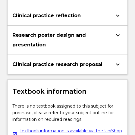
keyboard_arrow_down
Clinical practice reflection
keyboard_arrow_down
Research poster design and
presentation
keyboard_arrow_down
Clinical practice research proposal
Textbook information
There is no textbook assigned to this subject for
purchase, please refer to your subject outline for
information on required readings
Textbook information is available via the UniShop