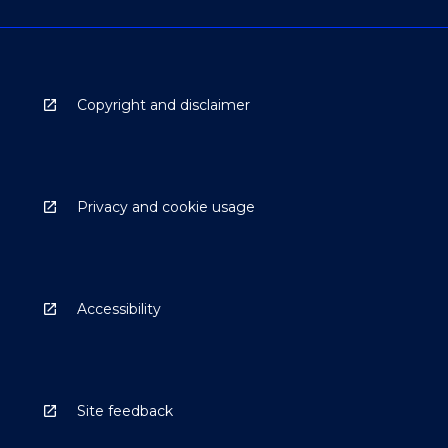
Copyright and disclaimer
Privacy and cookie usage
Accessibility
Site feedback