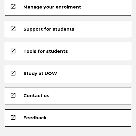
open_in_new
Manage your enrolment
open_in_new
Support for students
open_in_new
Tools for students
open_in_new
Study at UOW
open_in_new
Contact us
open_in_new
Feedback