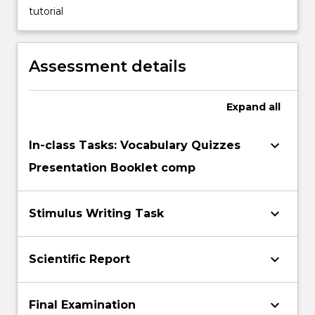
tutorial
applying
scientific
information
to
Assessment details
manage
and
resolve
Expand
all
conflicts
that
keyboard_arrow_down
In-class Tasks: Vocabulary Quizzes
can…
Presentation Booklet comp
For
more
content
keyboard_arrow_down
Stimulus Writing Task
click
the
Read
keyboard_arrow_down
Scientific Report
More
button
below.
keyboard_arrow_down
Final Examination