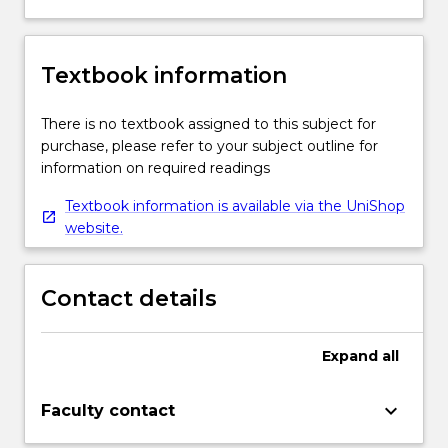
Textbook information
There is no textbook assigned to this subject for
purchase, please refer to your subject outline for
information on required readings
Textbook information is available via the UniShop
website.
Contact details
Expand
all
keyboard_arrow_down
Faculty contact