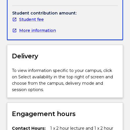
These
evaluation of data related to contemporary
include
environmental issues, will provide you with an
Student contribution amount:
the
introduction to conducting primary research and to
Student fee
biological
understanding the complex cause-effect
world,
relationships within our diverse environments.
More information
the
atmosphere,
the
hydrosphere
Delivery
and
the
To view information specific to your campus, click
urban
on Select availability in the top right of screen and
environment
choose from the campus, delivery mode and
(cities).
session options.
Environmental
Science
also
introduces
Engagement hours
the
concept
Contact Hours:
1 x 2 hour lecture and 1 x 2 hour
of