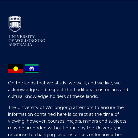
On the lands that we study, we walk, and we live, we
acknowledge and respect the traditional custodians and
cultural knowledge holders of these lands.
The University of Wollongong attempts to ensure the
information contained here is correct at the time of
viewing; however, courses, majors, minors and subjects
may be amended without notice by the University in
response to changing circumstances or for any other