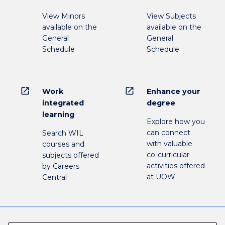
View Minors
View Subjects
available on the
available on the
General
General
Schedule
Schedule
open_in_new
open_in_new
Work
Enhance your
integrated
degree
learning
Explore how you
can connect
Search WIL
with valuable
courses and
co-curricular
subjects offered
activities offered
by Careers
at UOW
Central