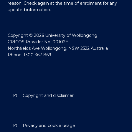
reason. Check again at the time of enrolment for any
updated information.
Copyright © 2026 University of Wollongong
CRICOS Provider No: 00102E
Northfields Ave Wollongong, NSW 2522 Australia
Phone: 1300 367 869
Copyright and disclaimer
Privacy and cookie usage