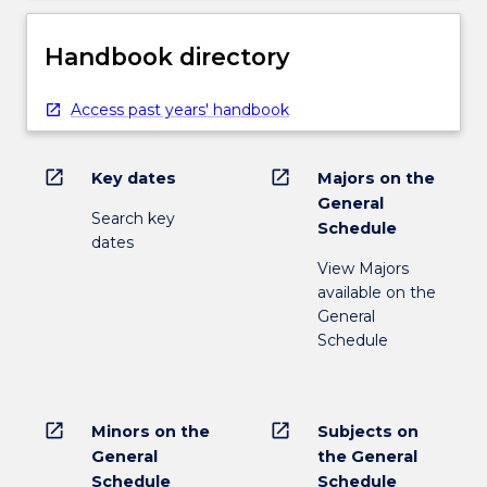
Handbook directory
Access past years' handbook
open_in_new
open_in_new
Key dates
Majors on the
General
Search key
Schedule
dates
View Majors
available on the
General
Schedule
open_in_new
open_in_new
Minors on the
Subjects on
General
the General
Schedule
Schedule