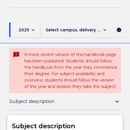
keyboard_arrow_down
keyboard_arrow_down
2025
Select campus, delivery mode, and sess
info
sms_failed
A more recent version of this handbook page
has been published. Students should follow
the handbook from the year they commence
their degree. For subject availability and
overview, students should follow the version
of the year and session they take the subject.
Subject description
keyboard_arrow_down
Subject description
Delivery
Subject description