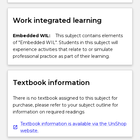
Work integrated learning
Embedded WIL:
This subject contains elements
of "Embedded WIL". Students in this subject will
experience activities that relate to or simulate
professional practice as part of their learning.
Textbook information
There is no textbook assigned to this subject for
purchase, please refer to your subject outline for
information on required readings
Textbook information is available via the UniShop
website.