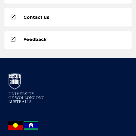
open_in_new
Contact us
open_in_new
Feedback