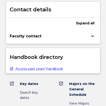
Contact details
Expand
all
keyboard_arrow_down
Faculty contact
Handbook directory
Access past years' handbook
open_in_new
open_in_new
Key dates
Majors on the
General
Search key
Schedule
dates
View Majors