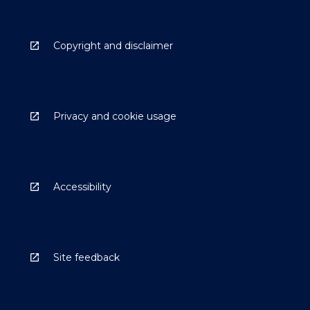
Copyright and disclaimer
Privacy and cookie usage
Accessibility
Site feedback