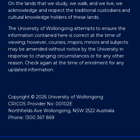
On the lands that we study, we walk, and we live, we
acknowledge and respect the traditional custodians and
cultural knowledge holders of these lands.
The University of Wollongong attempts to ensure the
information contained here is correct at the time of
viewing; however, courses, majors, minors and subjects
may be amended without notice by the University in
response to changing circumstances or for any other
reason. Check again at the time of enrolment for any
updated information.
Copyright © 2026 University of Wollongong
CRICOS Provider No: 00102E
Northfields Ave Wollongong, NSW 2522 Australia
Phone: 1300 367 869