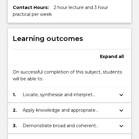
Contact Hours:
2 hour lecture and 3 hour
practical per week
Learning outcomes
Expand
all
On successful completion of this subject, students
will be able to:
keyboard_arrow_down
1.
Locate, synthesise and interpret
sedimentological and palaeontological
data, information and observations on
keyboard_arrow_down
2.
Apply knowledge and appropriate
marginal marine sedimentary successions,
techniques, including those associated
particularly in terms of the Permo-Triassic
with fieldwork, to interpret the geological
keyboard_arrow_down
3.
Demonstrate broad and coherent
Sydney Basin, south-eastern Australia.
and taphonomic importance of marine
knowledge and understanding of the
fossil assemblages for