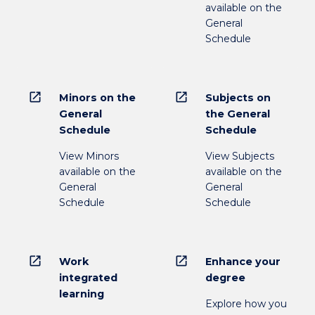
available on the
General
Schedule
open_in_new
open_in_new
Minors on the
Subjects on
General
the General
Schedule
Schedule
View Minors
View Subjects
available on the
available on the
General
General
Schedule
Schedule
open_in_new
open_in_new
Work
Enhance your
integrated
degree
learning
Explore how you