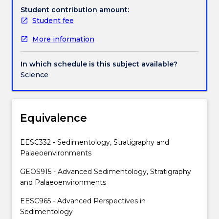
high-
Student contribution amount:
and
Student fee
low-
More information
energy
shelf
sediments;
In which schedule is this subject available?
evaporates;
Science
reefs
and
cool
water
Equivalence
carbonates;
deep
EESC332 - Sedimentology, Stratigraphy and
ocean
Palaeoenvironments
sediments;
marine
GEOS915 - Advanced Sedimentology, Stratigraphy
transport
and Palaeoenvironments
mechanisms;
EESC965 - Advanced Perspectives in
major
Sedimentology
marine