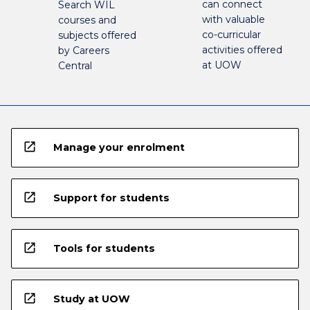
can connect
Search WIL
with valuable
courses and
co-curricular
subjects offered
activities offered
by Careers
at UOW
Central
open_in_new
Manage your enrolment
open_in_new
Support for students
open_in_new
Tools for students
open_in_new
Study at UOW