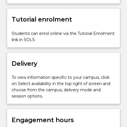
invertebrate
groups
and
Tutorial enrolment
their
fossil
Students can enrol online via the Tutorial Enrolment
records;
link in SOLS
palaeoecology;
…
For
more
Delivery
content
click
the
To view information specific to your campus, click
Read
on Select availability in the top right of screen and
More
choose from the campus, delivery mode and
button
session options.
below.
Engagement hours