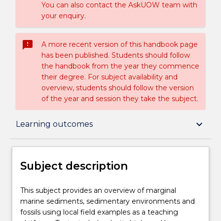
You can also contact the AskUOW team with
your enquiry.
sms_failed
A more recent version of this handbook page
has been published. Students should follow
the handbook from the year they commence
their degree. For subject availability and
overview, students should follow the version
of the year and session they take the subject.
Subject description
keyboard_arrow_down
Learning outcomes
Delivery
Subject description
Engagement hours
This
This subject provides an overview of marginal
subject
marine sediments, sedimentary environments and
provides
fossils using local field examples as a teaching