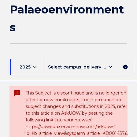
Palaeoenvironment
s
keyboard_arrow_down
keyboard_arrow_down
2025
Select campus, delivery mode, and sess
info
sms_failed
This Subject is discontinued and is no longer on
offer for new enrolments. For information on
subject changes and substitutions in 2025, refer
to this article on AskUOW by pasting the
following link into your browser
https://uowedu.service-now.com/askuow?
id=kb_article_view&sysparm_article=KB0014376.