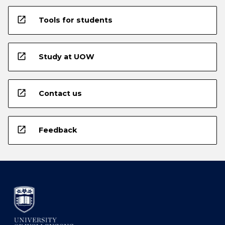
open_in_new
Tools for students
open_in_new
Study at UOW
open_in_new
Contact us
open_in_new
Feedback