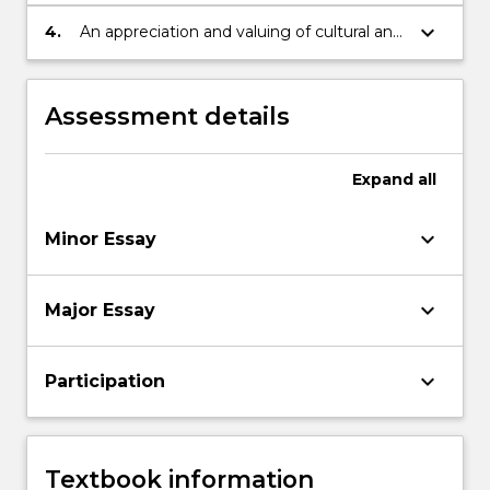
different options and viewpoints and
implement decisions.
keyboard_arrow_down
4.
An appreciation and valuing of cultural and
intellectual diversity and ability to function
in a multi-cultural or global environment.
Assessment details
Expand
all
keyboard_arrow_down
Minor Essay
keyboard_arrow_down
Major Essay
keyboard_arrow_down
Participation
Textbook information