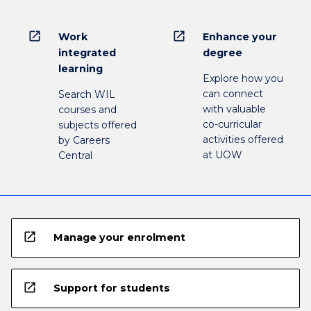
open_in_new
open_in_new
Work
Enhance your
integrated
degree
learning
Explore how you
can connect
Search WIL
with valuable
courses and
co-curricular
subjects offered
activities offered
by Careers
at UOW
Central
open_in_new
Manage your enrolment
open_in_new
Support for students