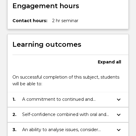
Engagement hours
Contact hours:
2 hr seminar
Learning outcomes
Expand
all
On successful completion of this subject, students
will be able to:
keyboard_arrow_down
1.
A commitment to continued and
independent learning, intellectual
development, critical analysis and
keyboard_arrow_down
2.
Self-confidence combined with oral and
creativity.
written communication skills of a high
level.
keyboard_arrow_down
3.
An ability to analyse issues, consider