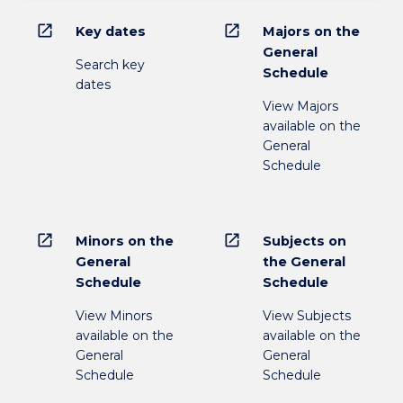
open_in_new
open_in_new
Key dates
Majors on the
General
Search key
Schedule
dates
View Majors
available on the
General
Schedule
open_in_new
open_in_new
Minors on the
Subjects on
General
the General
Schedule
Schedule
View Minors
View Subjects
available on the
available on the
General
General
Schedule
Schedule