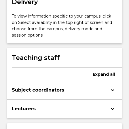
Delivery
themes.
In
the
To view information specific to your campus, click
second
on Select availability in the top right of screen and
part
choose from the campus, delivery mode and
of
session options.
the
seminar,
discussion
Teaching staff
will…
For
more
Expand
all
content
click
keyboard_arrow_down
Subject coordinators
the
Read
More
keyboard_arrow_down
Lecturers
button
below.