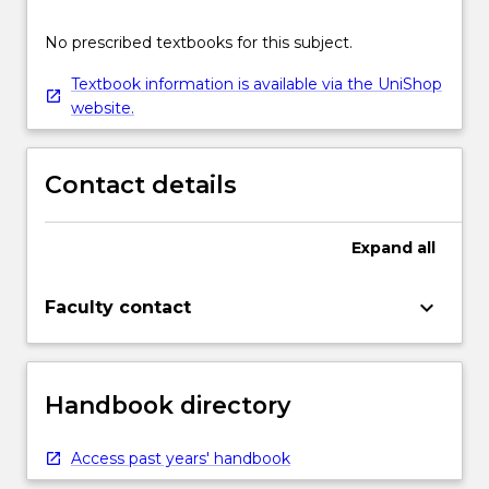
No prescribed textbooks for this subject.
Textbook information is available via the UniShop
website.
Contact details
Expand
all
keyboard_arrow_down
Faculty contact
Handbook directory
Access past years' handbook