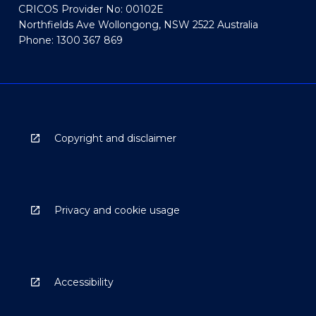
CRICOS Provider No: 00102E
Northfields Ave Wollongong, NSW 2522 Australia
Phone: 1300 367 869
Copyright and disclaimer
Privacy and cookie usage
Accessibility