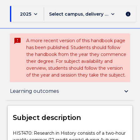
keyboard_arrow_down
keyboard_arrow_down
2025
Select campus, delivery mode, and sess
info
sms_failed
A more recent version of this handbook page
has been published. Students should follow
the handbook from the year they commence
their degree. For subject availability and
overview, students should follow the version
of the year and session they take the subject.
Subject description
keyboard_arrow_down
Learning outcomes
Enrolment rules
Subject description
Delivery
HIST470:
HIST470: Research in History consists of a two-hour
Research
weekly seminar (12 credit points) during Autumn