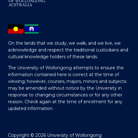
On the lands that we study, we walk, and we live, we
acknowledge and respect the traditional custodians and
cultural knowledge holders of these lands.
The University of Wollongong attempts to ensure the
information contained here is correct at the time of
viewing; however, courses, majors, minors and subjects
may be amended without notice by the University in
response to changing circumstances or for any other
reason. Check again at the time of enrolment for any
updated information.
Copyright © 2026 University of Wollongong