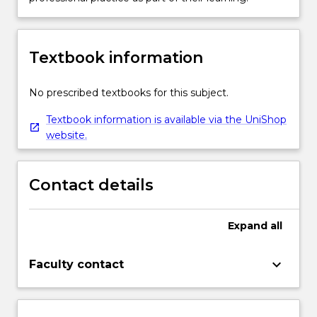
Textbook information
No prescribed textbooks for this subject.
Textbook information is available via the UniShop
website.
Contact details
Expand
all
keyboard_arrow_down
Faculty contact