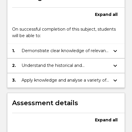
Expand
all
On successful completion of this subject, students
will be able to:
keyboard_arrow_down
1.
Demonstrate clear knowledge of relevant
theories and concepts applicable to the
study of war, conflict, and
keyboard_arrow_down
2.
Understand the historical and
humanitarianism within the field of
contemporary processes by which actors
international relations.
at the international including the United
keyboard_arrow_down
3.
Apply knowledge and analyse a variety of
Nations, other international organizations,
the key dilemmas created by war and
states, and non-governmental
humanitarian situations and by the
organizations (NGOs) respond to
international responses to them in a
Assessment details
contemporary conflicts and complex
spoken and written context.
emergencies.
Expand
all