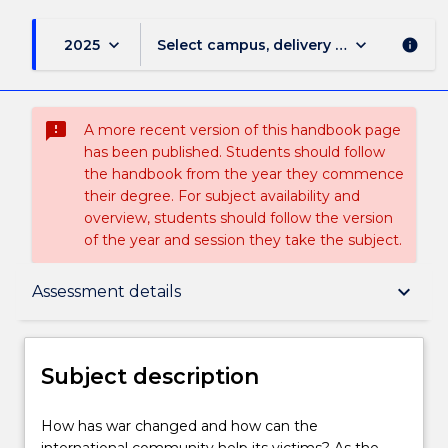
keyboard_arrow_down
keyboard_arrow_down
2025
Select campus, delivery mode, and sess
info
sms_failed
A more recent version of this handbook page
has been published. Students should follow
the handbook from the year they commence
their degree. For subject availability and
overview, students should follow the version
of the year and session they take the subject.
Subject description
keyboard_arrow_down
Assessment details
Enrolment rules
Subject description
Delivery
How
How has war changed and how can the
has
international community help its victims? As the