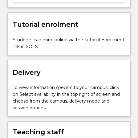
of
displaced
persons
(including
Tutorial enrolment
refugees
and
Students can enrol online via the Tutorial Enrolment
internally
link in SOLS
displaced…
For
more
content
Delivery
click
the
To view information specific to your campus, click
Read
on Select availability in the top right of screen and
More
choose from the campus, delivery mode and
button
session options.
below.
Teaching staff