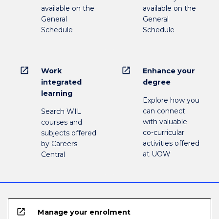
available on the
available on the
General
General
Schedule
Schedule
open_in_new
open_in_new
Work
Enhance your
integrated
degree
learning
Explore how you
can connect
Search WIL
with valuable
courses and
co-curricular
subjects offered
activities offered
by Careers
at UOW
Central
open_in_new
Manage your enrolment