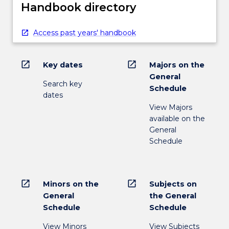
Handbook directory
Access past years' handbook
open_in_new
open_in_new
Key dates
Majors on the
General
Search key
Schedule
dates
View Majors
available on the
General
Schedule
open_in_new
open_in_new
Minors on the
Subjects on
General
the General
Schedule
Schedule
View Minors
View Subjects