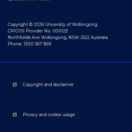
Copyright © 2026 University of Wollongong
CRICOS Provider No: 00102E
Northfields Ave Wollongong, NSW 2522 Australia
Phone: 1300 367 869
Copyright and disclaimer
Privacy and cookie usage