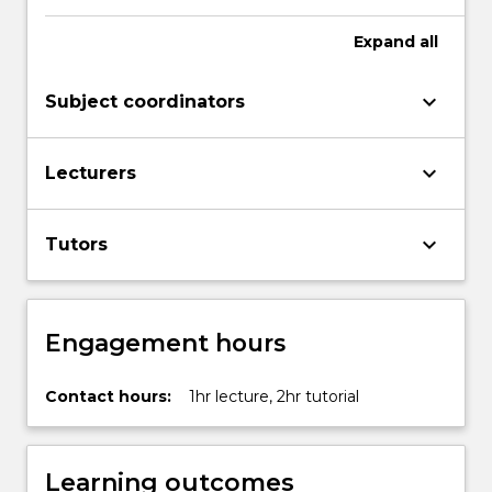
Expand
all
keyboard_arrow_down
Subject coordinators
keyboard_arrow_down
Lecturers
keyboard_arrow_down
Tutors
Engagement hours
Contact hours:
1hr lecture, 2hr tutorial
Learning outcomes