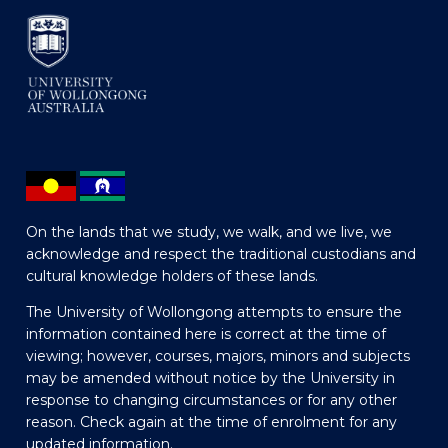
On the lands that we study, we walk, and we live, we
acknowledge and respect the traditional custodians and
cultural knowledge holders of these lands.
The University of Wollongong attempts to ensure the
information contained here is correct at the time of
viewing; however, courses, majors, minors and subjects
may be amended without notice by the University in
response to changing circumstances or for any other
reason. Check again at the time of enrolment for any
updated information.