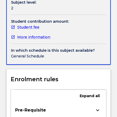
Subject level:
have
Contact details
2
grown
in
recent
Student contribution amount:
Handbook directory
years,
Student fee
we
More information
have
massive
increases
In which schedule is this subject available?
in
General Schedule
the
numbers
of
civilians
Enrolment rules
killed
in
conflict
Expand
all
while
the
keyboard_arrow_down
Pre-Requisite
numbers