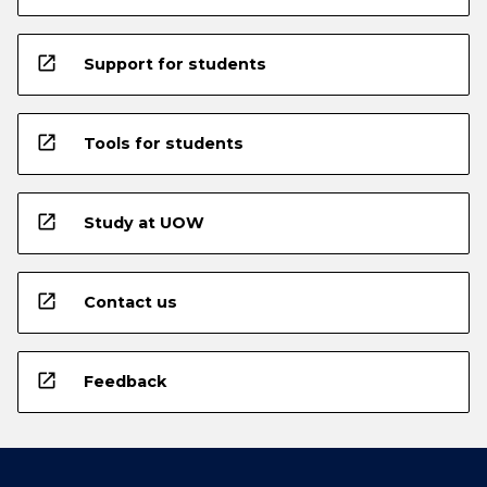
open_in_new
Support for students
open_in_new
Tools for students
open_in_new
Study at UOW
open_in_new
Contact us
open_in_new
Feedback