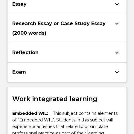
keyboard_arrow_down
Essay
keyboard_arrow_down
Research Essay or Case Study Essay
(2000 words)
keyboard_arrow_down
Reflection
keyboard_arrow_down
Exam
Work integrated learning
Embedded WIL:
This subject contains elements
of "Embedded WIL". Students in this subject will
experience activities that relate to or simulate
professional practice as part of their learning.