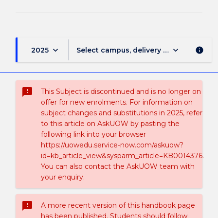
keyboard_arrow_down
keyboard_arrow_down
2025
Select campus, delivery mode, and sess
info
sms_failed
This Subject is discontinued and is no longer on
offer for new enrolments. For information on
subject changes and substitutions in 2025, refer
to this article on AskUOW by pasting the
following link into your browser
https://uowedu.service-now.com/askuow?
id=kb_article_view&sysparm_article=KB0014376.
You can also contact the AskUOW team with
your enquiry.
sms_failed
A more recent version of this handbook page
has been published. Students should follow