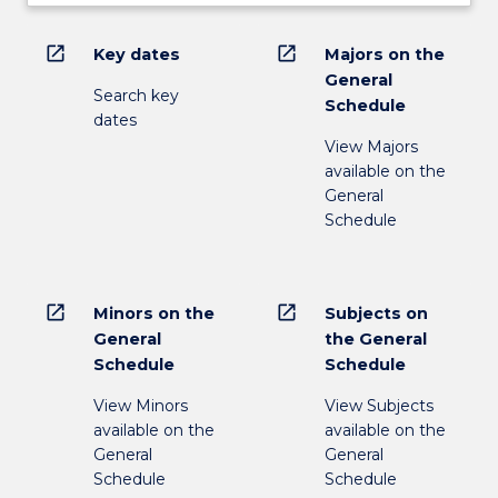
open_in_new
open_in_new
Key dates
Majors on the
General
Search key
Schedule
dates
View Majors
available on the
General
Schedule
open_in_new
open_in_new
Minors on the
Subjects on
General
the General
Schedule
Schedule
View Minors
View Subjects
available on the
available on the
General
General
Schedule
Schedule