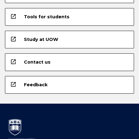
open_in_new
Tools for students
open_in_new
Study at UOW
open_in_new
Contact us
open_in_new
Feedback