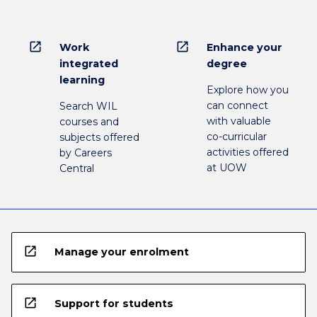
open_in_new
open_in_new
Work
Enhance your
integrated
degree
learning
Explore how you
can connect
Search WIL
with valuable
courses and
co-curricular
subjects offered
activities offered
by Careers
at UOW
Central
open_in_new
Manage your enrolment
open_in_new
Support for students