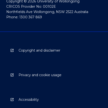
Copyright © 2026 University of Wollongong
CRICOS Provider No: 00102E
Northfields Ave Wollongong, NSW 2522 Australia
Phone: 1300 367 869
Copyright and disclaimer
Privacy and cookie usage
Accessibility