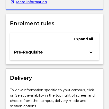
More information
risk
management
and
regulatory
Enrolment rules
aspects
of
e-
Expand
all
commerce
facing
businesses
keyboard_arrow_down
Pre-Requisite
in
the
on-
line
Delivery
business
environment.
Today
To view information specific to your campus, click
most
on Select availability in the top right of screen and
businesses
choose from the campus, delivery mode and
compete
session options.