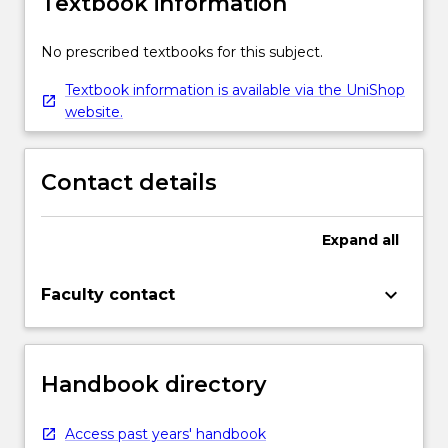
Textbook information
No prescribed textbooks for this subject.
Textbook information is available via the UniShop
website.
Contact details
Expand
all
keyboard_arrow_down
Faculty contact
Handbook directory
Access past years' handbook