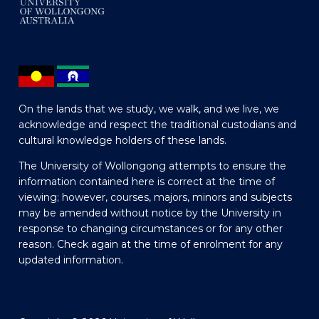
On the lands that we study, we walk, and we live, we
acknowledge and respect the traditional custodians and
cultural knowledge holders of these lands.
The University of Wollongong attempts to ensure the
information contained here is correct at the time of
viewing; however, courses, majors, minors and subjects
may be amended without notice by the University in
response to changing circumstances or for any other
reason. Check again at the time of enrolment for any
updated information.