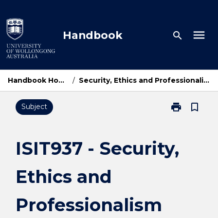
Skip
to
content
menu
Handbook
search
Handbook Home
/
Security, Ethics and Professionalism
print
bookmark_border
Subject
Print
ISIT937
-
Security,
ISIT937 - Security,
Ethics
and
Ethics and
Professionali
page
Professionalism