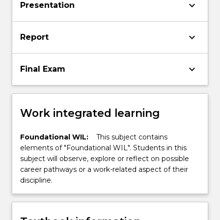
keyboard_arrow_down
Presentation
keyboard_arrow_down
Report
keyboard_arrow_down
Final Exam
Work integrated learning
Foundational WIL:
This subject contains
elements of "Foundational WIL". Students in this
subject will observe, explore or reflect on possible
career pathways or a work-related aspect of their
discipline.