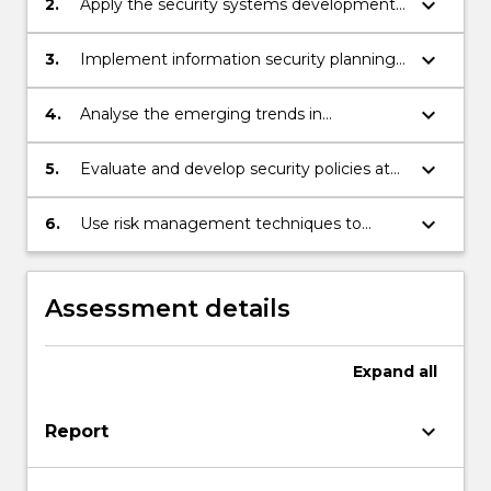
keyboard_arrow_down
2.
Apply the security systems development
life cycle to create a comprehensive
security posture.
keyboard_arrow_down
3.
Implement information security planning
against current security issues in e-
commerce applications.
keyboard_arrow_down
4.
Analyse the emerging trends in
information security management
practices.
keyboard_arrow_down
5.
Evaluate and develop security policies at
different levels.
keyboard_arrow_down
6.
Use risk management techniques to
identify, prioritize, and control risks in IT
projects.
Assessment details
Expand
all
keyboard_arrow_down
Report