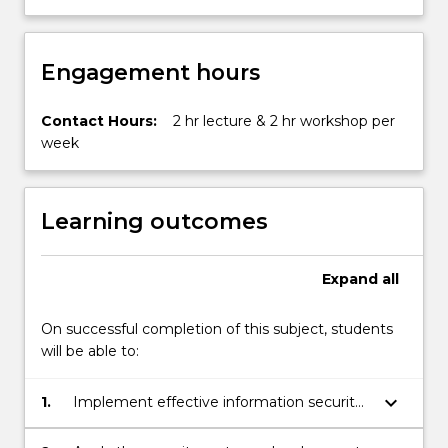
in
a
global…
Engagement hours
For
more
content
Contact Hours:
2 hr lecture & 2 hr workshop per
click
week
the
Read
More
Learning outcomes
button
below.
Expand
all
On successful completion of this subject, students
will be able to:
keyboard_arrow_down
1.
Implement effective information security
planning including contingency planning.