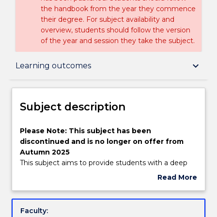
the handbook from the year they commence
their degree. For subject availability and
overview, students should follow the version
of the year and session they take the subject.
Subject description
keyboard_arrow_down
Learning outcomes
Enrolment rules
Subject description
Delivery
Please
Please Note: This subject has been
Note:
discontinued and is no longer on offer from
This
Autumn 2025
subject
Engagement hours
This subject aims to provide students with a deep
has
understanding of the security, risk management
Read More
been
and regulatory aspects of e-commerce facing
about
discontinued
businesses in the on-line business environment.
Learning outcomes
Subject
and
Today most businesses compete in a global
description
Faculty:
is
business environment; a sound business strategy