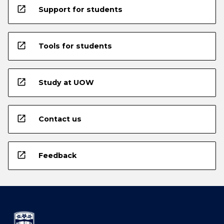
open_in_new
Support for students
open_in_new
Tools for students
open_in_new
Study at UOW
open_in_new
Contact us
open_in_new
Feedback