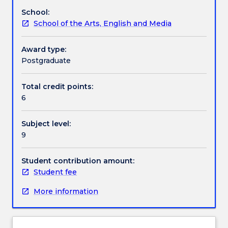
on
following areas; environment, science and
School:
offer
technology, public affairs, arts, lifestyle and leisure,
School of the Arts, English and Media
This
economics and business, religion, and sports.
subject
Concepts and skills can focus on print production,
is
online, radio or television journalistic genre.
Award type:
designed
Postgraduate
for
students
Total credit points:
who
6
choose
to
Subject level:
work
9
on
a
supervised
Student contribution amount:
practical
Student fee
project
More information
to
hone
their
media