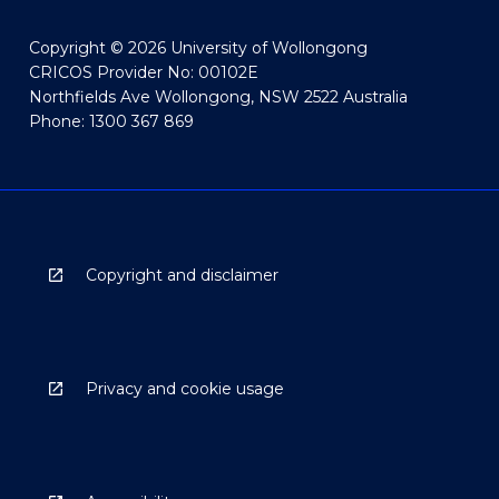
Copyright © 2026 University of Wollongong
CRICOS Provider No: 00102E
Northfields Ave Wollongong, NSW 2522 Australia
Phone: 1300 367 869
Copyright and disclaimer
Privacy and cookie usage