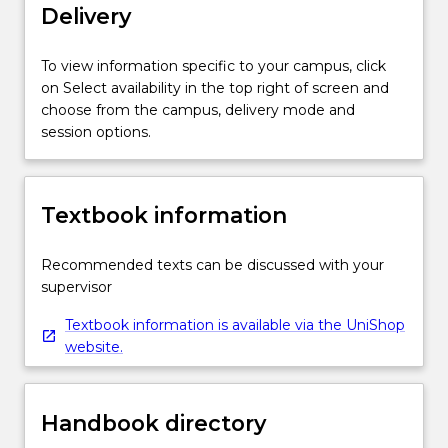
Delivery
production
skills.
Project
To view information specific to your campus, click
areas
on Select availability in the top right of screen and
available
choose from the campus, delivery mode and
include:
session options.
online
news
design
Textbook information
and
presentation;
print
Recommended texts can be discussed with your
publication
supervisor
design
Textbook information is available via the UniShop
production;
website.
electronic
news
gathering…
For
Handbook directory
more