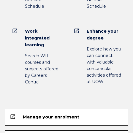
Schedule
Schedule
open_in_new
open_in_new
Work
Enhance your
integrated
degree
learning
Explore how you
can connect
Search WIL
with valuable
courses and
co-curricular
subjects offered
activities offered
by Careers
at UOW
Central
open_in_new
Manage your enrolment