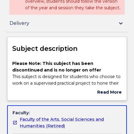
overview, students should follow the version
of the year and session they take the subject.
Subject description
keyboard_arrow_down
Delivery
Delivery
Subject description
Textbook information
Please
Please Note: This subject has been
Note:
discontinued and is no longer on offer
This
This subject is designed for students who choose to
subject
Handbook directory
work on a supervised practical project to hone their
has
media production skills. Project areas available
Read More
been
include: online news design and presentation; print
about
discontinued
publication design production; electronic news
Subject
and
gathering and production; a short film or radio piece
description
Faculty:
is
in the documentary and current affairs mode.
Faculty of the Arts, Social Sciences and
no
Alternatively, students may also choose to cover
Humanities (Retired)
longer
broader aspects of investigative journalism in the