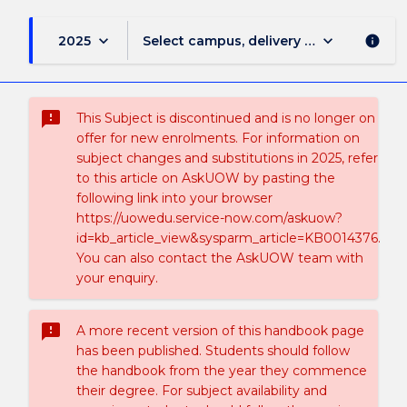
keyboard_arrow_down
keyboard_arrow_down
2025
Select campus, delivery mode, and sess
info
sms_failed
This Subject is discontinued and is no longer on
offer for new enrolments. For information on
subject changes and substitutions in 2025, refer
to this article on AskUOW by pasting the
following link into your browser
https://uowedu.service-now.com/askuow?
id=kb_article_view&sysparm_article=KB0014376.
You can also contact the AskUOW team with
your enquiry.
sms_failed
A more recent version of this handbook page
has been published. Students should follow
the handbook from the year they commence
their degree. For subject availability and