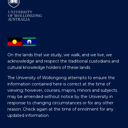
On the lands that we study, we walk, and we live, we
acknowledge and respect the traditional custodians and
cultural knowledge holders of these lands.
The University of Wollongong attempts to ensure the
information contained here is correct at the time of
viewing; however, courses, majors, minors and subjects
may be amended without notice by the University in
response to changing circumstances or for any other
reason. Check again at the time of enrolment for any
updated information.