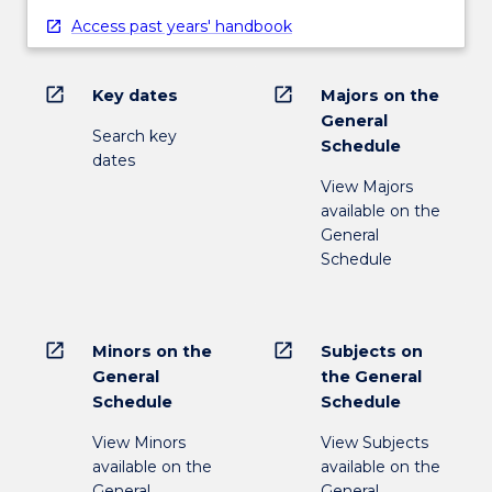
content
Access past years' handbook
click
the
Read
open_in_new
open_in_new
Key dates
Majors on the
More
General
button
Search key
Schedule
below.
dates
View Majors
available on the
General
Schedule
open_in_new
open_in_new
Minors on the
Subjects on
General
the General
Schedule
Schedule
View Minors
View Subjects
available on the
available on the
General
General