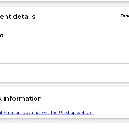
nt details
Exp
t
 information
formation is available via the UniShop website.