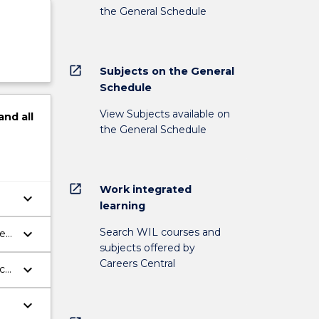
the General Schedule
open_in_new
Subjects on the General
Schedule
View Subjects available on
and
all
the General Schedule
open_in_new
Work integrated
keyboard_arrow_down
learning
Search WIL courses and
keyboard_arrow_down
he
subjects offered by
Careers Central
keyboard_arrow_down
uch
keyboard_arrow_down