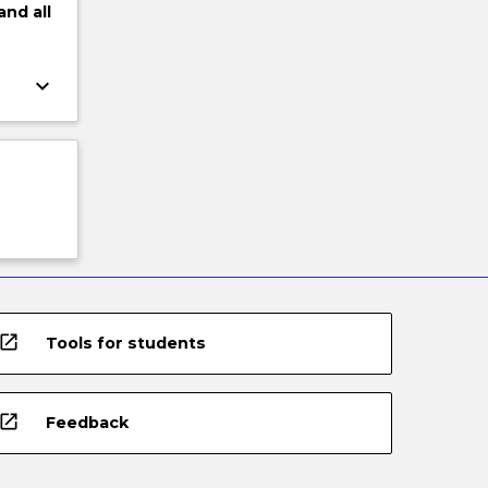
and
all
keyboard_arrow_down
open_in_new
Tools for students
open_in_new
Feedback