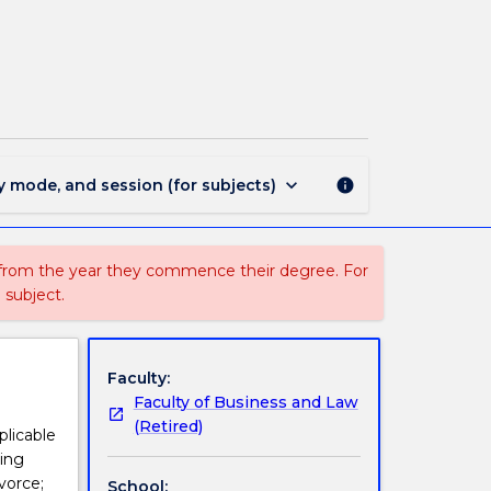
LAW
303
-
Family
Law
page
keyboard_arrow_down
y mode, and session (for subjects)
info
 from the year they commence their degree. For
 subject.
Faculty:
Faculty of Business and Law
(Retired)
licable
sing
vorce;
School: