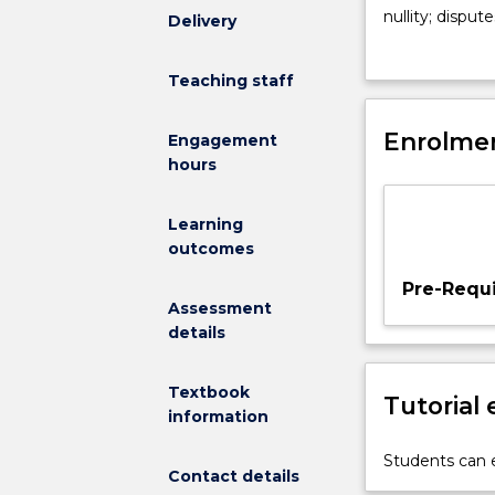
the
nullity; disput
Delivery
legislative
and maintenanc
framework
and child main
Teaching staff
and
abduction. The 
common
proceedings a
law
Enrolmen
challenges our
Engagement
principles
diverse family 
hours
applicable
to
Learning
both
outcomes
the
legal
Pre-Requi
recognition
Assessment
of
details
relationships
and
Textbook
Tutorial
the
information
resolution
of
Students can e
Contact details
disputes