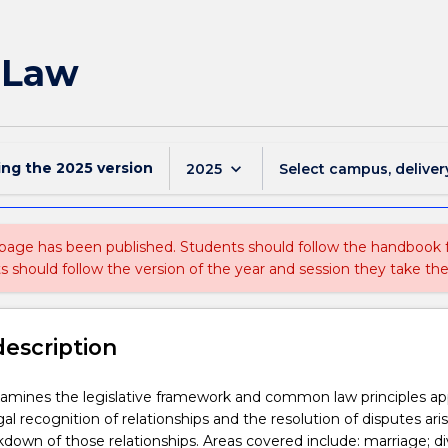
 Law
ing the
2025
version
keyboard_arrow_down
2025
Select campus, deliver
 page has been published. Students should follow the handbook
ts should follow the version of the year and session they take the
description
amines the legislative framework and common law principles app
al recognition of relationships and the resolution of disputes ari
down of those relationships. Areas covered include: marriage; di