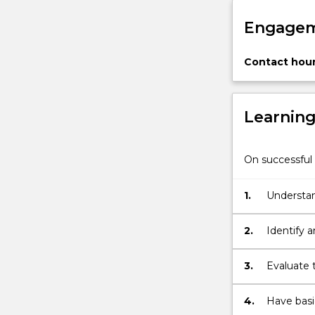
Law
Engagem
Act,
1975
(Cth);
Contact hour
property
and…
For
Learnin
more
content
click
On successful 
the
Read
1.
Understand
More
framework 
button
below.
2.
Identify 
breakdown
3.
Evaluate t
problems 
4.
Have basic