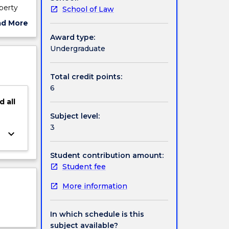
operty
School of Law
pport
ad More
rnational
ut
Award type:
ject
Undergraduate
d the
cription
izing
Total credit points:
6
d
all
Subject level:
3
keyboard_arrow_down
Student contribution amount:
Student fee
More information
In which schedule is this
subject available?