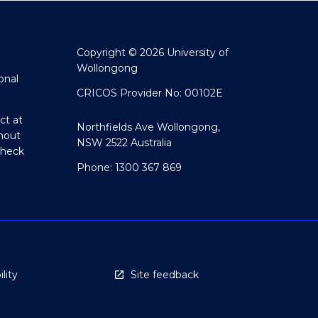
Copyright © 2026 University of
Wollongong
onal
CRICOS Provider No: 00102E
ct at
Northfields Ave Wollongong,
hout
NSW 2522 Australia
Check
Phone: 1300 367 869
lity
Site feedback