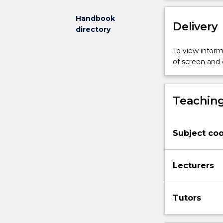
arising
from
Handbook
Delivery
the
directory
breakdown
of
To view informa
those
of screen and
relationships.
Areas
covered
Teaching
include:
marriage;
divorce;
Subject coo
nullity;
disputes
in
Lecturers
relation
to
children
Tutors
under
the
Family