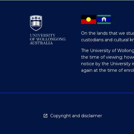
On the lands that we stud
custodians and cultural k
The University of Wollon
the time of viewing; how
notice by the University 
again at the time of enr
Copyright and disclaimer