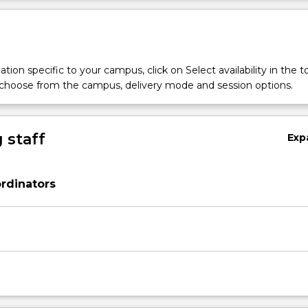
tion specific to your campus, click on Select availability in the t
 choose from the campus, delivery mode and session options.
 staff
Exp
rdinators