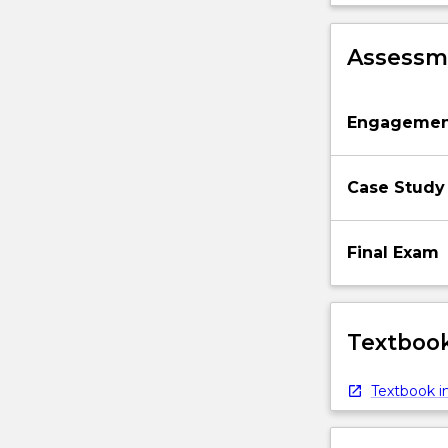
Assessme
Engagemen
Case Study
Final Exam
Textbook
Textbook in