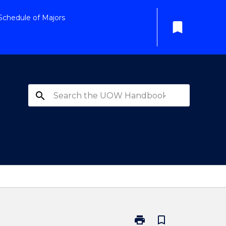
Schedule of Majors
bookmark
search
print
bookmark_border
Print