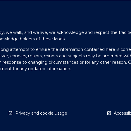
y, we walk, and we live, we acknowledge and respect the traditi
nowledge holders of these lands.
gong attempts to ensure the information contained here is corre
ever, courses, majors, minors and subjects may be amended wit
in response to changing circumstances or for any other reason. 
olment for any updated information.
Privacy and cookie usage
Accessibi