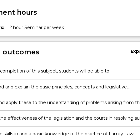
ent hours
s:
2 hour Seminar per week
g outcomes
Exp
completion of this subject, students will be able to:
 and explain the basic principles, concepts and legislative
in this area;
and apply these to the understanding of problems arising from t
 of relationships;
he effectiveness of the legislation and the courts in resolving s
and consider possible reform;
 skills in and a basic knowledge of the practice of Family Law.