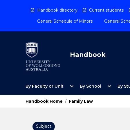
Skip
to
Handbook directory
Current students
content
General Schedule of Minors
General Sche
Handbook
Open
Open
expand_more
expand_more
By Faculty or Unit
By School
By St
By
By
Faculty
School
or
Menu
Handbook Home
/
Family Law
Unit
Menu
Subject