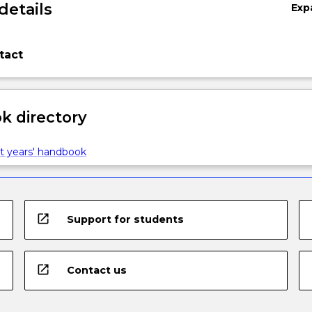
details
Exp
tact
 directory
t years' handbook
open_in_new
Support for students
open_in_new
Contact us