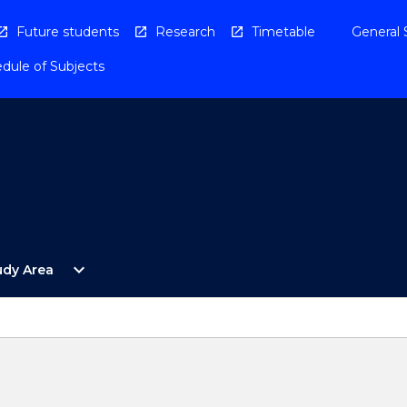
Future students
Research
Timetable
General 
dule of Subjects
Open
expand_more
udy Area
By
Study
Area
Menu