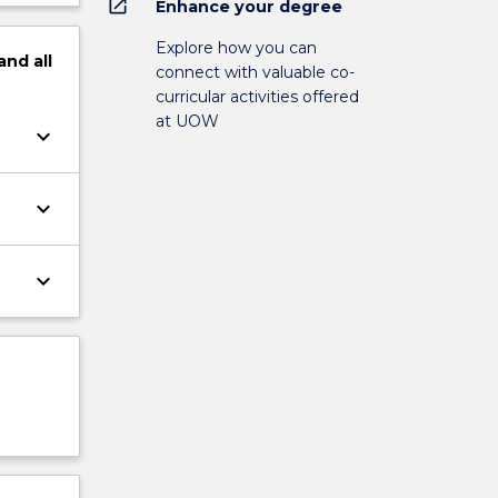
open_in_new
Enhance your degree
Explore how you can
and
all
connect with valuable co-
curricular activities offered
at UOW
keyboard_arrow_down
keyboard_arrow_down
keyboard_arrow_down