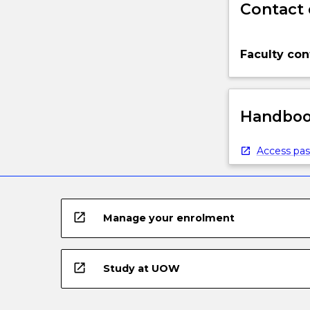
Contact 
Faculty con
Handbook
Access pas
open_in_new
Manage your enrolment
open_in_new
Study at UOW