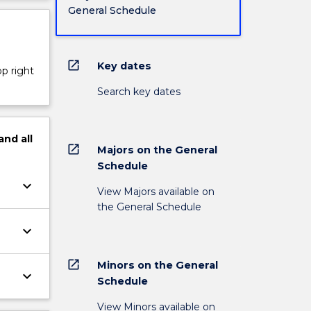
General Schedule
open_in_new
Key dates
op right
Search key dates
and
all
open_in_new
Majors on the General
Schedule
keyboard_arrow_down
View Majors available on
the General Schedule
keyboard_arrow_down
open_in_new
Minors on the General
keyboard_arrow_down
Schedule
View Minors available on