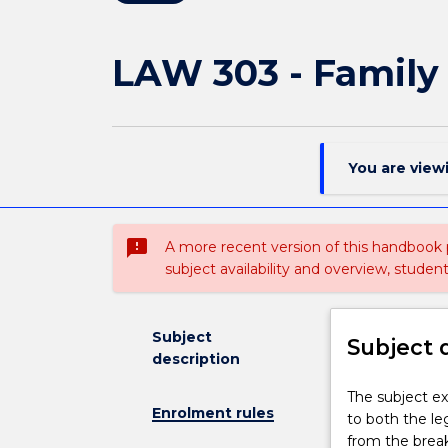
LAW 303 - Family
You are view
sms_failed
A more recent version of this handbook
subject availability and overview, studen
Subject
Subject 
description
The
The subject ex
Enrolment rules
subject
to both the leg
examines
from the break