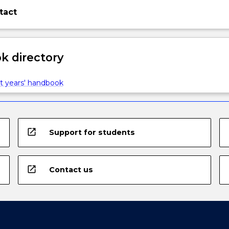
tact
 directory
t years' handbook
open_in_new
Support for students
open_in_new
Contact us