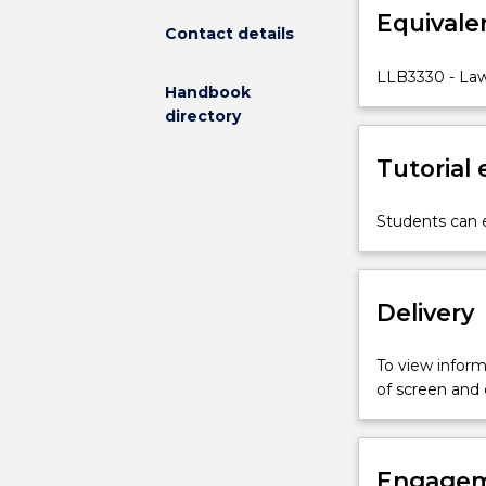
Equivale
duties
Contact details
of
individual
LLB3330 - La
Handbook
employers
directory
and
employees
Tutorial
under
common
law
Students can e
and
selected
legislation,
Delivery
including:
the
employment
To view informa
relationship;
of screen and
formation,
content
and
termination
Engagem