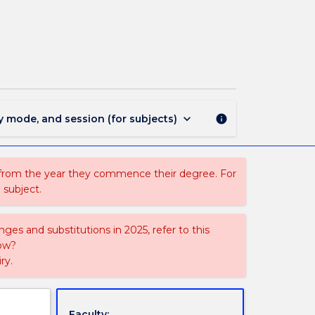
LLB
330
-
Law
of
Employment
page
keyboard_arrow_down
y mode, and session (for subjects)
info
 from the year they commence their degree. For
 subject.
ges and substitutions in 2025, refer to this
uow?
ry.
Faculty: