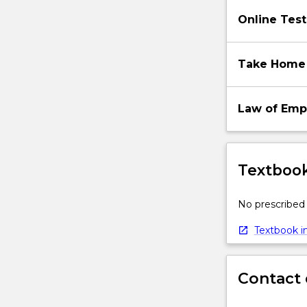
below.
Online Test
Take Home
Law of Em
Textbook
No prescribed 
Textbook in
Contact 