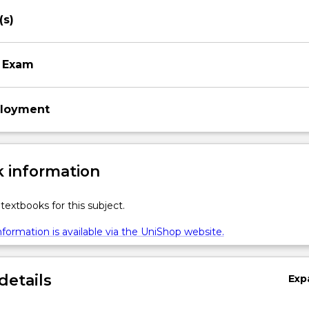
(s)
 Exam
ployment
 information
textbooks for this subject.
formation is available via the UniShop website.
details
Exp