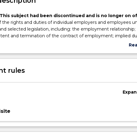
description
This subject had been discontinued and is no longer on of
 the rights and duties of individual employers and employees u
 selected legislation, including: the employment relationship;
tent and termination of the contract of employment; implied du
d employees; remedies at common law; statue-derived employ
Re
air dismissal legislation.
abo
Sub
des
t rules
Expan
site