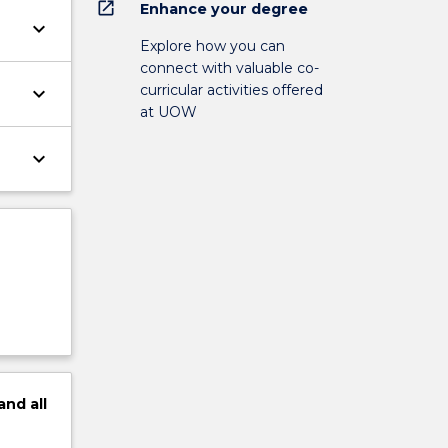
open_in_new
Enhance your degree
keyboard_arrow_down
Explore how you can
connect with valuable co-
curricular activities offered
keyboard_arrow_down
at UOW
keyboard_arrow_down
and
all