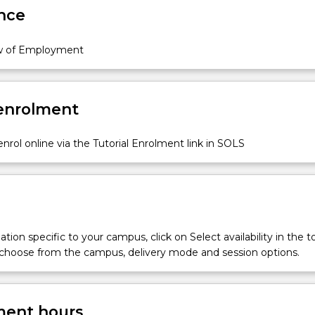
nce
w of Employment
 enrolment
nrol online via the Tutorial Enrolment link in SOLS
tion specific to your campus, click on Select availability in the t
 choose from the campus, delivery mode and session options.
ent hours