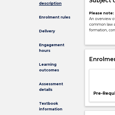
Subject 
description
Please
Please note: 
Enrolment rules
note:
An overview of
This
common law and
subject
formation, con
Delivery
had
employers an
been
conditions; unf
Engagement
discontinued
hours
and
is
Enrolmen
no
Learning
longer
outcomes
on
offer.
Assessment
An
details
overview
Pre-Requi
of
the
Textbook
rights
information
and