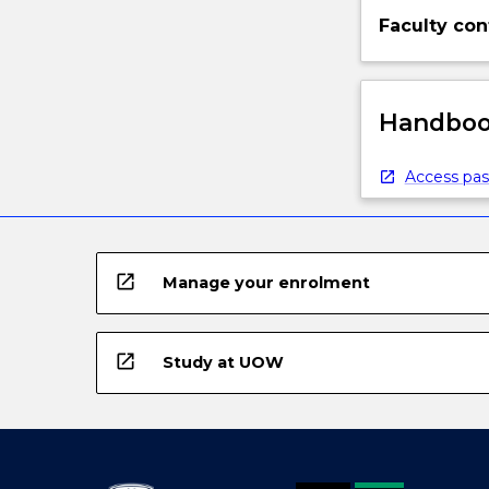
Faculty con
Handbook
Access pas
open_in_new
Manage your enrolment
open_in_new
Study at UOW