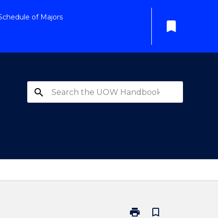
Schedule of Majors
bookmark
search
print
bookmark_border
Print