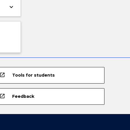
keyboard_arrow_down
open_in_new
Tools for students
open_in_new
Feedback