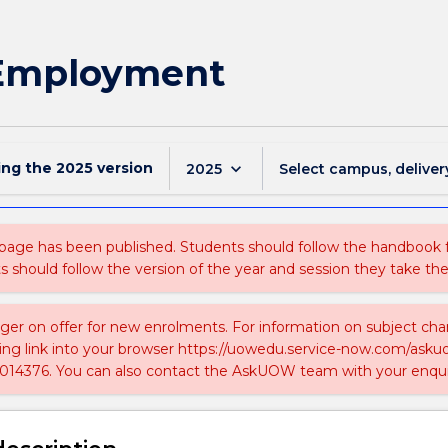
 Employment
ing the
2025
version
keyboard_arrow_down
2025
Select campus, deliver
 page has been published. Students should follow the handbook
ts should follow the version of the year and session they take the
nger on offer for new enrolments. For information on subject chan
ing link into your browser https://uowedu.service-now.com/ask
014376. You can also contact the AskUOW team with your enqui