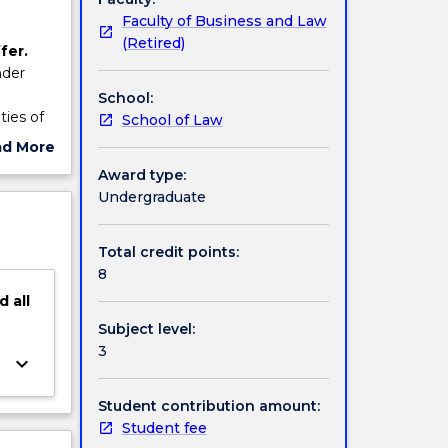
Faculty of Business and Law
(Retired)
fer.
nder
School:
ties of
School of Law
ment
ad More
ut
Award type:
ject
Undergraduate
cription
Total credit points:
8
d
all
Subject level:
3
keyboard_arrow_down
Student contribution amount:
Student fee