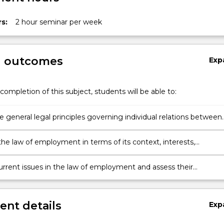
s:
2 hour seminar per week
g outcomes
Exp
completion of this subject, students will be able to:
e general legal principles governing individual relations between
s and employees under both common law and selected statuto
ions;
the law of employment in terms of its context, interests,
ns and limitations; apply the principles of the law of employmen
l problems; and
urrent issues in the law of employment and assess their
ce.
nt details
Exp