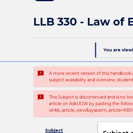
LLB 330 - Law of
You are view
sms_failed
A more recent version of this handbook
subject availability and overview, studen
sms_failed
This Subject is discontinued and is no lo
article on AskUOW by pasting the follow
id=kb_article_view&sysparm_article=KB0
Subject