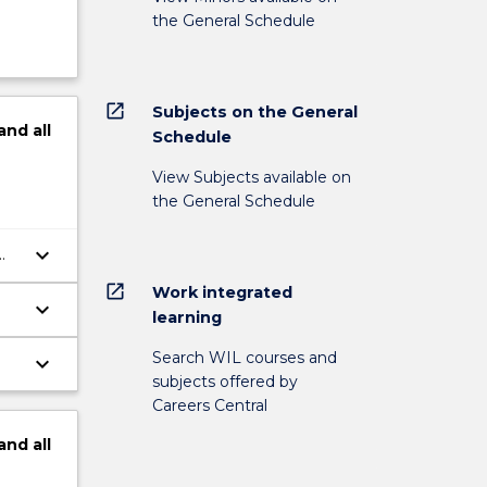
the General Schedule
open_in_new
Subjects on the General
and
all
Schedule
View Subjects available on
the General Schedule
keyboard_arrow_down
ry
open_in_new
Work integrated
keyboard_arrow_down
learning
t
Search WIL courses and
keyboard_arrow_down
subjects offered by
Careers Central
and
all