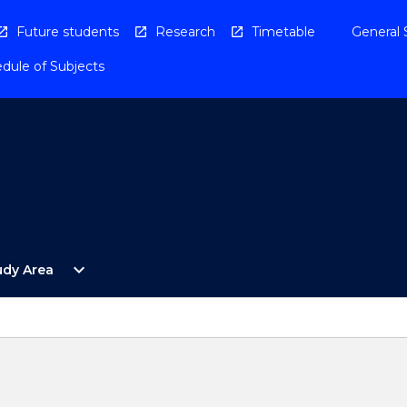
Future students
Research
Timetable
General 
dule of Subjects
Open
expand_more
udy Area
By
Study
Area
Menu