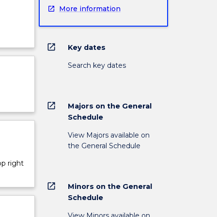
More information
open_in_new
Key dates
Search key dates
open_in_new
Majors on the General
Schedule
View Majors available on
the General Schedule
op right
open_in_new
Minors on the General
Schedule
View Minors available on