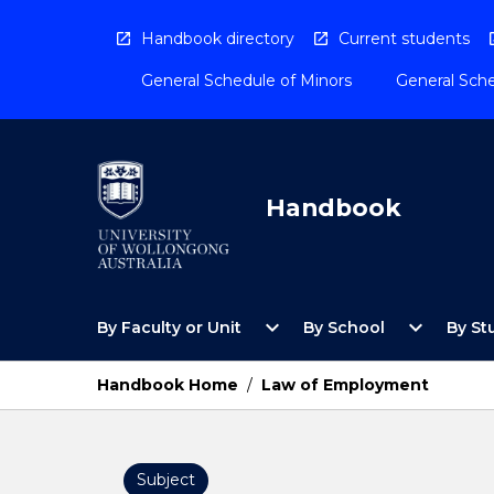
Skip
to
Handbook directory
Current students
content
General Schedule of Minors
General Sche
Handbook
Open
Open
expand_more
expand_more
By Faculty or Unit
By School
By St
By
By
Faculty
School
or
Menu
Handbook Home
/
Law of Employment
Unit
Menu
Subject