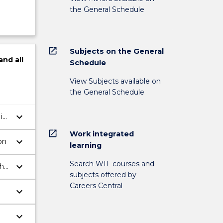
the General Schedule
open_in_new
Subjects on the General
and
all
Schedule
View Subjects available on
the General Schedule
keyboard_arrow_down
in
open_in_new
Work integrated
keyboard_arrow_down
on
learning
Search WIL courses and
keyboard_arrow_down
the
subjects offered by
Careers Central
keyboard_arrow_down
keyboard_arrow_down