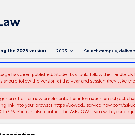
 Law
ing the
2025
version
keyboard_arrow_down
2025
Select campus, deliver
 page has been published. Students should follow the handbook
ts should follow the version of the year and session they take the
nger on offer for new enrolments. For information on subject chan
ing link into your browser https://uowedu.service-now.com/ask
014376. You can also contact the AskUOW team with your enqui