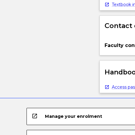
Textbook in
Contact 
Faculty con
Handbook
Access pas
open_in_new
Manage your enrolment