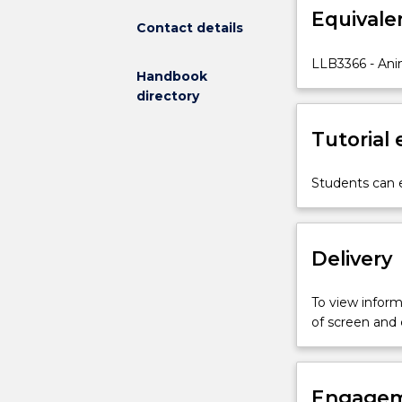
Equivale
which
Contact details
the
law
LLB3366 - Ani
Handbook
constructs
directory
the
relationship
Tutorial
between
human
and
Students can e
nonhuman
animals.
It
Delivery
incorporates
a
critical
To view informa
examination
of screen and
of
the
status
of
Engagem