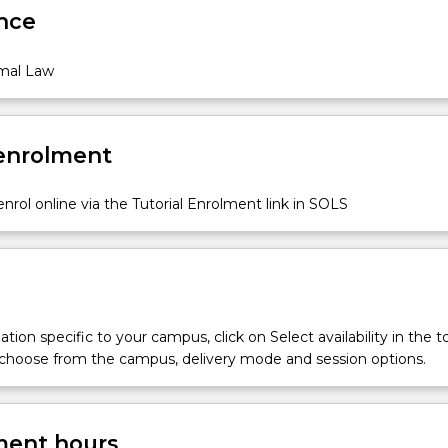
nce
mal Law
 enrolment
nrol online via the Tutorial Enrolment link in SOLS
tion specific to your campus, click on Select availability in the t
 choose from the campus, delivery mode and session options.
ent hours