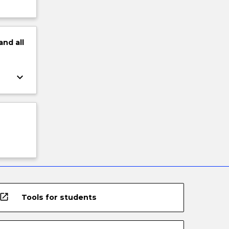
and
all
keyboard_arrow_down
open_in_new
Tools for students