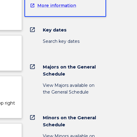
More information
open_in_new
Key dates
Search key dates
open_in_new
Majors on the General
Schedule
View Majors available on
the General Schedule
op right
open_in_new
Minors on the General
Schedule
View Minors available on