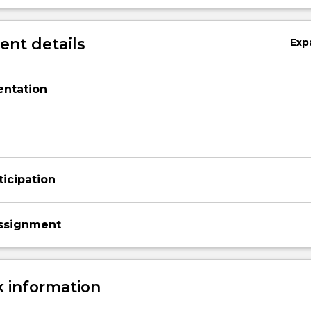
nt details
Exp
entation
ticipation
ssignment
 information