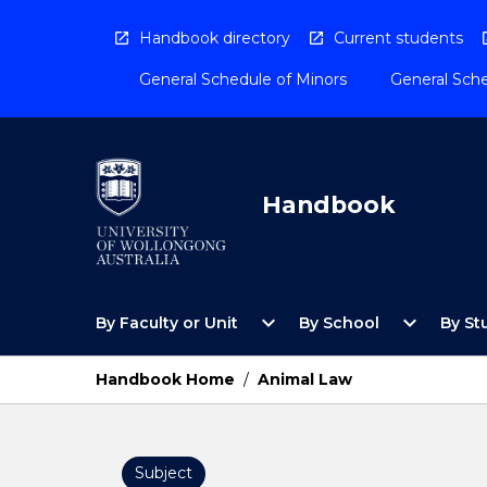
Skip
to
Handbook directory
Current students
content
General Schedule of Minors
General Sche
Handbook
Open
Open
expand_more
expand_more
By Faculty or Unit
By School
By St
By
By
Faculty
School
or
Menu
Handbook Home
/
Animal Law
Unit
Menu
Subject