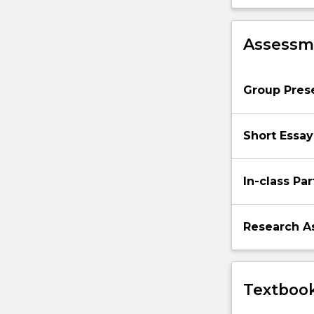
Assessme
Group Pres
Short Essay
In-class Par
Research A
Textbook