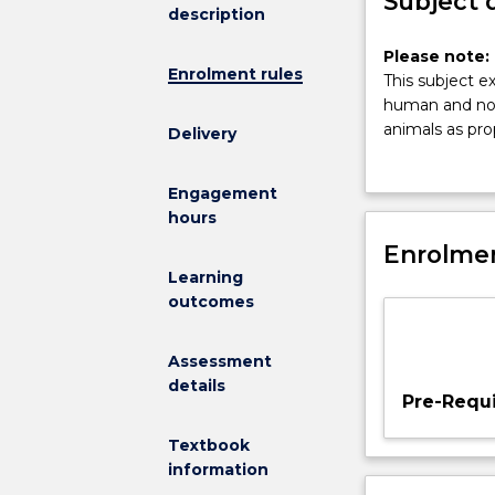
Subject 
description
Please
Please note: 
Enrolment rules
note:
This subject e
This
human and nonh
subject
animals as pro
Delivery
had
distinction be
been
and federal law
Engagement
discontinued
complex regula
hours
and
out of the pra
is
Enrolmen
companion anim
no
codes of pract
Learning
longer
animals in oth
outcomes
on
conversation. 
offer.
including the 
Assessment
This
emphasis is on
details
subject
the role of law
Pre-Requi
explores
the
Textbook
way
information
in