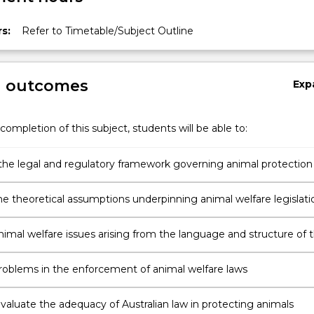
s:
Refer to Timetable/Subject Outline
g outcomes
Exp
completion of this subject, students will be able to:
the legal and regulatory framework governing animal protection 
he theoretical assumptions underpinning animal welfare legislati
nimal welfare issues arising from the language and structure of 
n of Cruelty to Animal Acts 1979 (NSW);
problems in the enforcement of animal welfare laws
 evaluate the adequacy of Australian law in protecting animals