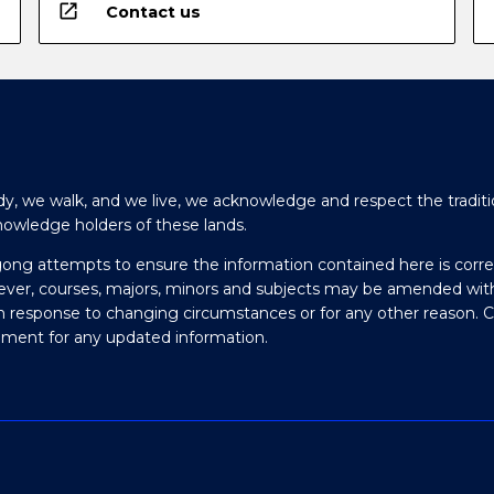
open_in_new
Contact us
y, we walk, and we live, we acknowledge and respect the traditi
nowledge holders of these lands.
gong attempts to ensure the information contained here is corre
ever, courses, majors, minors and subjects may be amended wit
in response to changing circumstances or for any other reason. 
olment for any updated information.