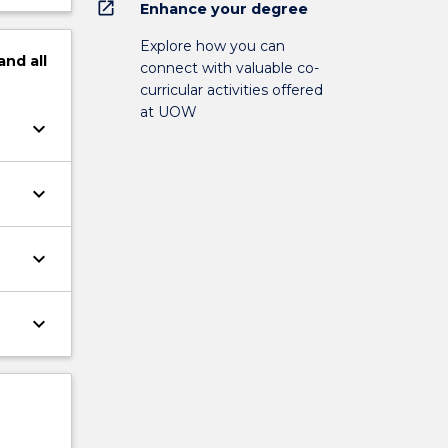
open_in_new
Enhance your degree
Explore how you can
and
all
connect with valuable co-
curricular activities offered
at UOW
keyboard_arrow_down
keyboard_arrow_down
keyboard_arrow_down
keyboard_arrow_down