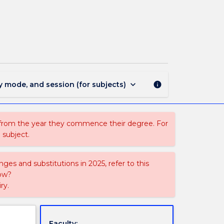
LLB
366
-
Animal
Law
page
keyboard_arrow_down
y mode, and session (for subjects)
info
 from the year they commence their degree. For
 subject.
ges and substitutions in 2025, refer to this
uow?
ry.
Faculty: