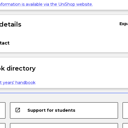
formation is available via the UniShop website.
details
Exp
tact
 directory
t years' handbook
open_in_new
Support for students