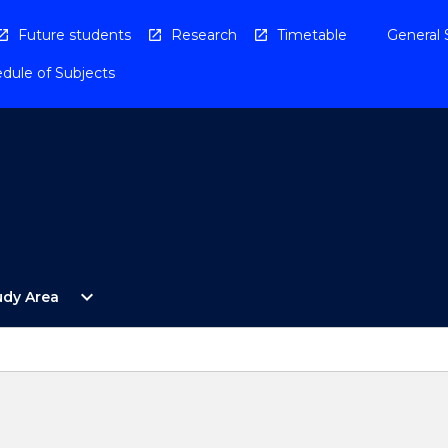
Future students
Research
Timetable
General 
dule of Subjects
Open
expand_more
udy Area
By
Study
Area
Menu