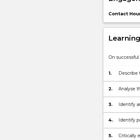
animals
as
Contact Hour
property
and
the
Learnin
various
theories
that
On successful 
underpin,
and
seek…
1.
Describe 
For
Australia
more
2.
Analyse t
content
click
3.
Identify a
the
Preventio
Read
4.
Identify 
More
button
below.
5.
Critically