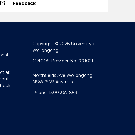
open_in_new
Feedback
Copyright © 2026 University of
Wollongong
onal
CRICOS Provider No: 00102E
ct at
Northfields Ave Wollongong,
hout
NSW 2522 Australia
Check
Phone: 1300 367 869