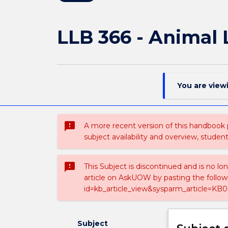
LLB 366 - Animal
You are view
sms_failed
A more recent version of this handbook
subject availability and overview, studen
sms_failed
This Subject is discontinued and is no lo
article on AskUOW by pasting the follow
id=kb_article_view&sysparm_article=KB0
Subject