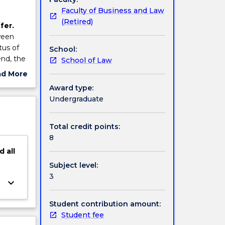
Faculty of Business and Law
(Retired)
fer.
ween
tus of
School:
end, the
School of Law
 State
ad More
 the
ut
Award type:
rising
ject
Undergraduate
ed and
cription
n of
of
Total credit points:
nate
8
red,
d
all
Subject level:
well as
3
keyboard_arrow_down
Student contribution amount:
Student fee