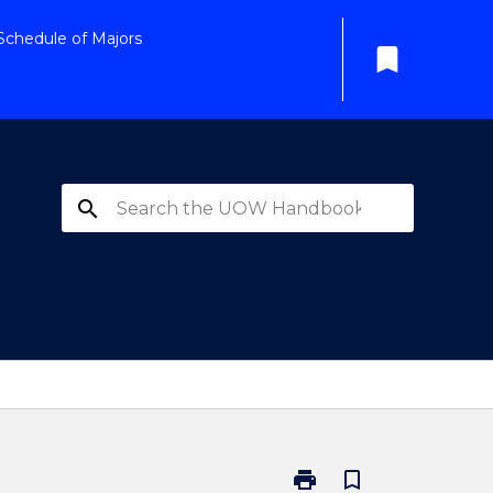
Schedule of Majors
bookmark
search
print
bookmark_border
Print