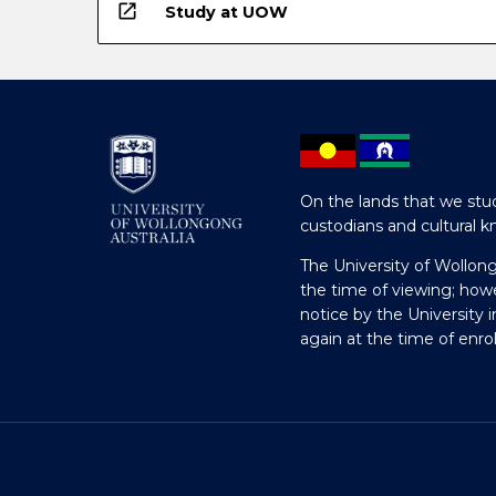
open_in_new
Study at UOW
On the lands that we stud
custodians and cultural k
The University of Wollon
the time of viewing; how
notice by the University 
again at the time of enr