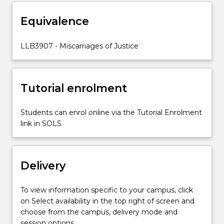
assess
Equivalence
current
pathways
to
LLB3907 - Miscarriages of Justice
correct
miscarriages
of
Tutorial enrolment
justice,
and
explore
Students can enrol online via the Tutorial Enrolment
remedies
link in SOLS
and…
For
more
Delivery
content
click
the
To view information specific to your campus, click
Read
on Select availability in the top right of screen and
More
choose from the campus, delivery mode and
button
session options.