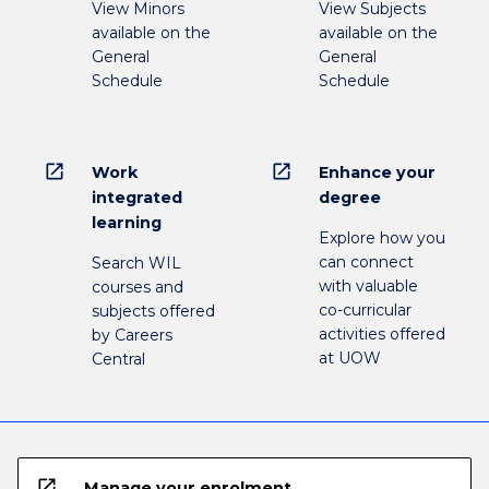
View Minors
View Subjects
available on the
available on the
General
General
Schedule
Schedule
open_in_new
open_in_new
Work
Enhance your
integrated
degree
learning
Explore how you
can connect
Search WIL
with valuable
courses and
co-curricular
subjects offered
activities offered
by Careers
at UOW
Central
open_in_new
Manage your enrolment