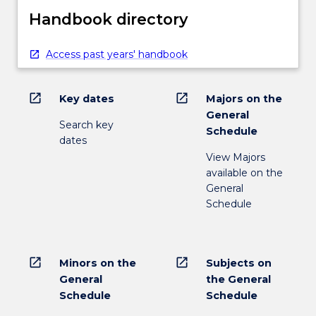
Handbook directory
Access past years' handbook
open_in_new
open_in_new
Key dates
Majors on the
General
Search key
Schedule
dates
View Majors
available on the
General
Schedule
open_in_new
open_in_new
Minors on the
Subjects on
General
the General
Schedule
Schedule