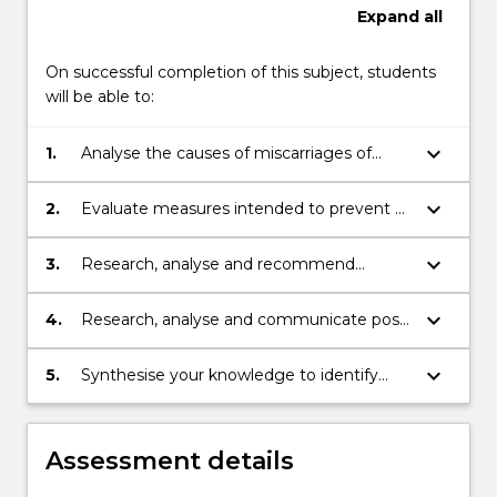
Expand
all
On successful completion of this subject, students
will be able to:
keyboard_arrow_down
1.
Analyse the causes of miscarriages of
justice, and how they come to light
keyboard_arrow_down
2.
Evaluate measures intended to prevent a
miscarriage of justice
keyboard_arrow_down
3.
Research, analyse and recommend
appellate and post-appeal processes
intended to remedy a miscarriage of
keyboard_arrow_down
4.
Research, analyse and communicate post-
justice
exoneration remedies and the role of law
reform in addressing miscarriages of
keyboard_arrow_down
5.
Synthesise your knowledge to identify
justice
potential miscarriages of justice
Assessment details