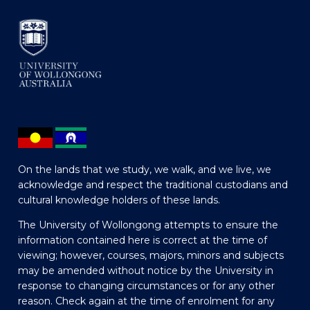
On the lands that we study, we walk, and we live, we
acknowledge and respect the traditional custodians and
cultural knowledge holders of these lands.
The University of Wollongong attempts to ensure the
information contained here is correct at the time of
viewing; however, courses, majors, minors and subjects
may be amended without notice by the University in
response to changing circumstances or for any other
reason. Check again at the time of enrolment for any