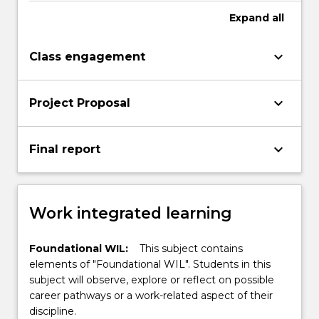
Expand
all
keyboard_arrow_down
Class engagement
keyboard_arrow_down
Project Proposal
keyboard_arrow_down
Final report
Work integrated learning
Foundational WIL:
This subject contains
elements of "Foundational WIL". Students in this
subject will observe, explore or reflect on possible
career pathways or a work-related aspect of their
discipline.