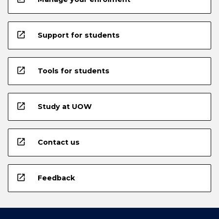
open_in_new
Support for students
open_in_new
Tools for students
open_in_new
Study at UOW
open_in_new
Contact us
open_in_new
Feedback