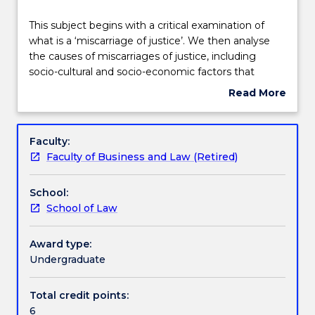
Delivery
This
This subject begins with a critical examination of
subject
what is a ‘miscarriage of justice’. We then analyse
begins
the causes of miscarriages of justice, including
with
Teaching staff
socio-cultural and socio-economic factors that
a
contribute to miscarriages of justice. We then
Read More
critical
identity and assess current pathways to correct
about
examination
miscarriages of justice, and explore remedies and
Engagement hours
Subject
of
options for reform.
description
Faculty:
what
Faculty of Business and Law (Retired)
is
Learning outcomes
a
School:
‘miscarriage
School of Law
of
Assessment details
justice’.
We
Award type:
then
Undergraduate
Work integrated learning
analyse
the
Total credit points:
causes
6