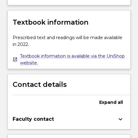
Textbook information
Prescribed text and readings will be made available
in 2022.
Textbook information is available via the UniShop
website.
Contact details
Expand
all
keyboard_arrow_down
Faculty contact