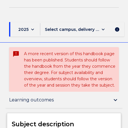
keyboard_arrow_down
keyboard_arrow_down
2025
Select campus, delivery mode, and sess
info
sms_failed
A more recent version of this handbook page
has been published. Students should follow
the handbook from the year they commence
their degree. For subject availability and
overview, students should follow the version
of the year and session they take the subject.
Subject description
keyboard_arrow_down
Learning outcomes
Enrolment rules
Subject description