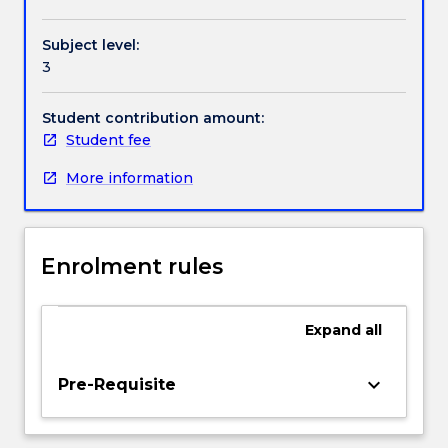
Textbook information
of
miscarriages
Subject level:
of
3
justice,
Contact details
including
socio-
Student contribution amount:
cultural
Student fee
Handbook directory
and
More information
socio-
economic
factors
that
Enrolment rules
contribute
to
miscarriages
Expand
all
of
justice.
We
keyboard_arrow_down
Pre-Requisite
then
identity
and