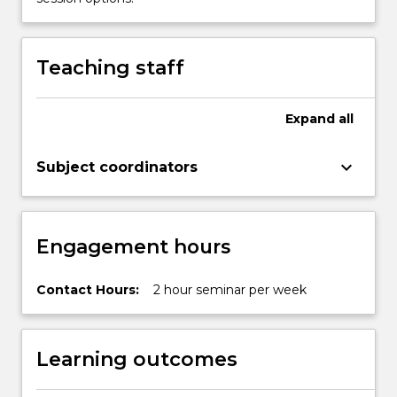
below.
Teaching staff
Expand
all
keyboard_arrow_down
Subject coordinators
Engagement hours
Contact Hours:
2 hour seminar per week
Learning outcomes