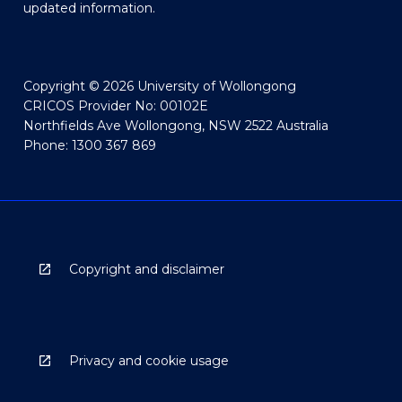
updated information.
Copyright © 2026 University of Wollongong
CRICOS Provider No: 00102E
Northfields Ave Wollongong, NSW 2522 Australia
Phone: 1300 367 869
Copyright and disclaimer
Privacy and cookie usage